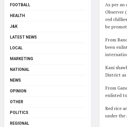
As per an 
FOOTBALL
Observer (
HEALTH
red chilli
be promot
J&K
LATEST NEWS
From Bandi
been enlis
LOCAL
internatio
MARKETING
Kani shawl
NATIONAL
District a
NEWS
From Gande
OPINION
enlisted t
OTHER
Red rice a
POLITICS
under the
REGIONAL