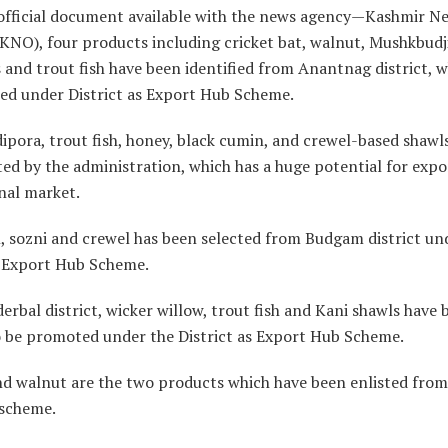
official document available with the news agency—Kashmir N
KNO), four products including cricket bat, walnut, Mushkbudji
es and trout fish have been identified from Anantnag district, w
ed under District as Export Hub Scheme.
pora, trout fish, honey, black cumin, and crewel-based shawl
ted by the administration, which has a huge potential for expo
nal market.
, sozni and crewel has been selected from Budgam district un
s Export Hub Scheme.
rbal district, wicker willow, trout fish and Kani shawls have 
o be promoted under the District as Export Hub Scheme.
nd walnut are the two products which have been enlisted fr
 scheme.