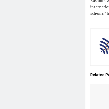
Kashmir. W
internatio
scheme,” 
Related
P