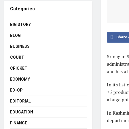
Categories
BIG STORY
BLOG
Share 
BUSINESS
Srinagar, 
COURT
administra
CRICKET
and has a 
ECONOMY
In its lis
ED-OP
75 product
a huge pot
EDITORIAL
In Kashmir
EDUCATION
departmen
FINANCE