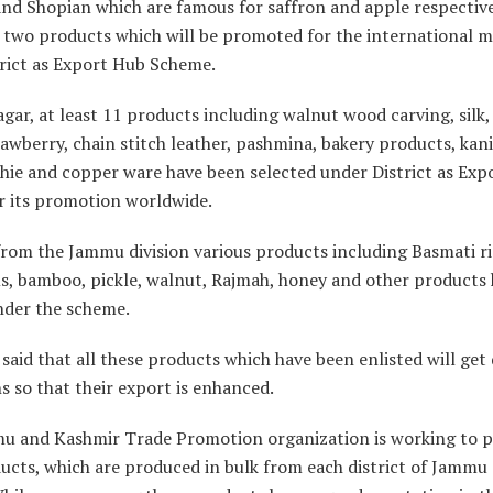
d Shopian which are famous for saffron and apple respectivel
 two products which will be promoted for the international 
rict as Export Hub Scheme.
gar, at least 11 products including walnut wood carving, silk, 
rawberry, chain stitch leather, pashmina, bakery products, kani
ie and copper ware have been selected under District as Exp
r its promotion worldwide.
 from the Jammu division various products including Basmati ri
, bamboo, pickle, walnut, Rajmah, honey and other products
nder the scheme.
l said that all these products which have been enlisted will get
 so that their export is enhanced.
u and Kashmir Trade Promotion organization is working to p
ucts, which are produced in bulk from each district of Jammu