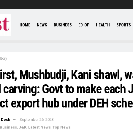
HOME
NEWS
BUSINESS
ED-OP
HEALTH
SPORTS
Story
first, Mushbudji, Kani shawl, w
 carving: Govt to make each 
rict export hub under DEH sch
 Desk
September 26, 2023
Business
,
J&K
,
Latest News
,
Top News