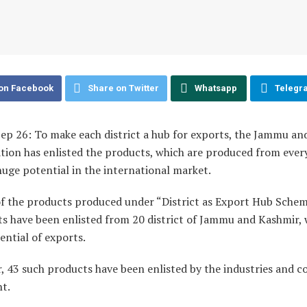
on Facebook
Share on Twitter
Whatsapp
Telegr
Sep 26: To make each district a hub for exports, the Jammu a
tion has enlisted the products, which are produced from every
huge potential in the international market.
t of the products produced under “District as Export Hub Scheme
s have been enlisted from 20 district of Jammu and Kashmir, 
ential of exports.
, 43 such products have been enlisted by the industries and
t.