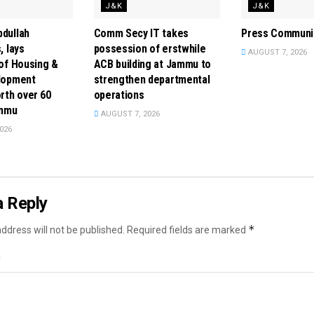
J&K
J&K
dullah
Comm Secy IT takes
Press Communi
, lays
possession of erstwhile
AUGUST 7, 2026
of Housing &
ACB building at Jammu to
lopment
strengthen departmental
rth over ₹60
operations
ammu
AUGUST 7, 2026
026
a Reply
*
ddress will not be published.
Required fields are marked
*