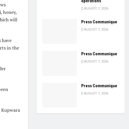
operations
ews
AUGUST 7, 2026
, honey,
hich will
Press Communique
AUGUST 7, 2026
s have
rts in the
Press Communique
AUGUST 7, 2026
der
Press Communique
been
AUGUST 7, 2026
om Kupwara