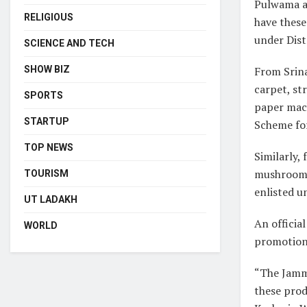
Pulwama an
RELIGIOUS
have these
under Dist
SCIENCE AND TECH
From Srina
SHOW BIZ
carpet, st
SPORTS
paper mach
STARTUP
Scheme fo
TOP NEWS
Similarly,
mushrooms
TOURISM
enlisted u
UT LADAKH
An officia
WORLD
promotions
“The Jamm
these prod