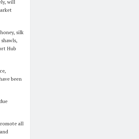
y, will
market
honey, silk
 shawls,
ort Hub
ce,
 have been
 due
romote all
 and