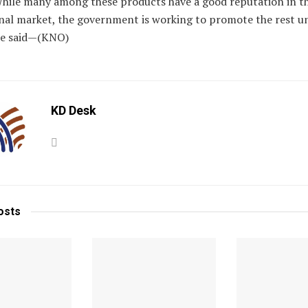
hile many among these products have a good reputation in t
nal market, the government is working to promote the rest u
he said—(KNO)
KD Desk
osts