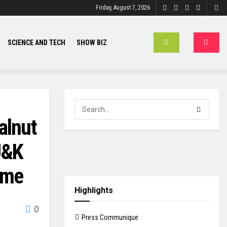
Friday, August 7, 2026
SCIENCE AND TECH
SHOW BIZ
alnut
J&K
eme
Highlights
0
Press Communique