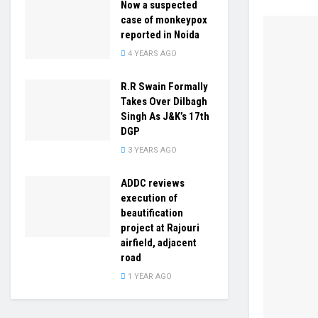
Now a suspected
case of monkeypox
reported in Noida
4 YEARS AGO
R.R Swain Formally
Takes Over Dilbagh
Singh As J&K’s 17th
DGP
3 YEARS AGO
ADDC reviews
execution of
beautification
project at Rajouri
airfield, adjacent
road
1 YEAR AGO