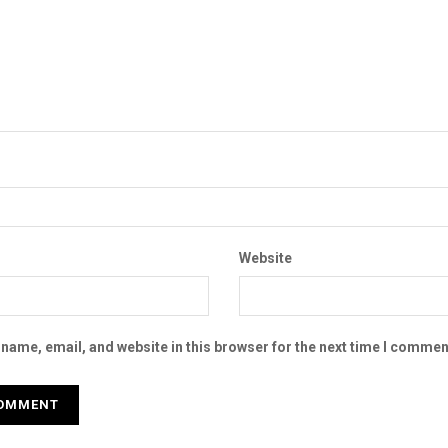
Website
name, email, and website in this browser for the next time I commen