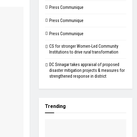
Press Communique
Press Communique
Press Communique
CS for stronger Women-Led Community
Institutions to drive rural transformation
DC Srinagar takes appraisal of proposed
disaster mitigation projects & measures for
strengthened response in district
Trending