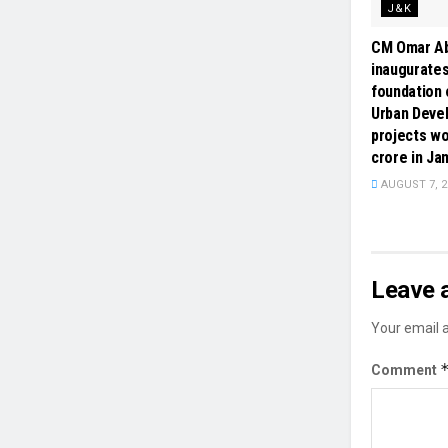
J&K
CM Omar Ab
inaugurates
foundation 
Urban Deve
projects wo
crore in J
AUGUST 7, 2
Leave 
Your email a
Comment