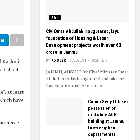
J&K
CM Omar Abdullah inaugurates, lays
foundation of Housing & Urban
am
Development projects worth over ₹60
crore in Jammu
nd Kashmir
BY
KD DESK
AUGUST 7, 2026
0
 district
JAMMU, AUGUST 06: Chief Minister Omar
Abdullah today inaugurated and laid the
foundation stone for a series...
”, at least
which have
Comm Secy IT takes
possession of
erstwhile ACB
building at Jammu
 commerce
to strengthen
departmental