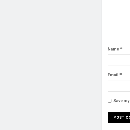
*
Name
*
Email
Save my 