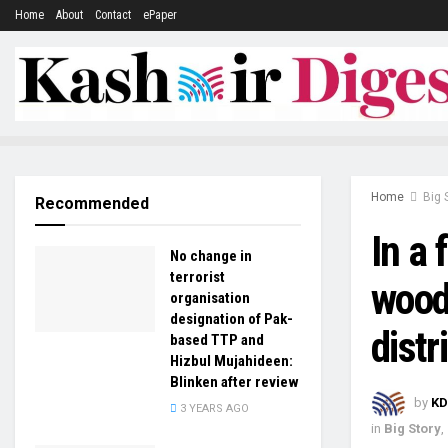
Home
About
Contact
ePaper
Home
Big 
Recommended
In a 
No change in
terrorist
wood
organisation
designation of Pak-
dist
based TTP and
Hizbul Mujahideen:
Blinken after review
by
KD
3 YEARS AGO
in
Big Story
,