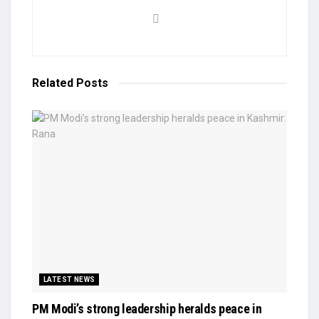
Related
Posts
LATEST NEWS
PM Modi’s strong leadership heralds peace in