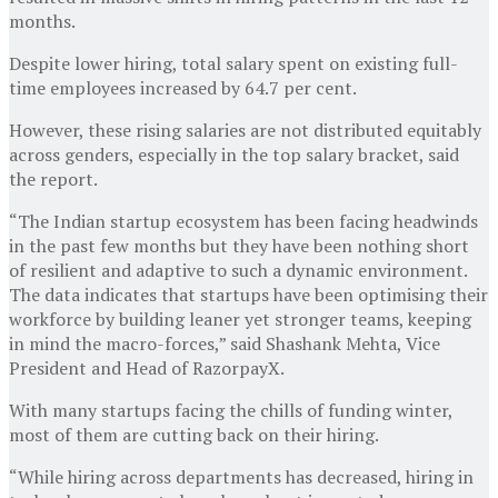
months.
Despite lower hiring, total salary spent on existing full-
time employees increased by 64.7 per cent.
However, these rising salaries are not distributed equitably
across genders, especially in the top salary bracket, said
the report.
“The Indian startup ecosystem has been facing headwinds
in the past few months but they have been nothing short
of resilient and adaptive to such a dynamic environment.
The data indicates that startups have been optimising their
workforce by building leaner yet stronger teams, keeping
in mind the macro-forces,” said Shashank Mehta, Vice
President and Head of RazorpayX.
With many startups facing the chills of funding winter,
most of them are cutting back on their hiring.
“While hiring across departments has decreased, hiring in