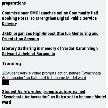
preparations
Commissioner SMC launches online Community Hall
Booking Portal to strengthen Digital Public Service
Delivery
JKEDI organizes High-Impact Startup Mentoring and
Orientation Session
Literary Gathering in memory of Sardar Karan Singh
Satwant Ji held at Baramulla
Trending
J&K
Student Aarvi’s video prompts action, named
“Swachhata Ambassador” as Katra set to become Model
ward