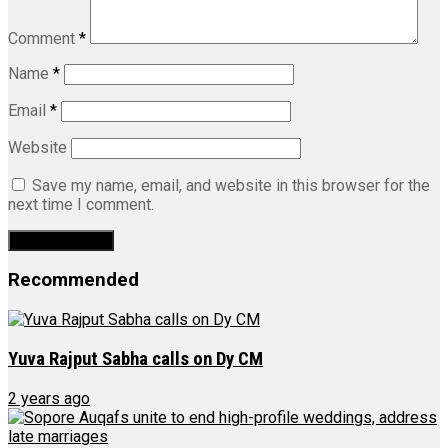
Comment
*
Name
*
Email
*
Website
Save my name, email, and website in this browser for the
next time I comment.
Recommended
Yuva Rajput Sabha calls on Dy CM
2 years ago