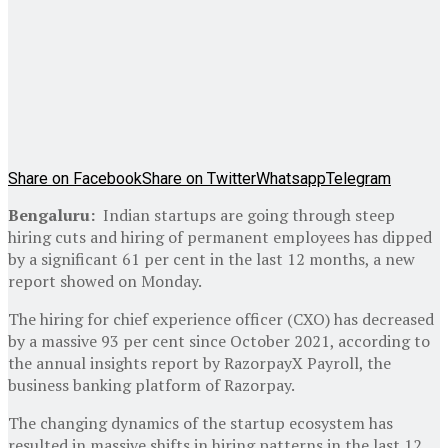
Share on Facebook
Share on Twitter
Whatsapp
Telegram
Bengaluru:
Indian startups are going through steep
hiring cuts and hiring of permanent employees has dipped
by a significant 61 per cent in the last 12 months, a new
report showed on Monday.
The hiring for chief experience officer (CXO) has decreased
by a massive 93 per cent since October 2021, according to
the annual insights report by RazorpayX Payroll, the
business banking platform of Razorpay.
The changing dynamics of the startup ecosystem has
resulted in massive shifts in hiring patterns in the last 12