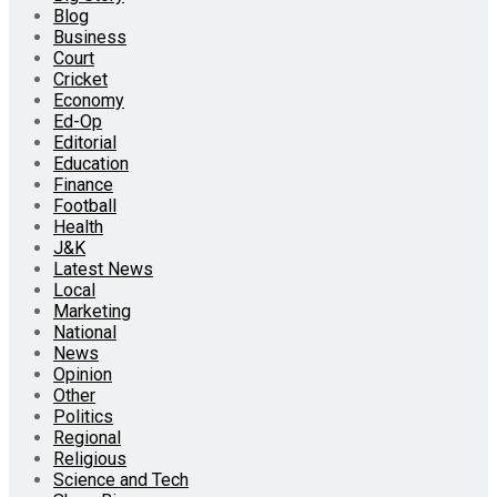
Blog
Business
Court
Cricket
Economy
Ed-Op
Editorial
Education
Finance
Football
Health
J&K
Latest News
Local
Marketing
National
News
Opinion
Other
Politics
Regional
Religious
Science and Tech