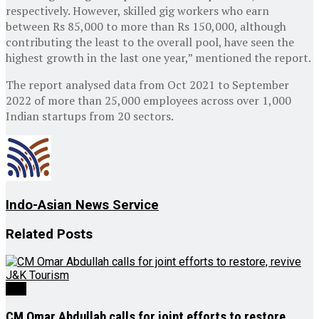
respectively. However, skilled gig workers who earn
between Rs 85,000 to more than Rs 150,000, although
contributing the least to the overall pool, have seen the
highest growth in the last one year,” mentioned the report.
The report analysed data from Oct 2021 to September
2022 of more than 25,000 employees across over 1,000
Indian startups from 20 sectors.
Indo-Asian News Service
Related
Posts
J&K
CM Omar Abdullah calls for joint efforts to restore,