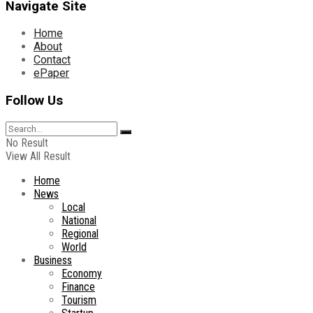
Navigate Site
Home
About
Contact
ePaper
Follow Us
No Result
View All Result
Home
News
Local
National
Regional
World
Business
Economy
Finance
Tourism