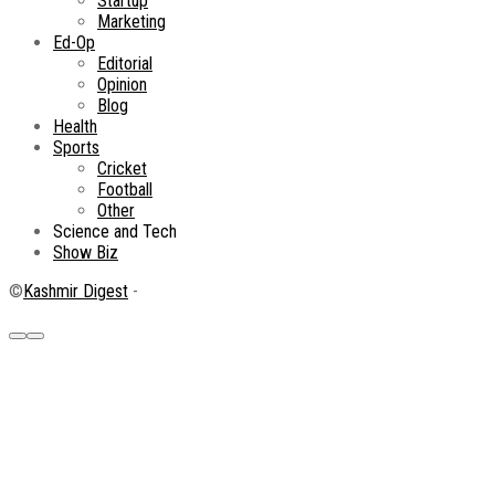
Startup
Marketing
Ed-Op
Editorial
Opinion
Blog
Health
Sports
Cricket
Football
Other
Science and Tech
Show Biz
©
Kashmir Digest
-