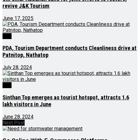
revive J&K Tourism
June 17, 2025
J&K
PDA, Tourism Department conducts Cleanliness drive at
Patnitop, Nathatop
July 28, 2024
J&K
Sinthan Top emerges as tourist hotspot, attracts 1.6
lakh visitors in June
June 28, 2024
Next Post