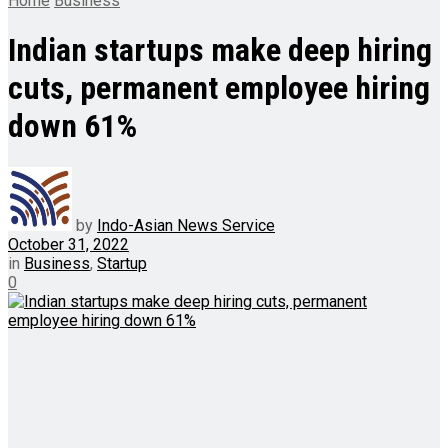
Home
Business
Indian startups make deep hiring
cuts, permanent employee hiring
down 61%
by
Indo-Asian News Service
October 31, 2022
in
Business
,
Startup
0