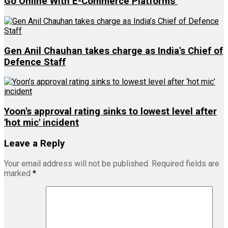
Go Online With E-Commerce Platforms
Gen Anil Chauhan takes charge as India's Chief of
Defence Staff
Yoon's approval rating sinks to lowest level after
'hot mic' incident
Leave a Reply
Your email address will not be published.
Required fields are
marked
*