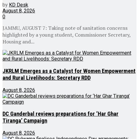
by
KD Desk
August 8, 2026
0
JAMMU, AUGUST 7: Taking note of sanitation concerns
highlighted by a young student, Commissioner Secretary,
Housing and...
JKRLM Emerges as a Catalyst for Women Empowerment
and Rural Livelihoods: Secretary RDD
August 8, 2026
DC Ganderbal reviews preparations for ‘Har Ghar
Tiranga’ Campaign
August 8, 2026