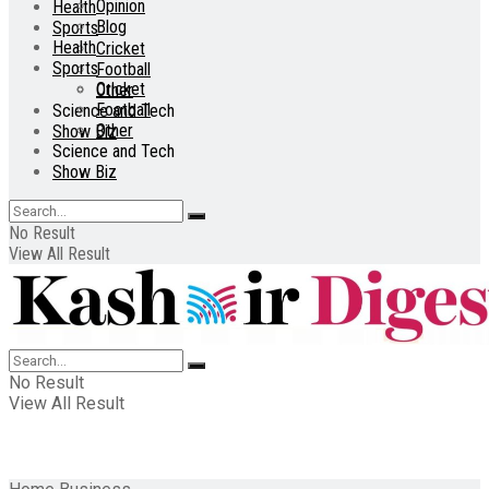
Opinion
Health
Blog
Sports
Health
Cricket
Sports
Football
Cricket
Other
Football
Science and Tech
Other
Show Biz
Science and Tech
Show Biz
No Result
View All Result
No Result
View All Result