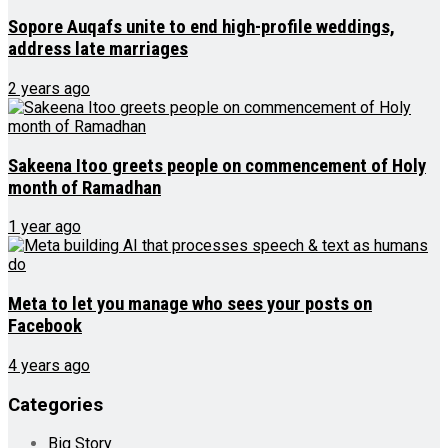
Sopore Auqafs unite to end high-profile weddings,
address late marriages
2 years ago
Sakeena Itoo greets people on commencement of Holy
month of Ramadhan
1 year ago
Meta to let you manage who sees your posts on
Facebook
4 years ago
Categories
Big Story