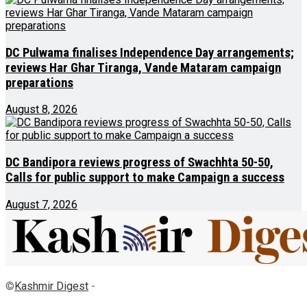
DC Pulwama finalises Independence Day arrangements;
reviews Har Ghar Tiranga, Vande Mataram campaign
preparations
August 8, 2026
DC Bandipora reviews progress of Swachhta 50-50,
Calls for public support to make Campaign a success
August 7, 2026
©
Kashmir Digest
-