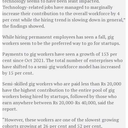
technology seems to have been least impacted.
Technology-related jobs have managed to marginally
increase their contribution to the overall workforce by 4
per cent while the hiring trend is slowing down in general,”
the findings showed.
While hiring permanent employees has seen a fall, gig
workers seem to be the preferred way to go for startups.
Payments to gig workers have seen a growth of 153 per
cent since Oct 2021. The total number of enterprises who
have shifted to a semi-gig workforce model has increased
by 15 per cent.
Semi-skilled gig workers who are paid less than Rs 20,000
have the highest contribution to the entire pool of gig
workers being hired by startups, followed by those who
earn anywhere between Rs 20,000-Rs 40,000, said the
report.
“However, these workers are one of the slowest growing
cohorts growing at 26 per cent and 52 per cent,