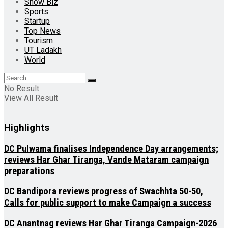
Show Biz
Sports
Startup
Top News
Tourism
UT Ladakh
World
No Result
View All Result
Highlights
DC Pulwama finalises Independence Day arrangements;
reviews Har Ghar Tiranga, Vande Mataram campaign
preparations
DC Bandipora reviews progress of Swachhta 50-50,
Calls for public support to make Campaign a success
DC Anantnag reviews Har Ghar Tiranga Campaign-2026