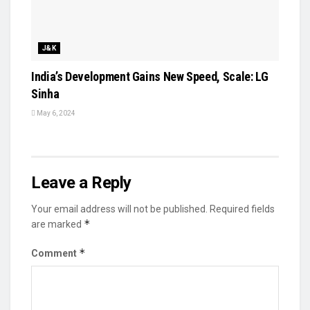
J&K
India’s Development Gains New Speed, Scale: LG
Sinha
May 6, 2024
Leave a Reply
Your email address will not be published.
Required fields
*
are marked
*
Comment