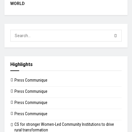
WORLD
Highlights
Press Communique
Press Communique
Press Communique
Press Communique
CS for stronger Women-Led Community Institutions to drive
rural transformation