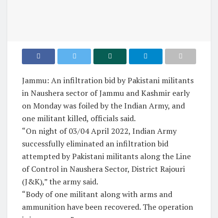
Jammu: An infiltration bid by Pakistani militants
in Naushera sector of Jammu and Kashmir early
on Monday was foiled by the Indian Army, and
one militant killed, officials said.
“On night of 03/04 April 2022, Indian Army
successfully eliminated an infiltration bid
attempted by Pakistani militants along the Line
of Control in Naushera Sector, District Rajouri
(J&K),” the army said.
“Body of one militant along with arms and
ammunition have been recovered. The operation