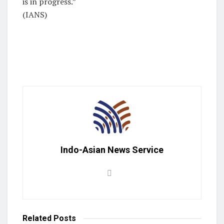
is in progress.”
(IANS)
Indo-Asian News Service
Related
Posts