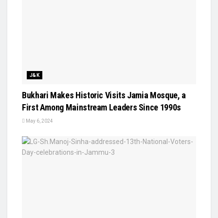
J&K
Bukhari Makes Historic Visits Jamia Mosque, a
First Among Mainstream Leaders Since 1990s
May 6, 2024