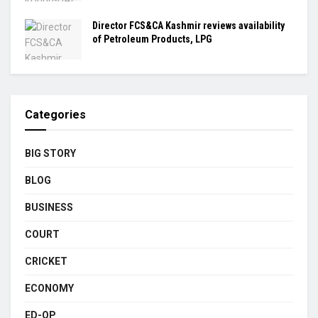
Director FCS&CA Kashmir reviews availability
of Petroleum Products, LPG
Categories
BIG STORY
BLOG
BUSINESS
COURT
CRICKET
ECONOMY
ED-OP