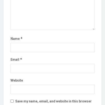
*
Name
*
Email
Website
Save my name, email, and website in this browser