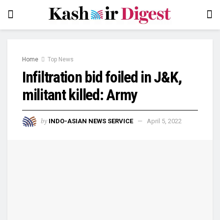
Home
Top News
Infiltration bid foiled in J&K,
militant killed: Army
by
INDO-ASIAN NEWS SERVICE
April 5, 2022