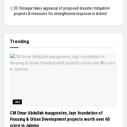
DC Srinagar takes appraisal of proposed disaster mitigation
projects & measures for strengthened response in district
Trending
J&K
CM Omar Abdullah inaugurates, lays foundation of
Housing & Urban Development projects worth over ₹60
crore in Jammu