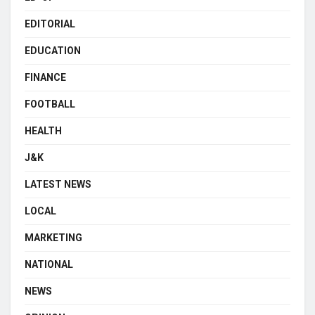
EDITORIAL
EDUCATION
FINANCE
FOOTBALL
HEALTH
J&K
LATEST NEWS
LOCAL
MARKETING
NATIONAL
NEWS