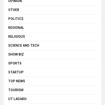
OPINION
OTHER
POLITICS
REGIONAL
RELIGIOUS
SCIENCE AND TECH
SHOW BIZ
SPORTS
STARTUP
TOP NEWS
TOURISM
UT LADAKH