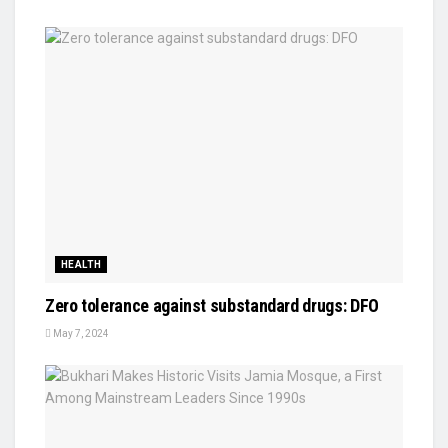
HEALTH
Zero tolerance against substandard drugs: DFO
May 7, 2024