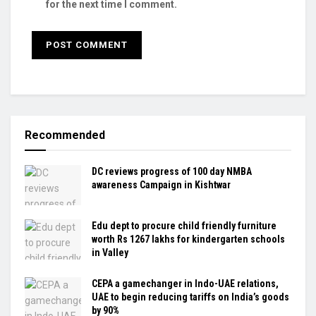
for the next time I comment.
Recommended
DC reviews progress of 100 day NMBA
awareness Campaign in Kishtwar
Edu dept to procure child friendly furniture
worth Rs 1267 lakhs for kindergarten schools
in Valley
CEPA a gamechanger in Indo-UAE relations,
UAE to begin reducing tariffs on India’s goods
by 90%