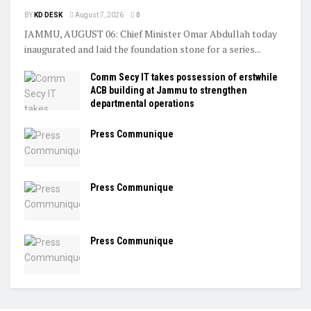
BY
KD DESK
August 7, 2026
0
JAMMU, AUGUST 06: Chief Minister Omar Abdullah today
inaugurated and laid the foundation stone for a series...
Comm Secy IT takes possession of erstwhile
ACB building at Jammu to strengthen
departmental operations
Press Communique
Press Communique
Press Communique