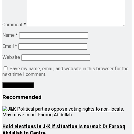
Comment
*
Name
*
Email
*
Website
Save my name, email, and website in this browser for the
next time I comment.
Recommended
Hold elections in J-K if situation is normal: Dr Farooq
Abdullah to Centre