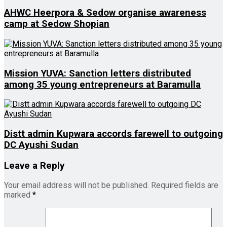
AHWC Heerpora & Sedow organise awareness
camp at Sedow Shopian
Mission YUVA: Sanction letters distributed
among 35 young entrepreneurs at Baramulla
Distt admin Kupwara accords farewell to outgoing
DC Ayushi Sudan
Leave a Reply
Your email address will not be published.
Required fields are
marked
*