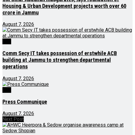
Housing & Urban Development projects worth over ₹60
crore in Jammu
August 7, 2026
J&K
Comm Secy IT takes possession of erstwhile ACB
building at Jammu to strengthen departmental
operations
August 7, 2026
J&K
Press Communique
August 7, 2026
Next Post