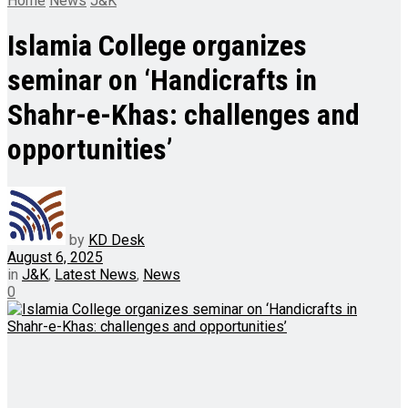
Home
News
J&K
Islamia College organizes
seminar on ‘Handicrafts in
Shahr-e-Khas: challenges and
opportunities’
by
KD Desk
August 6, 2025
in
J&K
,
Latest News
,
News
0