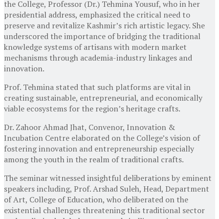
the College, Professor (Dr.) Tehmina Yousuf, who in her
presidential address, emphasized the critical need to
preserve and revitalize Kashmir’s rich artistic legacy. She
underscored the importance of bridging the traditional
knowledge systems of artisans with modern market
mechanisms through academia-industry linkages and
innovation.
Prof. Tehmina stated that such platforms are vital in
creating sustainable, entrepreneurial, and economically
viable ecosystems for the region’s heritage crafts.
Dr. Zahoor Ahmad Jhat, Convenor, Innovation &
Incubation Centre elaborated on the College’s vision of
fostering innovation and entrepreneurship especially
among the youth in the realm of traditional crafts.
The seminar witnessed insightful deliberations by eminent
speakers including, Prof. Arshad Suleh, Head, Department
of Art, College of Education, who deliberated on the
existential challenges threatening this traditional sector