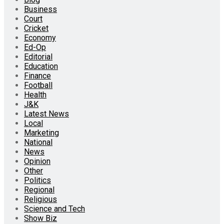
Business
Court
Cricket
Economy
Ed-Op
Editorial
Education
Finance
Football
Health
J&K
Latest News
Local
Marketing
National
News
Opinion
Other
Politics
Regional
Religious
Science and Tech
Show Biz