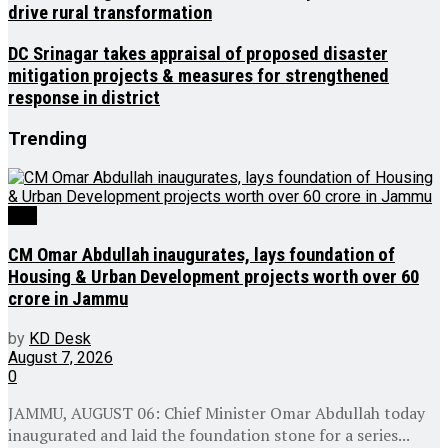
drive rural transformation
DC Srinagar takes appraisal of proposed disaster
mitigation projects & measures for strengthened
response in district
Trending
J&K
CM Omar Abdullah inaugurates, lays foundation of
Housing & Urban Development projects worth over ₹60
crore in Jammu
by
KD Desk
August 7, 2026
0
JAMMU, AUGUST 06: Chief Minister Omar Abdullah today
inaugurated and laid the foundation stone for a series...