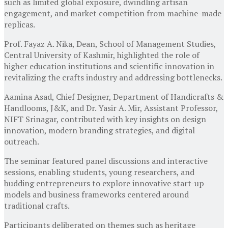
such as limited global exposure, dwindling artisan
engagement, and market competition from machine-made
replicas.
Prof. Fayaz A. Nika, Dean, School of Management Studies,
Central University of Kashmir, highlighted the role of
higher education institutions and scientific innovation in
revitalizing the crafts industry and addressing bottlenecks.
Aamina Asad, Chief Designer, Department of Handicrafts &
Handlooms, J&K, and Dr. Yasir A. Mir, Assistant Professor,
NIFT Srinagar, contributed with key insights on design
innovation, modern branding strategies, and digital
outreach.
The seminar featured panel discussions and interactive
sessions, enabling students, young researchers, and
budding entrepreneurs to explore innovative start-up
models and business frameworks centered around
traditional crafts.
Participants deliberated on themes such as heritage