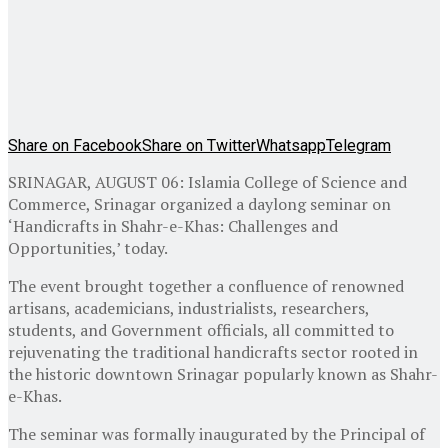
Share on Facebook
Share on Twitter
Whatsapp
Telegram
SRINAGAR, AUGUST 06: Islamia College of Science and
Commerce, Srinagar organized a daylong seminar on
‘Handicrafts in Shahr-e-Khas: Challenges and
Opportunities,’ today.
The event brought together a confluence of renowned
artisans, academicians, industrialists, researchers,
students, and Government officials, all committed to
rejuvenating the traditional handicrafts sector rooted in
the historic downtown Srinagar popularly known as Shahr-
e-Khas.
The seminar was formally inaugurated by the Principal of