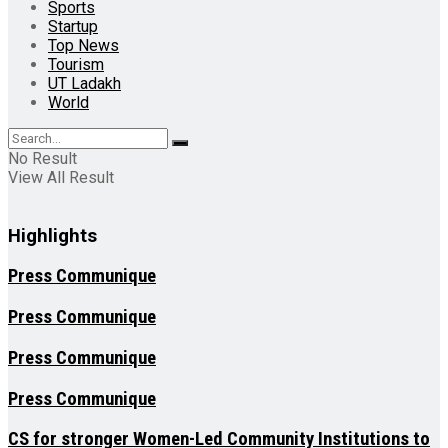
Sports
Startup
Top News
Tourism
UT Ladakh
World
No Result
View All Result
Highlights
Press Communique
Press Communique
Press Communique
Press Communique
CS for stronger Women-Led Community Institutions to