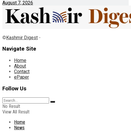
August 7, 2026
©
Kashmir Digest
-
Navigate Site
Home
About
Contact
ePaper
Follow Us
No Result
View All Result
Home
News