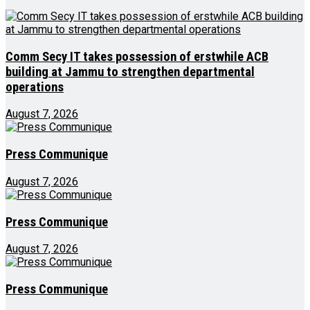
Comm Secy IT takes possession of erstwhile ACB
building at Jammu to strengthen departmental
operations
August 7, 2026
Press Communique
August 7, 2026
Press Communique
August 7, 2026
Press Communique