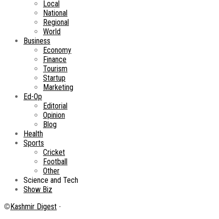
Local
National
Regional
World
Business
Economy
Finance
Tourism
Startup
Marketing
Ed-Op
Editorial
Opinion
Blog
Health
Sports
Cricket
Football
Other
Science and Tech
Show Biz
©
Kashmir Digest
-