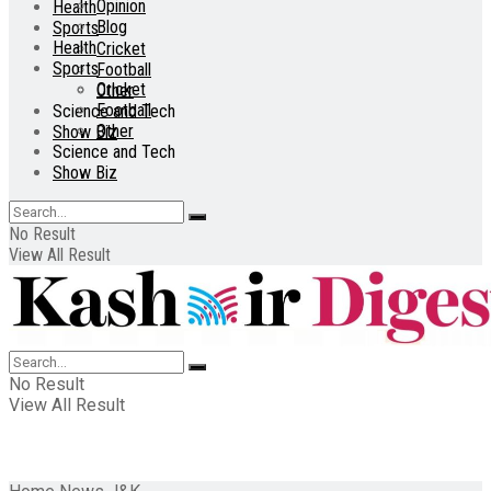
Opinion
Health
Blog
Sports
Health
Cricket
Sports
Football
Cricket
Other
Football
Science and Tech
Other
Show Biz
Science and Tech
Show Biz
No Result
View All Result
No Result
View All Result