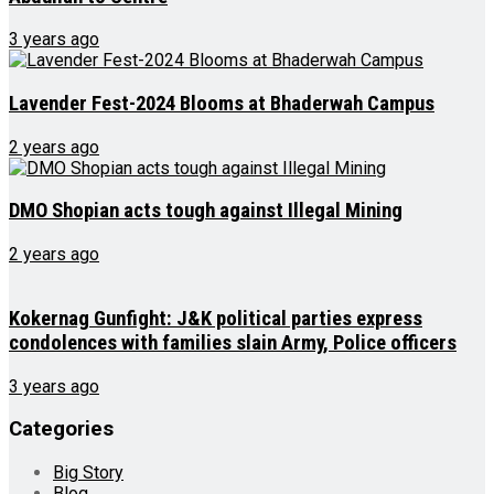
3 years ago
Lavender Fest-2024 Blooms at Bhaderwah Campus
2 years ago
DMO Shopian acts tough against Illegal Mining
2 years ago
Kokernag Gunfight: J&K political parties express
condolences with families slain Army, Police officers
3 years ago
Categories
Big Story
Blog