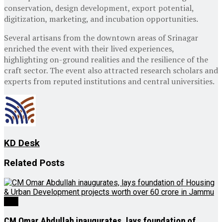
conservation, design development, export potential,
digitization, marketing, and incubation opportunities.
Several artisans from the downtown areas of Srinagar
enriched the event with their lived experiences,
highlighting on-ground realities and the resilience of the
craft sector. The event also attracted research scholars and
experts from reputed institutions and central universities.
KD Desk
Related
Posts
J&K
CM Omar Abdullah inaugurates, lays foundation of