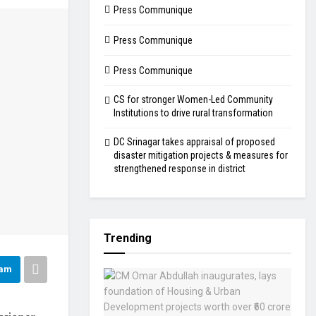
Press Communique
Press Communique
Press Communique
CS for stronger Women-Led Community
Institutions to drive rural transformation
DC Srinagar takes appraisal of proposed
disaster mitigation projects & measures for
strengthened response in district
Trending
ram