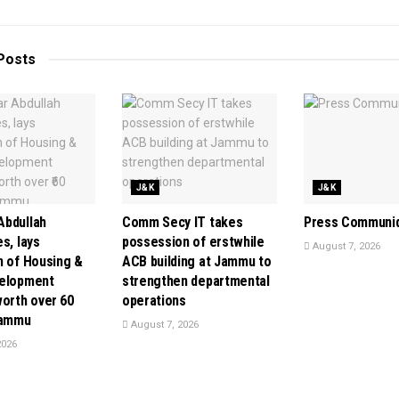
Posts
J&K
J&K
bdullah
Comm Secy IT takes
Press Communi
s, lays
possession of erstwhile
August 7, 2026
n of Housing &
ACB building at Jammu to
velopment
strengthen departmental
orth over ₹60
operations
Jammu
August 7, 2026
2026