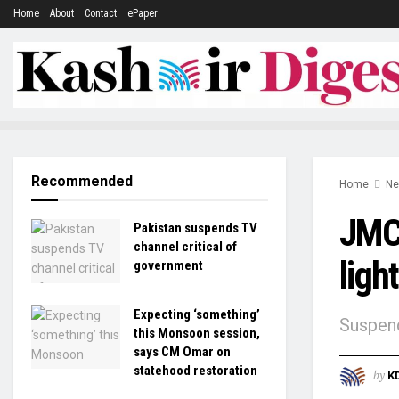
Home
About
Contact
ePaper
Recommended
Home
N
JMC 
Pakistan suspends TV
channel critical of
ligh
government
Expecting ‘something’
Suspend
this Monsoon session,
says CM Omar on
statehood restoration
by
K