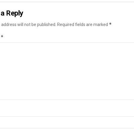
a Reply
*
 address will not be published.
Required fields are marked
*
t