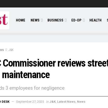
HOME
NEWS
BUSINESS
ED-OP
HEALTH
ews
J&K
Commissioner reviews stree
t maintenance
s 3 employees for negligence
in
D DESK
September 27, 2025
J&K
,
Latest News
,
News