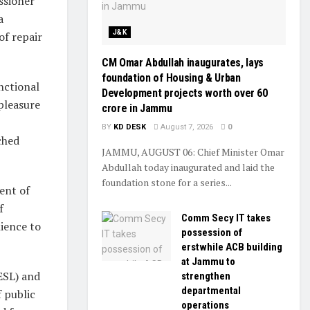
ssioner
a
J&K
of repair
CM Omar Abdullah inaugurates, lays
foundation of Housing & Urban
nctional
Development projects worth over ₹60
pleasure
crore in Jammu
BY
KD DESK
August 7, 2026
0
ched
JAMMU, AUGUST 06: Chief Minister Omar
Abdullah today inaugurated and laid the
foundation stone for a series...
ent of
f
Comm Secy IT takes
nience to
possession of
erstwhile ACB building
at Jammu to
EESL) and
strengthen
departmental
f public
operations