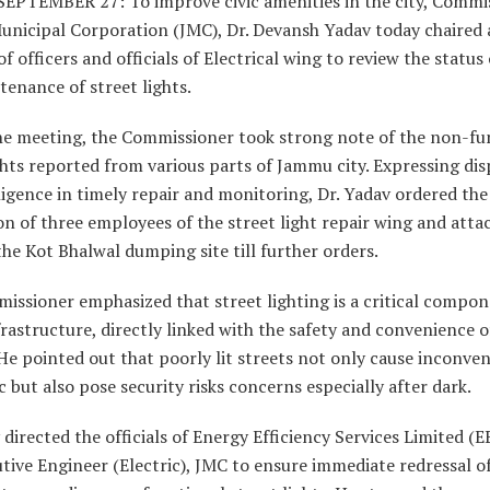
EPTEMBER 27: To improve civic amenities in the city, Commi
nicipal Corporation (JMC), Dr. Devansh Yadav today chaired 
f officers and officials of Electrical wing to review the status 
enance of street lights.
he meeting, the Commissioner took strong note of the non-fu
ghts reported from various parts of Jammu city. Expressing dis
igence in timely repair and monitoring, Dr. Yadav ordered the
n of three employees of the street light repair wing and atta
he Kot Bhalwal dumping site till further orders.
ssioner emphasized that street lighting is a critical compon
rastructure, directly linked with the safety and convenience o
 He pointed out that poorly lit streets not only cause inconve
c but also pose security risks concerns especially after dark.
 directed the officials of Energy Efficiency Services Limited (
tive Engineer (Electric), JMC to ensure immediate redressal o