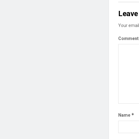
Leave 
Your email
Commen
*
Name