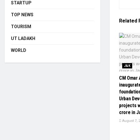
STARTUP
TOP NEWS
Related
TOURISM
UT LADAKH
WORLD
J&K
CM Omar A
inaugurate
foundatio
Urban De
projects w
crore in 
August 7, 