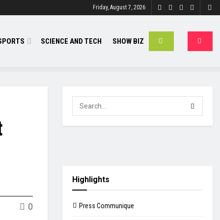
Friday, August 7, 2026
SPORTS
SCIENCE AND TECH
SHOW BIZ
t
Highlights
0
Press Communique