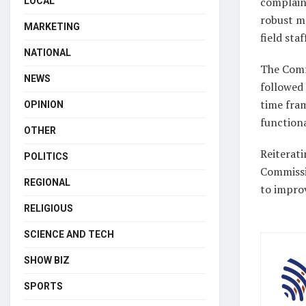
complaint
LOCAL
robust mo
MARKETING
field staf
NATIONAL
The Comm
NEWS
followed 
time fram
OPINION
functiona
OTHER
Reiterat
POLITICS
Commissi
REGIONAL
to improv
RELIGIOUS
SCIENCE AND TECH
SHOW BIZ
SPORTS