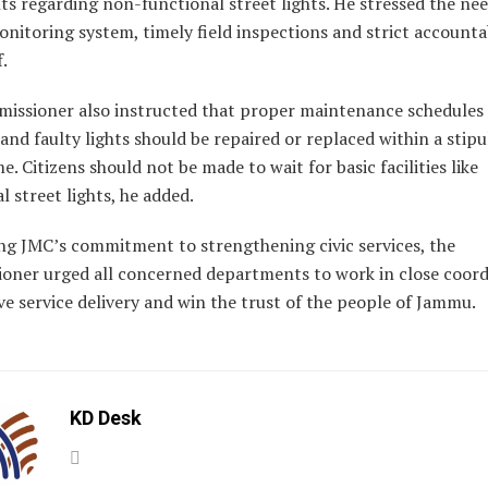
s regarding non-functional street lights. He stressed the nee
nitoring system, timely field inspections and strict accountab
f.
issioner also instructed that proper maintenance schedules
and faulty lights should be repaired or replaced within a stip
e. Citizens should not be made to wait for basic facilities like
l street lights, he added.
ing JMC’s commitment to strengthening civic services, the
oner urged all concerned departments to work in close coord
e service delivery and win the trust of the people of Jammu.
KD Desk