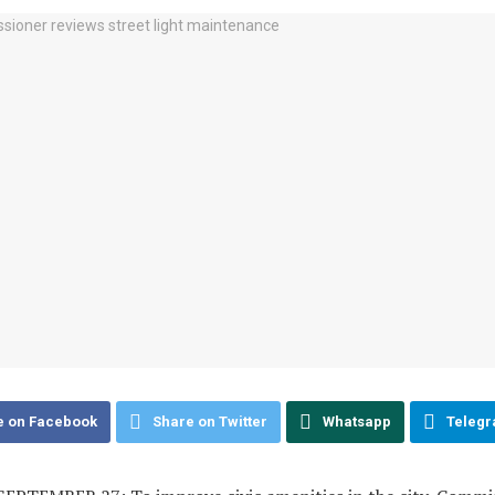
e on Facebook
Share on Twitter
Whatsapp
Teleg