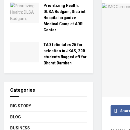
Prioritizing Health:
DLSA Budgam, District
Hospital organize
Medical Camp at ADR
Center
TAD felicitates 25 for
selection in JKAS, 200
students flagged off for
Bharat Darshan
Categories
BIG STORY
Shar
BLOG
BUSINESS