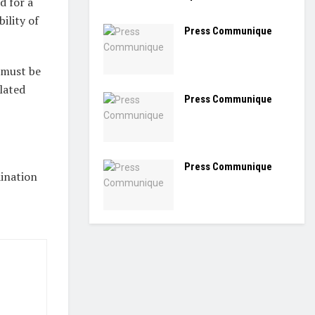
d for a
ility of
Press Communique
 must be
ulated
Press Communique
Press Communique
ination