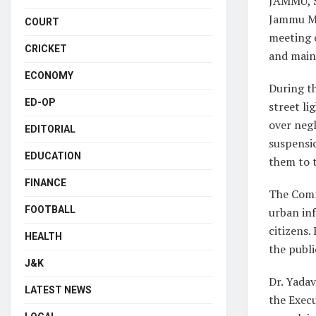
JAMMU, S
Jammu Mu
COURT
meeting o
CRICKET
and maint
ECONOMY
During t
ED-OP
street li
over negl
EDITORIAL
suspensio
EDUCATION
them to t
FINANCE
The Commi
FOOTBALL
urban inf
citizens.
HEALTH
the publi
J&K
Dr. Yadav
LATEST NEWS
the Execu