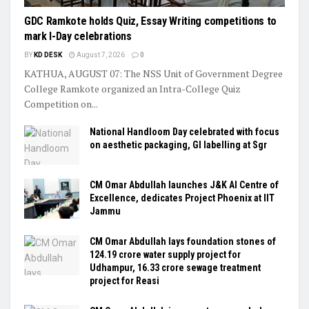
GDC Ramkote holds Quiz, Essay Writing competitions to
mark I-Day celebrations
BY
KD DESK
August 7, 2026
0
KATHUA, AUGUST 07: The NSS Unit of Government Degree
College Ramkote organized an Intra-College Quiz
Competition on...
National Handloom Day celebrated with focus
on aesthetic packaging, GI labelling at Sgr
CM Omar Abdullah launches J&K AI Centre of
Excellence, dedicates Project Phoenix at IIT
Jammu
CM Omar Abdullah lays foundation stones of
₹124.19 crore water supply project for
Udhampur, ₹16.33 crore sewage treatment
project for Reasi