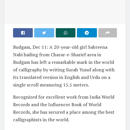
Budgam, Dec 11: A 20-year-old girl Sabreena
Nabi hailing from Charar-e-Sharief area in
Budgam has left a remarkable mark in the world
of calligraphy by writing Surah Yusuf along with
its translated version in English and Urdu on a
single scroll measuring 15.5 meters.
Recognized for excellent work from India World
Records and the Influencer Book of World
Records, she has secured a place among the best
calligraphists in the world.