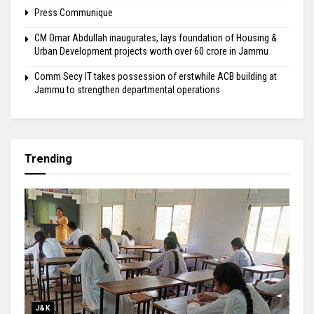
Press Communique
CM Omar Abdullah inaugurates, lays foundation of Housing &
Urban Development projects worth over ₹60 crore in Jammu
Comm Secy IT takes possession of erstwhile ACB building at
Jammu to strengthen departmental operations
Trending
J&K