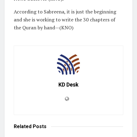
According to Sabreena, it is just the beginning
and she is working to write the 30 chapters of
the Quran by hand—(KNO)
KD Desk
Related
Posts