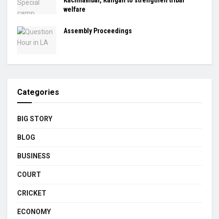
Kachnambal, Kangan to strengthen tribal
welfare
Assembly Proceedings
Categories
BIG STORY
BLOG
BUSINESS
COURT
CRICKET
ECONOMY