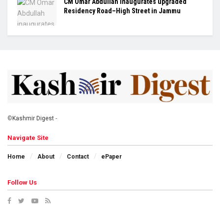
CM Omar Abdullah inaugurates upgraded
Residency Road–High Street in Jammu
©
Kashmir Digest
-
Navigate Site
Home
About
Contact
ePaper
Follow Us