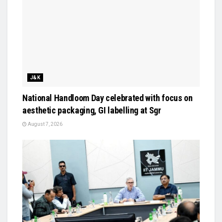
J&K
National Handloom Day celebrated with focus on
aesthetic packaging, GI labelling at Sgr
August 7, 2026