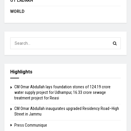
UT LADAKH
WORLD
Highlights
CM Omar Abdullah lays foundation stones of ₹124.19 crore
water supply project for Udhampur, ₹16.33 crore sewage
treatment project for Reasi
CM Omar Abdullah inaugurates upgraded Residency Road–High
Street in Jammu
Press Communique