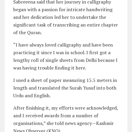
Sabreeena said that her journey in calligraphy
began with a passion for intricate handwriting
and her dedication led her to undertake the
significant task of transcribing an entire chapter
of the Quran.
“I have always loved calligraphy and have been
practicing it since I was in school. I first got a
lengthy roll of single sheets from Delhi because I
was having trouble finding it here.
I used a sheet of paper measuring 15.5 meters in
length and translated the Surah Yusuf into both
Urdu and English.
After finishing it, my efforts were acknowledged,
and I received awards from a number of
organisations,” she told news agency—Kashmir
News Observer (KNO).