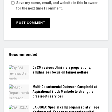
Save my name, email, and website in this browser
for the next time I comment.
Recommended
Dy CM reviews Jhiri mela preparations,
emphasizes focus on farmer welfare
Multi-Departmental Outreach Camp held at
Aspirational Block Mankote to strengthen
grassroots services
DA-JGUA: Special camp organised at village