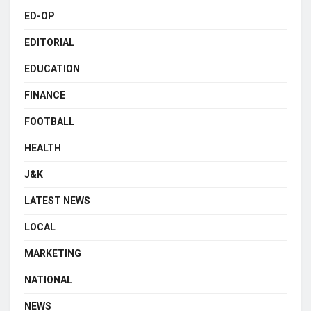
ED-OP
EDITORIAL
EDUCATION
FINANCE
FOOTBALL
HEALTH
J&K
LATEST NEWS
LOCAL
MARKETING
NATIONAL
NEWS