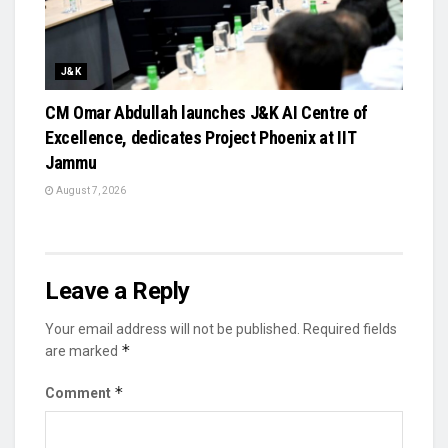
J&K
CM Omar Abdullah launches J&K AI Centre of
Excellence, dedicates Project Phoenix at IIT
Jammu
August 7, 2026
Leave a Reply
Your email address will not be published.
Required fields
*
are marked
*
Comment