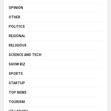
OPINION
OTHER
POLITICS
REGIONAL
RELIGIOUS
SCIENCE AND TECH
SHOW BIZ
SPORTS
STARTUP
TOP NEWS
TOURISM