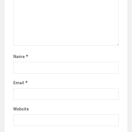
*
Name
*
Email
Website