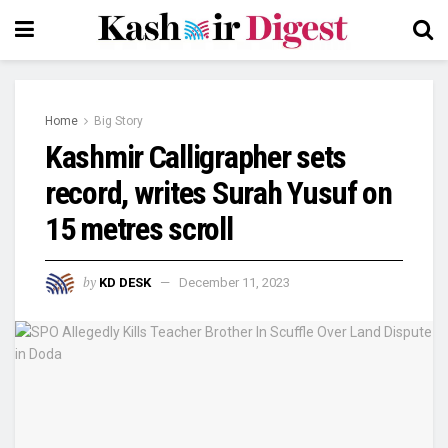
Home
Big Story
Kashmir Calligrapher sets
record, writes Surah Yusuf on
15 metres scroll
by
KD DESK
December 11, 2023