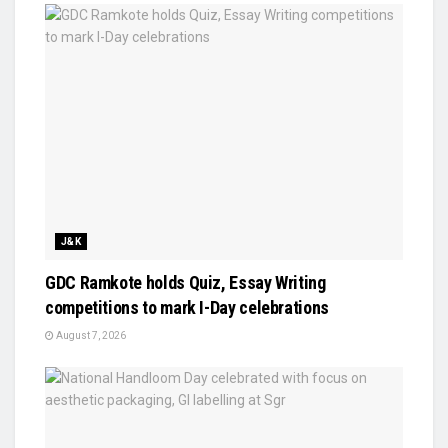
J&K
GDC Ramkote holds Quiz, Essay Writing
competitions to mark I-Day celebrations
August 7, 2026