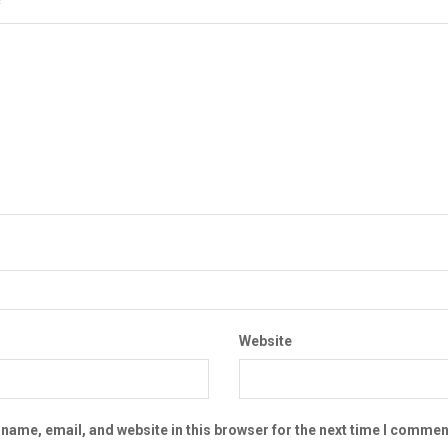
*
Website
name, email, and website in this browser for the next time I commen