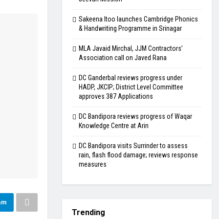
Sakeena Itoo launches Cambridge Phonics
& Handwriting Programme in Srinagar
MLA Javaid Mirchal, JJM Contractors’
Association call on Javed Rana
DC Ganderbal reviews progress under
HADP, JKCIP; District Level Committee
approves 387 Applications
DC Bandipora reviews progress of Waqar
Knowledge Centre at Arin
DC Bandipora visits Surrinder to assess
rain, flash flood damage; reviews response
measures
am
Trending