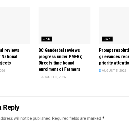
J&K
J&K
al reviews
DC Ganderbal reviews
Prompt resoluti
 National
progress under PMFBY,
grievances rece
ojects
Directs time bound
priority attenti
enrolment of Farmers
026
AUGUST 5, 2026
AUGUST 5, 2026
a Reply
*
ddress will not be published.
Required fields are marked