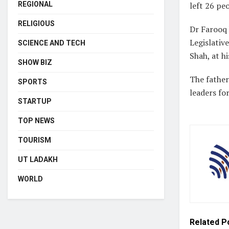
REGIONAL
left 26 peo
RELIGIOUS
Dr Farooq
Legislativ
SCIENCE AND TECH
Shah, at h
SHOW BIZ
The father
SPORTS
leaders for
STARTUP
TOP NEWS
TOURISM
UT LADAKH
WORLD
Related
P