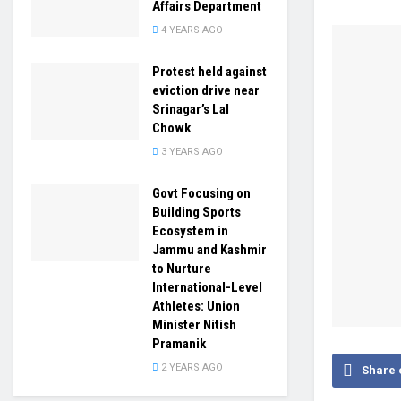
Affairs Department
4 YEARS AGO
Protest held against
eviction drive near
Srinagar’s Lal
Chowk
3 YEARS AGO
Govt Focusing on
Building Sports
Ecosystem in
Jammu and Kashmir
to Nurture
International-Level
Athletes: Union
Minister Nitish
Pramanik
2 YEARS AGO
Share 