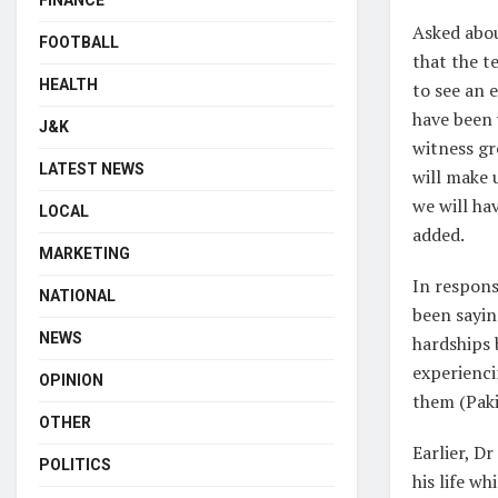
FINANCE
Asked abou
FOOTBALL
that the t
HEALTH
to see an 
have been 
J&K
witness gr
LATEST NEWS
will make 
we will ha
LOCAL
added.
MARKETING
In respons
NATIONAL
been sayin
NEWS
hardships 
experienci
OPINION
them (Pakis
OTHER
Earlier, D
POLITICS
his life w