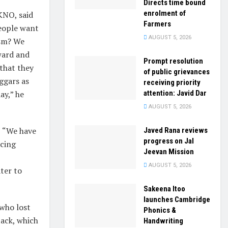
Directs time bound
enrolment of
KNO, said
Farmers
People want
AUGUST 5, 2026
ism? We
ward and
Prompt resolution
 that they
of public grievances
ggars as
receiving priority
attention: Javid Dar
ay,” he
AUGUST 5, 2026
, “We have
Javed Rana reviews
progress on Jal
acing
Jeevan Mission
AUGUST 5, 2026
ter to
Sakeena Itoo
launches Cambridge
 who lost
Phonics &
tack, which
Handwriting