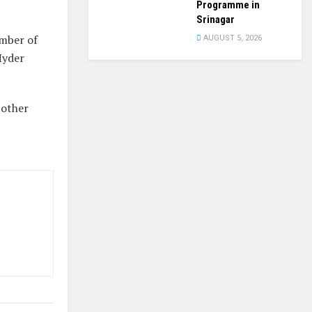
Programme in
Srinagar
mber of
AUGUST 5, 2026
Hyder
 other