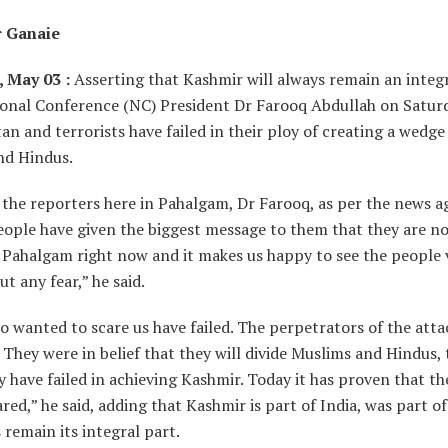
r Ganaie
 May 03 :
Asserting that Kashmir will always remain an integr
ional Conference (NC) President Dr Farooq Abdullah on Saturd
tan and terrorists have failed in their ploy of creating a wedg
nd Hindus.
 the reporters here in Pahalgam, Dr Farooq, as per the news a
eople have given the biggest message to them that they are no
 Pahalgam right now and it makes us happy to see the people v
t any fear,” he said.
 wanted to scare us have failed. The perpetrators of the atta
d. They were in belief that they will divide Muslims and Hindus,
ey have failed in achieving Kashmir. Today it has proven that t
ared,” he said, adding that Kashmir is part of India, was part o
 remain its integral part.