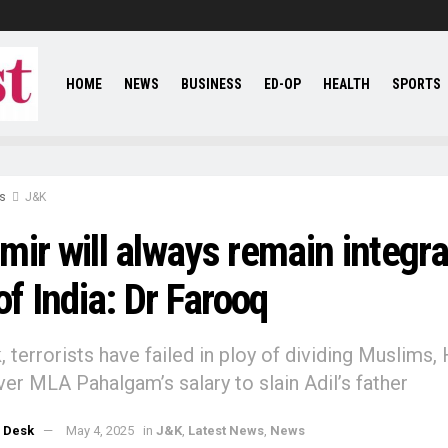
HOME
NEWS
BUSINESS
ED-OP
HEALTH
SPORTS
s
J&K
ir will always remain integra
of India: Dr Farooq
 terrorists have failed in ploy of dividing Muslims, 
er MLA Pahalgam’s salary to slain Adil’s father
 Desk
May 4, 2025
in
J&K
,
Latest News
,
News