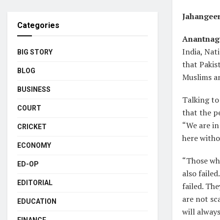
Jahangee
Categories
Anantnag,
India, Nat
BIG STORY
that Pakis
BLOG
Muslims a
BUSINESS
Talking to
COURT
that the p
“We are in
CRICKET
here withou
ECONOMY
“Those who
ED-OP
also faile
EDITORIAL
failed. Th
are not sc
EDUCATION
will always