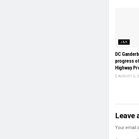
J&K
DC Ganderb
progress of
Highway Pr
AUGUST 5, 2
Leave 
Your email a