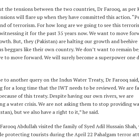
t the tensions between the two countries, Dr Farooq, as per 
ensions will flare up when they have committed this action. “
end of terrorism. For how long are we going to see this terror
witnessing it for the past 35 years now. We want to move for
owth. But, they (Pakistan) are halting our growth and beehive
us beggars like their own country. We don’t want to remain be
ve to move forward. We will surely become a superpower one d
e to another query on the Indus Water Treaty, Dr Farooq said
g for a long time that the IWT needs to be reviewed. We are f
because of this treaty. Despite having our own rivers, we are
ng a water crisis. We are not asking them to stop providing wa
tan), but we also have a right to it,” he said.
r Farooq Abdullah visited the family of Syed Adil Hussain Shah,
hile protecting tourists during the April 22 Pahalgam terror at