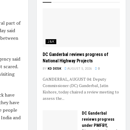
al part of
ay said
e between
J&K
DC Ganderbal reviews progress of
gency said
National Highway Projects
t scared.
BY
KD DESK
AUGUST 5, 2026
0
isiting
GANDERBAL, AUGUST 04: Deputy
Commissioner (DC) Ganderbal, Jatin
Kishore, today chaired a review meeting to
ck have
assess the...
 they have
he people
DC Ganderbal
f India and
reviews progress
under PMFBY,