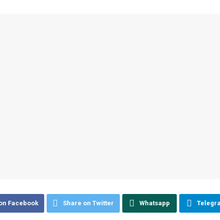
on Facebook
Share on Twitter
Whatsapp
Telegr