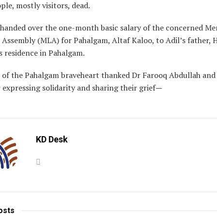
ple, mostly visitors, dead.
 handed over the one-month basic salary of the concerned Me
e Assembly (MLA) for Pahalgam, Altaf Kaloo, to Adil’s father, 
is residence in Pahalgam.
 of the Pahalgam braveheart thanked Dr Farooq Abdullah and
 expressing solidarity and sharing their grief
—
KD Desk
osts