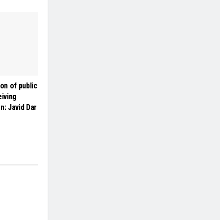
on of public
iving
on: Javid Dar