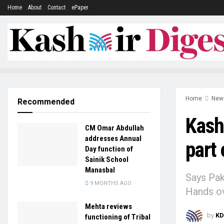
Home
About
Contact
ePaper
Home
New
Recommended
Kashm
CM Omar Abdullah
addresses Annual
part 
Day function of
Sainik School
Manasbal
Says Pak,
9 MONTHS AGO
Hands ov
Mehta reviews
by
KD
functioning of Tribal