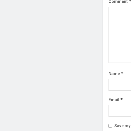
Comment
*
Name
*
Email
Save my 