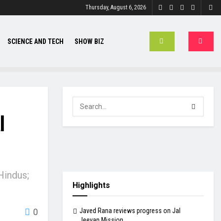
Thursday, August 6, 2026
SCIENCE AND TECH
SHOW BIZ
l
Hindus;
Highlights
Javed Rana reviews progress on Jal
0
Jeevan Mission