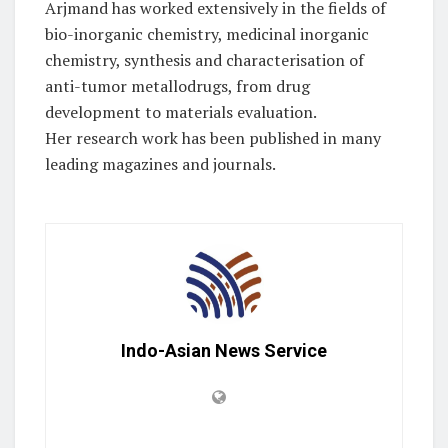
Arjmand has worked extensively in the fields of
bio-inorganic chemistry, medicinal inorganic
chemistry, synthesis and characterisation of
anti-tumor metallodrugs, from drug
development to materials evaluation.
Her research work has been published in many
leading magazines and journals.
Indo-Asian News Service