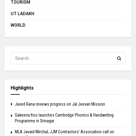
TOURISM
UT LADAKH
WORLD
Highlights
Javed Rana reviews progress on Jal Jeevan Mission
Sakeena Itoo launches Cambridge Phonics & Handwriting
Programme in Srinagar
MLA Javaid Mirchal, JJM Contractors’ Association call on