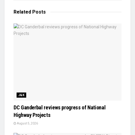
Related
Posts
J&K
DC Ganderbal reviews progress of National
Highway Projects
August 5, 2026