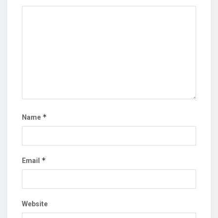
*
Name
*
Email
Website