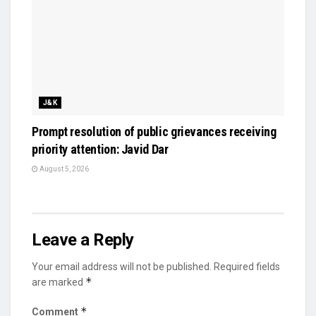
J&K
Prompt resolution of public grievances receiving
priority attention: Javid Dar
August 5, 2026
Leave a Reply
Your email address will not be published.
Required fields
*
are marked
*
Comment