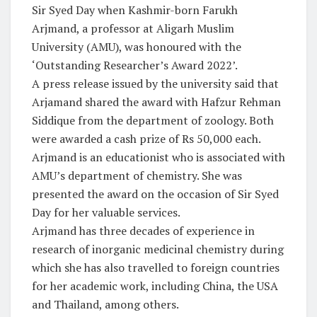
Sir Syed Day when Kashmir-born Farukh
Arjmand, a professor at Aligarh Muslim
University (AMU), was honoured with the
‘Outstanding Researcher’s Award 2022’.
A press release issued by the university said that
Arjamand shared the award with Hafzur Rehman
Siddique from the department of zoology. Both
were awarded a cash prize of Rs 50,000 each.
Arjmand is an educationist who is associated with
AMU’s department of chemistry. She was
presented the award on the occasion of Sir Syed
Day for her valuable services.
Arjmand has three decades of experience in
research of inorganic medicinal chemistry during
which she has also travelled to foreign countries
for her academic work, including China, the USA
and Thailand, among others.