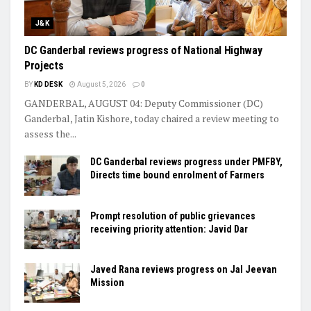
J&K
DC Ganderbal reviews progress of National Highway
Projects
BY
KD DESK
August 5, 2026
0
GANDERBAL, AUGUST 04: Deputy Commissioner (DC)
Ganderbal, Jatin Kishore, today chaired a review meeting to
assess the...
DC Ganderbal reviews progress under PMFBY,
Directs time bound enrolment of Farmers
Prompt resolution of public grievances
receiving priority attention: Javid Dar
Javed Rana reviews progress on Jal Jeevan
Mission