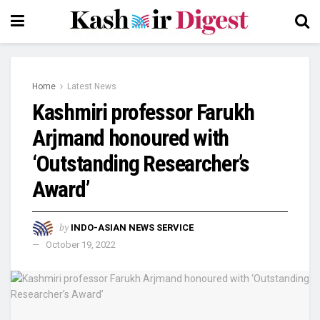
Home
Latest News
Kashmiri professor Farukh
Arjmand honoured with
‘Outstanding Researcher’s
Award’
by
INDO-ASIAN NEWS SERVICE
October 19, 2022