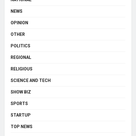
NEWS
OPINION
OTHER
POLITICS
REGIONAL
RELIGIOUS
SCIENCE AND TECH
SHOW BIZ
SPORTS
STARTUP
TOP NEWS