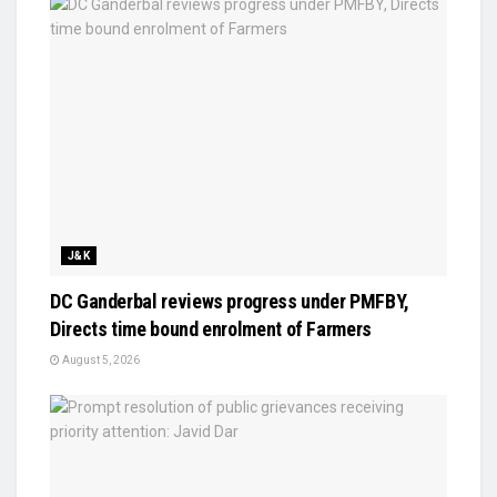
J&K
DC Ganderbal reviews progress under PMFBY,
Directs time bound enrolment of Farmers
August 5, 2026