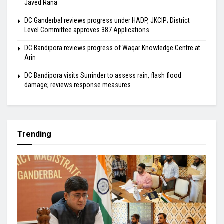
Javed Rana
DC Ganderbal reviews progress under HADP, JKCIP; District
Level Committee approves 387 Applications
DC Bandipora reviews progress of Waqar Knowledge Centre at
Arin
DC Bandipora visits Surrinder to assess rain, flash flood
damage; reviews response measures
Trending