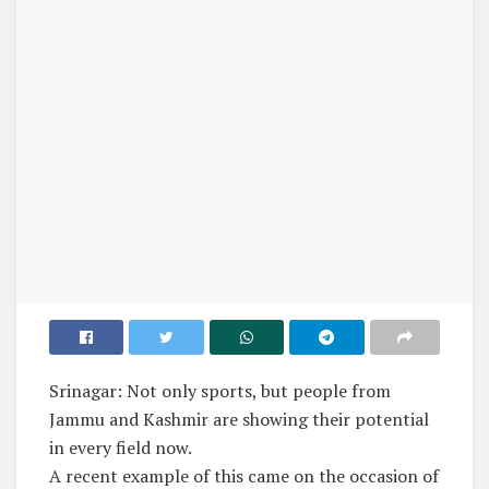
Srinagar: Not only sports, but people from
Jammu and Kashmir are showing their potential
in every field now.
A recent example of this came on the occasion of