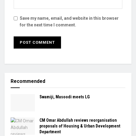
Save my name, email, and website in this browser
for the next time I comment.
Recommended
Swamiji, Masoodi meets LG
CM Omar Abdullah reviews reorganisation
proposals of Housing & Urban Development
Department