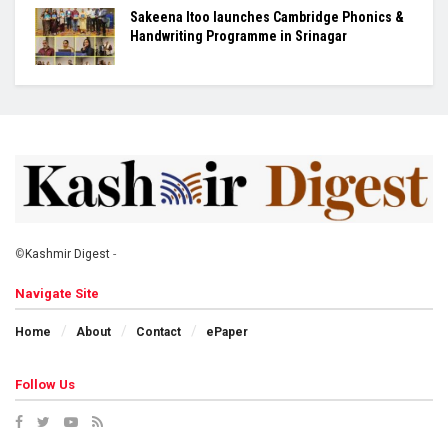
Sakeena Itoo launches Cambridge Phonics &
Handwriting Programme in Srinagar
©
Kashmir Digest
-
Navigate Site
Home
About
Contact
ePaper
Follow Us