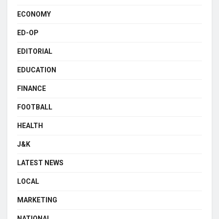
ECONOMY
ED-OP
EDITORIAL
EDUCATION
FINANCE
FOOTBALL
HEALTH
J&K
LATEST NEWS
LOCAL
MARKETING
NATIONAL