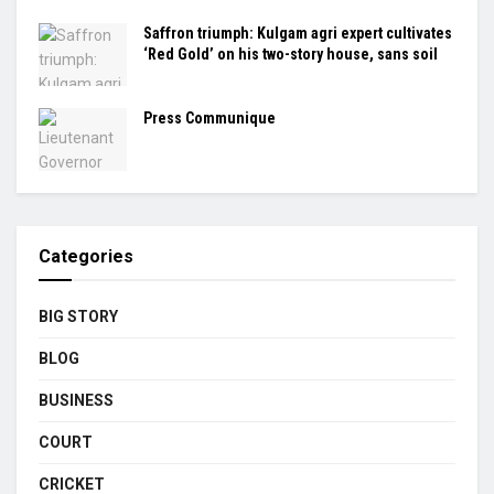
Saffron triumph: Kulgam agri expert cultivates
‘Red Gold’ on his two-story house, sans soil
Press Communique
Categories
BIG STORY
BLOG
BUSINESS
COURT
CRICKET