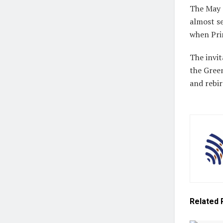
The May 
almost se
when Pri
The invit
the Green
and rebir
Related