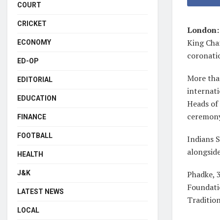
COURT
CRICKET
London
King Char
ECONOMY
coronati
ED-OP
More than
EDITORIAL
internat
EDUCATION
Heads of
ceremony
FINANCE
FOOTBALL
Indians S
alongsid
HEALTH
J&K
Phadke, 3
Foundati
LATEST NEWS
Tradition
LOCAL