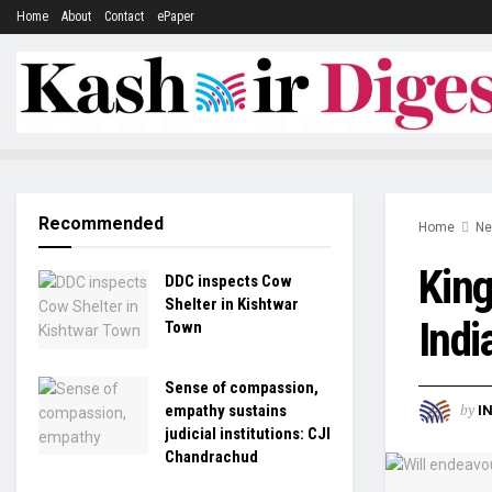
Home
About
Contact
ePaper
Recommended
Home
N
King
DDC inspects Cow
Shelter in Kishtwar
Indi
Town
Sense of compassion,
by
empathy sustains
I
judicial institutions: CJI
Chandrachud