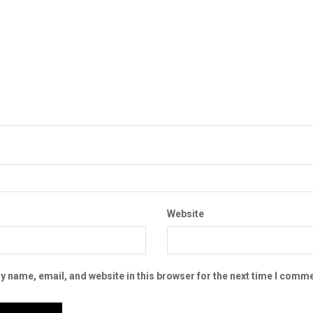
Website
 name, email, and website in this browser for the next time I comme