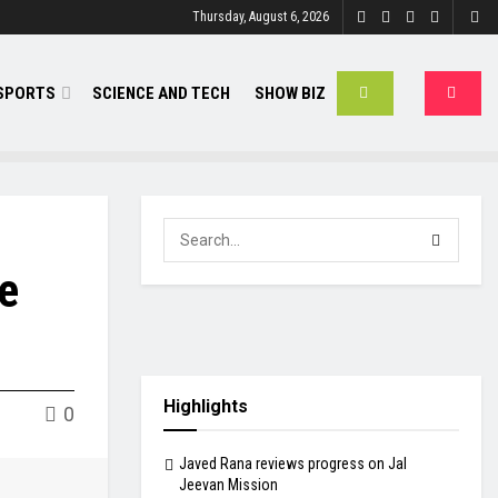
Thursday, August 6, 2026
SPORTS
SCIENCE AND TECH
SHOW BIZ
e
Highlights
0
Javed Rana reviews progress on Jal
Jeevan Mission