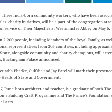
:
Three India-born community workers, who have been associa
les’ charity initiatives, will be a part of the congregation att
on service of Their Majesties at Westminster Abbey on May 6.
 2,200 people, including Members of the Royal Family, as wel
ional representatives from 203 countries, including approxim
 State, alongside community and charity champions, will atte
, Buckingham Palace announced.
ourabh Phadke, Gulfsha and Jay Patel will mark their presenc
e Heads of State and Government.
7, Pune-born architect and teacher, is a graduate of both The 
on’s Building Craft Programme and The Prince’s Foundation 
al Arts.