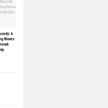
oody: A
ing Waves
Pencak
ip.