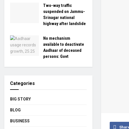
Two-way traffic
suspended on Jammu-
Srinagar national
highway after landslide
No mechanism
available to deactivate
Aadhaar of deceased
persons: Govt
Categories
BIG STORY
BLOG
BUSINESS
Shar