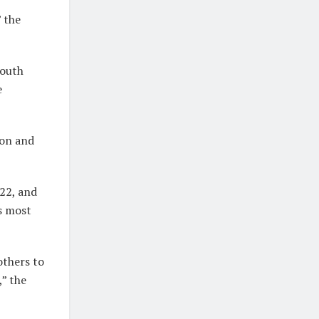
 the
Youth
e
ion and
22, and
’s most
others to
,” the