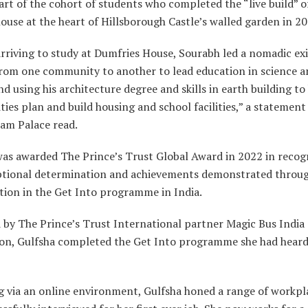
rt of the cohort of students who completed the “live build” o
use at the heart of Hillsborough Castle’s walled garden in 2
rriving to study at Dumfries House, Sourabh led a nomadic ex
rom one community to another to lead education in science an
nd using his architecture degree and skills in earth building to
es plan and build housing and school facilities,” a statement
am Palace read.
was awarded The Prince’s Trust Global Award in 2022 in recog
ptional determination and achievements demonstrated throug
tion in the Get Into programme in India.
 by The Prince’s Trust International partner Magic Bus India
on, Gulfsha completed the Get Into programme she had heard
 via an online environment, Gulfsha honed a range of workpla