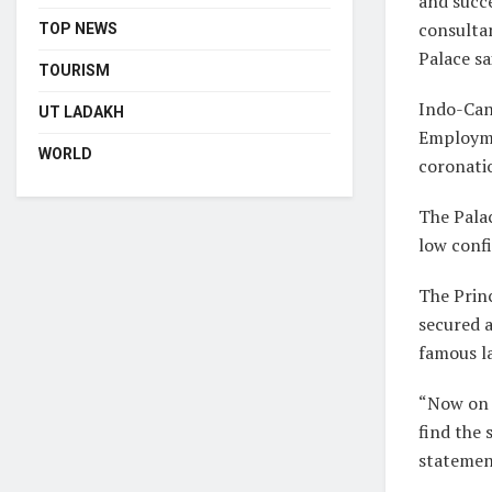
and succe
consultan
TOP NEWS
Palace sa
TOURISM
Indo-Can
UT LADAKH
Employme
WORLD
coronati
The Palac
low conf
The Prin
secured a
famous l
“Now on h
find the 
statemen