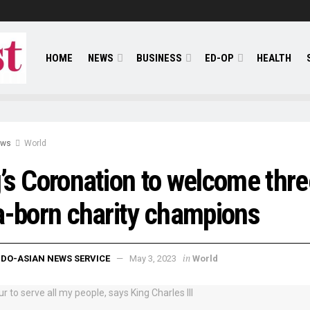
HOME
NEWS
BUSINESS
ED-OP
HEALTH
ews
World
’s Coronation to welcome thre
a-born charity champions
in
NDO-ASIAN NEWS SERVICE
May 3, 2023
World