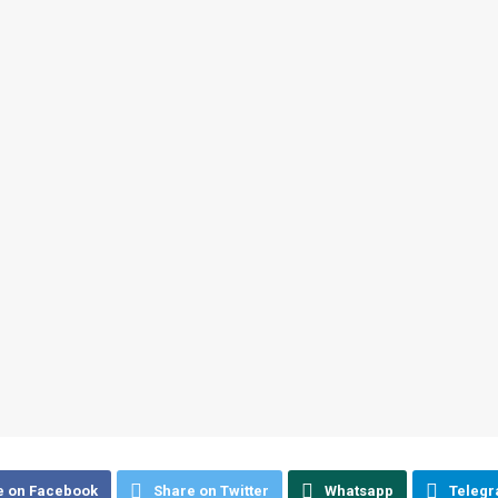
e on Facebook
Share on Twitter
Whatsapp
Teleg