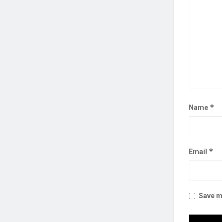
*
Name
*
Email
Save my