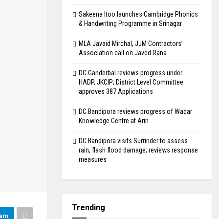
Sakeena Itoo launches Cambridge Phonics
& Handwriting Programme in Srinagar
MLA Javaid Mirchal, JJM Contractors’
Association call on Javed Rana
DC Ganderbal reviews progress under
HADP, JKCIP; District Level Committee
approves 387 Applications
DC Bandipora reviews progress of Waqar
Knowledge Centre at Arin
DC Bandipora visits Surrinder to assess
rain, flash flood damage; reviews response
measures
Trending
ram