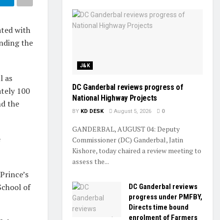
ted with
ending the
J&K
l as
DC Ganderbal reviews progress of
ately 100
National Highway Projects
nd the
BY
KD DESK
August 5, 2026
0
GANDERBAL, AUGUST 04: Deputy
e
Commissioner (DC) Ganderbal, Jatin
Kishore, today chaired a review meeting to
assess the...
Prince’s
School of
DC Ganderbal reviews
progress under PMFBY,
Directs time bound
enrolment of Farmers