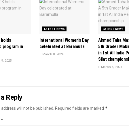
LATEST NEWS
LATEST NEWS
 holds
International Women’s Day
Ahmed Taha Mas
 program in
celebrated at Baramulla
5th Grader Mak
in 1st All India 
March 8, 2024
Silat championsh
9, 2025
March 5, 2024
a Reply
*
 address will not be published.
Required fields are marked
*
t