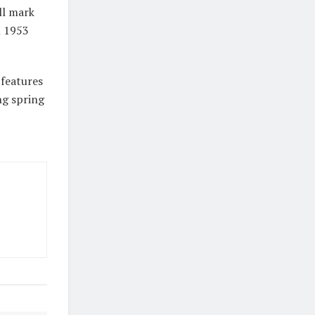
ll mark
n 1953
 features
ng spring