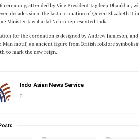
6 ceremony, attended by Vice President Jagdeep Dhankhar, wi
ven decades since the last coronation of Queen Elizabeth II i
me Minister Jawaharlal Nehru represented India.
ation for the coronation is designed by Andrew Jamieson, and
 Man motif, an ancient figure from British folklore symbolisi
th to mark the new reign.
Indo-Asian News Service
Posts