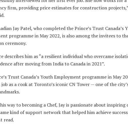
ssfully interviewed for her first ever job. She now works for a
cy firm, providing price estimates for construction projects,”
id.
adian Jay Patel, who completed the Prince’s Trust Canada’s 
nt programme in May 2022, is also among the invitees to th
on ceremony.
e describes him as “a resilient individual who overcame isolat
idence after moving from India to Canada in 2021”.
ce’s Trust Canada’s Youth Employment programme in May 20
 job as a cook at Toronto’s iconic CN Tower — one of the city
andmarks.
is way to becoming a Chef, Jay is passionate about inspiring 
same kind of support network that helped him achieve success
t read.