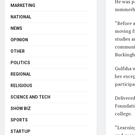
He was pa
MARKETING
summerho
NATIONAL
“Before a
NEWS
moving f
studies a
OPINION
communiti
OTHER
Buckingh
POLITICS
Gulfsha 
REGIONAL
her exce
participa
RELIGIOUS
SCIENCE AND TECH
Delivered
Foundati
SHOW BIZ
college.
SPORTS
“Learning
STARTUP