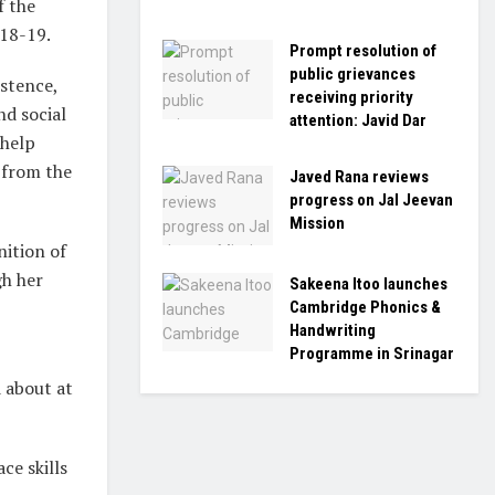
f the
018-19.
Prompt resolution of
public grievances
istence,
receiving priority
d social
attention: Javid Dar
 help
 from the
Javed Rana reviews
progress on Jal Jeevan
Mission
nition of
h her
Sakeena Itoo launches
Cambridge Phonics &
Handwriting
Programme in Srinagar
 about at
ce skills