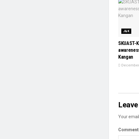
J&K
SKUAST-K
awareness
Kangan
December 
Leave 
Your email
Commen