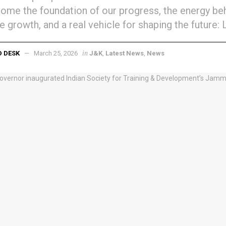
come the foundation of our progress, the energy be
ve growth, and a real vehicle for shaping the future: 
in
D DESK
March 25, 2026
J&K
,
Latest News
,
News