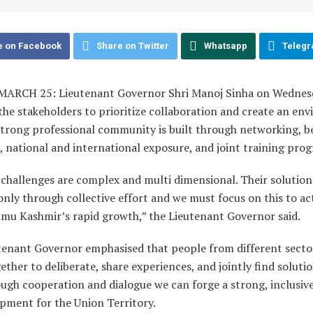
e on Facebook
Share on Twitter
Whatsapp
Teleg
ARCH 25: Lieutenant Governor Shri Manoj Sinha on Wednes
the stakeholders to prioritize collaboration and create an en
strong professional community is built through networking, b
, national and international exposure, and joint training pr
challenges are complex and multi dimensional. Their solution 
only through collective effort and we must focus on this to ac
mmu Kashmir’s rapid growth,” the Lieutenant Governor said.
tenant Governor emphasised that people from different sect
ther to deliberate, share experiences, and jointly find soluti
ough cooperation and dialogue we can forge a strong, inclusiv
pment for the Union Territory.