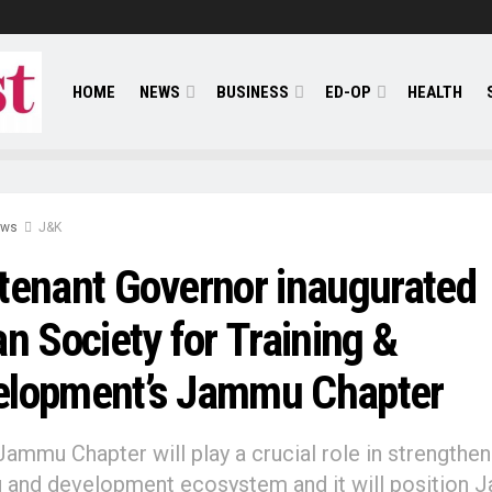
HOME
NEWS
BUSINESS
ED-OP
HEALTH
ews
J&K
tenant Governor inaugurated
an Society for Training &
elopment’s Jammu Chapter
Jammu Chapter will play a crucial role in strengthen
g and development ecosystem and it will position