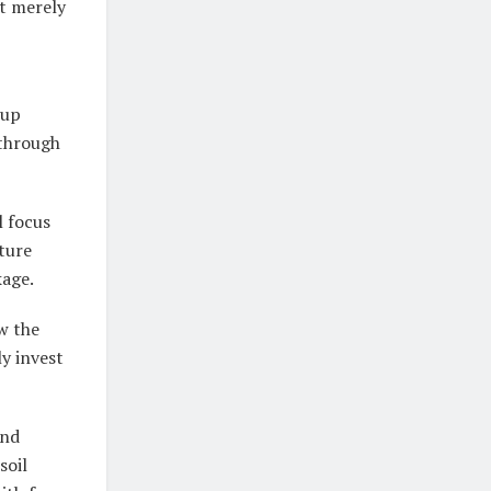
t merely
tup
 through
 focus
lture
kage.
w the
y invest
and
soil