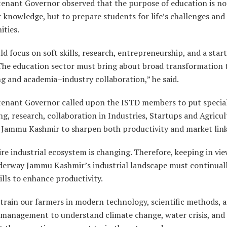
tenant Governor observed that the purpose of education is no
 knowledge, but to prepare students for life’s challenges and
ities.
d focus on soft skills, research, entrepreneurship, and a star
 The education sector must bring about broad transformation
g and academia–industry collaboration,” he said.
tenant Governor called upon the ISTD members to put special
ng, research, collaboration in Industries, Startups and Agricu
f Jammu Kashmir to sharpen both productivity and market lin
re industrial ecosystem is changing. Therefore, keeping in vie
nderway Jammu Kashmir’s industrial landscape must continuall
ills to enhance productivity.
train our farmers in modern technology, scientific methods, 
 management to understand climate change, water crisis, and 