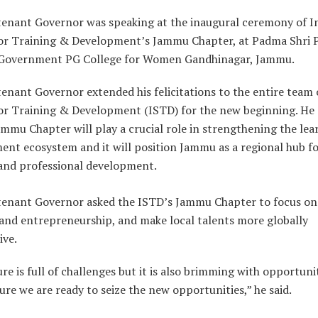
tenant Governor was speaking at the inaugural ceremony of I
for Training & Development’s Jammu Chapter, at Padma Shri
Government PG College for Women Gandhinagar, Jammu.
enant Governor extended his felicitations to the entire team 
for Training & Development (ISTD) for the new beginning. He 
mmu Chapter will play a crucial role in strengthening the lea
ent ecosystem and it will position Jammu as a regional hub f
 and professional development.
tenant Governor asked the ISTD’s Jammu Chapter to focus on
 and entrepreneurship, and make local talents more globally
ive.
re is full of challenges but it is also brimming with opportuni
re we are ready to seize the new opportunities,” he said.