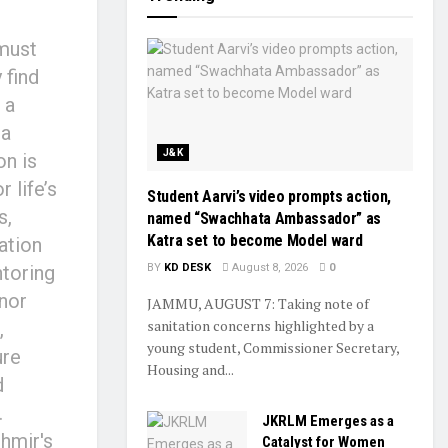
 must
 find
 a
ha
J&K
on is
 life’s
Student Aarvi’s video prompts action,
s,
named “Swachhata Ambassador” as
Katra set to become Model ward
ation
toring
BY
KD DESK
August 8, 2026
0
nor
JAMMU, AUGUST 7: Taking note of
sanitation concerns highlighted by a
,
young student, Commissioner Secretary,
ure
Housing and...
d
.
JKRLM Emerges as a
hmir's
Catalyst for Women