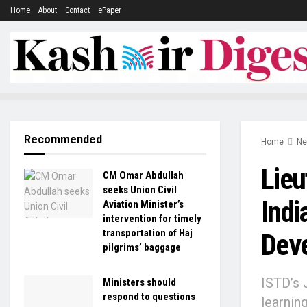
Home
About
Contact
ePaper
Recommended
Home
N
Lieu
CM Omar Abdullah
seeks Union Civil
Indi
Aviation Minister’s
intervention for timely
transportation of Haj
Dev
pilgrims’ baggage
ISTD’s 
Ministers should
respond to questions
learnin