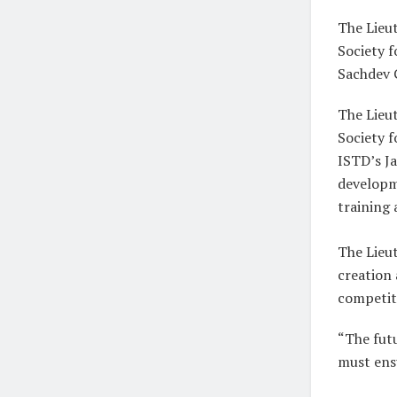
The Lieu
Society 
Sachdev 
The Lieut
Society 
ISTD’s Ja
developm
training
The Lieu
creation
competit
“The futu
must ensu