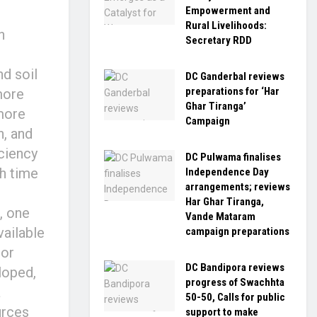
Empowerment and
Rural Livelihoods:
n
Secretary RDD
d soil
DC Ganderbal reviews
preparations for ‘Har
more
Ghar Tiranga’
more
Campaign
n, and
iciency
DC Pulwama finalises
th time
Independence Day
arrangements; reviews
Har Ghar Tiranga,
, one
Vande Mataram
vailable
campaign preparations
nor
DC Bandipora reviews
loped,
progress of Swachhta
a
50-50, Calls for public
urces
support to make