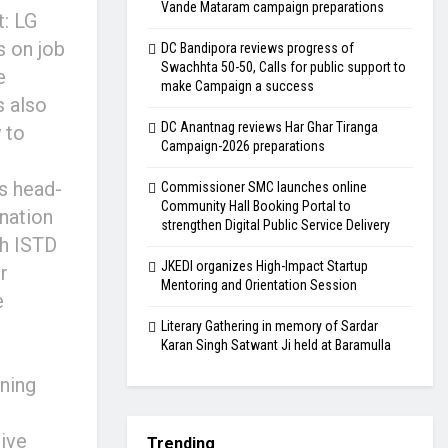
Vande Mataram campaign preparations
t: LG
 on job
DC Bandipora reviews progress of
Swachhta 50-50, Calls for public support to
e
make Campaign a success
s also
DC Anantnag reviews Har Ghar Tiranga
 to
Campaign-2026 preparations
es head-
Commissioner SMC launches online
Community Hall Booking Portal to
 nation
strengthen Digital Public Service Delivery
th ISTD
JKEDI organizes High-Impact Startup
r
Mentoring and Orientation Session
e
Literary Gathering in memory of Sardar
Karan Singh Satwant Ji held at Baramulla
ining
tive
Trending