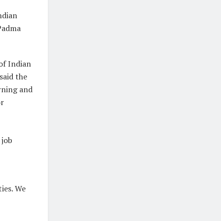
ndian
 Padma
of Indian
said the
rning and
or
 job
ties. We