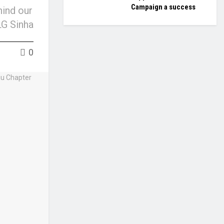
Campaign a success
hind our
LG Sinha
0