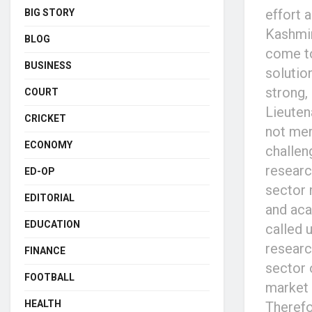
effort 
BIG STORY
Kashmir
BLOG
come to
BUSINESS
solutio
strong,
COURT
Lieuten
CRICKET
not mer
ECONOMY
challen
researc
ED-OP
sector 
EDITORIAL
and aca
EDUCATION
called 
researc
FINANCE
sector 
FOOTBALL
market 
HEALTH
Therefo