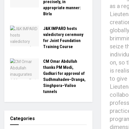
precisely, in
as a re
appropriate manner:
Lieuten
Birla
creatio
J&K IMPARD hosts
globally
valedictory ceremony
brimmin
for Joint Foundation
seize t
Training Course
individ
CM Omar Abdullah
on, so 
thanks PM Modi,
is real
Gadkari for approval of
to give
Sudhmahadev–Dranga,
Singhpora–Vailoo
Lieuten
tunnels
collabo
profess
practice
program
Categories
dimensi