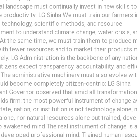
ial landscape must continually invest in new skills to
 productivity: LG Sinha We must train our farmers i
technology, scientific methods, and resource
ent to understand climate change, water crisis, an
. At the same time, we must train them to produce 
ith fewer resources and to market their products 
vely: LG Administration is the backbone of any natio
itizens expect transparency, accountability, and eff
. The administrative machinery must also evolve wi
uld become completely citizen-centric: LG Sinha
ant Governor observed that amid all transformation
olds firm: the most powerful instrument of change a
tate, nation, or institution is not technology alone, 
 alone, nor natural resources alone but trained, deve
o awakened mind The real instrument of change is 
, developed professional mind. Trained human reso