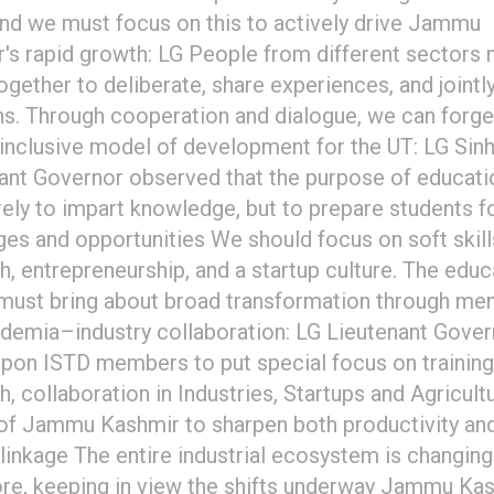
and we must focus on this to actively drive Jammu
's rapid growth: LG People from different sectors
gether to deliberate, share experiences, and jointly
ns. Through cooperation and dialogue, we can forge
 inclusive model of development for the UT: LG Sin
ant Governor observed that the purpose of educati
ely to impart knowledge, but to prepare students for
ges and opportunities We should focus on soft skill
h, entrepreneurship, and a startup culture. The educ
must bring about broad transformation through men
demia–industry collaboration: LG Lieutenant Gover
upon ISTD members to put special focus on training
h, collaboration in Industries, Startups and Agricult
of Jammu Kashmir to sharpen both productivity an
linkage The entire industrial ecosystem is changing
re, keeping in view the shifts underway Jammu Kas