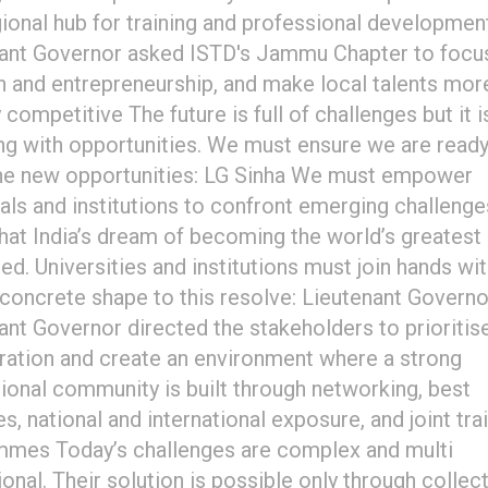
gional hub for training and professional developmen
ant Governor asked ISTD's Jammu Chapter to focus
n and entrepreneurship, and make local talents mor
 competitive The future is full of challenges but it i
g with opportunities. We must ensure we are ready
he new opportunities: LG Sinha We must empower
uals and institutions to confront emerging challeng
that India’s dream of becoming the world’s greatest
ised. Universities and institutions must join hands wi
 concrete shape to this resolve: Lieutenant Governo
ant Governor directed the stakeholders to prioritis
ration and create an environment where a strong
ional community is built through networking, best
s, national and international exposure, and joint tra
mes Today’s challenges are complex and multi
onal. Their solution is possible only through collec