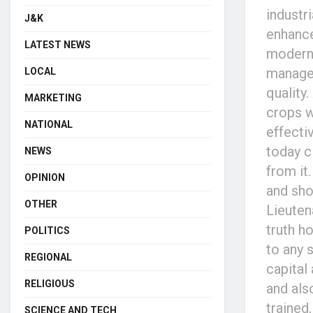
industr
J&K
enhance
LATEST NEWS
modern 
managem
LOCAL
quality
MARKETING
crops w
NATIONAL
effecti
today c
NEWS
from it
OPINION
and sho
OTHER
Lieuten
truth h
POLITICS
to any s
REGIONAL
capital
RELIGIOUS
and als
trained
SCIENCE AND TECH