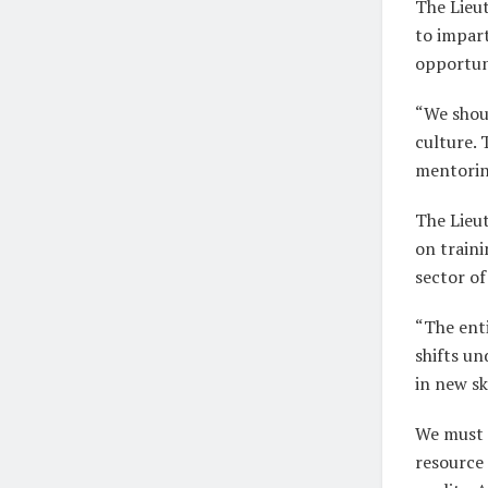
The Lieu
to impart
opportun
“We shoul
culture.
mentorin
The Lieu
on traini
sector o
“The enti
shifts u
in new sk
We must 
resource