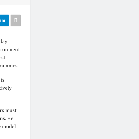
ram
day
vironment
est
ogrammes.
is
tively
ors must
ons. He
e model