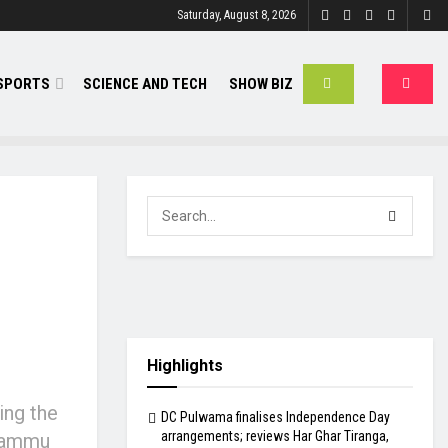
Saturday, August 8, 2026
SPORTS
SCIENCE AND TECH
SHOW BIZ
Highlights
ing the
DC Pulwama finalises Independence Day
arrangements; reviews Har Ghar Tiranga,
 Jammu