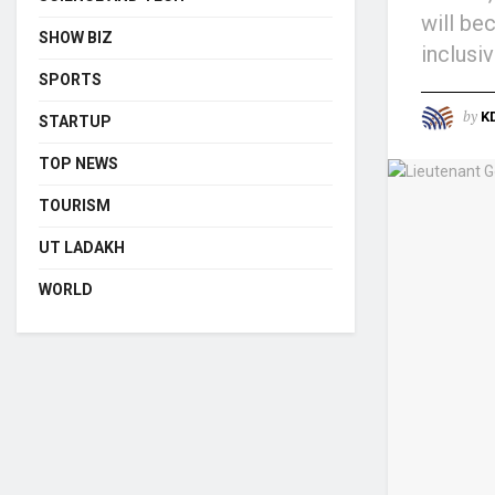
will be
SHOW BIZ
inclusi
SPORTS
by
K
STARTUP
TOP NEWS
TOURISM
UT LADAKH
WORLD