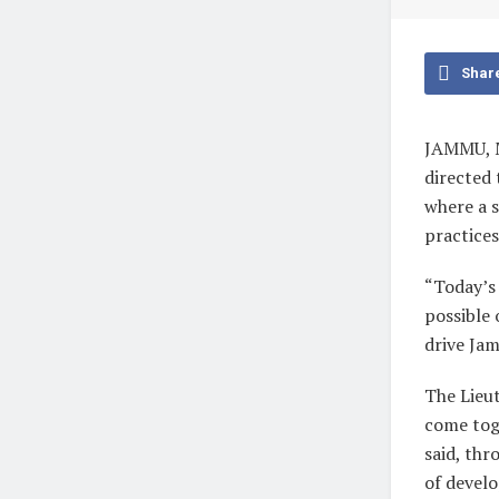
Shar
JAMMU, M
directed 
where a 
practices
“Today’s 
possible 
drive Ja
The Lieu
come toge
said, thr
of develo