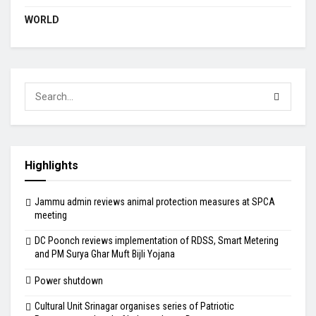
WORLD
Highlights
Jammu admin reviews animal protection measures at SPCA
meeting
DC Poonch reviews implementation of RDSS, Smart Metering
and PM Surya Ghar Muft Bijli Yojana
Power shutdown
Cultural Unit Srinagar organises series of Patriotic