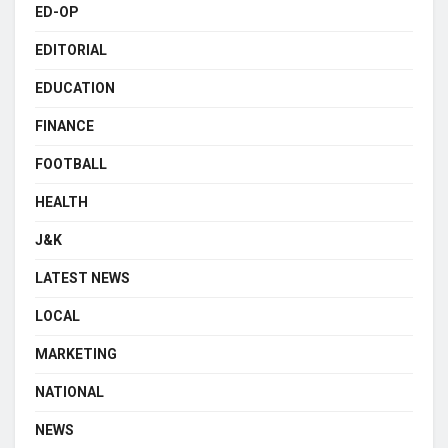
ED-OP
EDITORIAL
EDUCATION
FINANCE
FOOTBALL
HEALTH
J&K
LATEST NEWS
LOCAL
MARKETING
NATIONAL
NEWS