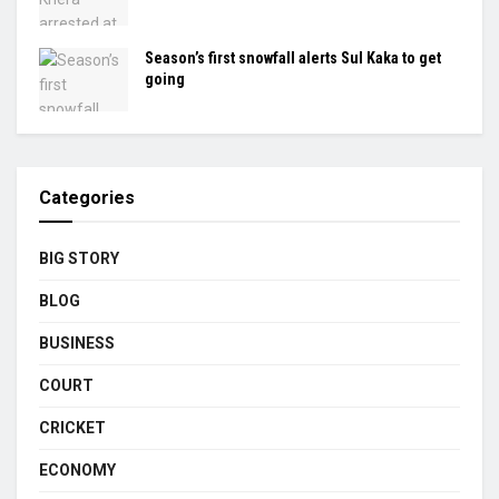
Season’s first snowfall alerts Sul Kaka to get
going
Categories
BIG STORY
BLOG
BUSINESS
COURT
CRICKET
ECONOMY