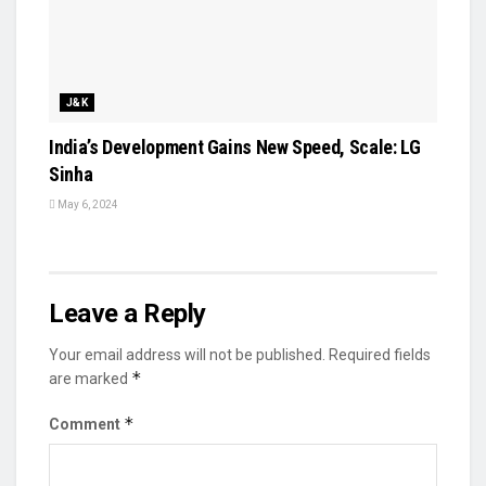
J&K
India’s Development Gains New Speed, Scale: LG
Sinha
May 6, 2024
Leave a Reply
Your email address will not be published.
Required fields
*
are marked
*
Comment