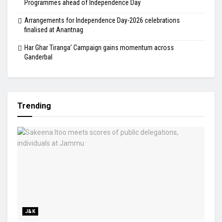
Programmes ahead of Independence Day
Arrangements for Independence Day-2026 celebrations
finalised at Anantnag
Har Ghar Tiranga’ Campaign gains momentum across
Ganderbal
Trending
J&K