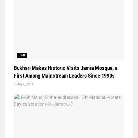
J&K
Bukhari Makes Historic Visits Jamia Mosque, a
First Among Mainstream Leaders Since 1990s
May 6, 2024