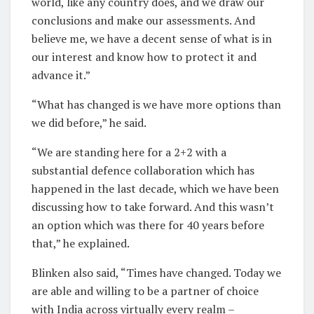
world, like any country does, and we draw our
conclusions and make our assessments. And
believe me, we have a decent sense of what is in
our interest and know how to protect it and
advance it.”
“What has changed is we have more options than
we did before,” he said.
“We are standing here for a 2+2 with a
substantial defence collaboration which has
happened in the last decade, which we have been
discussing how to take forward. And this wasn’t
an option which was there for 40 years before
that,” he explained.
Blinken also said, “Times have changed. Today we
are able and willing to be a partner of choice
with India across virtually every realm –