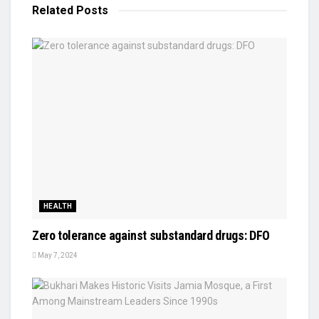
Related
Posts
HEALTH
Zero tolerance against substandard drugs: DFO
May 7, 2024