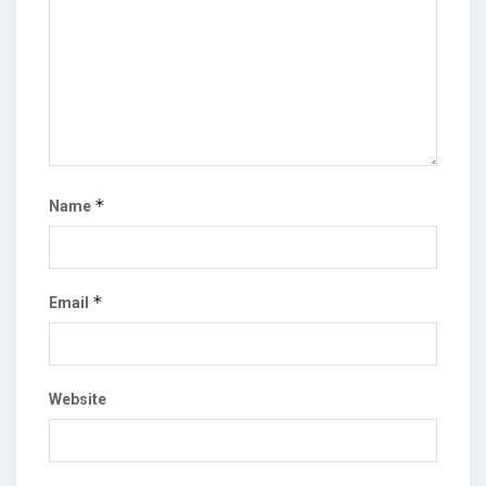
*
Name
*
Email
Website