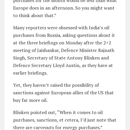
purchases for the month would be less than what
Europe does in an afternoon. So you might want
to think about that.”
Many reporters were obsessed with India’s oil
purchases from Russia, asking questions about it
at the three briefings on Monday after the 2+2
meeting of Jaishankar, Defence Minister Rajnath
Singh, Secretary of State Antony Blinken and
Defence Secretary Lloyd Austin, as they have at
earlier briefings.
Yet, they haven’t raised the possibility of
sanctions against European allies of the US that
buy far more oil.
Blinken pointed out, “When it comes to oil
purchases, sanctions, et cetera, I’d just note that
there are carveouts for energy purchases.”