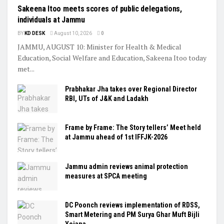
Sakeena Itoo meets scores of public delegations,
individuals at Jammu
BY
KD DESK
August 10, 2026
0
JAMMU, AUGUST 10: Minister for Health & Medical
Education, Social Welfare and Education, Sakeena Itoo today
met...
Prabhakar Jha takes over Regional Director
RBI, UTs of J&K and Ladakh
Frame by Frame: The Story tellers’ Meet held
at Jammu ahead of 1st IFFJK-2026
Jammu admin reviews animal protection
measures at SPCA meeting
DC Poonch reviews implementation of RDSS,
Smart Metering and PM Surya Ghar Muft Bijli
Yojana