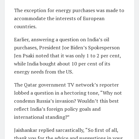
The exception for energy purchases was made to
accommodate the interests of European
countries.
Earlier, answering a question on India’s oil
purchases, President Joe Biden’s Spokesperson
Jen Psaki noted that it was only 1 to 2 per cent,
while India bought about 10 per cent of its
energy needs from the US.
The Qatar government TV network’s reporter
lobbed a question in a hectoring tone, “Why not
condemn Russia’s invasion? Wouldn’t this best
reflect India’s foreign policy goals and
international standing?”
Jaishankar replied sarcastically, “So first of all,
thank you for the advice and suggestions in your