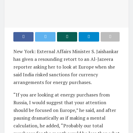
New York: External Affairs Minister S. Jaishankar
has given a resounding retort to an Al-Jazeera
reporter asking her to look at Europe when she
said India risked sanctions for currency
arrangements for energy purchases.
“If you are looking at energy purchases from
Russia, I would suggest that your attention
should be focused on Europe,” he said, and after
pausing dramatically as if making a mental
calculation, he added, “Probably our total