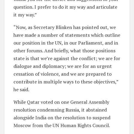
question. I prefer to do it my way and articulate
it my way.”
“Now, as Secretary Blinken has pointed out, we
have made a number of statements which outline
our position in the UN, in our Parliament, and in
other forums. And briefly, what those positions
state is that we’re against the conflict; we are for
dialogue and diplomacy; we are for an urgent
cessation of violence, and we are prepared to
contribute in multiple ways to these objectives,”
he said.
While Qatar voted on one General Assembly
resolution condemning Russia, it abstained
alongside India on the resolution to suspend
Moscow from the UN Human Rights Council.