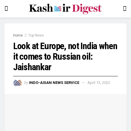
Home
Top News
Look at Europe, not India when
it comes to Russian oil:
Jaishankar
by
INDO-ASIAN NEWS SERVICE
April 13, 2022