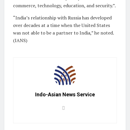
commerce, technology, education, and security.”.
“India’s relationship with Russia has developed
over decades at a time when the United States
was not able to be a partner to India,” he noted.
(IANS)
Indo-Asian News Service