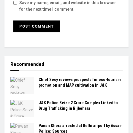
Save my name, email, and website in this browser
for the next time I comment.
Recommended
Chief Secy reviews prospects for eco-tourism
promotion and MAP cultivation in J&K
J&K Police Seize ₹2 Crore Complex Linked to
Drug Trafficking in Bijbehara
Pawan Khera arrested at Delhi airport by Assam
Police: Sources