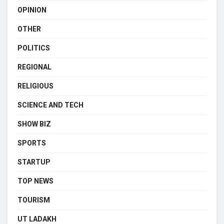
OPINION
OTHER
POLITICS
REGIONAL
RELIGIOUS
SCIENCE AND TECH
SHOW BIZ
SPORTS
STARTUP
TOP NEWS
TOURISM
UT LADAKH