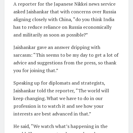
A reporter for the Japanese Nikkei news service
asked Jaishankar that with concerns over Russia
aligning closely with China, “do you think India
has to reduce reliance on Russia economically
and militarily as soon as possible?”
Jaishankar gave an answer dripping with
sarcasm: “This seems to be my day to get a lot of
advice and suggestions from the press, so thank
you for joining that.”
Speaking up for diplomats and strategists,
Jaishankar told the reporter, “The world will
keep changing. What we have to do in our
profession is to watch it and see how your
interests are best advanced in that.”
He said, “We watch what’s happening in the