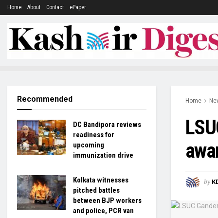
Home
About
Contact
ePaper
Recommended
Home
Ne
LSUC
DC Bandipora reviews
readiness for
awar
upcoming
immunization drive
Kolkata witnesses
by
K
pitched battles
between BJP workers
and police, PCR van