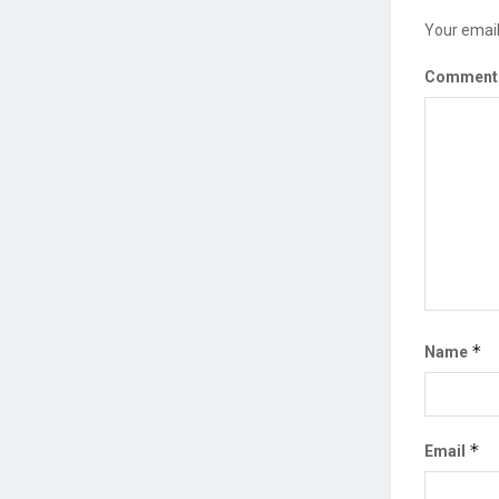
Your email
Commen
*
Name
*
Email