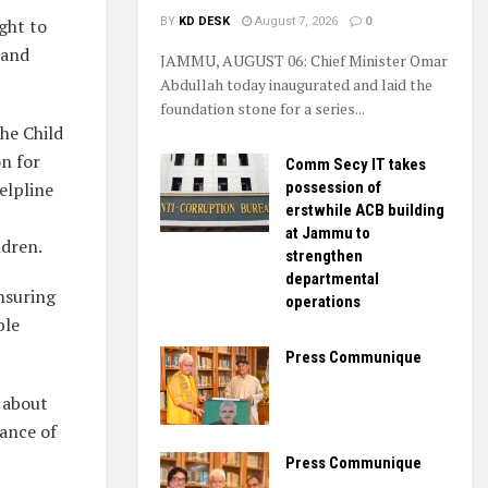
ght to
BY
KD DESK
August 7, 2026
0
 and
JAMMU, AUGUST 06: Chief Minister Omar
Abdullah today inaugurated and laid the
foundation stone for a series...
the Child
n for
Comm Secy IT takes
elpline
possession of
erstwhile ACB building
at Jammu to
ldren.
strengthen
departmental
ensuring
operations
ble
Press Communique
 about
tance of
Press Communique