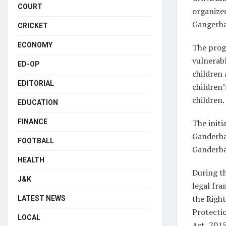
COURT
organized
Gangerha
CRICKET
ECONOMY
The progr
vulnerabl
ED-OP
children 
EDITORIAL
children’
children.
EDUCATION
The initi
FINANCE
Ganderba
FOOTBALL
Ganderba
HEALTH
During t
J&K
legal fr
the Right
LATEST NEWS
Protectio
LOCAL
Act, 2015