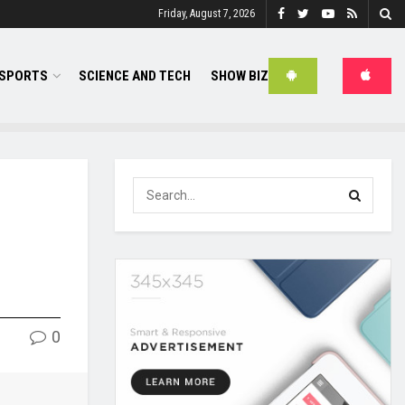
Friday, August 7, 2026
SPORTS
SCIENCE AND TECH
SHOW BIZ
0