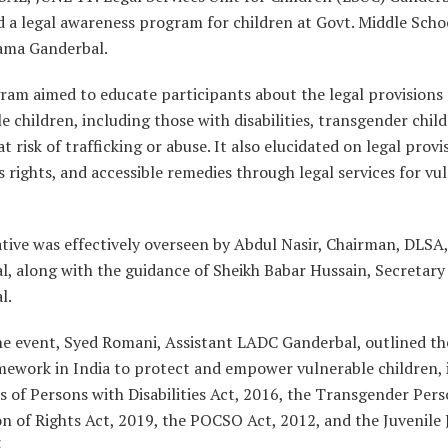
 a legal awareness program for children at Govt. Middle Scho
ma Ganderbal.
am aimed to educate participants about the legal provisions 
e children, including those with disabilities, transgender chil
at risk of trafficking or abuse. It also elucidated on legal provi
s rights, and accessible remedies through legal services for vu
ative was effectively overseen by Abdul Nasir, Chairman, DLSA,
l, along with the guidance of Sheikh Babar Hussain, Secretar
l.
he event, Syed Romani, Assistant LADC Ganderbal, outlined th
amework in India to protect and empower vulnerable children, 
s of Persons with Disabilities Act, 2016, the Transgender Per
n of Rights Act, 2019, the POCSO Act, 2012, and the Juvenile 
.