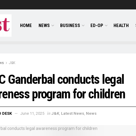
HOME
NEWS
BUSINESS
ED-OP
HEALTH
ws
J&K
 Ganderbal conducts legal
eness program for children
in
D DESK
June 11, 2025
J&K
,
Latest News
,
News