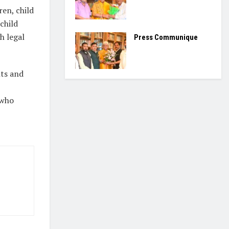
ren, child
child
h legal
Press Communique
hts and
 who