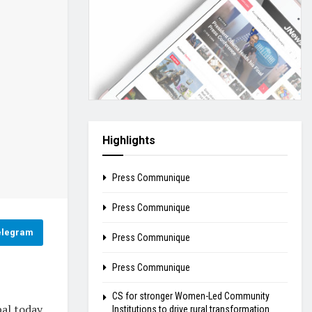
Highlights
Press Communique
Press Communique
elegram
Press Communique
Press Communique
CS for stronger Women-Led Community
al today
Institutions to drive rural transformation