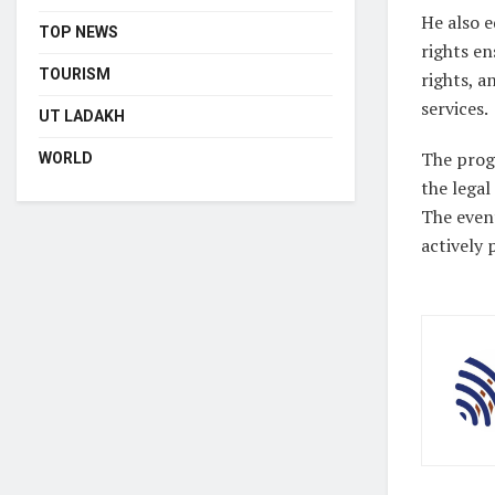
He also e
TOP NEWS
rights en
TOURISM
rights, a
services.
UT LADAKH
The progr
WORLD
the legal
The even
actively 