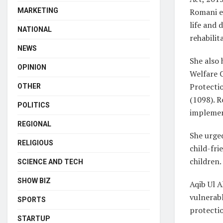
Romani em
MARKETING
life and 
NATIONAL
rehabilit
NEWS
She also 
OPINION
Welfare 
Protectio
OTHER
(1098). R
POLITICS
implemen
REGIONAL
She urged
RELIGIOUS
child-fri
children.
SCIENCE AND TECH
SHOW BIZ
Aqib Ul 
vulnerabl
SPORTS
protecti
STARTUP