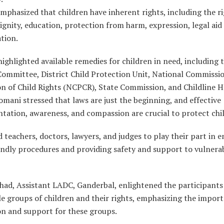
phasized that children have inherent rights, including the ri
dignity, education, protection from harm, expression, legal aid
ation.
highlighted available remedies for children in need, including 
Committee, District Child Protection Unit, National Commissio
n of Child Rights (NCPCR), State Commission, and Childline H
omani stressed that laws are just the beginning, and effective
tation, awareness, and compassion are crucial to protect chi
 teachers, doctors, lawyers, and judges to play their part in 
endly procedures and providing safety and support to vulnera
Ahad, Assistant LADC, Ganderbal, enlightened the participants
e groups of children and their rights, emphasizing the impor
on and support for these groups.