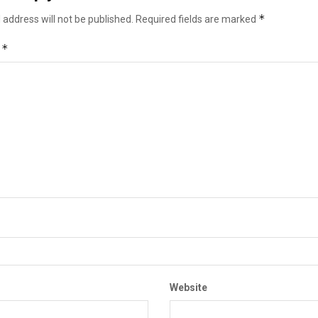
*
 address will not be published.
Required fields are marked
*
t
Website