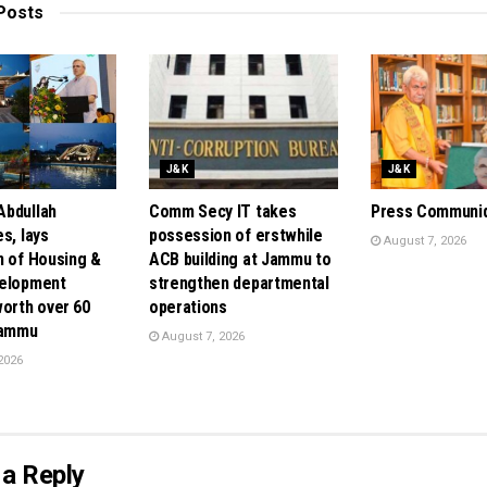
Posts
J&K
J&K
bdullah
Comm Secy IT takes
Press Communi
s, lays
possession of erstwhile
August 7, 2026
n of Housing &
ACB building at Jammu to
velopment
strengthen departmental
orth over ₹60
operations
Jammu
August 7, 2026
2026
a Reply