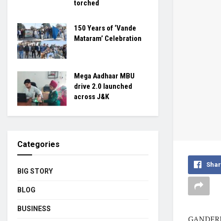
torched
150 Years of ‘Vande
Mataram’ Celebration
Mega Aadhaar MBU
drive 2.0 launched
across J&K
Categories
Shar
BIG STORY
BLOG
BUSINESS
GANDERBA