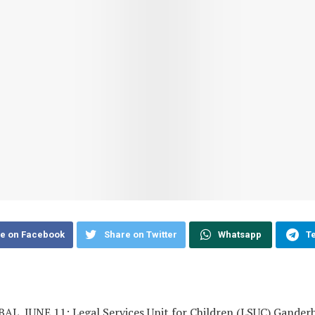
e on Facebook
Share on Twitter
Whatsapp
T
L, JUNE 11: Legal Services Unit for Children (LSUC) Ganderb