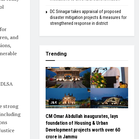
ol
DC Srinagar takes appraisal of proposed
disaster mitigation projects & measures for
strengthened response in district
for
dren, and
sions,
lnerable
Trending
y DLSA
J&K
e strong
including
CM Omar Abdullah inaugurates, lays
sons
foundation of Housing & Urban
Justice
Development projects worth over ₹60
crore in Jammu