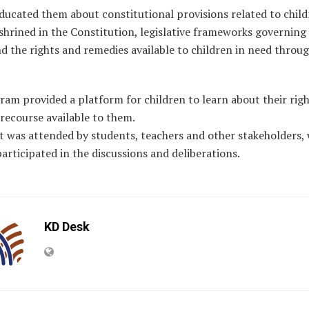
ducated them about constitutional provisions related to child
shrined in the Constitution, legislative frameworks governing 
nd the rights and remedies available to children in need throug
am provided a platform for children to learn about their rig
 recourse available to them.
t was attended by students, teachers and other stakeholders,
participated in the discussions and deliberations.
KD Desk