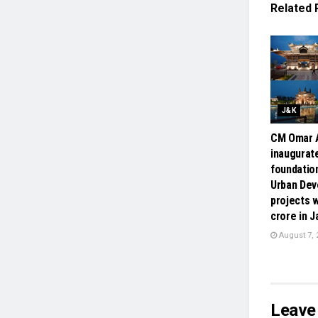
Related
J&K
CM Omar A
inaugurate
foundatio
Urban De
projects w
crore in 
August 7, 
Leave 