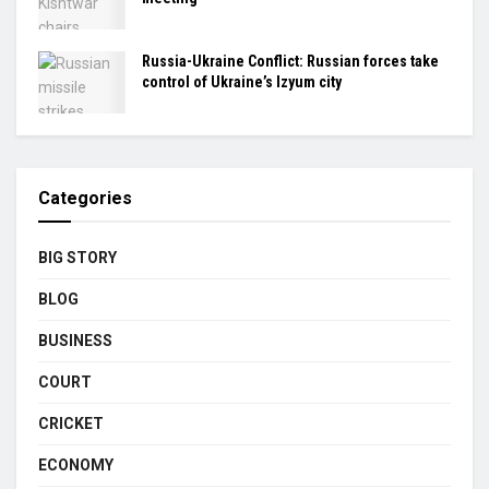
Russia-Ukraine Conflict: Russian forces take
control of Ukraine’s Izyum city
Categories
BIG STORY
BLOG
BUSINESS
COURT
CRICKET
ECONOMY