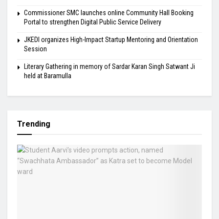
Commissioner SMC launches online Community Hall Booking
Portal to strengthen Digital Public Service Delivery
JKEDI organizes High-Impact Startup Mentoring and Orientation
Session
Literary Gathering in memory of Sardar Karan Singh Satwant Ji
held at Baramulla
Trending