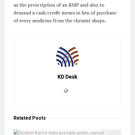
as the prescription of an RMP and also to
demand a cash/credit memo in lieu of purchase
of every medicine from the chemist shops.
KD Desk
Related
Posts