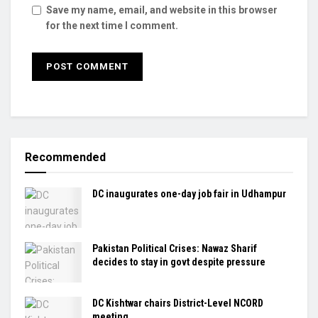
Save my name, email, and website in this browser
for the next time I comment.
Recommended
DC inaugurates one-day job fair in Udhampur
Pakistan Political Crises: Nawaz Sharif
decides to stay in govt despite pressure
DC Kishtwar chairs District-Level NCORD
meeting