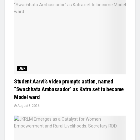
J&K
Student Aarvi’s video prompts action, named
“Swachhata Ambassador” as Katra set to become
Model ward
August 8, 2026