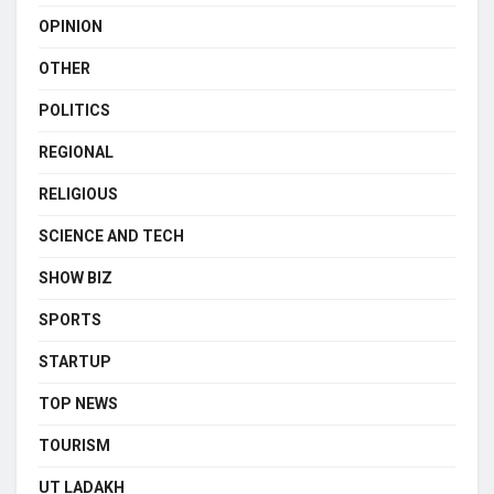
OPINION
OTHER
POLITICS
REGIONAL
RELIGIOUS
SCIENCE AND TECH
SHOW BIZ
SPORTS
STARTUP
TOP NEWS
TOURISM
UT LADAKH