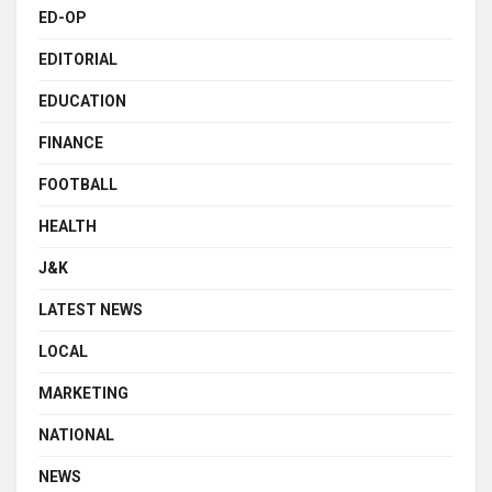
ED-OP
EDITORIAL
EDUCATION
FINANCE
FOOTBALL
HEALTH
J&K
LATEST NEWS
LOCAL
MARKETING
NATIONAL
NEWS