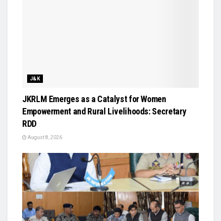
J&K
JKRLM Emerges as a Catalyst for Women
Empowerment and Rural Livelihoods: Secretary
RDD
August 8, 2026