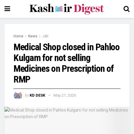
Home
News
J&K
Medical Shop closed in Pahloo
Kulgam for not selling
Medicines on Prescription of
RMP
by
KD DESK
May 21, 2026