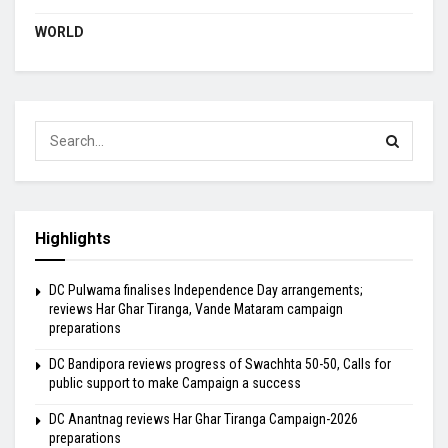
WORLD
Highlights
DC Pulwama finalises Independence Day arrangements;
reviews Har Ghar Tiranga, Vande Mataram campaign
preparations
DC Bandipora reviews progress of Swachhta 50-50, Calls for
public support to make Campaign a success
DC Anantnag reviews Har Ghar Tiranga Campaign-2026
preparations