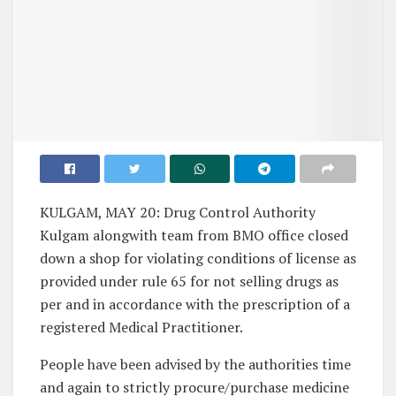
KULGAM, MAY 20: Drug Control Authority
Kulgam alongwith team from BMO office closed
down a shop for violating conditions of license as
provided under rule 65 for not selling drugs as
per and in accordance with the prescription of a
registered Medical Practitioner.
People have been advised by the authorities time
and again to strictly procure/purchase medicine