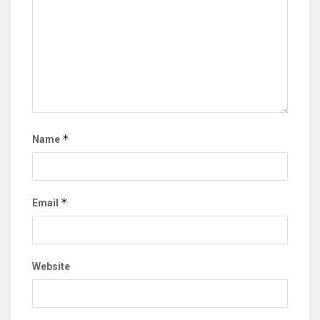
*
Name
*
Email
Website