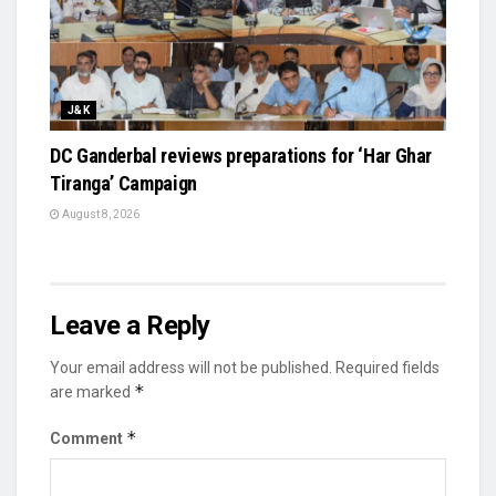
J&K
DC Ganderbal reviews preparations for ‘Har Ghar
Tiranga’ Campaign
August 8, 2026
Leave a Reply
Your email address will not be published.
Required fields
*
are marked
*
Comment