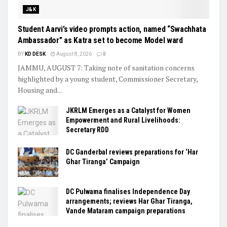
J&K
Student Aarvi’s video prompts action, named “Swachhata
Ambassador” as Katra set to become Model ward
BY
KD DESK
August 8, 2026
0
JAMMU, AUGUST 7: Taking note of sanitation concerns
highlighted by a young student, Commissioner Secretary,
Housing and...
JKRLM Emerges as a Catalyst for Women
Empowerment and Rural Livelihoods:
Secretary RDD
DC Ganderbal reviews preparations for ‘Har
Ghar Tiranga’ Campaign
DC Pulwama finalises Independence Day
arrangements; reviews Har Ghar Tiranga,
Vande Mataram campaign preparations