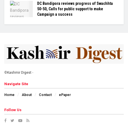
DC Bandipora reviews progress of Swachhta
50-50, Calls for public support to make
Campaign a success
©
Kashmir Digest
-
Navigate Site
Home
About
Contact
ePaper
Follow Us