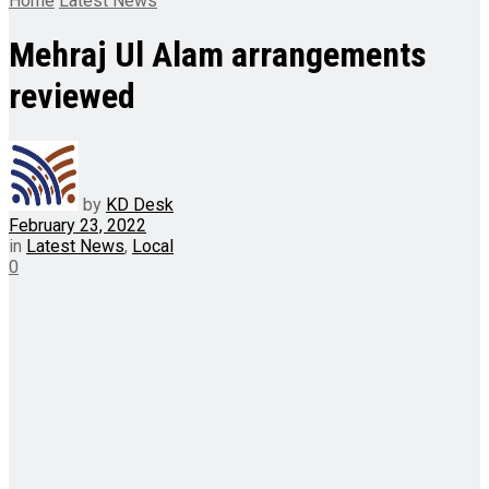
Home
Latest News
Mehraj Ul Alam arrangements
reviewed
by
KD Desk
February 23, 2022
in
Latest News
,
Local
0