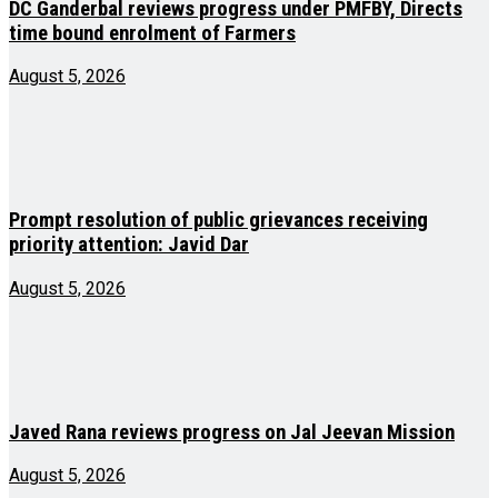
DC Ganderbal reviews progress under PMFBY, Directs
time bound enrolment of Farmers
August 5, 2026
Prompt resolution of public grievances receiving
priority attention: Javid Dar
August 5, 2026
Javed Rana reviews progress on Jal Jeevan Mission
August 5, 2026