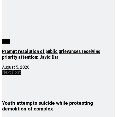
J&K
Prompt resolution of public grievances receiving
priority attention: Javid Dar
August 5, 2026
Next Post
Youth attempts suicide while protesting
demolition of complex