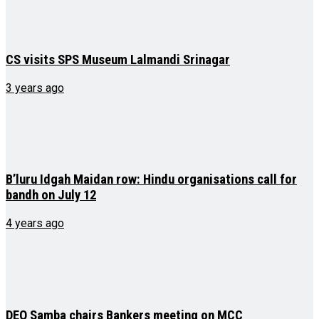
CS visits SPS Museum Lalmandi Srinagar
3 years ago
B’luru Idgah Maidan row: Hindu organisations call for
bandh on July 12
4 years ago
DEO Samba chairs Bankers meeting on MCC