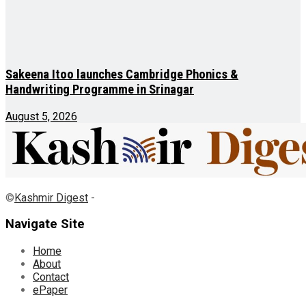
Sakeena Itoo launches Cambridge Phonics &
Handwriting Programme in Srinagar
August 5, 2026
©
Kashmir Digest
-
Navigate Site
Home
About
Contact
ePaper