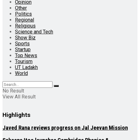
Opinion
Other
Politics
Regional
Religious
Science and Tech
Show Biz
Sports
Startup
Top News
Tourism
UT Ladakh
World
No Result
View All Result
Highlights
Javed Rana reviews progress on Jal Jeevan Mission