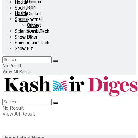
Opinion
Health
Blog
Sports
Health
Cricket
Sports
Football
Cricket
Other
Football
Science and Tech
Other
Show Biz
Science and Tech
Show Biz
No Result
View All Result
No Result
View All Result