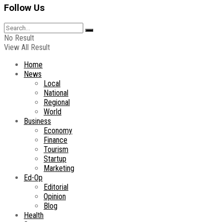
Follow Us
No Result
View All Result
Home
News
Local
National
Regional
World
Business
Economy
Finance
Tourism
Startup
Marketing
Ed-Op
Editorial
Opinion
Blog
Health