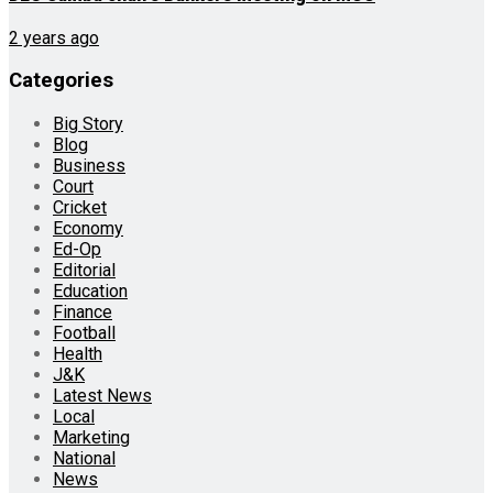
2 years ago
Categories
Big Story
Blog
Business
Court
Cricket
Economy
Ed-Op
Editorial
Education
Finance
Football
Health
J&K
Latest News
Local
Marketing
National
News