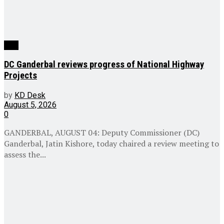
J&K
DC Ganderbal reviews progress of National Highway
Projects
by
KD Desk
August 5, 2026
0
GANDERBAL, AUGUST 04: Deputy Commissioner (DC)
Ganderbal, Jatin Kishore, today chaired a review meeting to
assess the...