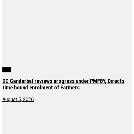
J&K
DC Ganderbal reviews progress under PMFBY, Directs
time bound enrolment of Farmers
August 5, 2026