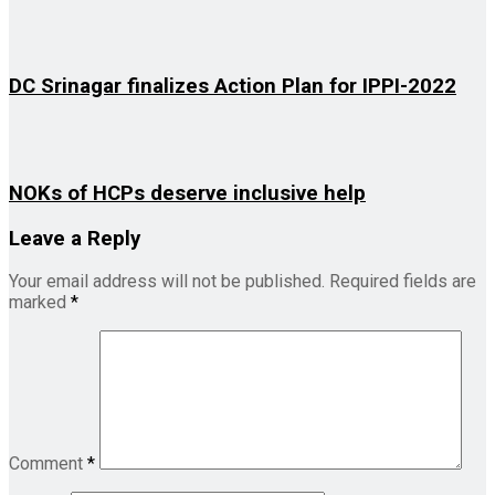
DC Srinagar finalizes Action Plan for IPPI-2022
NOKs of HCPs deserve inclusive help
Leave a Reply
Your email address will not be published.
Required fields are
marked
*
Comment
*