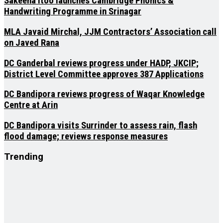
Sakeena Itoo launches Cambridge Phonics &
Handwriting Programme in Srinagar
MLA Javaid Mirchal, JJM Contractors’ Association call
on Javed Rana
DC Ganderbal reviews progress under HADP, JKCIP;
District Level Committee approves 387 Applications
DC Bandipora reviews progress of Waqar Knowledge
Centre at Arin
DC Bandipora visits Surrinder to assess rain, flash
flood damage; reviews response measures
Trending