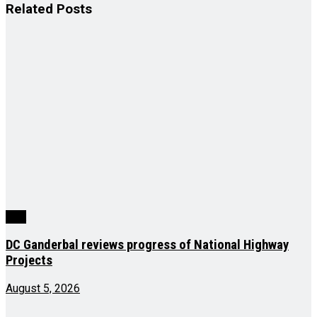
Related
Posts
J&K
DC Ganderbal reviews progress of National Highway
Projects
August 5, 2026