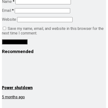
Name
*
Email
*
Website
Save my name, email, and website in this browser for the
next time I comment.
Recommended
Power shutdown
5 months ago