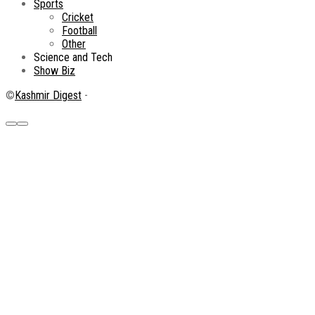
Sports
Cricket
Football
Other
Science and Tech
Show Biz
©
Kashmir Digest
-