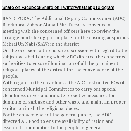
Share on Facebook
Share on Twitter
Whatsapp
Telegram
BANDIPORA: The Additional Deputy Commissioner (ADC)
Bandipora, Zahoor Ahmad Mir Tuesday convened a
meeting with the concerned officers here to review the
arrangements being put in place for the ensuing auspicious
Mehraj Un Nabi (SAW) in the district.
On the occasion, a threadbare discussion with regard to the
subject was held during which ADC directed the concerned
authorities to ensure illumination of all the prominent
religious places of the district for the convenience of the
people.
With regard to the cleanliness, the ADC instructed EOs of
concerned Municipal Committees to carry out special
cleanliness drives and initiate proactive measures for
dumping of garbage and other waste and maintain proper
sanitation in all the religious places.
For the convenience of the general public, the ADC
directed AD Food to ensure availability of ration and
essential commodities to the people in general.