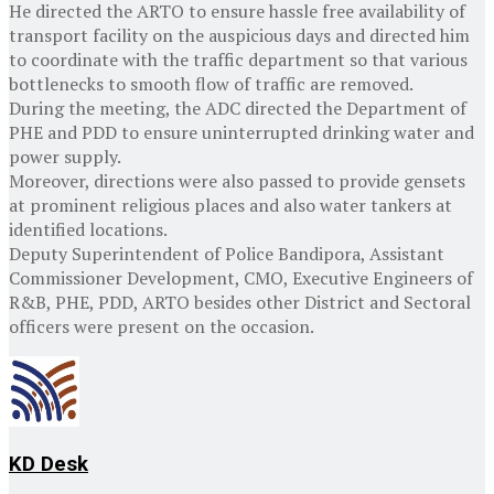
He directed the ARTO to ensure hassle free availability of
transport facility on the auspicious days and directed him
to coordinate with the traffic department so that various
bottlenecks to smooth flow of traffic are removed.
During the meeting, the ADC directed the Department of
PHE and PDD to ensure uninterrupted drinking water and
power supply.
Moreover, directions were also passed to provide gensets
at prominent religious places and also water tankers at
identified locations.
Deputy Superintendent of Police Bandipora, Assistant
Commissioner Development, CMO, Executive Engineers of
R&B, PHE, PDD, ARTO besides other District and Sectoral
officers were present on the occasion.
KD Desk