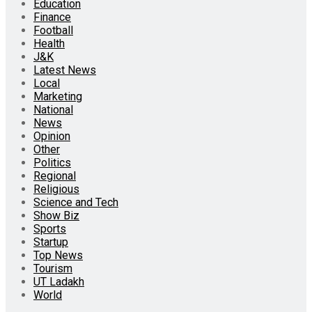
Education
Finance
Football
Health
J&K
Latest News
Local
Marketing
National
News
Opinion
Other
Politics
Regional
Religious
Science and Tech
Show Biz
Sports
Startup
Top News
Tourism
UT Ladakh
World