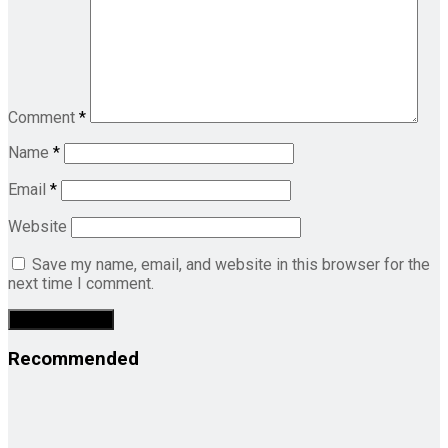
Comment
*
Name
*
Email
*
Website
Save my name, email, and website in this browser for the
next time I comment.
Recommended