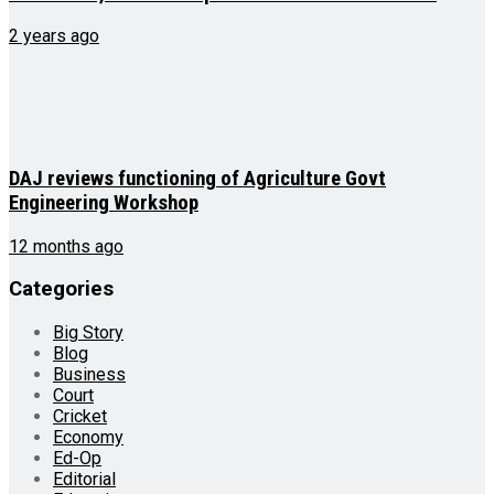
2 years ago
DAJ reviews functioning of Agriculture Govt
Engineering Workshop
12 months ago
Categories
Big Story
Blog
Business
Court
Cricket
Economy
Ed-Op
Editorial