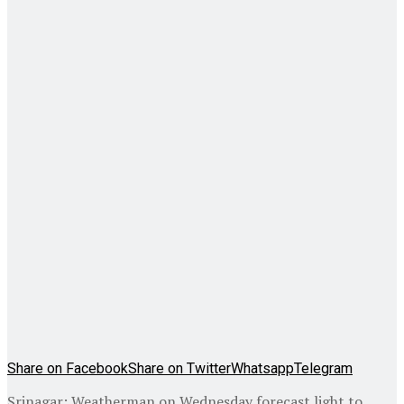
Share on Facebook
Share on Twitter
Whatsapp
Telegram
Srinagar: Weatherman on Wednesday forecast light to