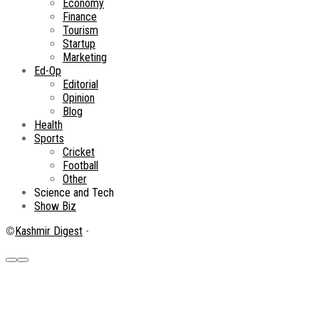
Economy
Finance
Tourism
Startup
Marketing
Ed-Op
Editorial
Opinion
Blog
Health
Sports
Cricket
Football
Other
Science and Tech
Show Biz
©
Kashmir Digest
-