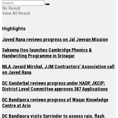
No Result
View All Result
Highlights
Javed Rana reviews progress on Jal Jeevan Mission
Sakeena Itoo launches Cambridge Phonics &
Handwriting Programme in Srinagar
MLA Javaid Mirchal, JJM Contractors’ Association call
on Javed Rana
DC Ganderbal reviews progress under HADP, JKCIP;
District Level Committee approves 387 Applications
DC Bandipora reviews progress of Waqar Knowledge
Centre at Arin
DC Bandipora visits Surrinder to assess rain, flash