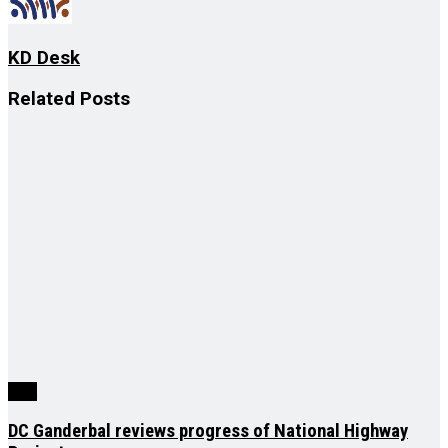
KD Desk
Related
Posts
J&K
DC Ganderbal reviews progress of National Highway