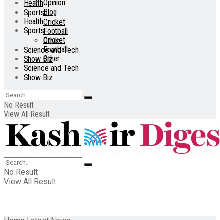
Opinion
Health
Blog
Sports
Health
Cricket
Sports
Football
Cricket
Other
Football
Science and Tech
Other
Show Biz
Science and Tech
Show Biz
No Result
View All Result
No Result
View All Result