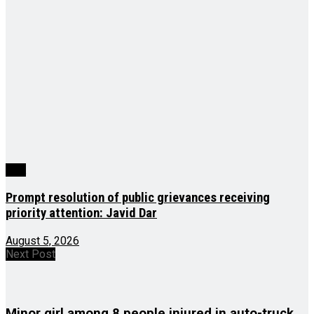
J&K
Prompt resolution of public grievances receiving
priority attention: Javid Dar
August 5, 2026
Next Post
Minor girl among 8 people injured in auto-truck