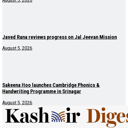
August 5, 2026
Javed Rana reviews progress on Jal Jeevan Mission
August 5, 2026
Sakeena Itoo launches Cambridge Phonics &
Handwriting Programme in Srinagar
August 5, 2026