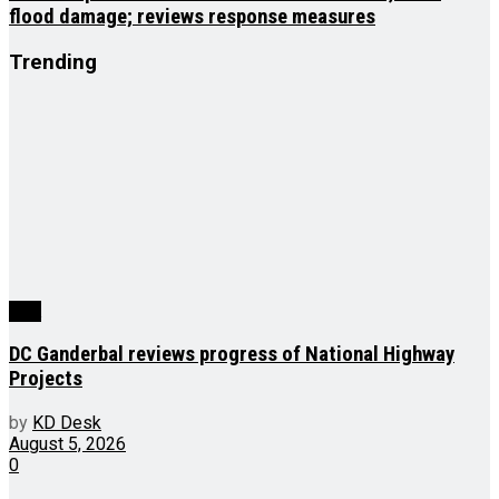
flood damage; reviews response measures
Trending
J&K
DC Ganderbal reviews progress of National Highway
Projects
by
KD Desk
August 5, 2026
0