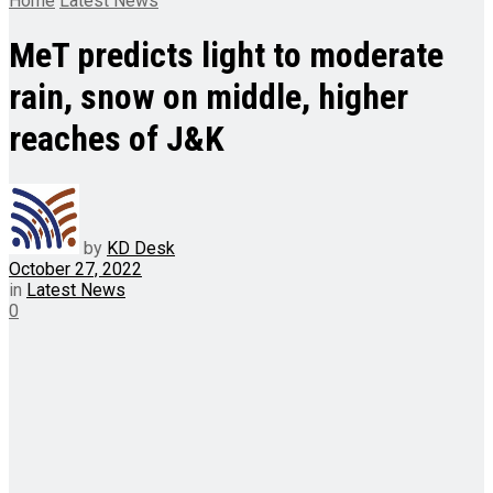
Home
Latest News
MeT predicts light to moderate
rain, snow on middle, higher
reaches of J&K
by
KD Desk
October 27, 2022
in
Latest News
0