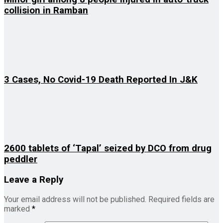
collision in Ramban
3 Cases, No Covid-19 Death Reported In J&K
2600 tablets of ‘Tapal’ seized by DCO from drug
peddler
Leave a Reply
Your email address will not be published.
Required fields are
marked
*