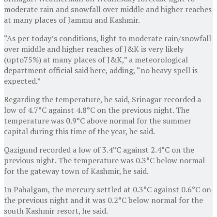
moderate rain and snowfall over middle and higher reaches
at many places of Jammu and Kashmir.
“As per today’s conditions, light to moderate rain/snowfall
over middle and higher reaches of J&K is very likely
(upto75%) at many places of J&K,” a meteorological
department official said here, adding, “no heavy spell is
expected.”
Regarding the temperature, he said, Srinagar recorded a
low of 4.7°C against 4.8°C on the previous night. The
temperature was 0.9°C above normal for the summer
capital during this time of the year, he said.
Qazigund recorded a low of 3.4°C against 2.4°C on the
previous night. The temperature was 0.3°C below normal
for the gateway town of Kashmir, he said.
In Pahalgam, the mercury settled at 0.3°C against 0.6°C on
the previous night and it was 0.2°C below normal for the
south Kashmir resort, he said.