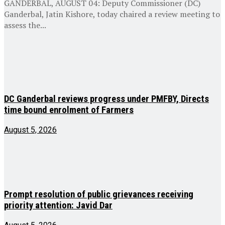
GANDERBAL, AUGUST 04: Deputy Commissioner (DC)
Ganderbal, Jatin Kishore, today chaired a review meeting to
assess the...
DC Ganderbal reviews progress under PMFBY, Directs
time bound enrolment of Farmers
August 5, 2026
Prompt resolution of public grievances receiving
priority attention: Javid Dar