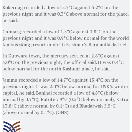
Kokernag recorded a low of 5.7°C against 5.2°C on the
previous night and it was 0.3°C above normal for the place,
he said.
Gulmarg recorded a low of 1.5°C against 1.8°C on the
previous night and it was 0.9°C below normal for the world
famous skiing resort in north Kashmir’s Baramulla district.
In Kupwara town, the mercury settled at 2.8°C against
3.0°C on the previous night, the official said. It was 0.4°C
below normal for the north Kashmir place, he said.
Jammu recorded a low of 14.7°C against 13.4°C on the
previous night. It was 2.0°C below normal for J&K’s winter
capital, he said. Banihal recorded a low of 4.8°C (below
normal by 0.7°C), Batote 7.9°C (0.5°C below normal), Katra
13.8°C (above normal by 0.1°C) and Bhadarwah 5.5°C
(above normal by 0.1°C). (GNS)