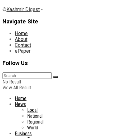
©
Kashmir Digest
-
Navigate Site
Home
About
Contact
ePaper
Follow Us
No Result
View All Result
Home
News
Local
National
Regional
World
Business