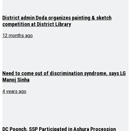
District admin Doda organizes painting & sketch
competition at District Library
12 months ago
Need to come out of discrimination syndrome, says LG
Manoj Sinha
4 years ago
DC Poonch, SSP Participated in Ashura Procession