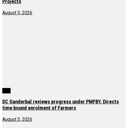
Projects
August 5, 2026
J&K
DC Ganderbal reviews progress under PMFBY, Directs
time bound enrolment of Farmers
August 5, 2026