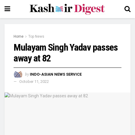
Home
Top News
Mulayam Singh Yadav passes
away at 82
by
INDO-ASIAN NEWS SERVICE
October 11, 2022