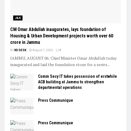
J&K
CM Omar Abdullah inaugurates, lays foundation of
Housing & Urban Development projects worth over ₹60
crore in Jammu
BY
KD DESK
August 7, 2026
0
JAMMU, AUGUST 06: Chief Minister Omar Abdullah today
inaugurated and laid the foundation stone for a series...
Comm Secy IT takes possession of erstwhile
ACB building at Jammu to strengthen
departmental operations
Press Communique
Press Communique