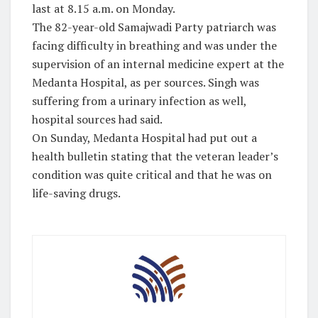
last at 8.15 a.m. on Monday.
The 82-year-old Samajwadi Party patriarch was
facing difficulty in breathing and was under the
supervision of an internal medicine expert at the
Medanta Hospital, as per sources. Singh was
suffering from a urinary infection as well,
hospital sources had said.
On Sunday, Medanta Hospital had put out a
health bulletin stating that the veteran leader’s
condition was quite critical and that he was on
life-saving drugs.