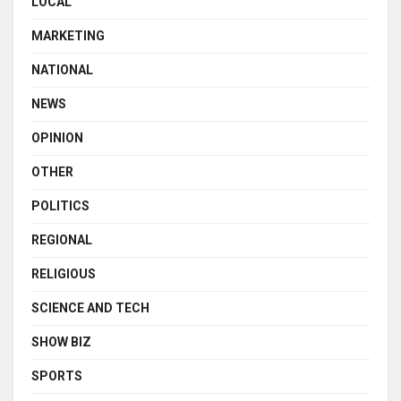
LOCAL
MARKETING
NATIONAL
NEWS
OPINION
OTHER
POLITICS
REGIONAL
RELIGIOUS
SCIENCE AND TECH
SHOW BIZ
SPORTS