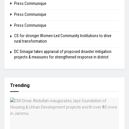
Press Communique
Press Communique
Press Communique
CS for stronger Women-Led Community Institutions to drive
rural transformation
DC Srinagar takes appraisal of proposed disaster mitigation
projects & measures for strengthened response in district
Trending