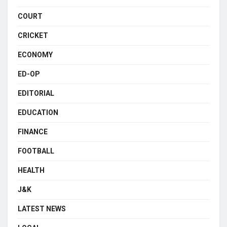
COURT
CRICKET
ECONOMY
ED-OP
EDITORIAL
EDUCATION
FINANCE
FOOTBALL
HEALTH
J&K
LATEST NEWS