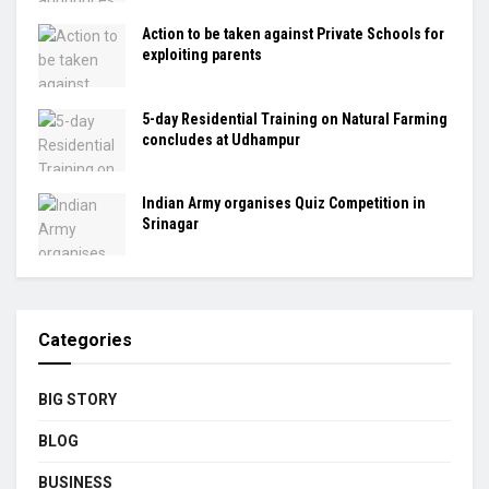
Action to be taken against Private Schools for
exploiting parents
5-day Residential Training on Natural Farming
concludes at Udhampur
Indian Army organises Quiz Competition in
Srinagar
Categories
BIG STORY
BLOG
BUSINESS