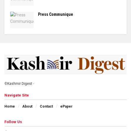
Press Communique
©
Kashmir Digest
-
Navigate Site
Home
About
Contact
ePaper
Follow Us