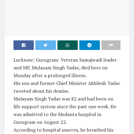
Lucknow/ Gurugram: Veteran Samajwadi leader
and MP, Mulayam Singh Yadav, died here on
Monday after a prolonged illness.
His son and former Chief Minister Akhilesh Yadav
tweeted about his demise.
Mulayam Singh Yadav was 82 and had been on
life support system since the past one week. He
was admitted to the Medanta hospital in
Gurugram on August 22.
According to hospital sources, he breathed his