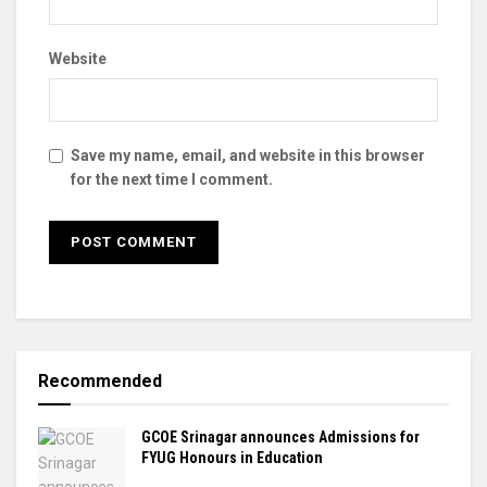
Website
Save my name, email, and website in this browser
for the next time I comment.
Recommended
GCOE Srinagar announces Admissions for
FYUG Honours in Education