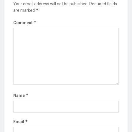
Your email address will not be published.
Required fields
*
are marked
*
Comment
*
Name
*
Email