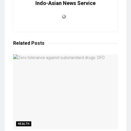
Indo-Asian News Service
Related
Posts
HEALTH