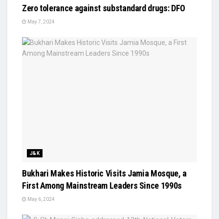
Zero tolerance against substandard drugs: DFO
May 7, 2024
J&K
Bukhari Makes Historic Visits Jamia Mosque, a
First Among Mainstream Leaders Since 1990s
May 6, 2024