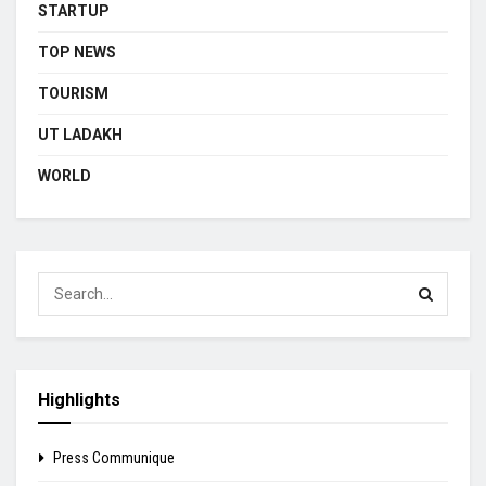
STARTUP
TOP NEWS
TOURISM
UT LADAKH
WORLD
Highlights
Press Communique