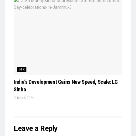
J&K
India’s Development Gains New Speed, Scale: LG
Sinha
May 6, 2024
Leave a Reply