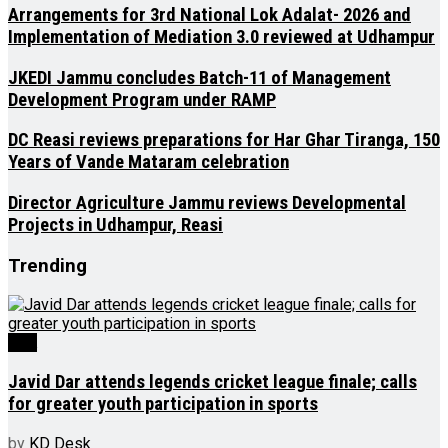
Arrangements for 3rd National Lok Adalat- 2026 and
Implementation of Mediation 3.0 reviewed at Udhampur
JKEDI Jammu concludes Batch-11 of Management
Development Program under RAMP
DC Reasi reviews preparations for Har Ghar Tiranga, 150
Years of Vande Mataram celebration
Director Agriculture Jammu reviews Developmental
Projects in Udhampur, Reasi
Trending
J&K
Javid Dar attends legends cricket league finale; calls
for greater youth participation in sports
by
KD Desk