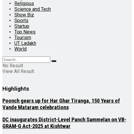
Religious
Science and Tech
Show Biz
Sports
Startup
Top News
Tourism
UT Ladakh
World
No Result
View All Result
Highlights
Poonch gears up for Har Ghar Tiranga, 150 Years of
Vande Mataram celebrations
DC inaugurates District-Level Panch Sammelan on VB-
GRAM-G Act-2025 at Kishtwar