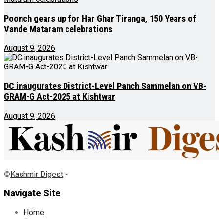
Poonch gears up for Har Ghar Tiranga, 150 Years of
Vande Mataram celebrations
August 9, 2026
DC inaugurates District-Level Panch Sammelan on VB-
GRAM-G Act-2025 at Kishtwar
August 9, 2026
©
Kashmir Digest
-
Navigate Site
Home