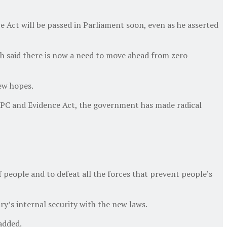
 Act will be passed in Parliament soon, even as he asserted
h said there is now a need to move ahead from zero
new hopes.
, IPC and Evidence Act, the government has made radical
f people and to defeat all the forces that prevent people’s
ry’s internal security with the new laws.
added.