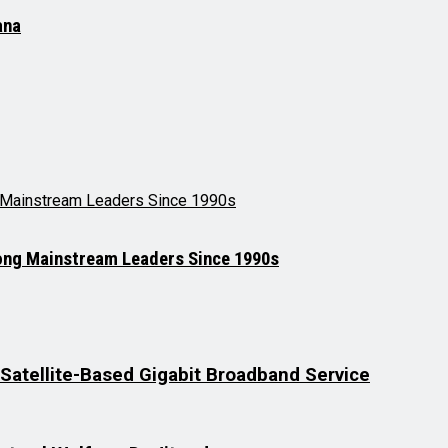
ana
mong Mainstream Leaders Since 1990s
t Satellite-Based Gigabit Broadband Service