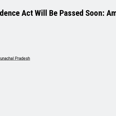
idence Act Will Be Passed Soon: A