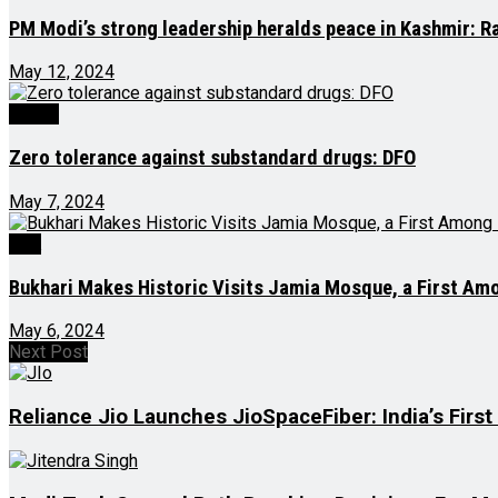
PM Modi’s strong leadership heralds peace in Kashmir: R
May 12, 2024
Health
Zero tolerance against substandard drugs: DFO
May 7, 2024
J&K
Bukhari Makes Historic Visits Jamia Mosque, a First A
May 6, 2024
Next Post
Reliance Jio Launches JioSpaceFiber: India’s Firs