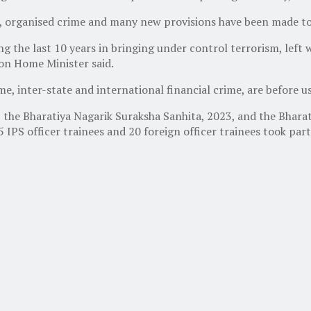
, organised crime and many new provisions have been made to 
 the last 10 years in bringing under control terrorism, left 
on Home Minister said.
e, inter-state and international financial crime, are before us
the Bharatiya Nagarik Suraksha Sanhita, 2023, and the Bharati
155 IPS officer trainees and 20 foreign officer trainees took 