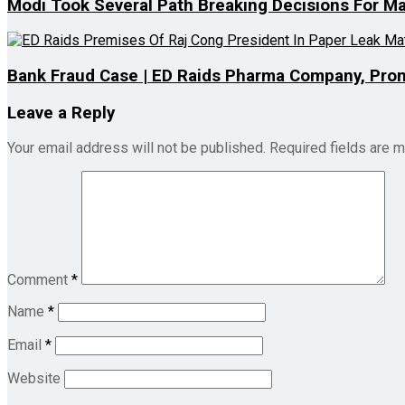
Modi Took Several Path Breaking Decisions For Mar
Bank Fraud Case | ED Raids Pharma Company, Pro
Leave a Reply
Your email address will not be published.
Required fields are 
Comment
*
Name
*
Email
*
Website