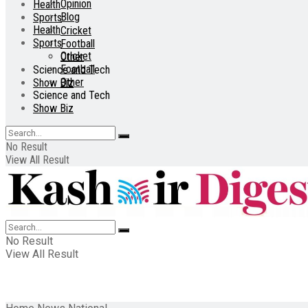
Opinion
Health
Blog
Sports
Health
Cricket
Sports
Football
Cricket
Other
Football
Science and Tech
Other
Show Biz
Science and Tech
Show Biz
No Result
View All Result
No Result
View All Result