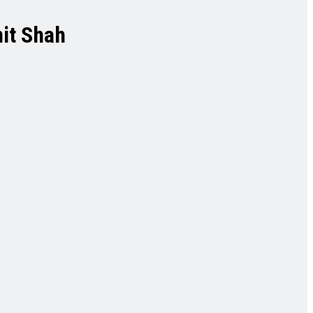
mit Shah