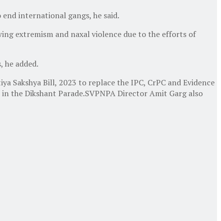
end international gangs, he said.
wing extremism and naxal violence due to the efforts of
, he added.
ya Sakshya Bill, 2023 to replace the IPC, CrPC and Evidence
part in the Dikshant Parade.SVPNPA Director Amit Garg also