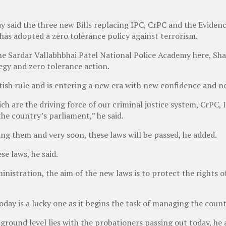
said the three new Bills replacing IPC, CrPC and the Evidence
as adopted a zero tolerance policy against terrorism.
he Sardar Vallabhbhai Patel National Police Academy here, Sha
egy and zero tolerance action.
itish rule and is entering a new era with new confidence and 
ch are the driving force of our criminal justice system, CrPC
he country’s parliament,” he said.
g them and very soon, these laws will be passed, he added.
se laws, he said.
ministration, the aim of the new laws is to protect the rights o
oday is a lucky one as it begins the task of managing the count
 ground level lies with the probationers passing out today, he 