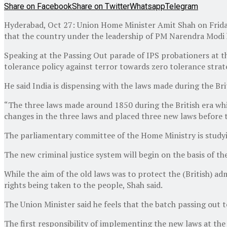
Share on Facebook
Share on Twitter
Whatsapp
Telegram
Hyderabad, Oct 27: Union Home Minister Amit Shah on Friday 
that the country under the leadership of PM Narendra Modi h
Speaking at the Passing Out parade of IPS probationers at t
tolerance policy against terror towards zero tolerance strat
He said India is dispensing with the laws made during the Br
“The three laws made around 1850 during the British era whi
changes in the three laws and placed three new laws before t
The parliamentary committee of the Home Ministry is studyin
The new criminal justice system will begin on the basis of the
While the aim of the old laws was to protect the (British) ad
rights being taken to the people, Shah said.
The Union Minister said he feels that the batch passing out t
The first responsibility of implementing the new laws at the