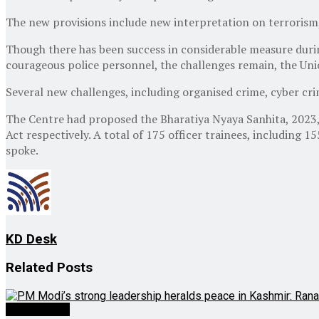
The new provisions include new interpretation on terrorism
Though there has been success in considerable measure during
courageous police personnel, the challenges remain, the Uni
Several new challenges, including organised crime, cyber crim
The Centre had proposed the Bharatiya Nyaya Sanhita, 2023, 
Act respectively. A total of 175 officer trainees, including 
spoke.
KD Desk
Related
Posts
Latest News