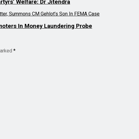
tyrs’ Welfare: Dr Jitendra
moters In Money Laundering Probe
marked
*