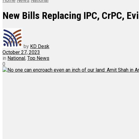
Home
News
National
New Bills Replacing IPC, CrPC, Ev
by
KD Desk
October 27, 2023
in
National
,
Top News
0