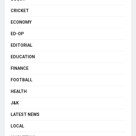
CRICKET
ECONOMY
ED-OP
EDITORIAL
EDUCATION
FINANCE
FOOTBALL
HEALTH
J&K
LATEST NEWS
LOCAL