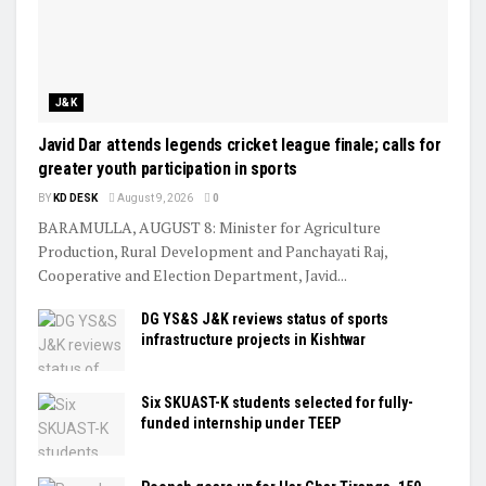
J&K
Javid Dar attends legends cricket league finale; calls for
greater youth participation in sports
BY
KD DESK
August 9, 2026
0
BARAMULLA, AUGUST 8: Minister for Agriculture
Production, Rural Development and Panchayati Raj,
Cooperative and Election Department, Javid...
DG YS&S J&K reviews status of sports
infrastructure projects in Kishtwar
Six SKUAST-K students selected for fully-
funded internship under TEEP