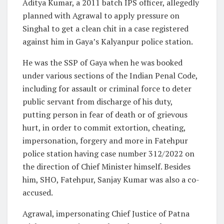
Aditya Kumar, a 2011 batch IPS officer, allegedly
planned with Agrawal to apply pressure on
Singhal to get a clean chit in a case registered
against him in Gaya’s Kalyanpur police station.
He was the SSP of Gaya when he was booked
under various sections of the Indian Penal Code,
including for assault or criminal force to deter
public servant from discharge of his duty,
putting person in fear of death or of grievous
hurt, in order to commit extortion, cheating,
impersonation, forgery and more in Fatehpur
police station having case number 312/2022 on
the direction of Chief Minister himself. Besides
him, SHO, Fatehpur, Sanjay Kumar was also a co-
accused.
Agrawal, impersonating Chief Justice of Patna