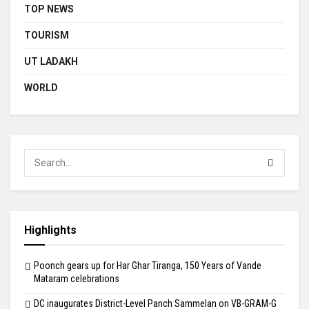
TOP NEWS
TOURISM
UT LADAKH
WORLD
Highlights
Poonch gears up for Har Ghar Tiranga, 150 Years of Vande
Mataram celebrations
DC inaugurates District-Level Panch Sammelan on VB-GRAM-G