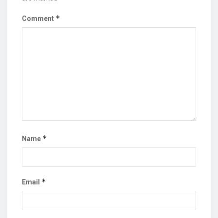
*
Comment
*
Name
*
Email