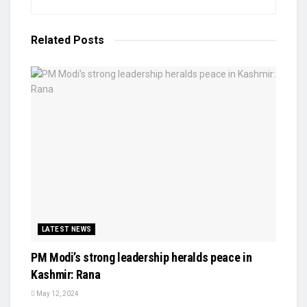
Related
Posts
LATEST NEWS
PM Modi’s strong leadership heralds peace in
Kashmir: Rana
May 12, 2024