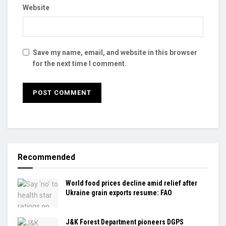
Website
Save my name, email, and website in this browser
for the next time I comment.
Recommended
World food prices decline amid relief after
Ukraine grain exports resume: FAO
J&K Forest Department pioneers DGPS