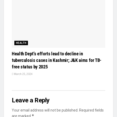
HEALTH
Health Dept’s efforts lead to decline in
tuberculosis cases in Kashmir; J&K aims for TB-
free status by 2025
March 25, 2024
Leave a Reply
Your email address will not be published.
Required fields
*
are marked