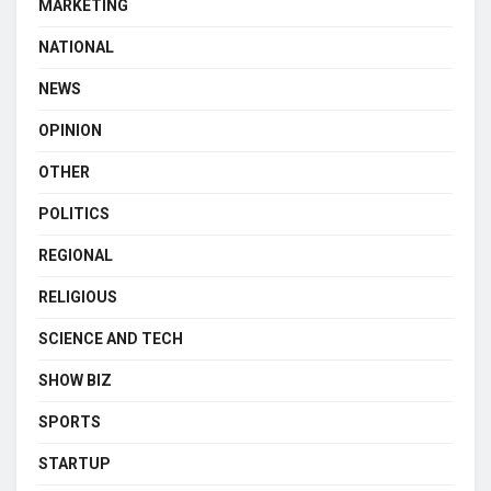
MARKETING
NATIONAL
NEWS
OPINION
OTHER
POLITICS
REGIONAL
RELIGIOUS
SCIENCE AND TECH
SHOW BIZ
SPORTS
STARTUP