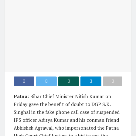
Patna:
Bihar Chief Minister Nitish Kumar on
Friday gave the benefit of doubt to DGP S.K.
Singhal in the fake phone call case of suspended
IPS officer Aditya Kumar and his conman friend
Abhishek Agrawal, who impersonated the Patna
High Court Chief Justice, in a bid to get the