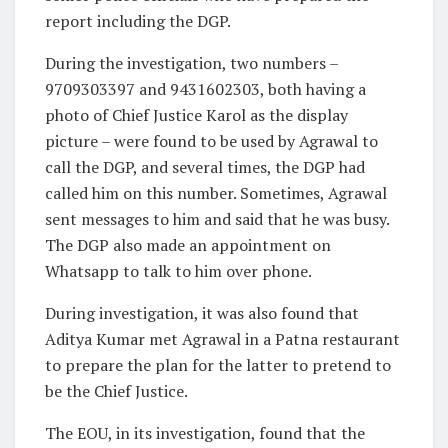
report including the DGP.
During the investigation, two numbers –
9709303397 and 9431602303, both having a
photo of Chief Justice Karol as the display
picture – were found to be used by Agrawal to
call the DGP, and several times, the DGP had
called him on this number. Sometimes, Agrawal
sent messages to him and said that he was busy.
The DGP also made an appointment on
Whatsapp to talk to him over phone.
During investigation, it was also found that
Aditya Kumar met Agrawal in a Patna restaurant
to prepare the plan for the latter to pretend to
be the Chief Justice.
The EOU, in its investigation, found that the