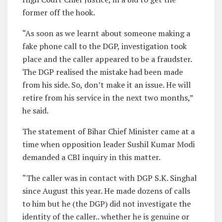
former off the hook.
“As soon as we learnt about someone making a
fake phone call to the DGP, investigation took
place and the caller appeared to be a fraudster.
The DGP realised the mistake had been made
from his side. So, don’t make it an issue. He will
retire from his service in the next two months,”
he said.
The statement of Bihar Chief Minister came at a
time when opposition leader Sushil Kumar Modi
demanded a CBI inquiry in this matter.
“The caller was in contact with DGP S.K. Singhal
since August this year. He made dozens of calls
to him but he (the DGP) did not investigate the
identity of the caller.. whether he is genuine or