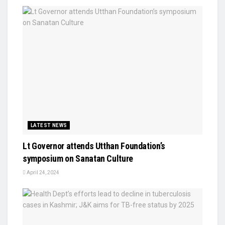
LATEST NEWS
Lt Governor attends Utthan Foundation’s
symposium on Sanatan Culture
April 24, 2024