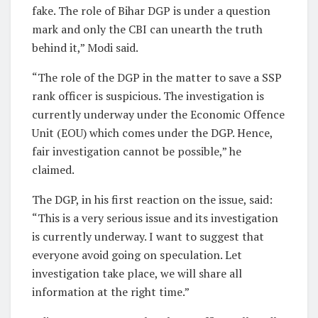
fake. The role of Bihar DGP is under a question
mark and only the CBI can unearth the truth
behind it,” Modi said.
“The role of the DGP in the matter to save a SSP
rank officer is suspicious. The investigation is
currently underway under the Economic Offence
Unit (EOU) which comes under the DGP. Hence,
fair investigation cannot be possible,” he
claimed.
The DGP, in his first reaction on the issue, said:
“This is a very serious issue and its investigation
is currently underway. I want to suggest that
everyone avoid going on speculation. Let
investigation take place, we will share all
information at the right time.”