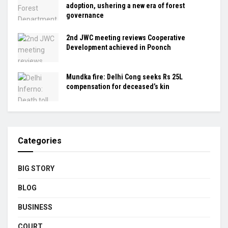
adoption, ushering a new era of forest
governance
2nd JWC meeting reviews Cooperative
Development achieved in Poonch
Mundka fire: Delhi Cong seeks Rs 25L
compensation for deceased’s kin
Categories
BIG STORY
BLOG
BUSINESS
COURT