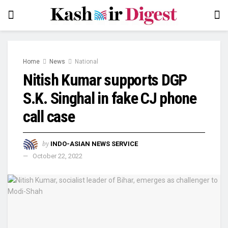
Home
News
National
Nitish Kumar supports DGP
S.K. Singhal in fake CJ phone
call case
by
INDO-ASIAN NEWS SERVICE
October 22, 2022