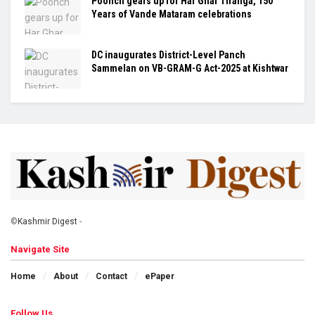
Poonch gears up for Har Ghar Tiranga, 150
Years of Vande Mataram celebrations
DC inaugurates District-Level Panch
Sammelan on VB-GRAM-G Act-2025 at Kishtwar
©
Kashmir Digest
-
Navigate Site
Home
About
Contact
ePaper
Follow Us