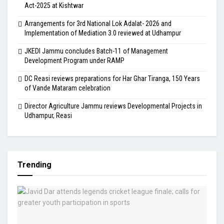
Act-2025 at Kishtwar
Arrangements for 3rd National Lok Adalat- 2026 and
Implementation of Mediation 3.0 reviewed at Udhampur
JKEDI Jammu concludes Batch-11 of Management
Development Program under RAMP
DC Reasi reviews preparations for Har Ghar Tiranga, 150 Years
of Vande Mataram celebration
Director Agriculture Jammu reviews Developmental Projects in
Udhampur, Reasi
Trending