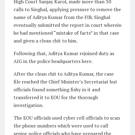
High Court Sanjay Karol, made more than 30
calls to Singhal, applying pressure to remove the
name of Aditya Kumar from the FIR. Singhal
eventually submitted the report in court wherein
he had mentioned “mistake of facts” in that case
and given a clean chit to him.
Following that, Aditya Kumar rejoined duty as
AIG in the police headquarters here.
After the clean chit to Aditya Kumar, the case
file reached the Chief Minister’s Secretariat but
officials found something fishy in it and
transferred it to EOU for the thorough
investigation.
The EOU officials used cyber cell officials to scan
the phone numbers which were used to call
senior police officials who have prepared the