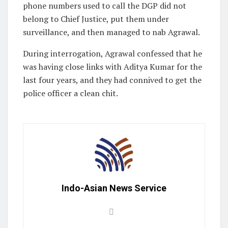
phone numbers used to call the DGP did not
belong to Chief Justice, put them under
surveillance, and then managed to nab Agrawal.
During interrogation, Agrawal confessed that he
was having close links with Aditya Kumar for the
last four years, and they had connived to get the
police officer a clean chit.
Indo-Asian News Service