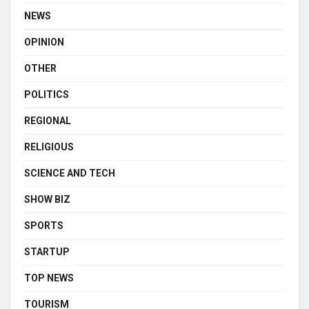
NEWS
OPINION
OTHER
POLITICS
REGIONAL
RELIGIOUS
SCIENCE AND TECH
SHOW BIZ
SPORTS
STARTUP
TOP NEWS
TOURISM