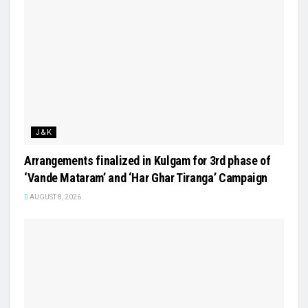
J&K
Arrangements finalized in Kulgam for 3rd phase of
‘Vande Mataram’ and ‘Har Ghar Tiranga’ Campaign
AUGUST 8, 2026