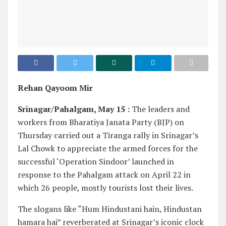
Rehan Qayoom Mir
Srinagar/Pahalgam, May 15 :
The leaders and
workers from Bharatiya Janata Party (BJP) on
Thursday carried out a Tiranga rally in Srinagar’s
Lal Chowk to appreciate the armed forces for the
successful ‘Operation Sindoor’ launched in
response to the Pahalgam attack on April 22 in
which 26 people, mostly tourists lost their lives.
The slogans like “Hum Hindustani hain, Hindustan
hamara hai” reverberated at Srinagar’s iconic clock