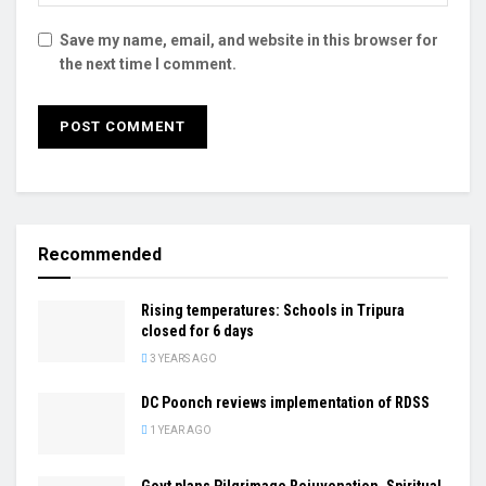
Save my name, email, and website in this browser for
the next time I comment.
Recommended
Rising temperatures: Schools in Tripura
closed for 6 days
3 YEARS AGO
DC Poonch reviews implementation of RDSS
1 YEAR AGO
Govt plans Pilgrimage Rejuvenation, Spiritual