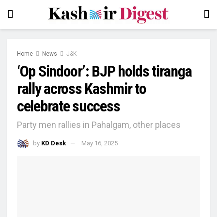
Home
News
J&K
‘Op Sindoor’: BJP holds tiranga
rally across Kashmir to
celebrate success
Party men rallies in Pahalgam, other places
by
KD Desk
May 16, 2025