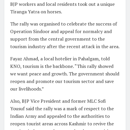
BJP workers and local residents took out a unique
Tiranga Yatra on horses.
The rally was organised to celebrate the success of
Operation Sindoor and appeal for normalcy and
support from the central government to the
tourism industry after the recent attack in the area.
Fayaz Ahmad, a local hotelier in Pahalgam, told
KNO, tourism is the backbone. “This rally showed
we want peace and growth. The government should
reopen and promote our tourism sector and save
our livelihoods.”
Also, BJP Vice President and former MLC Sofi
Yousuf said the rally was a mark of respect to the
Indian Army and appealed to the authorities to
reopen tourist areas across Kashmir to revive the