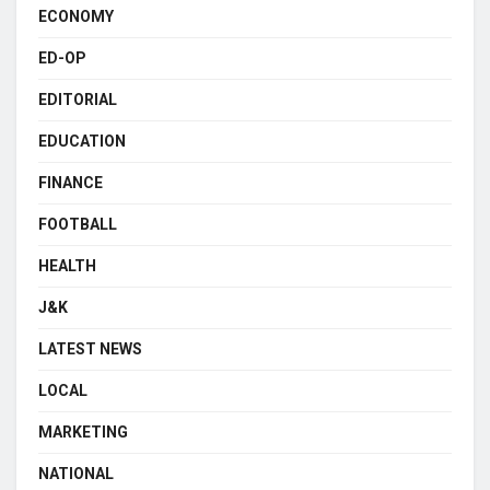
ECONOMY
ED-OP
EDITORIAL
EDUCATION
FINANCE
FOOTBALL
HEALTH
J&K
LATEST NEWS
LOCAL
MARKETING
NATIONAL