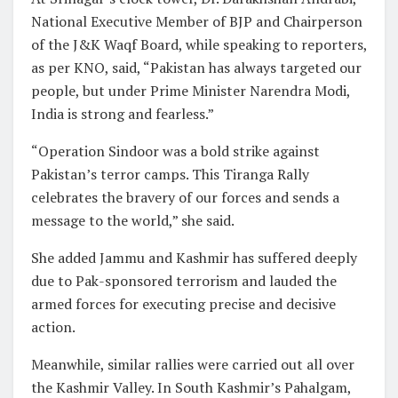
National Executive Member of BJP and Chairperson
of the J&K Waqf Board, while speaking to reporters,
as per KNO, said, “Pakistan has always targeted our
people, but under Prime Minister Narendra Modi,
India is strong and fearless.”
“Operation Sindoor was a bold strike against
Pakistan’s terror camps. This Tiranga Rally
celebrates the bravery of our forces and sends a
message to the world,” she said.
She added Jammu and Kashmir has suffered deeply
due to Pak-sponsored terrorism and lauded the
armed forces for executing precise and decisive
action.
Meanwhile, similar rallies were carried out all over
the Kashmir Valley. In South Kashmir’s Pahalgam,