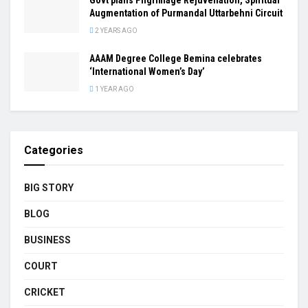
Augmentation of Purmandal Uttarbehni Circuit
2 YEARS AGO
AAAM Degree College Bemina celebrates
‘International Women’s Day’
1 YEAR AGO
Categories
BIG STORY
BLOG
BUSINESS
COURT
CRICKET