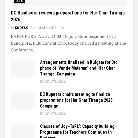
J&K
DC Bandipora reviews preparations for Har Ghar Tiranga
2026
BY
KD DESK
AUGUST 8, 2026
0
BANDIPORA, AUGUST 08: Deputy Commissioner (DC)
Bandipora, Indu Kanwal Chib, today chaired a meeting at the
Conference...
Arrangements finalized in Kulgam for 3rd
phase of ‘Vande Mataram’ and ‘Har Ghar
Tiranga’ Campaign
AUGUST 8, 2026
DC Kupwara chairs meeting to finalize
preparations for Har Ghar Tiranga 2026
Campaign
AUGUST 8, 2026
Classes of Joy–TaRL’: Capacity Building
Programme for Teachers Continues in
Budgam