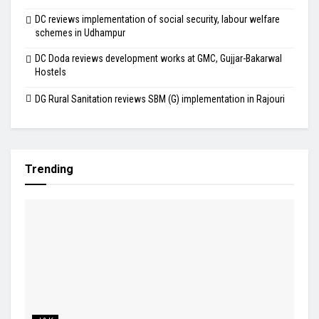
DC reviews implementation of social security, labour welfare
schemes in Udhampur
DC Doda reviews development works at GMC, Gujjar-Bakarwal
Hostels
DG Rural Sanitation reviews SBM (G) implementation in Rajouri
Trending