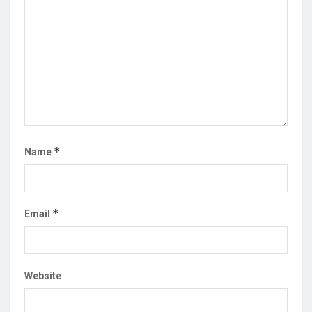
*
Name
*
Email
Website