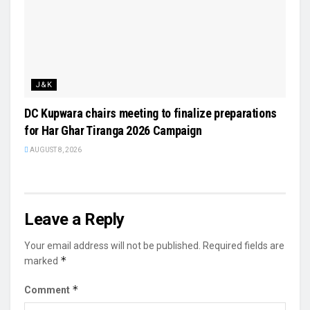
J&K
DC Kupwara chairs meeting to finalize preparations
for Har Ghar Tiranga 2026 Campaign
AUGUST 8, 2026
Leave a Reply
Your email address will not be published.
Required fields are
*
marked
*
Comment