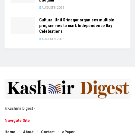
AUGUST 8, 2026
Cultural Unit Srinagar organises multiple
programmes to mark Independence Day
Celebrations
AUGUST 8, 2026
©
Kashmir Digest
-
Navigate Site
Home
About
Contact
ePaper