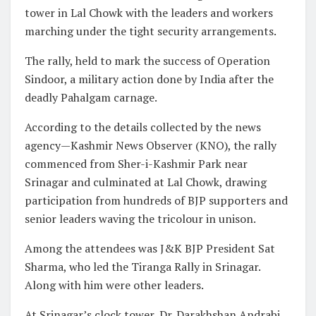
tower in Lal Chowk with the leaders and workers
marching under the tight security arrangements.
The rally, held to mark the success of Operation
Sindoor, a military action done by India after the
deadly Pahalgam carnage.
According to the details collected by the news
agency—Kashmir News Observer (KNO), the rally
commenced from Sher-i-Kashmir Park near
Srinagar and culminated at Lal Chowk, drawing
participation from hundreds of BJP supporters and
senior leaders waving the tricolour in unison.
Among the attendees was J&K BJP President Sat
Sharma, who led the Tiranga Rally in Srinagar.
Along with him were other leaders.
At Srinagar’s clock tower, Dr. Darakhshan Andrabi,