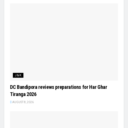
J&K
DC Bandipora reviews preparations for Har Ghar
Tiranga 2026
AUGUST 8, 2026