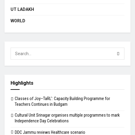
UT LADAKH
WORLD
Highlights
Classes of Joy–TaRL’: Capacity Building Programme for
Teachers Continues in Budgam
Cultural Unit Srinagar organises multiple programmes to mark
Independence Day Celebrations
DDC Jammu reviews Healthcare scenario