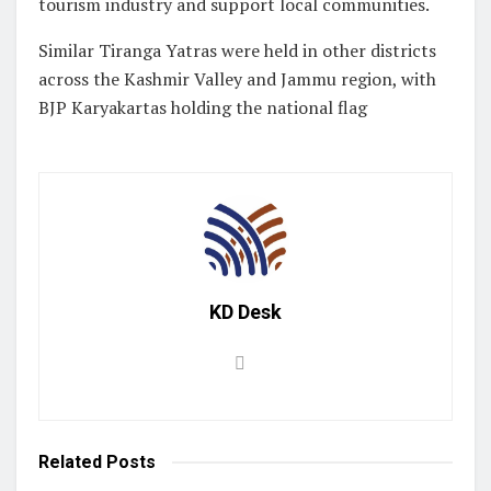
tourism industry and support local communities.
Similar Tiranga Yatras were held in other districts
across the Kashmir Valley and Jammu region, with
BJP Karyakartas holding the national flag
KD Desk
Related
Posts