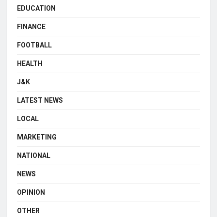
EDUCATION
FINANCE
FOOTBALL
HEALTH
J&K
LATEST NEWS
LOCAL
MARKETING
NATIONAL
NEWS
OPINION
OTHER