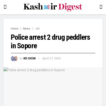
Home
News
J&K
Police arrest 2 drug peddlers
in Sopore
by
KD DESK
April 27, 2025