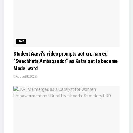
J&K
Student Aarvi’s video prompts action, named
“Swachhata Ambassador” as Katra set to become
Model ward
August 8, 2026