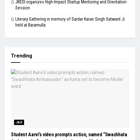
JKEDI organizes High-Impact Startup Mentoring and Orientation
Session
Literary Gathering in memory of Sardar Karan Singh Satwant Ji
held at Baramulla
Trending
J&K
Student Aarvi’s video prompts action, named “Swachhata