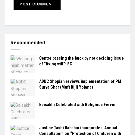
Recommended
Centre passing the buck by not deciding issue
of “living will”: SC
ADDC Shopian reviews implementation of PM
Surya Ghar (Muft Bijli Yojana)
Baisakhi Celebrated with Religious Fervor
Justice Tashi Rabstan inaugurates ‘Annual
Consultation’ on “Protection of Children with