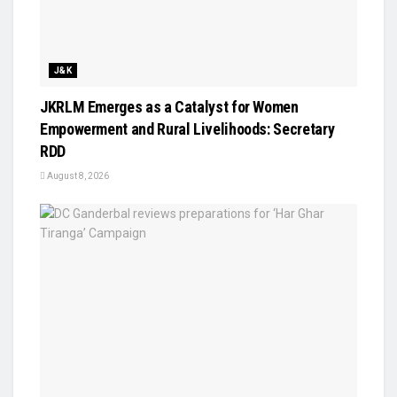
J&K
JKRLM Emerges as a Catalyst for Women
Empowerment and Rural Livelihoods: Secretary
RDD
August 8, 2026