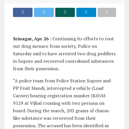
Srinagar, Apr 26 :
Continuing its efforts to root
out drug menace from society, Police on
Saturday said to have arrested two drug peddlers
in Sopore and recovered contraband substances
from their possession.
“A police team from Police Station Sopore and
PP Fruit Mandi, intercepted a vehicle (Load
Carrier) bearing registration number JK05M-
9529 at Vijbal crossing with two persons on
board. During the search, 203 grams of charas-
like substance was recovered from their
possession. The accused has been identified as