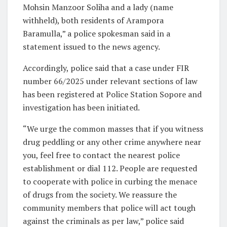
Mohsin Manzoor Soliha and a lady (name
withheld), both residents of Arampora
Baramulla,” a police spokesman said in a
statement issued to the news agency.
Accordingly, police said that a case under FIR
number 66/2025 under relevant sections of law
has been registered at Police Station Sopore and
investigation has been initiated.
“We urge the common masses that if you witness
drug peddling or any other crime anywhere near
you, feel free to contact the nearest police
establishment or dial 112. People are requested
to cooperate with police in curbing the menace
of drugs from the society. We reassure the
community members that police will act tough
against the criminals as per law,” police said