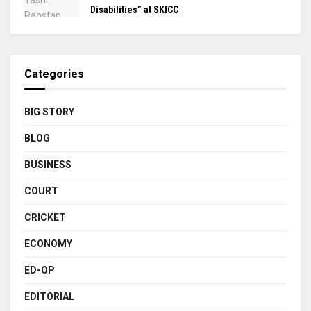
Disabilities” at SKICC
Categories
BIG STORY
BLOG
BUSINESS
COURT
CRICKET
ECONOMY
ED-OP
EDITORIAL