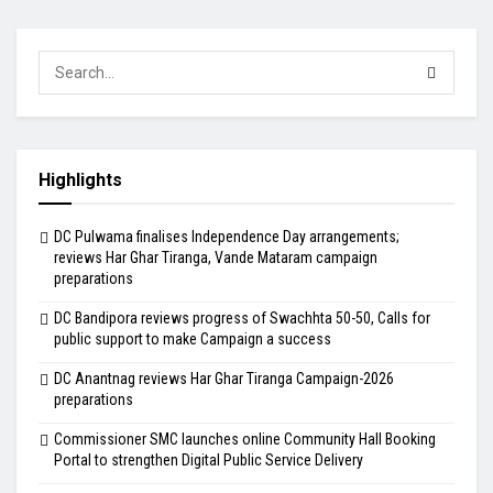
Highlights
DC Pulwama finalises Independence Day arrangements;
reviews Har Ghar Tiranga, Vande Mataram campaign
preparations
DC Bandipora reviews progress of Swachhta 50-50, Calls for
public support to make Campaign a success
DC Anantnag reviews Har Ghar Tiranga Campaign-2026
preparations
Commissioner SMC launches online Community Hall Booking
Portal to strengthen Digital Public Service Delivery