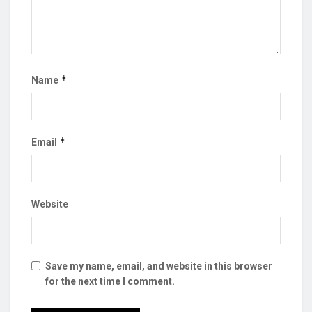
*
Name
*
Email
Website
Save my name, email, and website in this browser
for the next time I comment.