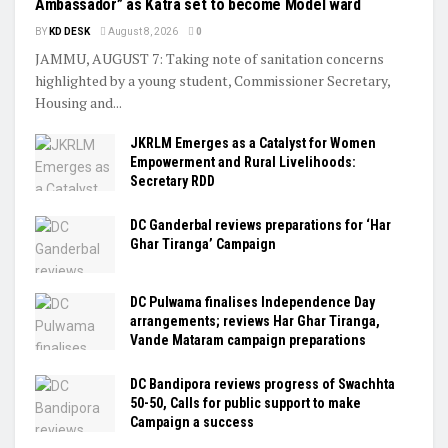
Ambassador” as Katra set to become Model ward
BY
KD DESK
August 8, 2026
0
JAMMU, AUGUST 7: Taking note of sanitation concerns
highlighted by a young student, Commissioner Secretary,
Housing and...
JKRLM Emerges as a Catalyst for Women
Empowerment and Rural Livelihoods:
Secretary RDD
DC Ganderbal reviews preparations for ‘Har
Ghar Tiranga’ Campaign
DC Pulwama finalises Independence Day
arrangements; reviews Har Ghar Tiranga,
Vande Mataram campaign preparations
DC Bandipora reviews progress of Swachhta
50-50, Calls for public support to make
Campaign a success