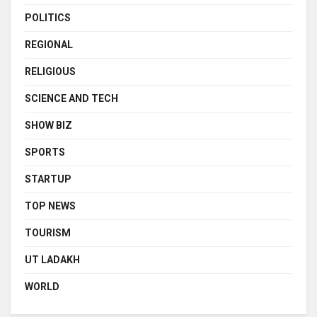
POLITICS
REGIONAL
RELIGIOUS
SCIENCE AND TECH
SHOW BIZ
SPORTS
STARTUP
TOP NEWS
TOURISM
UT LADAKH
WORLD