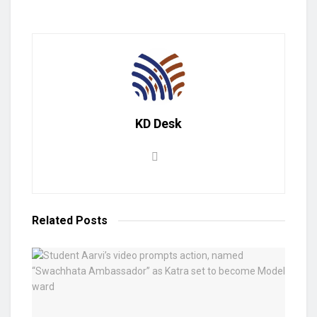
KD Desk
Related
Posts