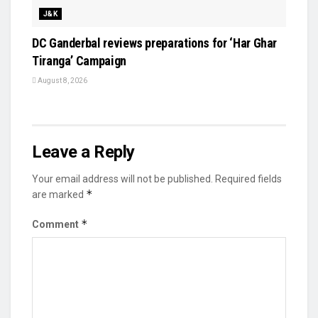
J&K
DC Ganderbal reviews preparations for ‘Har Ghar
Tiranga’ Campaign
August 8, 2026
Leave a Reply
Your email address will not be published.
Required fields
*
are marked
*
Comment