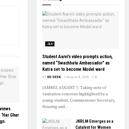
J&K
Student Aarvi’s video prompts action,
named “Swachhata Ambassador” as
Katra set to become Model ward
BY
KD DESK
August 8, 2026
0
JAMMU, AUGUST 7: Taking note of
sanitation concerns highlighted by a
young student, Commissioner Secretary,
Housing and...
eviews
 ‘Har Ghar
JKRLM Emerges as a
ign
Catalyst for Women