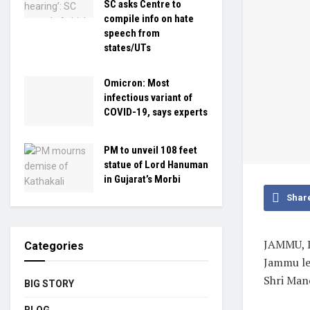
SC asks Centre to
compile info on hate
speech from
states/UTs
Omicron: Most
infectious variant of
COVID-19, says experts
PM to unveil 108 feet
statue of Lord Hanuman
in Gujarat’s Morbi
Shar
JAMMU, D
Categories
Jammu le
Shri Mano
BIG STORY