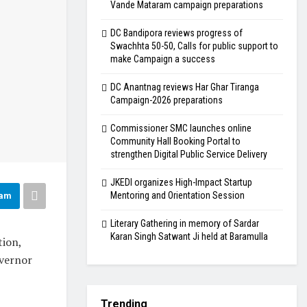
Vande Mataram campaign preparations
DC Bandipora reviews progress of
Swachhta 50-50, Calls for public support to
make Campaign a success
DC Anantnag reviews Har Ghar Tiranga
Campaign-2026 preparations
Commissioner SMC launches online
Community Hall Booking Portal to
strengthen Digital Public Service Delivery
JKEDI organizes High-Impact Startup
Mentoring and Orientation Session
ram
Literary Gathering in memory of Sardar
Karan Singh Satwant Ji held at Baramulla
ion,
overnor
Trending