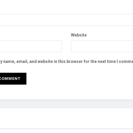
Website
 name, email, and website in this browser for the next time I comme