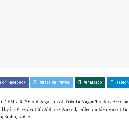
e on Facebook
Share on Twitter
Whatsapp
Teleg
ECEMBER 09: A delegation of Trikuta Nagar Traders Associat
d by its President Sh Abhinav Anand, called on Lieutenant G
j Sinha, today.