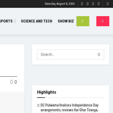
Saturday, August 8, 2026
SPORTS
SCIENCE AND TECH
SHOW BIZ
0
Highlights
DC Pulwama finalises Independence Day
arrangements; reviews Har Ghar Tiranga,