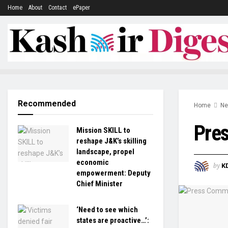
Home
About
Contact
ePaper
Recommended
Home
N
Pre
Mission SKILL to
reshape J&K’s skilling
landscape, propel
economic
by
K
empowerment: Deputy
Chief Minister
‘Need to see which
states are proactive…’: