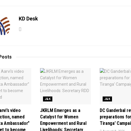
KD Desk
Posts
J&K
J&K
rvi’s video
JKRLM Emerges as a
DC Ganderbal r
ction, named
Catalyst for Women
preparations for
ta Ambassador”
Empowerment and Rural
Tiranga’ Campa
set to become
Livelihoods: Secretary