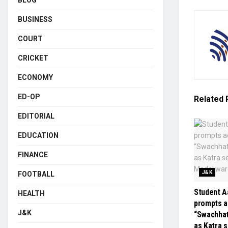
BLOG
BUSINESS
COURT
CRICKET
ECONOMY
ED-OP
Related
EDITORIAL
EDUCATION
FINANCE
J&K
FOOTBALL
Student Aa
HEALTH
prompts a
J&K
“Swachha
as Katra 