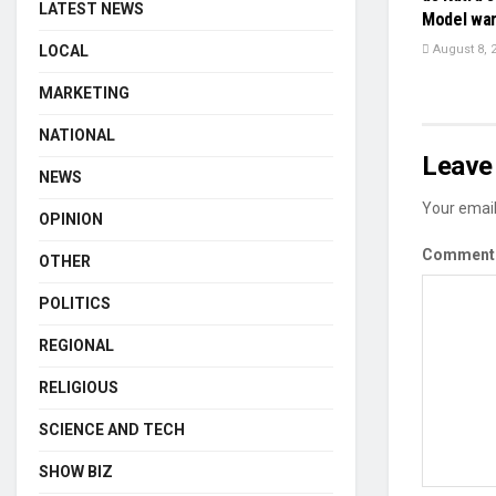
LATEST NEWS
Model wa
LOCAL
August 8, 
MARKETING
NATIONAL
Leave 
NEWS
Your email
OPINION
Commen
OTHER
POLITICS
REGIONAL
RELIGIOUS
SCIENCE AND TECH
SHOW BIZ