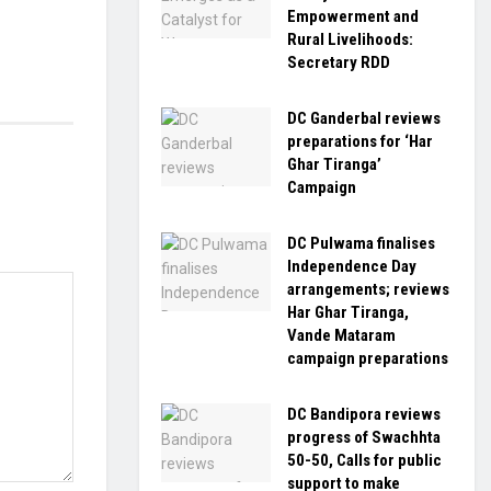
Empowerment and
Rural Livelihoods:
Secretary RDD
DC Ganderbal reviews
preparations for ‘Har
Ghar Tiranga’
Campaign
DC Pulwama finalises
Independence Day
arrangements; reviews
Har Ghar Tiranga,
Vande Mataram
campaign preparations
DC Bandipora reviews
progress of Swachhta
50-50, Calls for public
support to make