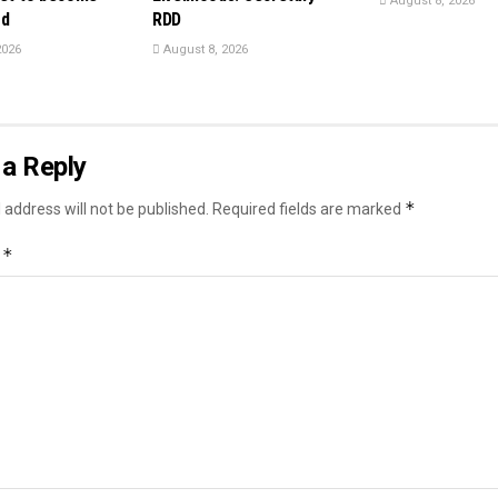
August 8, 2026
rd
RDD
2026
August 8, 2026
a Reply
*
 address will not be published.
Required fields are marked
*
t