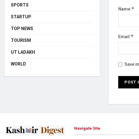
SPORTS
*
Name
STARTUP
TOP NEWS
*
Email
TOURISM
UT LADAKH
WORLD
Save my
Navigate Site