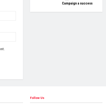
Campaign a success
nt.
Follow Us