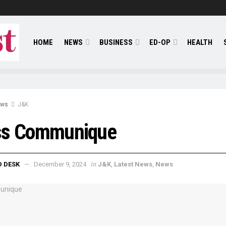
HOME
NEWS
BUSINESS
ED-OP
HEALTH
ews
J&K
ss Communique
in
D DESK
December 9, 2024
J&K
,
Latest News
,
News