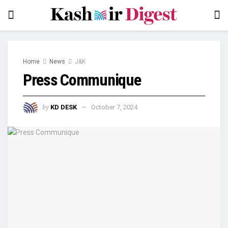
Home
News
J&K
Press Communique
by
KD DESK
October 7, 2024