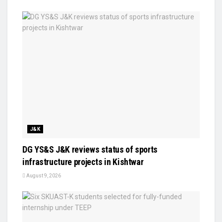
J&K
DG YS&S J&K reviews status of sports
infrastructure projects in Kishtwar
August 9, 2026