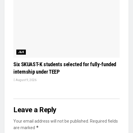
J&K
Six SKUAST-K students selected for fully-funded
internship under TEEP
August 9, 2026
Leave a Reply
Your email address will not be published.
Required fields
*
are marked