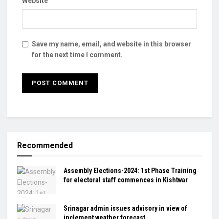
Website
Save my name, email, and website in this browser
for the next time I comment.
Recommended
Assembly Elections-2024: 1st Phase Training
for electoral staff commences in Kishtwar
Srinagar admin issues advisory in view of
inclement weather forecast