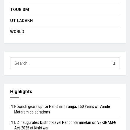
TOURISM
UT LADAKH
WORLD
Highlights
Poonch gears up for Har Ghar Tiranga, 150 Years of Vande
Mataram celebrations
DC inaugurates District-Level Panch Sammelan on VB-GRAM-G
Act-2025 at Kishtwar