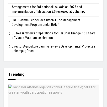
Arrangements for 3rd National Lok Adalat- 2026 and
Implementation of Mediation 3.0 reviewed at Udhampur
JKEDI Jammu concludes Batch-11 of Management
Development Program under RAMP
DC Reasi reviews preparations for Har Ghar Tiranga, 150 Years
of Vande Mataram celebration
Director Agriculture Jammu reviews Developmental Projects in
Udhampur, Reasi
Trending