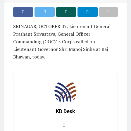
SRINAGAR, OCTOBER 07: Lieutenant General
Prashant Srivastava, General Officer
Commanding (GOC)15 Corps called on
Lieutenant Governor Shri Manoj Sinha at Raj
Bhawan, today.
KD Desk