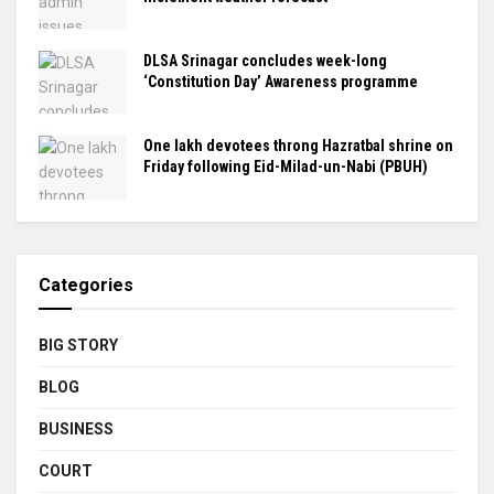
DLSA Srinagar concludes week-long
‘Constitution Day’ Awareness programme
One lakh devotees throng Hazratbal shrine on
Friday following Eid-Milad-un-Nabi (PBUH)
Categories
BIG STORY
BLOG
BUSINESS
COURT