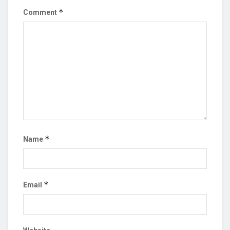
*
Comment
*
Name
*
Email