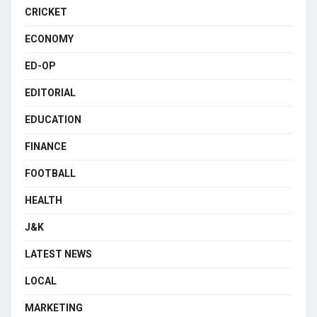
CRICKET
ECONOMY
ED-OP
EDITORIAL
EDUCATION
FINANCE
FOOTBALL
HEALTH
J&K
LATEST NEWS
LOCAL
MARKETING