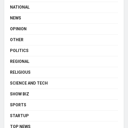
NATIONAL
NEWS
OPINION
OTHER
POLITICS
REGIONAL
RELIGIOUS
SCIENCE AND TECH
SHOW BIZ
SPORTS
STARTUP
TOP NEWS