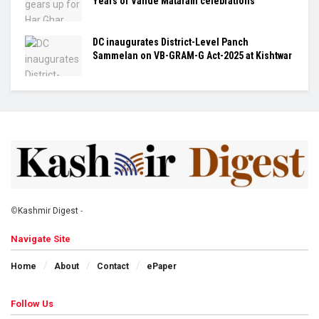
Years of Vande Mataram celebrations
DC inaugurates District-Level Panch
Sammelan on VB-GRAM-G Act-2025 at Kishtwar
©
Kashmir Digest
-
Navigate Site
Home
About
Contact
ePaper
Follow Us