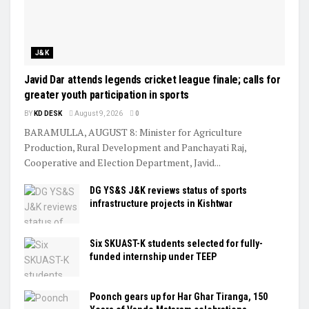
J&K
Javid Dar attends legends cricket league finale; calls for
greater youth participation in sports
BY
KD DESK
August 9, 2026
0
BARAMULLA, AUGUST 8: Minister for Agriculture
Production, Rural Development and Panchayati Raj,
Cooperative and Election Department, Javid...
DG YS&S J&K reviews status of sports
infrastructure projects in Kishtwar
Six SKUAST-K students selected for fully-
funded internship under TEEP
Poonch gears up for Har Ghar Tiranga, 150