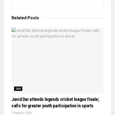
Related
Posts
J&K
Javid Dar attends legends cricket league finale;
calls for greater youth participation in sports
August 9, 2026