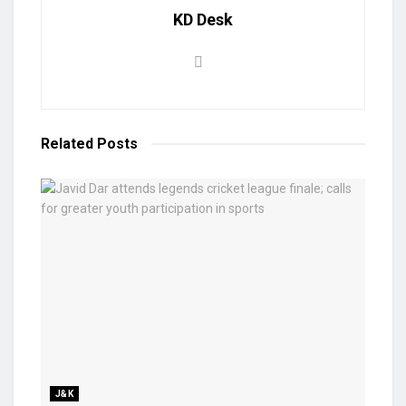
KD Desk
Related
Posts
J&K