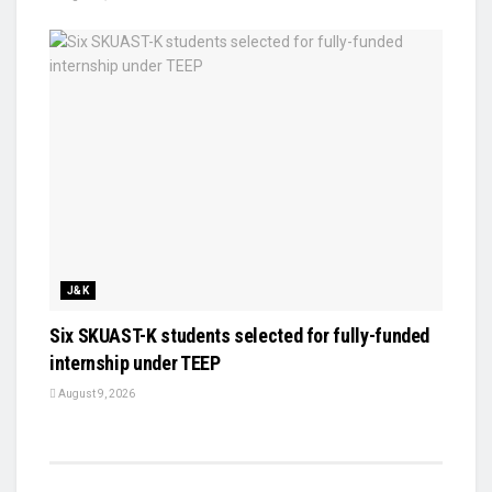
J&K
Six SKUAST-K students selected for fully-funded
internship under TEEP
August 9, 2026