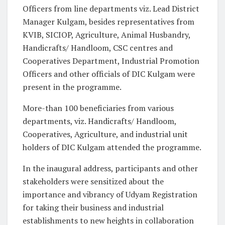
Officers from line departments viz. Lead District
Manager Kulgam, besides representatives from
KVIB, SICIOP, Agriculture, Animal Husbandry,
Handicrafts/ Handloom, CSC centres and
Cooperatives Department, Industrial Promotion
Officers and other officials of DIC Kulgam were
present in the programme.
More-than 100 beneficiaries from various
departments, viz. Handicrafts/ Handloom,
Cooperatives, Agriculture, and industrial unit
holders of DIC Kulgam attended the programme.
In the inaugural address, participants and other
stakeholders were sensitized about the
importance and vibrancy of Udyam Registration
for taking their business and industrial
establishments to new heights in collaboration