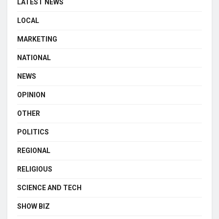
LATEST NEWS
LOCAL
MARKETING
NATIONAL
NEWS
OPINION
OTHER
POLITICS
REGIONAL
RELIGIOUS
SCIENCE AND TECH
SHOW BIZ