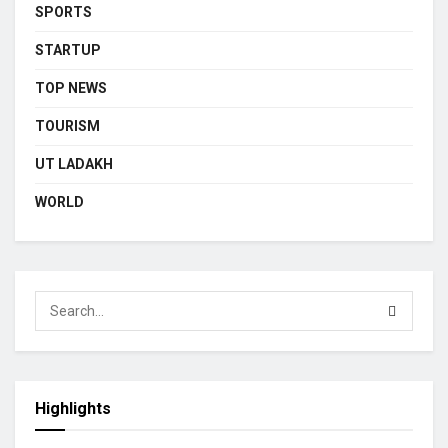
SPORTS
STARTUP
TOP NEWS
TOURISM
UT LADAKH
WORLD
Highlights