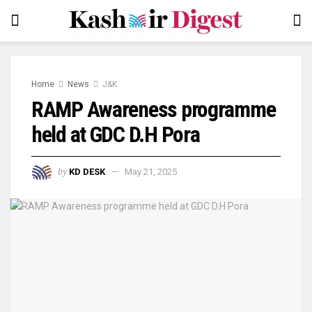
Home
News
J&K
RAMP Awareness programme
held at GDC D.H Pora
by
KD DESK
May 21, 2025