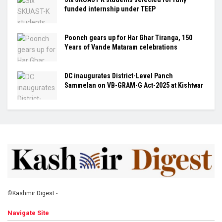
funded internship under TEEP
Poonch gears up for Har Ghar Tiranga, 150
Years of Vande Mataram celebrations
DC inaugurates District-Level Panch
Sammelan on VB-GRAM-G Act-2025 at Kishtwar
©
Kashmir Digest
-
Navigate Site