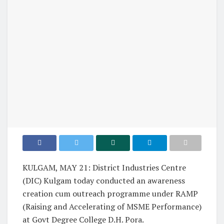
KULGAM, MAY 21: District Industries Centre
(DIC) Kulgam today conducted an awareness
creation cum outreach programme under RAMP
(Raising and Accelerating of MSME Performance)
at Govt Degree College D.H. Pora.