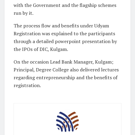
with the Government and the flagship schemes
run by it.
The process flow and benefits under Udyam
Registration was explained to the participants
through a detailed powerpoint presentation by
the IPOs of DIC, Kulgam.
On the occasion Lead Bank Manager, Kulgam;
Principal, Degree College also delivered lectures
regarding entrepreneurship and the benefits of
registration.