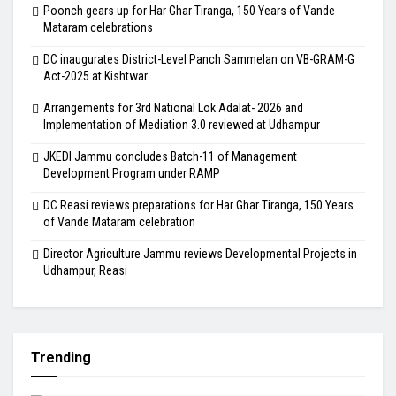
Poonch gears up for Har Ghar Tiranga, 150 Years of Vande
Mataram celebrations
DC inaugurates District-Level Panch Sammelan on VB-GRAM-G
Act-2025 at Kishtwar
Arrangements for 3rd National Lok Adalat- 2026 and
Implementation of Mediation 3.0 reviewed at Udhampur
JKEDI Jammu concludes Batch-11 of Management
Development Program under RAMP
DC Reasi reviews preparations for Har Ghar Tiranga, 150 Years
of Vande Mataram celebration
Director Agriculture Jammu reviews Developmental Projects in
Udhampur, Reasi
Trending