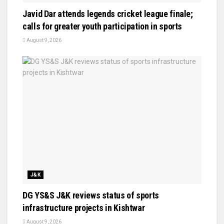
Javid Dar attends legends cricket league finale;
calls for greater youth participation in sports
August 9, 2026
J&K
DG YS&S J&K reviews status of sports
infrastructure projects in Kishtwar
August 9, 2026