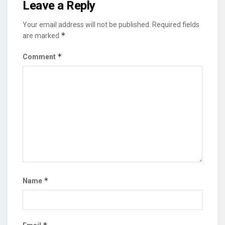
Leave a Reply
Your email address will not be published.
Required fields
*
are marked
*
Comment
*
Name