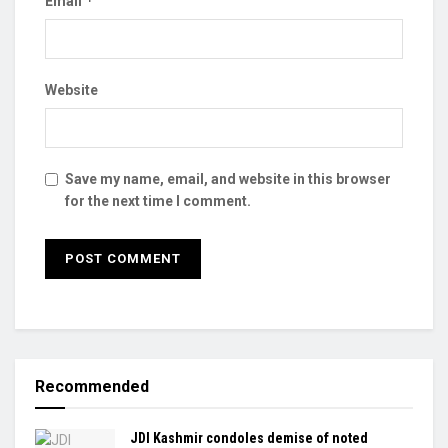
*
Email
Website
Save my name, email, and website in this browser
for the next time I comment.
Recommended
JDI Kashmir condoles demise of noted