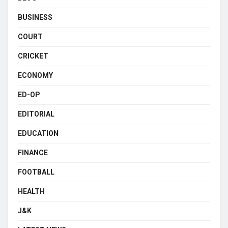
BUSINESS
COURT
CRICKET
ECONOMY
ED-OP
EDITORIAL
EDUCATION
FINANCE
FOOTBALL
HEALTH
J&K