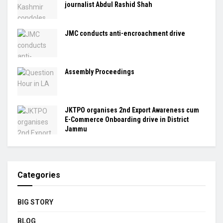
journalist Abdul Rashid Shah
JMC conducts anti-encroachment drive
Assembly Proceedings
JKTPO organises 2nd Export Awareness cum
E-Commerce Onboarding drive in District
Jammu
Categories
BIG STORY
BLOG