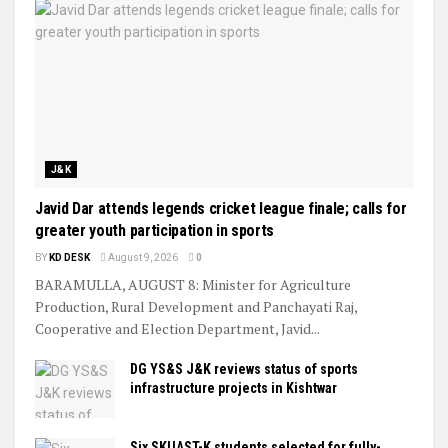
J&K
Javid Dar attends legends cricket league finale; calls for
greater youth participation in sports
BY
KD DESK
August 9, 2026
0
BARAMULLA, AUGUST 8: Minister for Agriculture
Production, Rural Development and Panchayati Raj,
Cooperative and Election Department, Javid...
DG YS&S J&K reviews status of sports
infrastructure projects in Kishtwar
Six SKUAST-K students selected for fully-