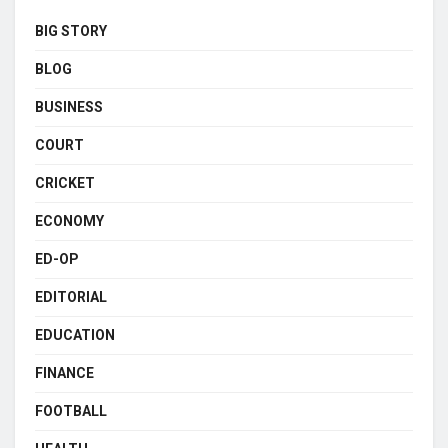
BIG STORY
BLOG
BUSINESS
COURT
CRICKET
ECONOMY
ED-OP
EDITORIAL
EDUCATION
FINANCE
FOOTBALL