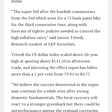
dollar.
“The rupee fell after the hawkish commentary
from the Fed which went for a 75 basis point hike
for the third consecutive time, along with
forecast of tighter policies needed to control the
high inflation rates,” said Jateen Trivedi,
Research Analyst at LKP Securities.
Trivedi the US dollar index scaled above 20-year
high at quoting above $111.50 in afternoon
trade, and mirroring the effect rupee has fallen
more than a 1 per cent from 79.95 to 80.77.
“We believe the current downtrend in the rupee
may continue for a while even after strong
domestic fundamentals. The local currency will
react to a stronger greenback but there could be
outperformance among the regional currencies.