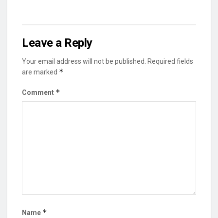
Leave a Reply
Your email address will not be published.
Required fields
*
are marked
*
Comment
*
Name