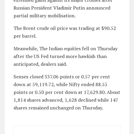
Russian President Vladimir Putin announced
partial military mobilisation.
The Brent crude oil price was trading at $90.52
per barrel.
Meanwhile, The Indian equities fell on Thursday
after the US Fed turned more hawkish than
anticipated, dealers said.
Sensex closed 337.06 points or 0.57 per cent
down at 59,119.72, while Nifty ended 88.55
points or 0.50 per cent down at 17,629.80. About
1,814 shares advanced, 1,628 declined while 147
shares remained unchanged on Thursday.