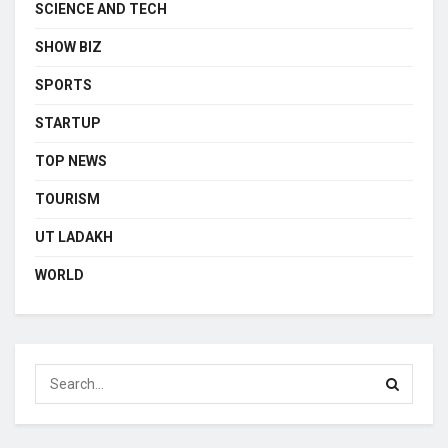
SCIENCE AND TECH
SHOW BIZ
SPORTS
STARTUP
TOP NEWS
TOURISM
UT LADAKH
WORLD