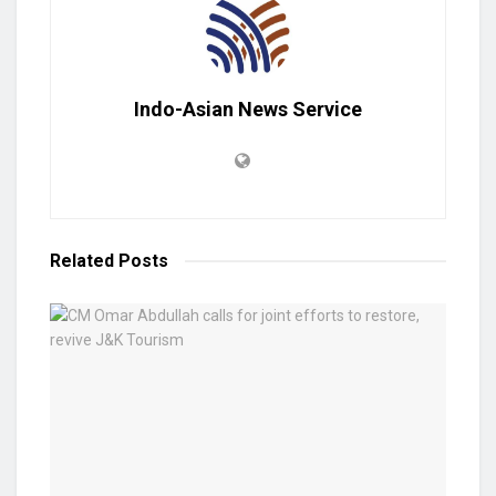
Indo-Asian News Service
Related
Posts