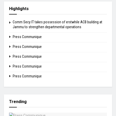
Highlights
Comm Secy IT takes possession of erstwhile ACB building at
Jammu to strengthen departmental operations
Press Communique
Press Communique
Press Communique
Press Communique
Press Communique
Trending