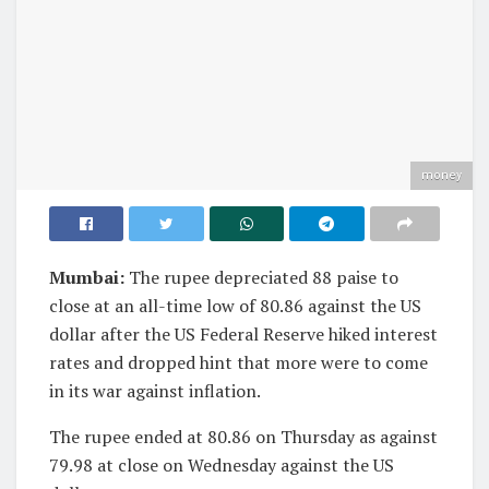
money
Mumbai:
The rupee depreciated 88 paise to
close at an all-time low of 80.86 against the US
dollar after the US Federal Reserve hiked interest
rates and dropped hint that more were to come
in its war against inflation.
The rupee ended at 80.86 on Thursday as against
79.98 at close on Wednesday against the US