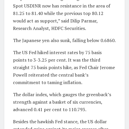
Spot USDINR now has resistance in the area of
81.25 to 81.40 while the previous top 80.12
would act as support,” said Dilip Parmar,
Research Analyst, HDFC Securities.
The Japanese yen also sunk, falling below 0.6860.
The US Fed hiked interest rates by 75 basis
points to 3-3.25 per cent. It was the third
straight 75 basis points hike, as Fed Chair Jerome
Powell reiterated the central bank’s
commitment to taming inflation.
The dollar index, which gauges the greenback’s
strength against a basket of six currencies,
advanced 0.41 per cent to 110.793.
Besides the hawkish Fed stance, the US dollar
extended gains against its major crosses after