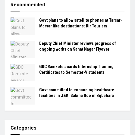
Recommended
Govt plans to allow satellite phones at Tarsar-
Marsar like destinations: Dir Tourism
Deputy Chief Minister reviews progress of
ongoing works on Sanat Nagar Flyover
GDC Ramkote awards Internship Training
Certificates to Semester-V students
Govt committed to enhancing healthcare
facilities in J&K: Sakina Itoo in Bijbehara
Categories