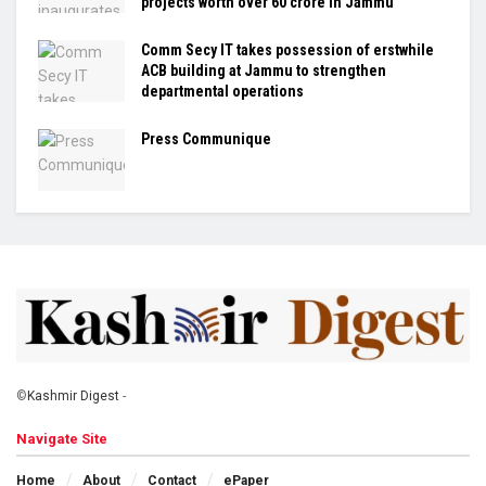
projects worth over ₹60 crore in Jammu
Comm Secy IT takes possession of erstwhile
ACB building at Jammu to strengthen
departmental operations
Press Communique
©
Kashmir Digest
-
Navigate Site
Home
About
Contact
ePaper