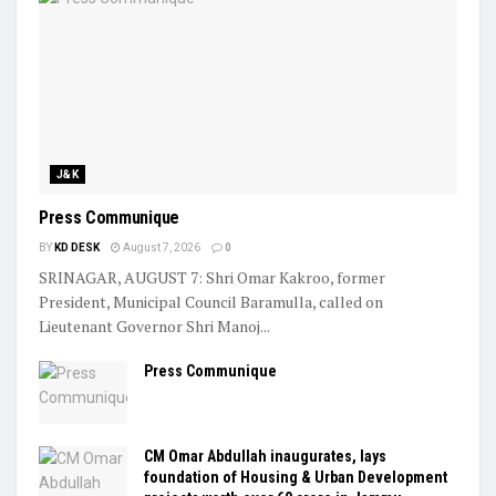
J&K
Press Communique
BY
KD DESK
August 7, 2026
0
SRINAGAR, AUGUST 7: Shri Omar Kakroo, former
President, Municipal Council Baramulla, called on
Lieutenant Governor Shri Manoj...
Press Communique
CM Omar Abdullah inaugurates, lays
foundation of Housing & Urban Development