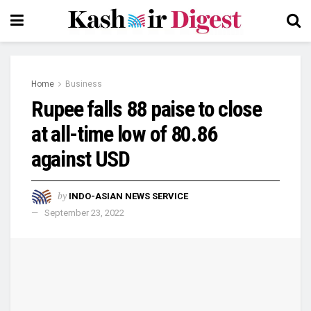
Home
Business
Rupee falls 88 paise to close
at all-time low of 80.86
against USD
by
INDO-ASIAN NEWS SERVICE
September 23, 2022