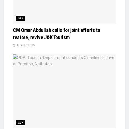
J&K
CM Omar Abdullah calls for joint efforts to
restore, revive J&K Tourism
June 17, 2025
J&K