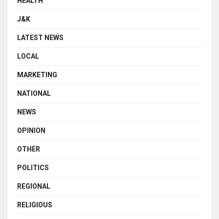
HEALTH
J&K
LATEST NEWS
LOCAL
MARKETING
NATIONAL
NEWS
OPINION
OTHER
POLITICS
REGIONAL
RELIGIOUS