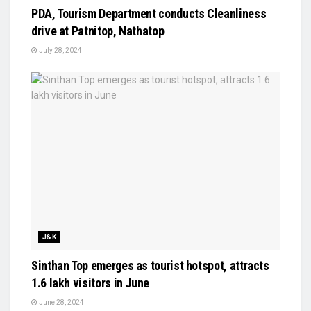
PDA, Tourism Department conducts Cleanliness
drive at Patnitop, Nathatop
July 28, 2024
J&K
Sinthan Top emerges as tourist hotspot, attracts
1.6 lakh visitors in June
June 28, 2024