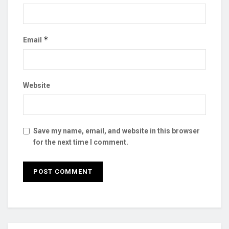
*
Email
Website
Save my name, email, and website in this browser
for the next time I comment.