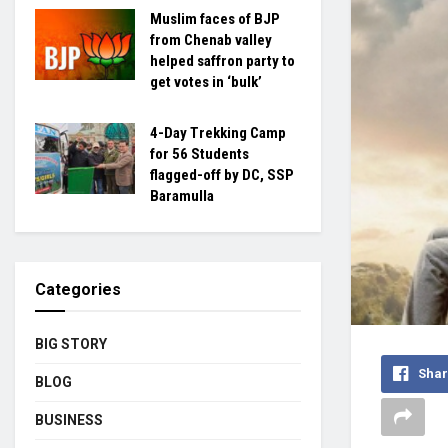
Muslim faces of BJP
from Chenab valley
helped saffron party to
get votes in ‘bulk’
4-Day Trekking Camp
for 56 Students
flagged-off by DC, SSP
Baramulla
Categories
BIG STORY
Shar
BLOG
BUSINESS