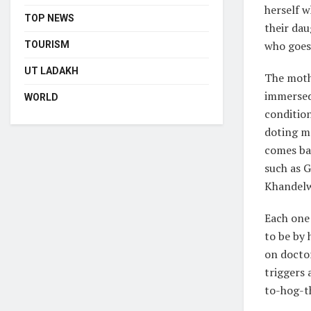
herself w
TOP NEWS
their dau
who goes 
TOURISM
UT LADAKH
The moth
immersed 
WORLD
condition
doting mo
comes bac
such as 
Khandelwa
Each one
to be by 
on doctor
triggers 
to-hog-t