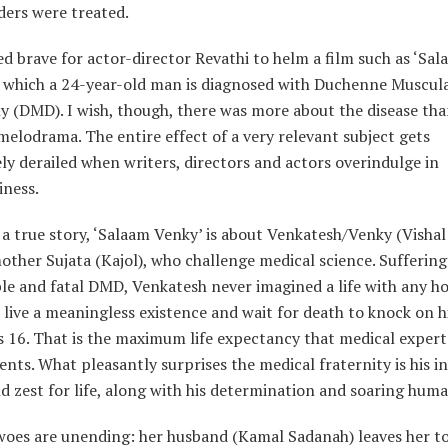
ders were treated.
eed brave for actor-director Revathi to helm a film such as ‘Sa
n which a 24-year-old man is diagnosed with Duchenne Muscul
y (DMD). I wish, though, there was more about the disease th
elodrama. The entire effect of a very relevant subject gets
y derailed when writers, directors and actors overindulge in
iness.
a true story, ‘Salaam Venky’ is about Venkatesh/Venky (Vishal
other Sujata (Kajol), who challenge medical science. Sufferin
ble and fatal DMD, Venkatesh never imagined a life with any ho
live a meaningless existence and wait for death to knock on h
 16. That is the maximum life expectancy that medical expert
ents. What pleasantly surprises the medical fraternity is his i
 zest for life, along with his determination and soaring human
woes are unending: her husband (Kamal Sadanah) leaves her to