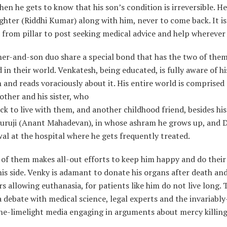
hen he gets to know that his son’s condition is irreversible. He
ghter (Riddhi Kumar) along with him, never to come back. It is
from pillar to post seeking medical advice and help wherever 
er-and-son duo share a special bond that has the two of the
in their world. Venkatesh, being educated, is fully aware of hi
 and reads voraciously about it. His entire world is comprised 
ther and his sister, who
k to live with them, and another childhood friend, besides hi
Guruji (Anant Mahadevan), in whose ashram he grows up, and D
l at the hospital where he gets frequently treated.
 of them makes all-out efforts to keep him happy and do thei
his side. Venky is adamant to donate his organs after death and
s allowing euthanasia, for patients like him do not live long. 
a debate with medical science, legal experts and the invariably
he-limelight media engaging in arguments about mercy killing