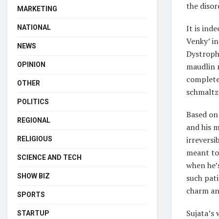
the disor
MARKETING
It is ind
NATIONAL
Venky’ i
NEWS
Dystroph
OPINION
maudlin m
completel
OTHER
schmaltz
POLITICS
Based on 
REGIONAL
and his m
irreversi
RELIGIOUS
meant to 
SCIENCE AND TECH
when he’s
SHOW BIZ
such pati
charm and
SPORTS
Sujata’s 
STARTUP