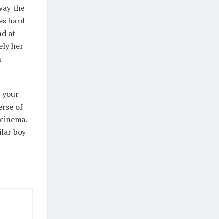
 way the
ies hard
nd at
ely her
h
.
o your
erse of
 cinema.
ilar boy