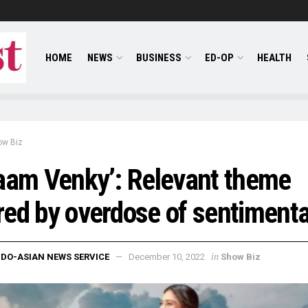
HOME
NEWS
BUSINESS
ED-OP
HEALTH
ow Biz
aam Venky’: Relevant theme
ed by overdose of sentimenta
in
NDO-ASIAN NEWS SERVICE
December 10, 2022
Show Biz