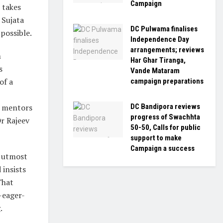
Campaign
 takes
 Sujata
DC Pulwama finalises
possible.
Independence Day
arrangements; reviews
m
Har Ghar Tiranga,
s
Vande Mataram
of a
campaign preparations
DC Bandipora reviews
s mentors
progress of Swachhta
r Rajeev
50-50, Calls for public
support to make
Campaign a success
r utmost
 insists
That
-eager-
.