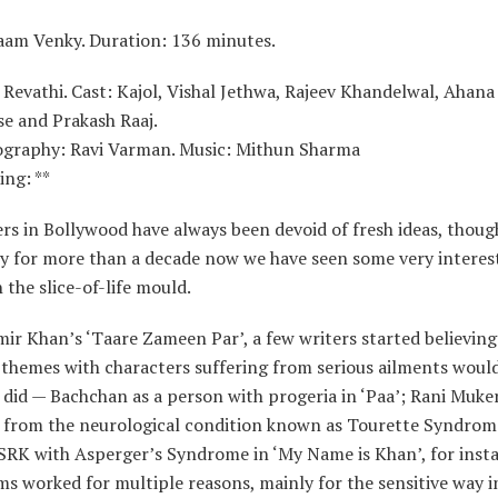
laam Venky. Duration: 136 minutes.
 Revathi. Cast: Kajol, Vishal Jethwa, Rajeev Khandelwal, Ahan
se and Prakash Raaj.
graphy: Ravi Varman. Music: Mithun Sharma
ing: **
s in Bollywood have always been devoid of fresh ideas, thoug
ly for more than a decade now we have seen some very interes
 the slice-of-life mould.
ir Khan’s ‘Taare Zameen Par’, a few writers started believing
 themes with characters suffering from serious ailments woul
did — Bachchan as a person with progeria in ‘Paa’; Rani Muker
g from the neurological condition known as Tourette Syndrom
 SRK with Asperger’s Syndrome in ‘My Name is Khan’, for inst
ms worked for multiple reasons, mainly for the sensitive way 