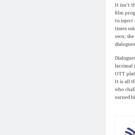
It isn’t 
film prog
to inject
times usi
own; she
dialogues
Dialogues
lacrimal 
OTT plat
It is all
who chal
earned hi