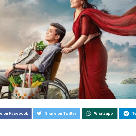
e on Facebook
Share on Twitter
Whatsapp
T