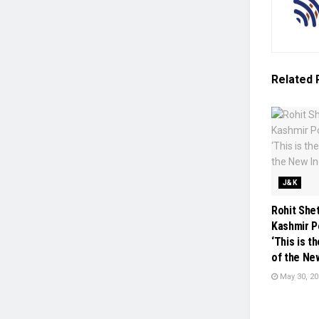
Related
J&K
Rohit She
Kashmir P
‘This is 
of the New
May 30, 20