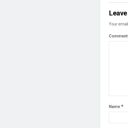
Leave 
Your email
Commen
*
Name