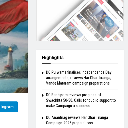
Highlights
DC Pulwama finalises Independence Day
arrangements; reviews Har Ghar Tiranga,
Vande Mataram campaign preparations
DC Bandipora reviews progress of
Swachhta 50-50, Calls for public support to
make Campaign a success
elegram
DC Anantnag reviews Har Ghar Tiranga
Campaign-2026 preparations