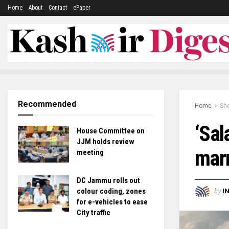
Home
About
Contact
ePaper
Recommended
Home
Sh
‘Sal
House Committee on
JJM holds review
marr
meeting
DC Jammu rolls out
by
colour coding, zones
I
for e-vehicles to ease
City traffic