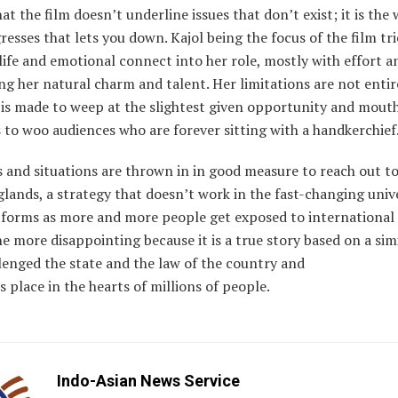
that the film doesn’t underline issues that don’t exist; it is the
resses that lets you down. Kajol being the focus of the film tr
 life and emotional connect into her role, mostly with effort a
ng her natural charm and talent. Her limitations are not entir
 is made to weep at the slightest given opportunity and mout
 to woo audiences who are forever sitting with a handkerchief
 and situations are thrown in in good measure to reach out t
glands, a strategy that doesn’t work in the fast-changing univ
forms as more and more people get exposed to international
 the more disappointing because it is a true story based on a sim
lenged the state and the law of the country and
s place in the hearts of millions of people.
Indo-Asian News Service