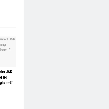
anks J&K
ering
ngham-3’