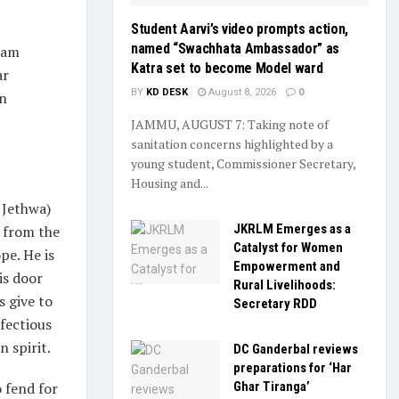
Student Aarvi’s video prompts action,
named “Swachhata Ambassador” as
laam
Katra set to become Model ward
ar
BY
KD DESK
August 8, 2026
0
an
JAMMU, AUGUST 7: Taking note of
sanitation concerns highlighted by a
young student, Commissioner Secretary,
Housing and...
 Jethwa)
JKRLM Emerges as a
g from the
Catalyst for Women
pe. He is
Empowerment and
is door
Rural Livelihoods:
s give to
Secretary RDD
nfectious
 spirit.
DC Ganderbal reviews
preparations for ‘Har
Ghar Tiranga’
 fend for