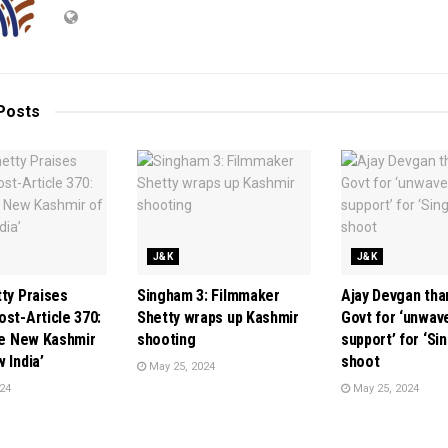
Posts
J&K
J&K
tty Praises
Singham 3: Filmmaker
Ajay Devgan th
ost-Article 370:
Shetty wraps up Kashmir
Govt for ‘unwav
the New Kashmir
shooting
support’ for ‘Si
 India’
shoot
May 25, 2024
24
May 25, 2024