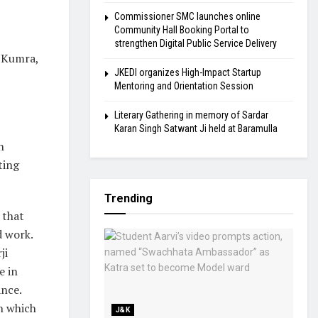
Commissioner SMC launches online
Community Hall Booking Portal to
strengthen Digital Public Service Delivery
a Kumra,
JKEDI organizes High-Impact Startup
Mentoring and Orientation Session
Literary Gathering in memory of Sardar
Karan Singh Satwant Ji held at Baramulla
h
ting
Trending
 that
d work.
ji
e in
ance.
in which
J&K