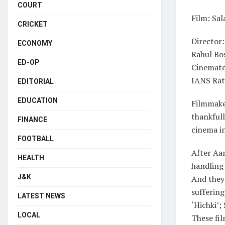
COURT
Film: Sa
CRICKET
Director:
ECONOMY
Rahul Bo
ED-OP
Cinemato
IANS Rat
EDITORIAL
EDUCATION
Filmmaker
thankful
FINANCE
cinema in
FOOTBALL
After Aam
HEALTH
handling
J&K
And they 
sufferin
LATEST NEWS
‘Hichki’;
LOCAL
These fil