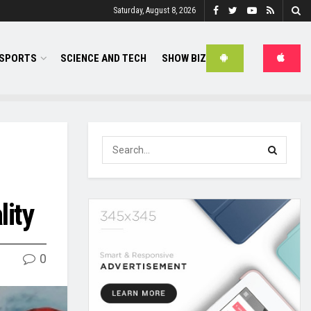
Saturday, August 8, 2026
SPORTS
SCIENCE AND TECH
SHOW BIZ
lity
0