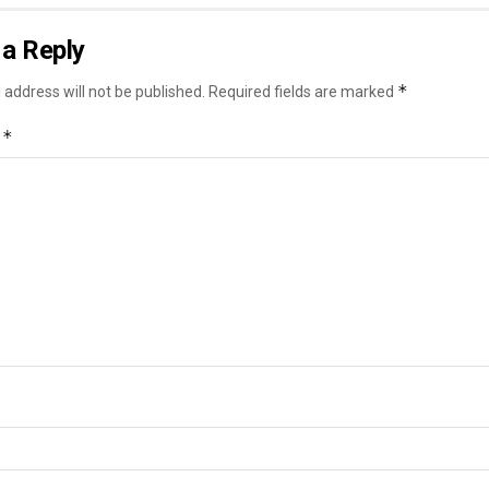
a Reply
*
 address will not be published.
Required fields are marked
*
t