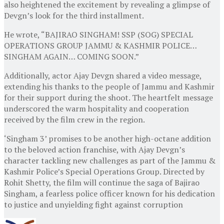
also heightened the excitement by revealing a glimpse of
Devgn’s look for the third installment.
He wrote, “BAJIRAO SINGHAM! SSP (SOG) SPECIAL
OPERATIONS GROUP JAMMU & KASHMIR POLICE…
SINGHAM AGAIN… COMING SOON.”
Additionally, actor Ajay Devgn shared a video message,
extending his thanks to the people of Jammu and Kashmir
for their support during the shoot. The heartfelt message
underscored the warm hospitality and cooperation
received by the film crew in the region.
‘Singham 3’ promises to be another high-octane addition
to the beloved action franchise, with Ajay Devgn’s
character tackling new challenges as part of the Jammu &
Kashmir Police’s Special Operations Group. Directed by
Rohit Shetty, the film will continue the saga of Bajirao
Singham, a fearless police officer known for his dedication
to justice and unyielding fight against corruption