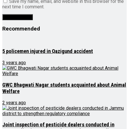
Save my name, email, and website in this browser for the
next time I comment.
Recommended
5 policemen injured in Qazigund accident
3 years ago
GWC Bhagwati Nagar students acquainted about Animal
Welfare
2 years ago
Joint inspection of pesticide dealers conducted in