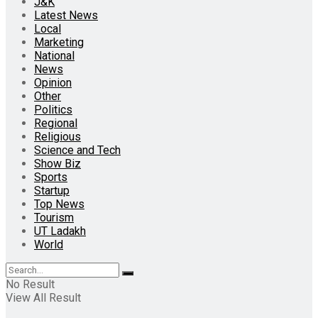
J&K
Latest News
Local
Marketing
National
News
Opinion
Other
Politics
Regional
Religious
Science and Tech
Show Biz
Sports
Startup
Top News
Tourism
UT Ladakh
World
No Result
View All Result