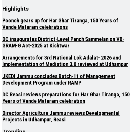
Highlights
Poonch gears up for Har Ghar Tiranga, 150 Years of
Vande Mataram celebrations
DC inaugurates District-Level Panch Sammelan on VB-
GRAM-G Act-2025 at Kishtwar
Arrangements for 3rd National Lok Adalat- 2026 and
Implementation of Mediation 3.0 reviewed at Udhampur
JKEDI Jammu concludes Batch-11 of Management
Development Program under RAMP
DC Reasi reviews preparations for Har Ghar Tiranga, 150
Years of Vande Mataram celebration
Director Agriculture Jammu reviews Developmental
Projects in Udhampur, Reasi
Trending