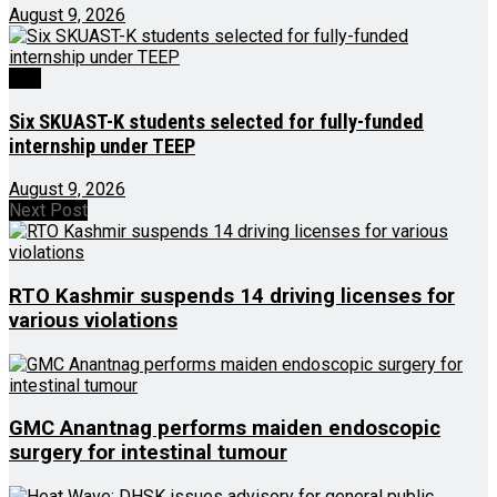
August 9, 2026
J&K
Six SKUAST-K students selected for fully-funded
internship under TEEP
August 9, 2026
Next Post
RTO Kashmir suspends 14 driving licenses for
various violations
GMC Anantnag performs maiden endoscopic
surgery for intestinal tumour