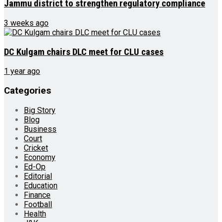
Jammu district to strengthen regulatory compliance
3 weeks ago
DC Kulgam chairs DLC meet for CLU cases
1 year ago
Categories
Big Story
Blog
Business
Court
Cricket
Economy
Ed-Op
Editorial
Education
Finance
Football
Health