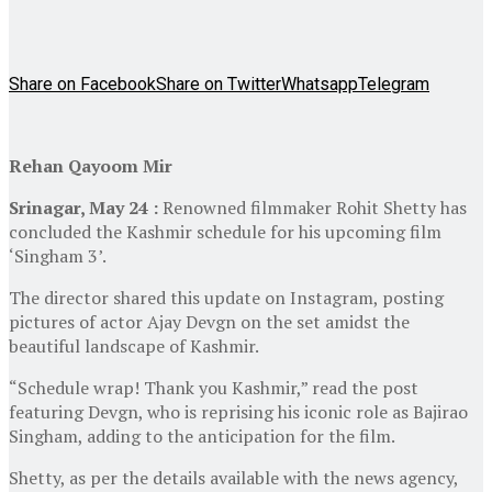
Share on Facebook
Share on Twitter
Whatsapp
Telegram
Rehan Qayoom Mir
Srinagar, May 24 :
Renowned filmmaker Rohit Shetty has
concluded the Kashmir schedule for his upcoming film
‘Singham 3’.
The director shared this update on Instagram, posting
pictures of actor Ajay Devgn on the set amidst the
beautiful landscape of Kashmir.
“Schedule wrap! Thank you Kashmir,” read the post
featuring Devgn, who is reprising his iconic role as Bajirao
Singham, adding to the anticipation for the film.
Shetty, as per the details available with the news agency,