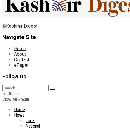
©
Kashmir Digest
-
Navigate Site
Home
About
Contact
ePaper
Follow Us
No Result
View All Result
Home
News
Local
National