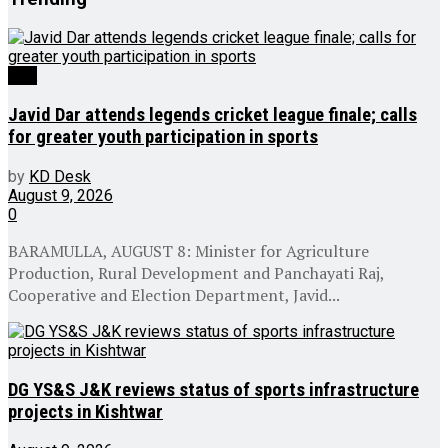
J&K
Javid Dar attends legends cricket league finale; calls
for greater youth participation in sports
by
KD Desk
August 9, 2026
0
BARAMULLA, AUGUST 8: Minister for Agriculture
Production, Rural Development and Panchayati Raj,
Cooperative and Election Department, Javid...
DG YS&S J&K reviews status of sports infrastructure
projects in Kishtwar