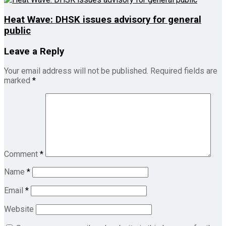
Heat Wave: DHSK issues advisory for general
public
Leave a Reply
Your email address will not be published.
Required fields are
marked
*
Comment
*
Name
*
Email
*
Website