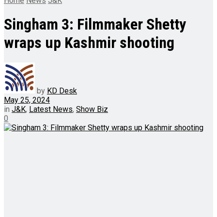
Home
News
J&K
Singham 3: Filmmaker Shetty
wraps up Kashmir shooting
by
KD Desk
May 25, 2024
in
J&K
,
Latest News
,
Show Biz
0