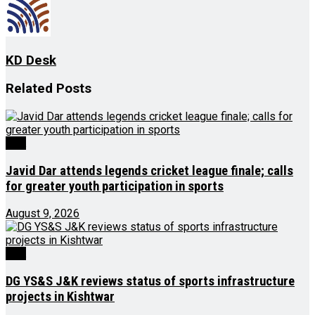
KD Desk
Related
Posts
J&K
Javid Dar attends legends cricket league finale; calls
for greater youth participation in sports
August 9, 2026
J&K
DG YS&S J&K reviews status of sports infrastructure
projects in Kishtwar