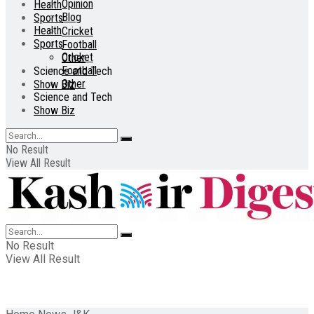
Opinion
Health
Blog
Sports
Health
Cricket
Sports
Football
Cricket
Other
Football
Science and Tech
Other
Show Biz
Science and Tech
Show Biz
No Result
View All Result
No Result
View All Result