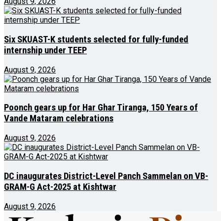
August 9, 2026
Six SKUAST-K students selected for fully-funded
internship under TEEP
August 9, 2026
Poonch gears up for Har Ghar Tiranga, 150 Years of
Vande Mataram celebrations
August 9, 2026
DC inaugurates District-Level Panch Sammelan on VB-
GRAM-G Act-2025 at Kishtwar
August 9, 2026