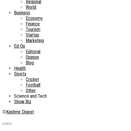
Regional
World
Business
Economy
Finance
Tourism
Startup
Marketing
Ed-Op
Editorial
Opinion
Blog
Health
Sports
Cricket
Football
Other
Science and Tech
Show Biz
©
Kashmir Digest
-