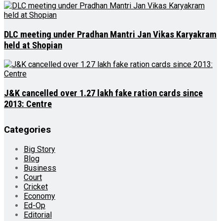
DLC meeting under Pradhan Mantri Jan Vikas Karyakram
held at Shopian
J&K cancelled over 1.27 lakh fake ration cards since
2013: Centre
Categories
Big Story
Blog
Business
Court
Cricket
Economy
Ed-Op
Editorial