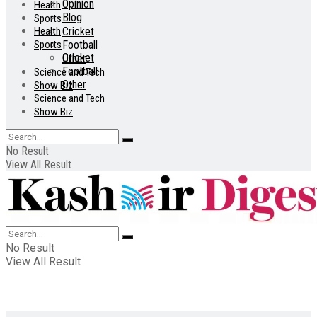
Opinion
Health
Blog
Sports
Health
Cricket
Sports
Football
Cricket
Other
Football
Science and Tech
Other
Show Biz
Science and Tech
Show Biz
No Result
View All Result
No Result
View All Result