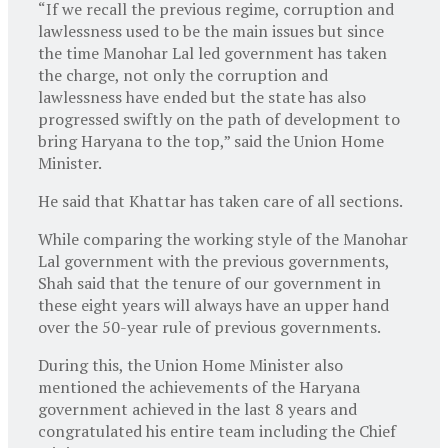
“If we recall the previous regime, corruption and
lawlessness used to be the main issues but since
the time Manohar Lal led government has taken
the charge, not only the corruption and
lawlessness have ended but the state has also
progressed swiftly on the path of development to
bring Haryana to the top,” said the Union Home
Minister.
He said that Khattar has taken care of all sections.
While comparing the working style of the Manohar
Lal government with the previous governments,
Shah said that the tenure of our government in
these eight years will always have an upper hand
over the 50-year rule of previous governments.
During this, the Union Home Minister also
mentioned the achievements of the Haryana
government achieved in the last 8 years and
congratulated his entire team including the Chief