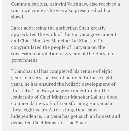
Communications, Ashwini Vaishnaw, also received a
warm welcome as he was also presented with a
shawl.
Later addressing the gathering, Shah greatly
appreciated the work of the Haryana government
and Chief Minister Manohar Lal Khattar. He
congratulated the people of Haryana on the
successful completion of 8 years of the Haryana
government.
“Manohar Lal has completed his tenure of eight
years in a very successful manner. In these eight
years, he has ensured the holistic development of
the state. The Haryana government under the
leadership of Chief Minister Manohar Lal has done
commendable work of transforming Haryana in
these eight years. After a long time, since
independence, Haryana has got such an honest and
dedicated Chief Minister,” said Shah.