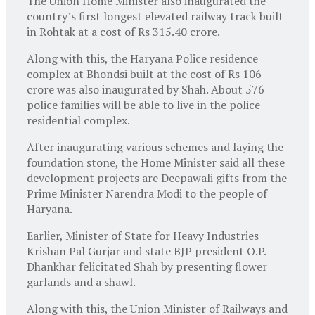
The Union Home Minister also inaugurated the
country’s first longest elevated railway track built
in Rohtak at a cost of Rs 315.40 crore.
Along with this, the Haryana Police residence
complex at Bhondsi built at the cost of Rs 106
crore was also inaugurated by Shah. About 576
police families will be able to live in the police
residential complex.
After inaugurating various schemes and laying the
foundation stone, the Home Minister said all these
development projects are Deepawali gifts from the
Prime Minister Narendra Modi to the people of
Haryana.
Earlier, Minister of State for Heavy Industries
Krishan Pal Gurjar and state BJP president O.P.
Dhankhar felicitated Shah by presenting flower
garlands and a shawl.
Along with this, the Union Minister of Railways and