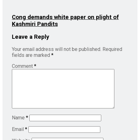
Cong demands white paper on plight of
Kashmiri Pandits
Leave a Reply
Your email address will not be published.
Required
fields are marked
*
Comment
*
Name
*
Email
*