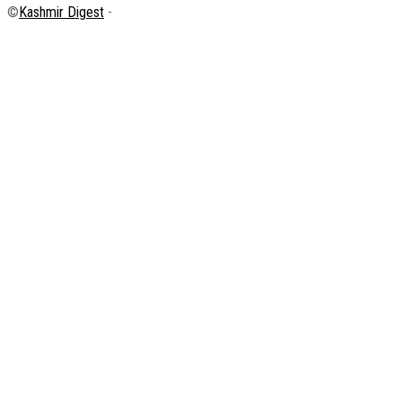
©
Kashmir Digest
-