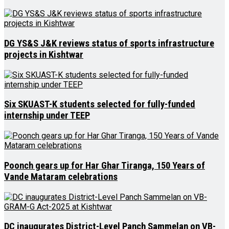
DG YS&S J&K reviews status of sports infrastructure
projects in Kishtwar
Six SKUAST-K students selected for fully-funded
internship under TEEP
Poonch gears up for Har Ghar Tiranga, 150 Years of
Vande Mataram celebrations
DC inaugurates District-Level Panch Sammelan on VB-