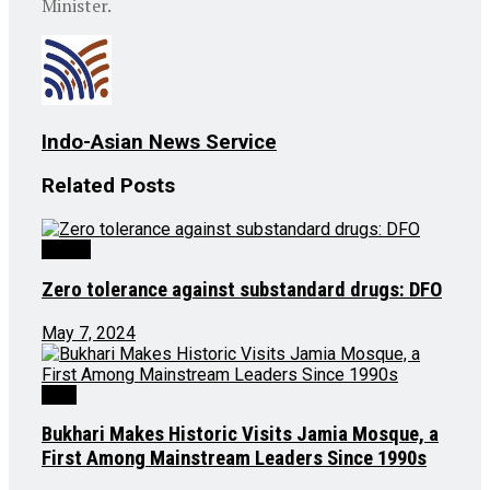
Minister.
Indo-Asian News Service
Related
Posts
Health
Zero tolerance against substandard drugs: DFO
May 7, 2024
J&K
Bukhari Makes Historic Visits Jamia Mosque, a
First Among Mainstream Leaders Since 1990s