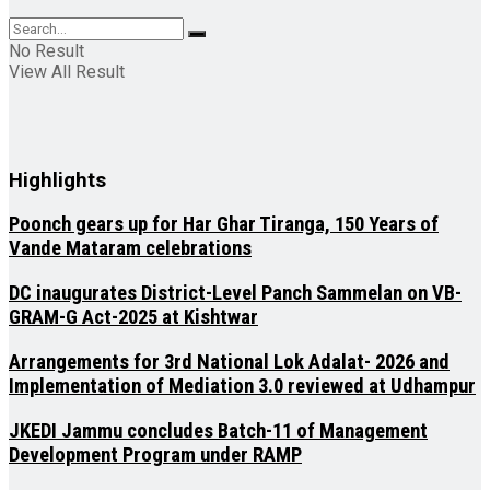
No Result
View All Result
Highlights
Poonch gears up for Har Ghar Tiranga, 150 Years of
Vande Mataram celebrations
DC inaugurates District-Level Panch Sammelan on VB-
GRAM-G Act-2025 at Kishtwar
Arrangements for 3rd National Lok Adalat- 2026 and
Implementation of Mediation 3.0 reviewed at Udhampur
JKEDI Jammu concludes Batch-11 of Management
Development Program under RAMP