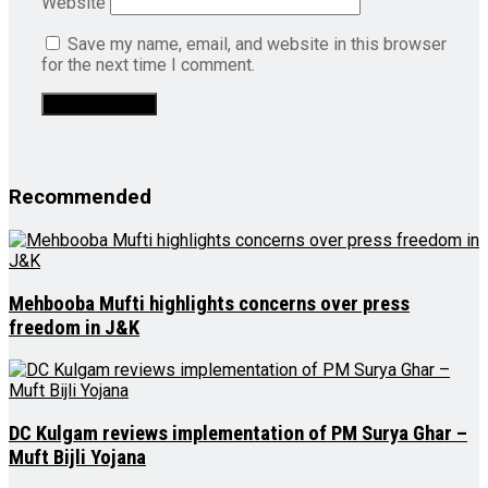
Website
Save my name, email, and website in this browser
for the next time I comment.
Recommended
Mehbooba Mufti highlights concerns over press
freedom in J&K
DC Kulgam reviews implementation of PM Surya Ghar –
Muft Bijli Yojana