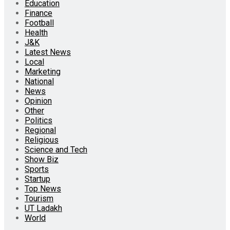
Education
Finance
Football
Health
J&K
Latest News
Local
Marketing
National
News
Opinion
Other
Politics
Regional
Religious
Science and Tech
Show Biz
Sports
Startup
Top News
Tourism
UT Ladakh
World