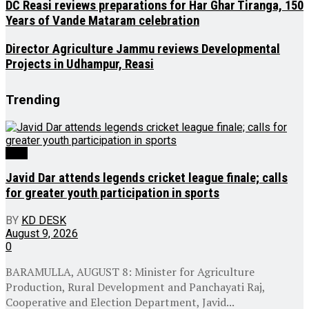
DC Reasi reviews preparations for Har Ghar Tiranga, 150
Years of Vande Mataram celebration
Director Agriculture Jammu reviews Developmental
Projects in Udhampur, Reasi
Trending
J&K
Javid Dar attends legends cricket league finale; calls
for greater youth participation in sports
BY
KD DESK
August 9, 2026
0
BARAMULLA, AUGUST 8: Minister for Agriculture
Production, Rural Development and Panchayati Raj,
Cooperative and Election Department, Javid...