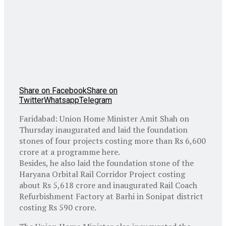
Share on Facebook
Share on
Twitter
Whatsapp
Telegram
Faridabad: Union Home Minister Amit Shah on
Thursday inaugurated and laid the foundation
stones of four projects costing more than Rs 6,600
crore at a programme here.
Besides, he also laid the foundation stone of the
Haryana Orbital Rail Corridor Project costing
about Rs 5,618 crore and inaugurated Rail Coach
Refurbishment Factory at Barhi in Sonipat district
costing Rs 590 crore.