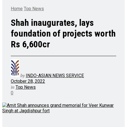
Home
Top News
Shah inaugurates, lays
foundation of projects worth
Rs 6,600cr
by
INDO-ASIAN NEWS SERVICE
October 28, 2022
in
Top News
0