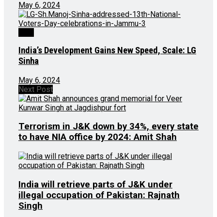
May 6, 2024
J&K
India’s Development Gains New Speed, Scale: LG
Sinha
May 6, 2024
Next Post
Terrorism in J&K down by 34%, every state
to have NIA office by 2024: Amit Shah
India will retrieve parts of J&K under
illegal occupation of Pakistan: Rajnath
Singh