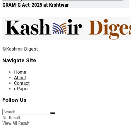
GRAM-G Act-2025 at Kishtwar
©
Kashmir Digest
-
Navigate Site
Home
About
Contact
ePaper
Follow Us
No Result
View All Result