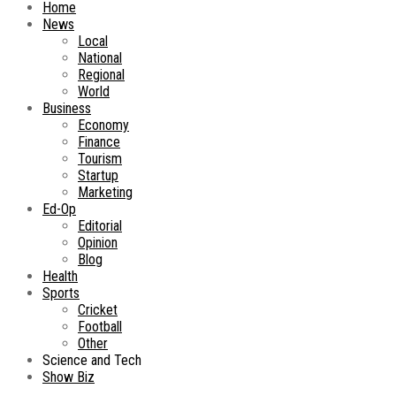
Home
News
Local
National
Regional
World
Business
Economy
Finance
Tourism
Startup
Marketing
Ed-Op
Editorial
Opinion
Blog
Health
Sports
Cricket
Football
Other
Science and Tech
Show Biz