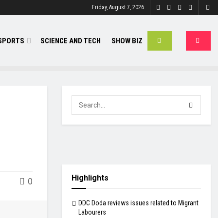
Friday, August 7, 2026
SPORTS
SCIENCE AND TECH
SHOW BIZ
Highlights
0
DDC Doda reviews issues related to Migrant
Labourers