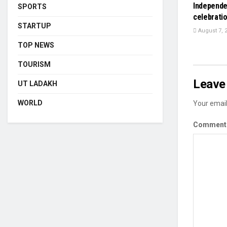
Independe
SPORTS
celebrati
STARTUP
August 7, 
TOP NEWS
TOURISM
Leave 
UT LADAKH
WORLD
Your email
Commen