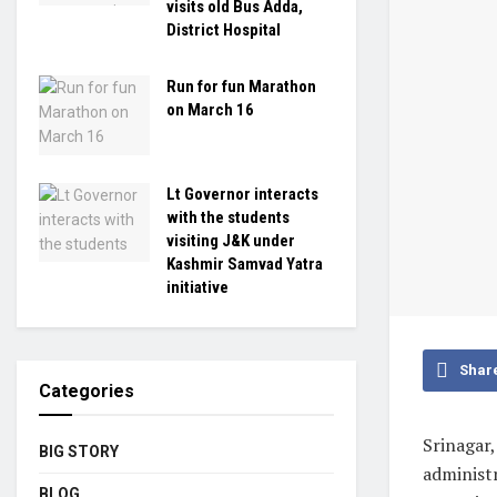
visits old Bus Adda,
District Hospital
Run for fun Marathon
on March 16
Lt Governor interacts
with the students
visiting J&K under
Kashmir Samvad Yatra
initiative
Shar
Categories
Srinagar
BIG STORY
administr
BLOG