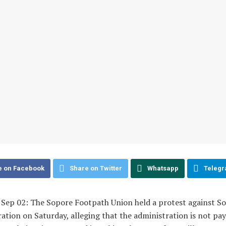
e on Facebook
Share on Twitter
Whatsapp
Teleg
, Sep 02: The Sopore Footpath Union held a protest against S
ation on Saturday, alleging that the administration is not pa