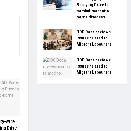
Spraying Drive to
combat mosquito-
borne diseases
DDC Doda reviews
issues related to
Migrant Labourers
DDC Doda reviews
issues related to
Migrant Labourers
ity-Wide
ing Drive