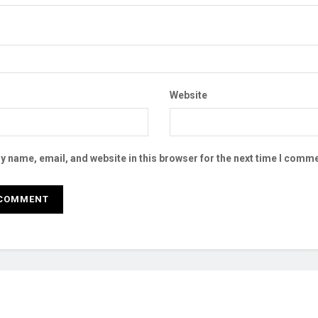
Website
 name, email, and website in this browser for the next time I comme