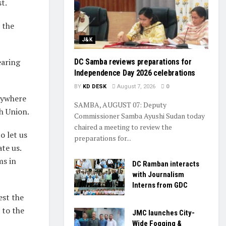
t.
 the
J&K
earing
DC Samba reviews preparations for
Independence Day 2026 celebrations
BY
KD DESK
August 7, 2026
0
anywhere
SAMBA, AUGUST 07: Deputy
h Union.
Commissioner Samba Ayushi Sudan today
chaired a meeting to review the
o let us
preparations for...
te us.
ms in
DC Ramban interacts
with Journalism
Interns from GDC
est the
 to the
JMC launches City-
Wide Fogging &