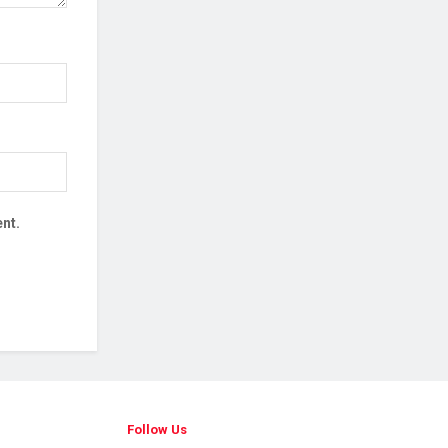
nt.
Follow Us