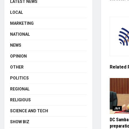
LATEST NEWS
LOCAL
MARKETING
NATIONAL
NEWS
OPINION
Related
OTHER
POLITICS
REGIONAL
RELIGIOUS
J&K
SCIENCE AND TECH
DC Samba
SHOW BIZ
preparati