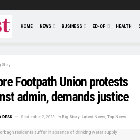
HOME
NEWS
BUSINESS
ED-OP
HEALTH
g Story
re Footpath Union protests
nst admin, demands justice
in
D DESK
September 2, 2023
Big Story
,
Latest News
,
Top News