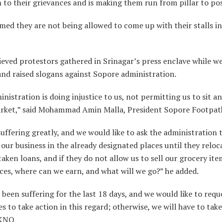
 to their grievances and is making them run from pillar to pos
med they are not being allowed to come up with their stalls in
eved protestors gathered in Srinagar’s press enclave while w
nd raised slogans against Sopore administration.
nistration is doing injustice to us, not permitting us to sit 
arket,” said Mohammad Amin Malla, President Sopore Footpat
uffering greatly, and we would like to ask the administration t
our business in the already designated places until they reloca
aken loans, and if they do not allow us to sell our grocery ite
ces, where can we earn, and what will we go?” he added.
been suffering for the last 18 days, and we would like to requ
es to take action in this regard; otherwise, we will have to take
”KNO