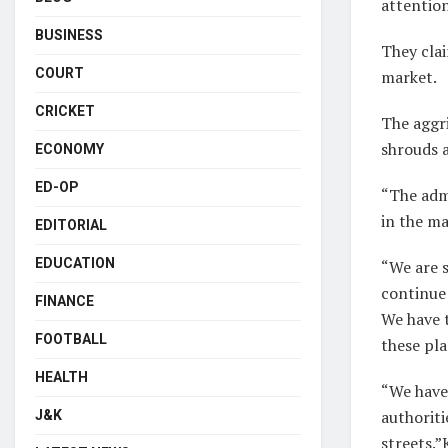
attention
BUSINESS
They clai
COURT
market.
CRICKET
The aggri
shrouds a
ECONOMY
ED-OP
“The admi
in the m
EDITORIAL
EDUCATION
“We are s
continue 
FINANCE
We have t
FOOTBALL
these pla
HEALTH
“We have 
authoriti
J&K
streets.