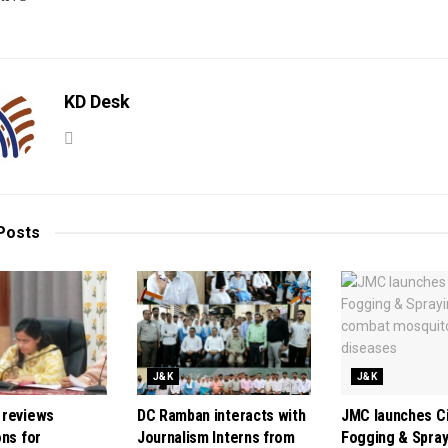
KD Desk
Posts
J&K
J&K
 reviews
DC Ramban interacts with
JMC launches C
ons for
Journalism Interns from
Fogging & Spray