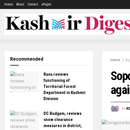
Home
About
Contact
ePaper
Recommended
Home
Bi
Sopo
Rana reviews
functioning of
agai
Territorial Forest
Department in Kashmir
Division
by
K
DC Budgam, reviews
snow clearance
measures in district,