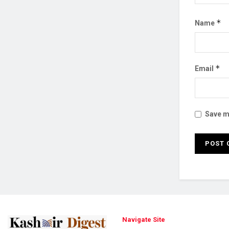
*
Name
*
Email
Save my
Navigate Site