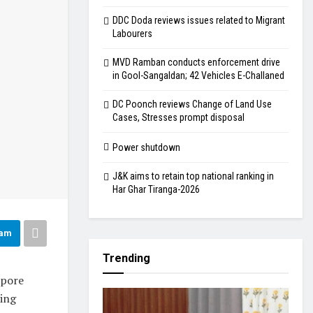
DDC Doda reviews issues related to Migrant
Labourers
MVD Ramban conducts enforcement drive
in Gool-Sangaldan; 42 Vehicles E-Challaned
DC Poonch reviews Change of Land Use
Cases, Stresses prompt disposal
Power shutdown
J&K aims to retain top national ranking in
Har Ghar Tiranga-2026
ram
Trending
opore
ying