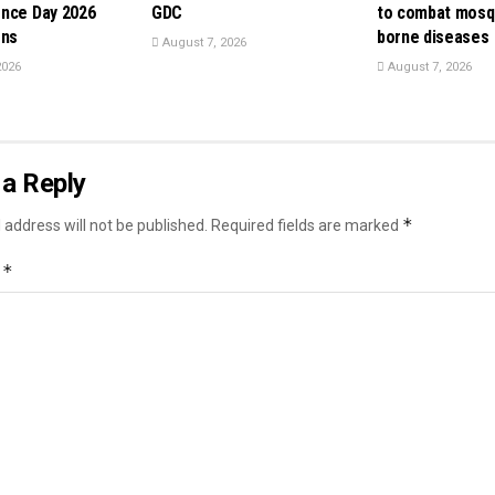
nce Day 2026
GDC
to combat mosq
ons
borne diseases
August 7, 2026
2026
August 7, 2026
a Reply
*
 address will not be published.
Required fields are marked
*
t