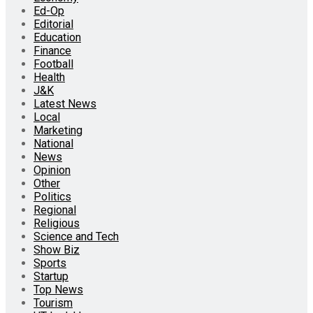
Ed-Op
Editorial
Education
Finance
Football
Health
J&K
Latest News
Local
Marketing
National
News
Opinion
Other
Politics
Regional
Religious
Science and Tech
Show Biz
Sports
Startup
Top News
Tourism