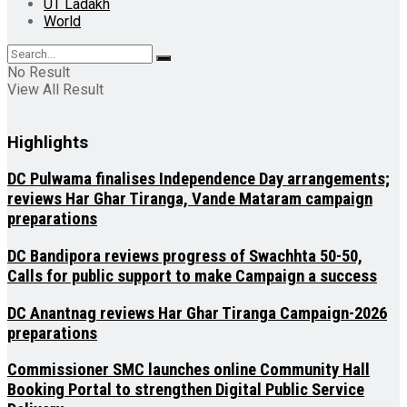
UT Ladakh
World
No Result
View All Result
Highlights
DC Pulwama finalises Independence Day arrangements;
reviews Har Ghar Tiranga, Vande Mataram campaign
preparations
DC Bandipora reviews progress of Swachhta 50-50,
Calls for public support to make Campaign a success
DC Anantnag reviews Har Ghar Tiranga Campaign-2026
preparations
Commissioner SMC launches online Community Hall
Booking Portal to strengthen Digital Public Service