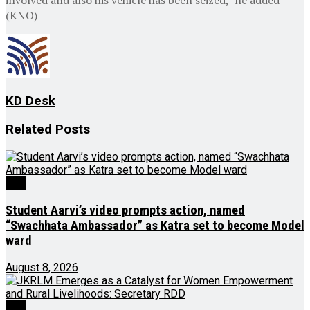
(KNO)
KD Desk
Related
Posts
J&K
Student Aarvi’s video prompts action, named
“Swachhata Ambassador” as Katra set to become Model
ward
August 8, 2026
J&K