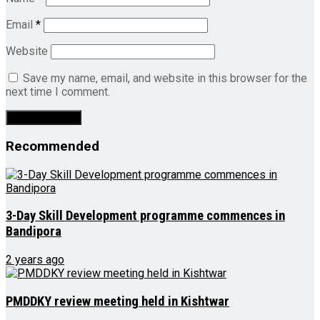
Email
*
Website
Save my name, email, and website in this browser for the
next time I comment.
Recommended
3-Day Skill Development programme commences in
Bandipora
2 years ago
PMDDKY review meeting held in Kishtwar