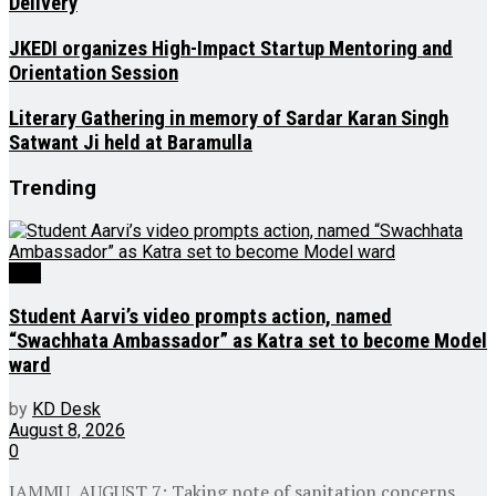
Delivery
JKEDI organizes High-Impact Startup Mentoring and
Orientation Session
Literary Gathering in memory of Sardar Karan Singh
Satwant Ji held at Baramulla
Trending
J&K
Student Aarvi’s video prompts action, named
“Swachhata Ambassador” as Katra set to become Model
ward
by
KD Desk
August 8, 2026
0
JAMMU, AUGUST 7: Taking note of sanitation concerns