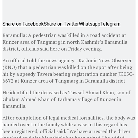
Share on Facebook
Share on Twitter
Whatsapp
Telegram
Baramulla: A pedestrian was killed in a road accident at
Kunzer area of Tangmarg in north Kashmir’s Baramulla
district, officials said here on Friday evening.
An official told the news agency—Kashmir News Observer
(KNO) that a pedestrian was killed on the spot after being
hit by a speedy Tavera bearing registration number JK05C-
6672 at Kunzer area of Tangmarg in Baramulla district.
He identified the deceased as Tawsef Ahmad Khan, son of
Ghulam Ahmad Khan of Tarhama village of Kunzer in
Baramulla.
After completion of legal medical formalities, the body was
handed over to the family while a case in this regard has
been registered, official said. “We have arrested the driver
involved and also his vehicle has been seized,” he added—