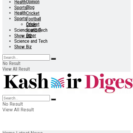
Opinion
Health
Blog
Sports
Health
Cricket
Sports
Football
Cricket
Other
Football
Science and Tech
Other
Show Biz
Science and Tech
Show Biz
No Result
View All Result
No Result
View All Result