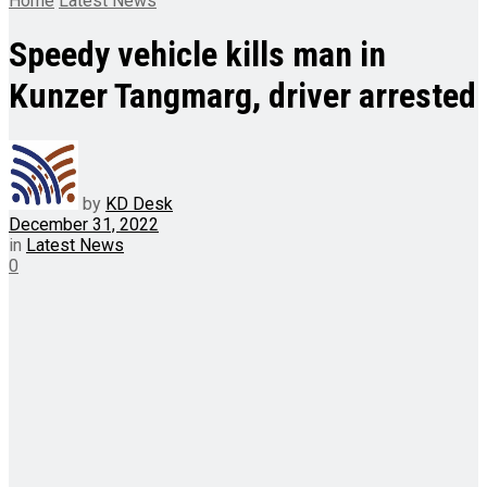
Home
Latest News
Speedy vehicle kills man in
Kunzer Tangmarg, driver arrested
by
KD Desk
December 31, 2022
in
Latest News
0