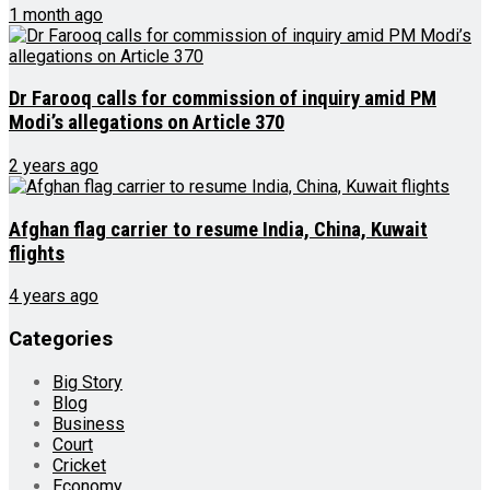
1 month ago
Dr Farooq calls for commission of inquiry amid PM
Modi’s allegations on Article 370
2 years ago
Afghan flag carrier to resume India, China, Kuwait
flights
4 years ago
Categories
Big Story
Blog
Business
Court
Cricket
Economy