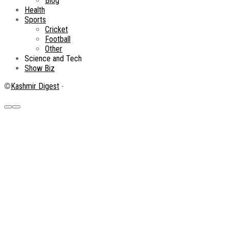
Blog
Health
Sports
Cricket
Football
Other
Science and Tech
Show Biz
©
Kashmir Digest
-