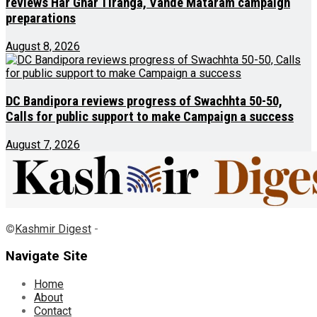
reviews Har Ghar Tiranga, Vande Mataram campaign
preparations
August 8, 2026
DC Bandipora reviews progress of Swachhta 50-50,
Calls for public support to make Campaign a success
August 7, 2026
©
Kashmir Digest
-
Navigate Site
Home
About
Contact