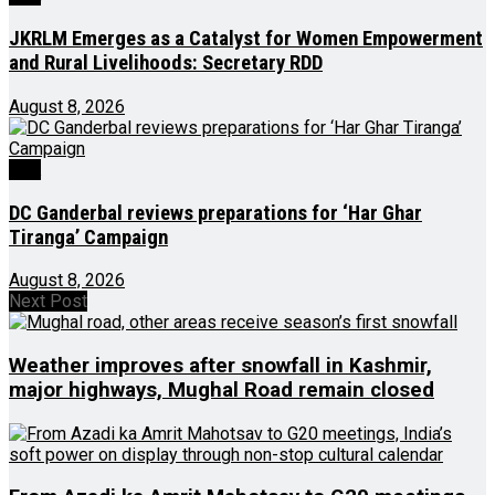
JKRLM Emerges as a Catalyst for Women Empowerment
and Rural Livelihoods: Secretary RDD
August 8, 2026
J&K
DC Ganderbal reviews preparations for ‘Har Ghar
Tiranga’ Campaign
August 8, 2026
Next Post
Weather improves after snowfall in Kashmir,
major highways, Mughal Road remain closed