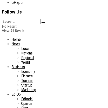
ePaper
Follow Us
No Result
View All Result
Home
News
Local
National
Regional
World
Business
Economy
Finance
Tourism
Startup
Marketing
Ed-Op
Editorial
Opinion