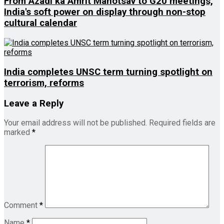
From Azadi ka Amrit Mahotsav to G20 meetings,
India's soft power on display through non-stop
cultural calendar
India completes UNSC term turning spotlight on
terrorism, reforms
Leave a Reply
Your email address will not be published.
Required fields are
marked
*
Comment
*
Name
*