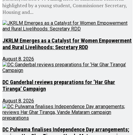
highlighted by a young student, Commissioner Secretary,
Housing and...
JKRLM Emerges as a Catalyst for Women Empowerment
and Rural Livelihoods: Secretary RDD
August 8, 2026
DC Ganderbal reviews preparations for ‘Har Ghar
Tiranga’ Campaign
August 8, 2026
DC Pulwama finalises Independence Day arrangements;