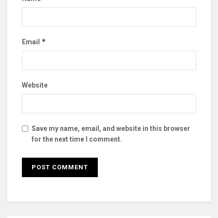
*
Email
Website
Save my name, email, and website in this browser
for the next time I comment.