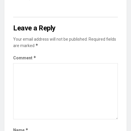
Leave a Reply
Your email address will not be published.
Required fields
*
are marked
*
Comment
*
Name