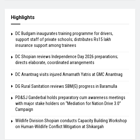
Highlights
DC Budgam inaugurates training programme for drivers,
support staff of private schools; distributes Rs15 lakh
insurance support among trainees
DC Shopian reviews Independence Day 2026 preparations;
directs elaborate, coordinated arrangements
DC Anantnag visits injured Amarnath Yatris at GMC Anantnag
DG Rural Sanitation reviews SBM(G) progress in Baramulla
PD&SJ Ganderbal holds preparatory cum awareness meetings
with major stake holders on “Mediation for Nation Drive 3.0”
Campaign
Wildlife Division Shopian conducts Capacity Building Workshop
on Human-Wildlife Conflict Mitigation at Shikargah