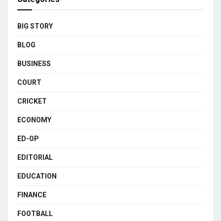
BIG STORY
BLOG
BUSINESS
COURT
CRICKET
ECONOMY
ED-OP
EDITORIAL
EDUCATION
FINANCE
FOOTBALL