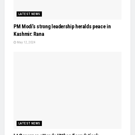
LATEST NEWS
PM Modi’s strong leadership heralds peace in
Kashmir: Rana
May 12, 2024
LATEST NEWS