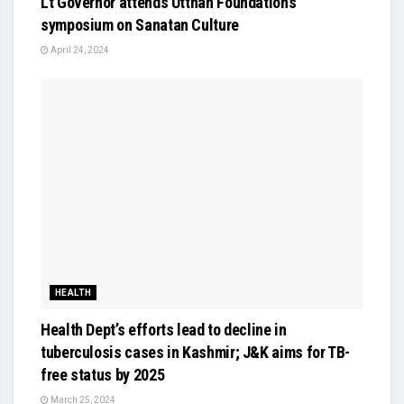
Lt Governor attends Utthan Foundation’s
symposium on Sanatan Culture
April 24, 2024
HEALTH
Health Dept’s efforts lead to decline in
tuberculosis cases in Kashmir; J&K aims for TB-
free status by 2025
March 25, 2024