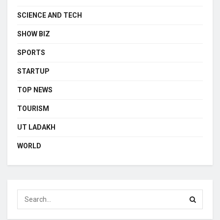
SCIENCE AND TECH
SHOW BIZ
SPORTS
STARTUP
TOP NEWS
TOURISM
UT LADAKH
WORLD