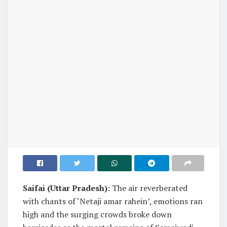
Saifai (Uttar Pradesh):
The air reverberated
with chants of ‘Netaji amar rahein’, emotions ran
high and the surging crowds broke down