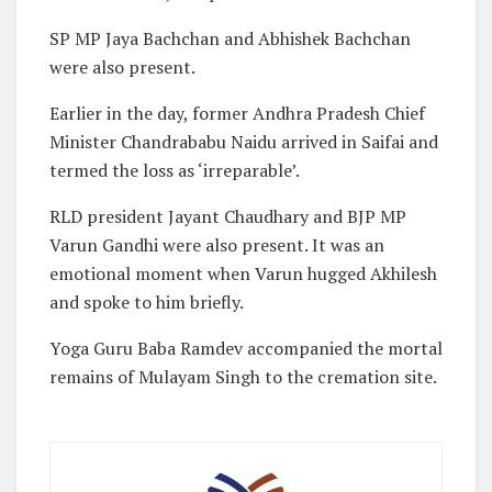
SP MP Jaya Bachchan and Abhishek Bachchan
were also present.
Earlier in the day, former Andhra Pradesh Chief
Minister Chandrababu Naidu arrived in Saifai and
termed the loss as ‘irreparable’.
RLD president Jayant Chaudhary and BJP MP
Varun Gandhi were also present. It was an
emotional moment when Varun hugged Akhilesh
and spoke to him briefly.
Yoga Guru Baba Ramdev accompanied the mortal
remains of Mulayam Singh to the cremation site.