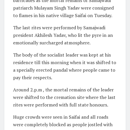
barricades as the mortal remains of Samajwadi
patriarch Mulayam Singh Yadav were consigned
to flames in his native village Saifai on Tuesday.
The last rites were performed by Samajwadi
president Akhilesh Yadav, who lit the pyre in an
emotionally surcharged atmosphere.
The body of the socialist leader was kept at his
residence till this morning when it was shifted to
a specially erected pandal where people came to
pay their respects.
Around 2.p.m , the mortal remains of the leader
were shifted to the cremation site where the last
rites were performed with full state honours.
Huge crowds were seen in Saifai and all roads
were completely blocked as people jostled with