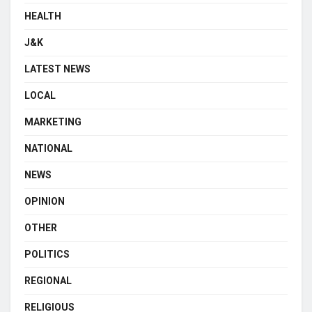
HEALTH
J&K
LATEST NEWS
LOCAL
MARKETING
NATIONAL
NEWS
OPINION
OTHER
POLITICS
REGIONAL
RELIGIOUS