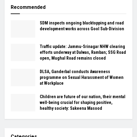
Recommended
SDM inspects ongoing blacktopping and road
development works across Gool Sub-Division
Traffic update: Jammu-Srinagar NHW clearing
efforts underway at Dalwas, Ramban; SSG Road
open, Mughal Road remains closed
DLSA, Ganderbal conducts Awareness
programme on Sexual Harassment of Women
at Workplace
Children are future of our nation, their mental
well-being crucial for shaping positive,
healthy society: Sakeena Masood
Categories