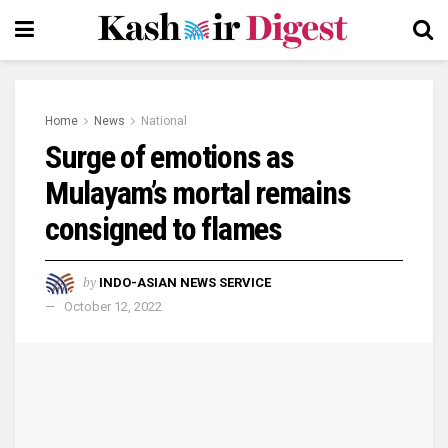
Home
News
National
Surge of emotions as
Mulayam’s mortal remains
consigned to flames
by
INDO-ASIAN NEWS SERVICE
October 12, 2022