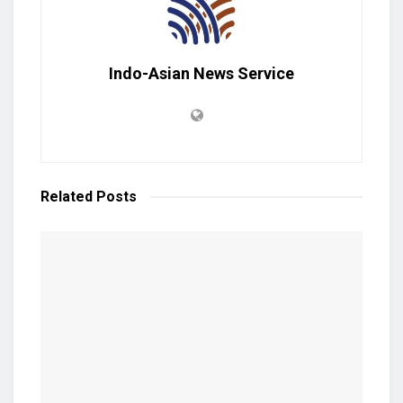
Indo-Asian News Service
Related
Posts