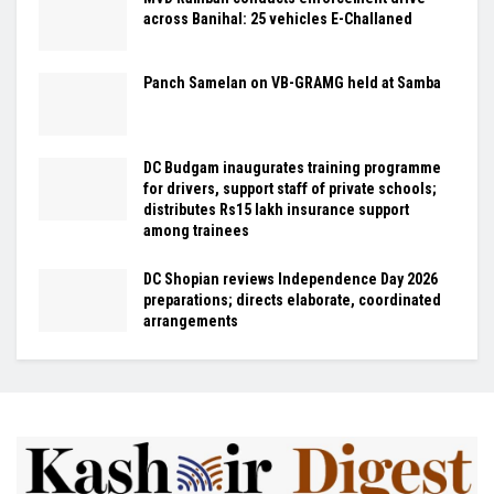
across Banihal: 25 vehicles E-Challaned
Panch Samelan on VB-GRAMG held at Samba
DC Budgam inaugurates training programme
for drivers, support staff of private schools;
distributes Rs15 lakh insurance support
among trainees
DC Shopian reviews Independence Day 2026
preparations; directs elaborate, coordinated
arrangements