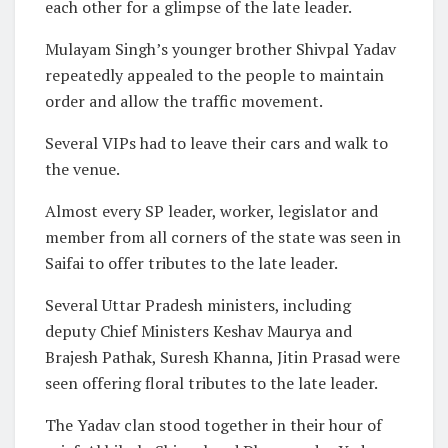
each other for a glimpse of the late leader.
Mulayam Singh’s younger brother Shivpal Yadav
repeatedly appealed to the people to maintain
order and allow the traffic movement.
Several VIPs had to leave their cars and walk to
the venue.
Almost every SP leader, worker, legislator and
member from all corners of the state was seen in
Saifai to offer tributes to the late leader.
Several Uttar Pradesh ministers, including
deputy Chief Ministers Keshav Maurya and
Brajesh Pathak, Suresh Khanna, Jitin Prasad were
seen offering floral tributes to the late leader.
The Yadav clan stood together in their hour of