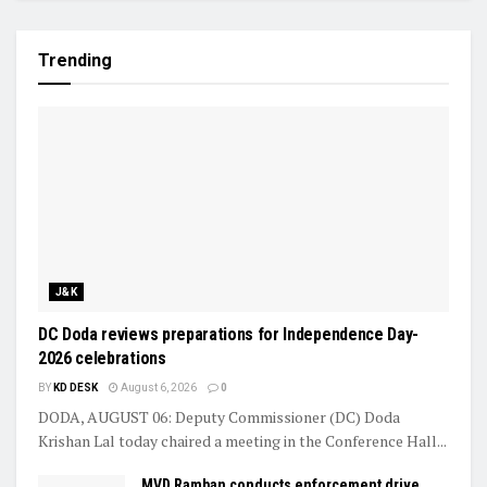
Trending
J&K
DC Doda reviews preparations for Independence Day-
2026 celebrations
BY
KD DESK
August 6, 2026
0
DODA, AUGUST 06: Deputy Commissioner (DC) Doda
Krishan Lal today chaired a meeting in the Conference Hall...
MVD Ramban conducts enforcement drive