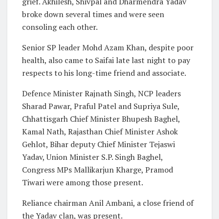
grief. Akhilesh, Shivpal and Dharmendra Yadav
broke down several times and were seen
consoling each other.
Senior SP leader Mohd Azam Khan, despite poor
health, also came to Saifai late last night to pay
respects to his long-time friend and associate.
Defence Minister Rajnath Singh, NCP leaders
Sharad Pawar, Praful Patel and Supriya Sule,
Chhattisgarh Chief Minister Bhupesh Baghel,
Kamal Nath, Rajasthan Chief Minister Ashok
Gehlot, Bihar deputy Chief Minister Tejaswi
Yadav, Union Minister S.P. Singh Baghel,
Congress MPs Mallikarjun Kharge, Pramod
Tiwari were among those present.
Reliance chairman Anil Ambani, a close friend of
the Yadav clan, was present.