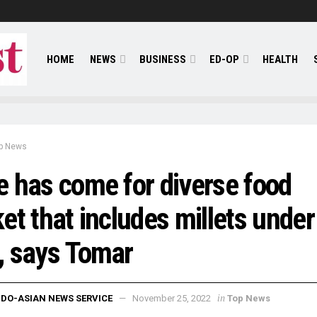
HOME
NEWS
BUSINESS
ED-OP
HEALTH
p News
 has come for diverse food
et that includes millets under
, says Tomar
in
NDO-ASIAN NEWS SERVICE
November 25, 2022
Top News