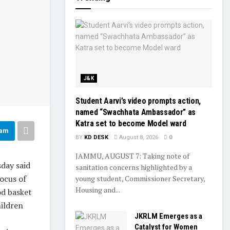
J&K
Student Aarvi’s video prompts action,
named “Swachhata Ambassador” as
Katra set to become Model ward
ram
BY
KD DESK
August 8, 2026
0
JAMMU, AUGUST 7: Taking note of
day said
sanitation concerns highlighted by a
focus of
young student, Commissioner Secretary,
Housing and...
od basket
hildren
JKRLM Emerges as a
Catalyst for Women