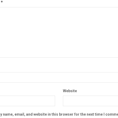
*
t
Website
 name, email, and website in this browser for the next time I comme