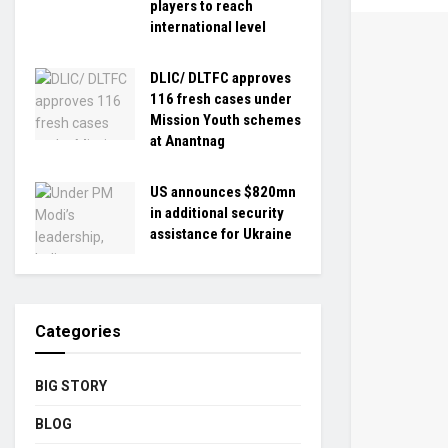
players to reach
international level
DLIC/ DLTFC approves
116 fresh cases under
Mission Youth schemes
at Anantnag
US announces $820mn
in additional security
assistance for Ukraine
Categories
BIG STORY
BLOG