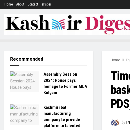
Home
About
Contact
ePaper
Recommended
Home
To
Time
Assembly Session
2024: House pays
bask
homage to Former MLA
Kulgam
PDS
Kashmiri bat
manufacturing
company to provide
by
I
platform to talented