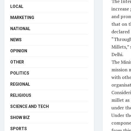
The Inte
LOCAL
increase 
and promo
MARKETING
that on t
NATIONAL
declared 
“Through 
NEWS
Millets,
OPINION
Delhi.
The Minis
OTHER
mission 
POLITICS
with othe
organisat
REGIONAL
Consideri
RELIGIOUS
millet as
SCIENCE AND TECH
under th
Under the
SHOW BIZ
component
SPORTS
from this