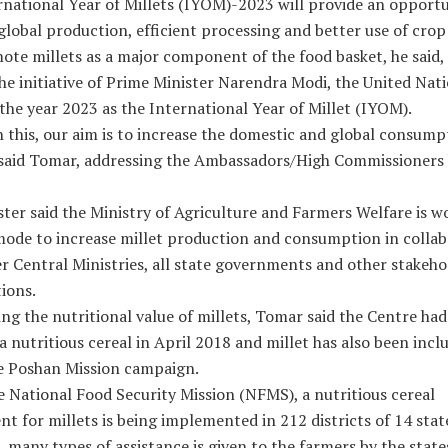
rnational Year of Millets (IYOM)-2023 will provide an opportu
global production, efficient processing and better use of crop
te millets as a major component of the food basket, he said,
he initiative of Prime Minister Narendra Modi, the United Nat
the year 2023 as the International Year of Millet (IYOM).
this, our aim is to increase the domestic and global consump
” said Tomar, addressing the Ambassadors/High Commissioners 
ter said the Ministry of Agriculture and Farmers Welfare is w
mode to increase millet production and consumption in collab
r Central Ministries, all state governments and other stakeho
ions.
ng the nutritional value of millets, Tomar said the Centre had
 a nutritious cereal in April 2018 and millet has also been incl
e Poshan Mission campaign.
 National Food Security Mission (NFMS), a nutritious cereal
 for millets is being implemented in 212 districts of 14 stat
, many types of assistance is given to the farmers by the state