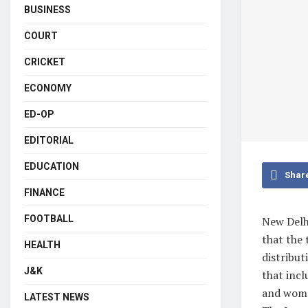
BUSINESS
COURT
CRICKET
ECONOMY
ED-OP
EDITORIAL
EDUCATION
Shar
FINANCE
FOOTBALL
New Delh
that the 
HEALTH
distribut
J&K
that incl
and wome
LATEST NEWS