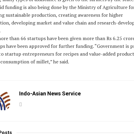
d funding is also being done by the Ministry of Agriculture fo
ng sustainable production, creating awareness for higher
ion, developing market and value chain and research-devel
.
ore than 66 startups have been given more than Rs 6.25 crore
ups have been approved for further funding. “Government is p
to startup entrepreneurs for recipes and value-added product
consumption of millet,” he said.
Indo-Asian News Service
Posts