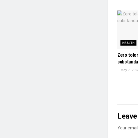
HEALTH
Zero tole
substanda
May 7, 202
Leave 
Your email