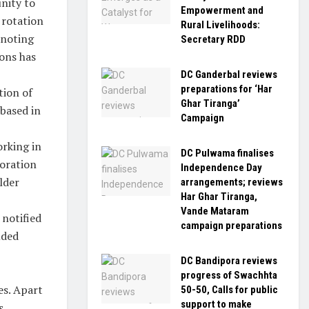
nity to
Empowerment and
 rotation
Rural Livelihoods:
 noting
Secretary RDD
ions has
DC Ganderbal reviews
preparations for ‘Har
tion of
Ghar Tiranga’
based in
Campaign
orking in
DC Pulwama finalises
oration
Independence Day
lder
arrangements; reviews
Har Ghar Tiranga,
Vande Mataram
 notified
campaign preparations
uded
DC Bandipora reviews
progress of Swachhta
es. Apart
50-50, Calls for public
support to make
s.