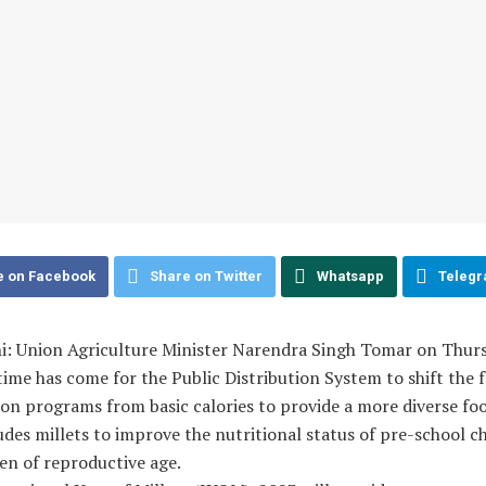
e on Facebook
Share on Twitter
Whatsapp
Teleg
i: Union Agriculture Minister Narendra Singh Tomar on Thurs
time has come for the Public Distribution System to shift the 
ion programs from basic calories to provide a more diverse fo
udes millets to improve the nutritional status of pre-school c
n of reproductive age.