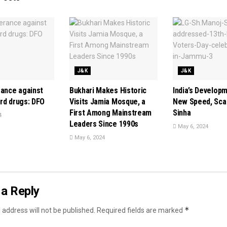
J&K
J&K
rance against
Bukhari Makes Historic
India’s Develop
rd drugs: DFO
Visits Jamia Mosque, a
New Speed, Scal
First Among Mainstream
Sinha
4
Leaders Since 1990s
May 6, 2024
May 6, 2024
a Reply
*
 address will not be published.
Required fields are marked