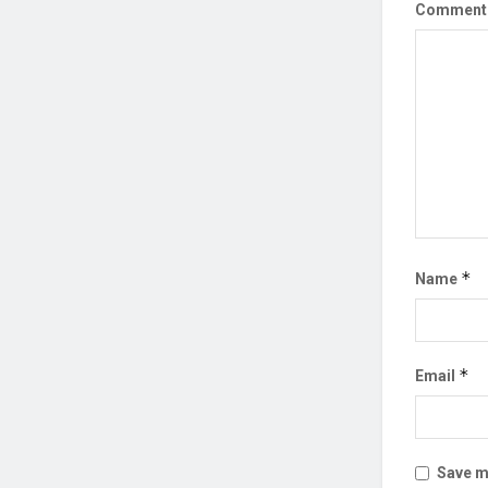
Commen
*
Name
*
Email
Save my