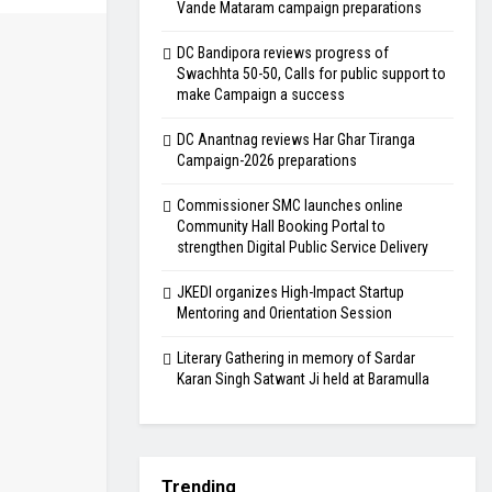
Vande Mataram campaign preparations
DC Bandipora reviews progress of
Swachhta 50-50, Calls for public support to
make Campaign a success
DC Anantnag reviews Har Ghar Tiranga
Campaign-2026 preparations
Commissioner SMC launches online
Community Hall Booking Portal to
strengthen Digital Public Service Delivery
JKEDI organizes High-Impact Startup
Mentoring and Orientation Session
Literary Gathering in memory of Sardar
Karan Singh Satwant Ji held at Baramulla
Trending