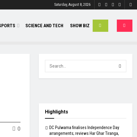
Saturday, August 8, 2026
SPORTS
SCIENCE AND TECH
SHOW BIZ
Highlights
DC Pulwama finalises Independence Day
0
arrangements; reviews Har Ghar Tiranga,