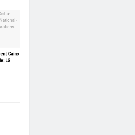
ment Gains
e: LG