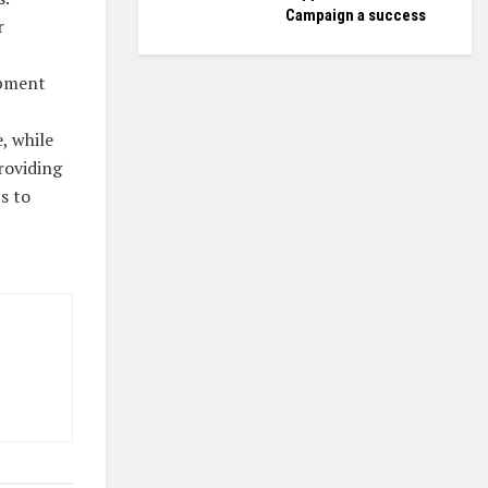
Campaign a success
r
opment
, while
roviding
s to