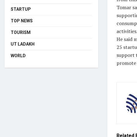
Tomar sai
STARTUP
supporti
TOP NEWS
consumpt
activities
TOURISM
He said m
UT LADAKH
25 start
support 
WORLD
promote 
Related