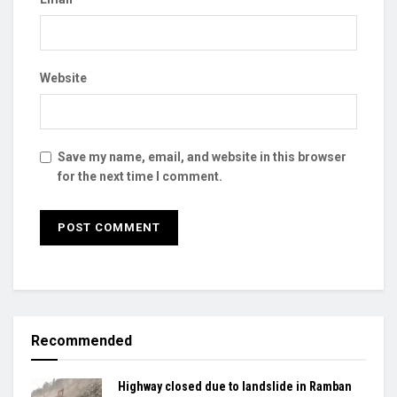
Website
Save my name, email, and website in this browser
for the next time I comment.
Recommended
Highway closed due to landslide in Ramban