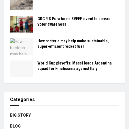
GDC R S Pura hosts SVEEP event to spread
voter awareness
How bacteria may help make sustainable,
super-efficient rocket fuel
World Cup playoffs: Messi leads Argentina
squad for Finalissima against Italy
Categories
BIG STORY
BLOG