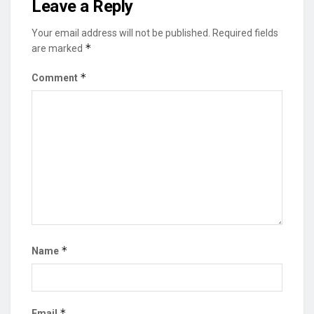
Leave a Reply
Your email address will not be published.
Required fields
*
are marked
*
Comment
*
Name
*
Email