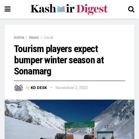
Home
News
Local
Tourism players expect
bumper winter season at
Sonamarg
by
KD DESK
November 2, 2022