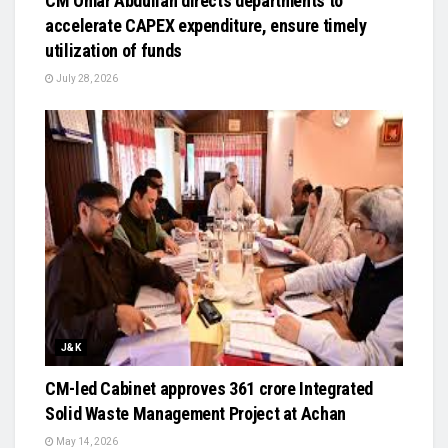
CM Omar Abdullah directs departments to
accelerate CAPEX expenditure, ensure timely
utilization of funds
July 28, 2026
J&K
CM-led Cabinet approves ₹361 crore Integrated
Solid Waste Management Project at Achan
May 14, 2026