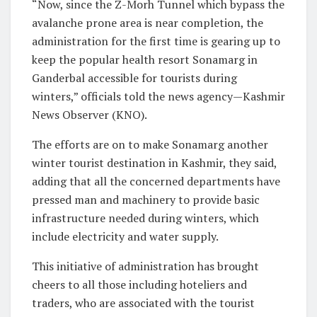
“Now, since the Z-Morh Tunnel which bypass the
avalanche prone area is near completion, the
administration for the first time is gearing up to
keep the popular health resort Sonamarg in
Ganderbal accessible for tourists during
winters,” officials told the news agency—Kashmir
News Observer (KNO).
The efforts are on to make Sonamarg another
winter tourist destination in Kashmir, they said,
adding that all the concerned departments have
pressed man and machinery to provide basic
infrastructure needed during winters, which
include electricity and water supply.
This initiative of administration has brought
cheers to all those including hoteliers and
traders, who are associated with the tourist