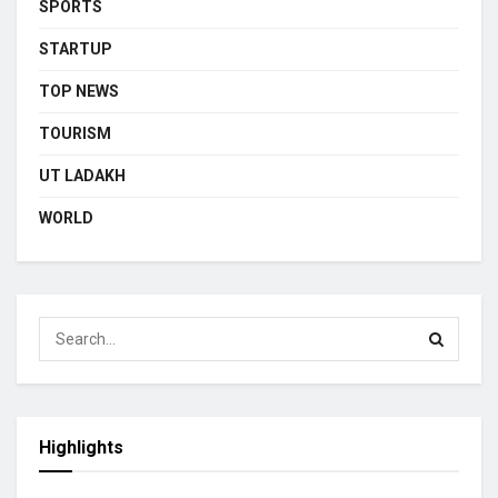
SPORTS
STARTUP
TOP NEWS
TOURISM
UT LADAKH
WORLD
Highlights