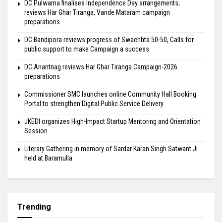
DC Pulwama finalises Independence Day arrangements;
reviews Har Ghar Tiranga, Vande Mataram campaign
preparations
DC Bandipora reviews progress of Swachhta 50-50, Calls for
public support to make Campaign a success
DC Anantnag reviews Har Ghar Tiranga Campaign-2026
preparations
Commissioner SMC launches online Community Hall Booking
Portal to strengthen Digital Public Service Delivery
JKEDI organizes High-Impact Startup Mentoring and Orientation
Session
Literary Gathering in memory of Sardar Karan Singh Satwant Ji
held at Baramulla
Trending