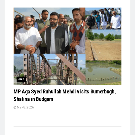
J&K
MP Aga Syed Ruhullah Mehdi visits Sumerbugh,
Shalina in Budgam
May 8, 2026