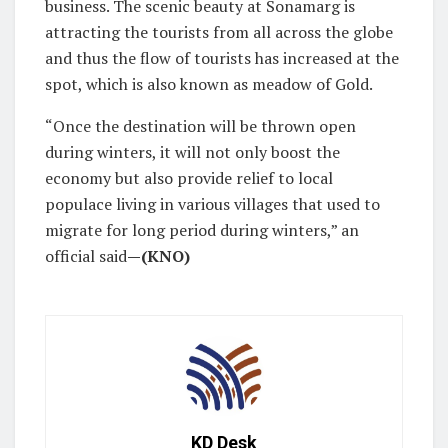
business. The scenic beauty at Sonamarg is
attracting the tourists from all across the globe
and thus the flow of tourists has increased at the
spot, which is also known as meadow of Gold.
“Once the destination will be thrown open
during winters, it will not only boost the
economy but also provide relief to local
populace living in various villages that used to
migrate for long period during winters,” an
official said
—(KNO)
KD Desk