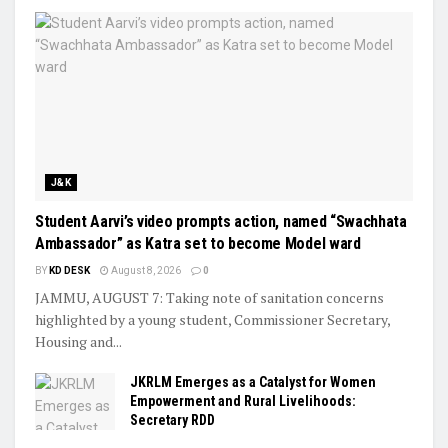
J&K
Student Aarvi’s video prompts action, named “Swachhata
Ambassador” as Katra set to become Model ward
BY
KD DESK
August 8, 2026
0
JAMMU, AUGUST 7: Taking note of sanitation concerns
highlighted by a young student, Commissioner Secretary,
Housing and...
JKRLM Emerges as a Catalyst for Women
Empowerment and Rural Livelihoods:
Secretary RDD