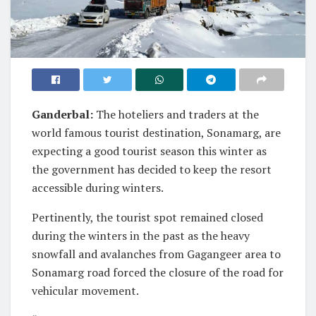
Ganderbal:
The hoteliers and traders at the
world famous tourist destination, Sonamarg, are
expecting a good tourist season this winter as
the government has decided to keep the resort
accessible during winters.
Pertinently, the tourist spot remained closed
during the winters in the past as the heavy
snowfall and avalanches from Gagangeer area to
Sonamarg road forced the closure of the road for
vehicular movement.