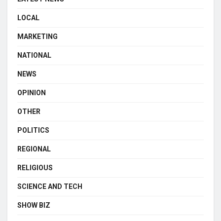
LOCAL
MARKETING
NATIONAL
NEWS
OPINION
OTHER
POLITICS
REGIONAL
RELIGIOUS
SCIENCE AND TECH
SHOW BIZ