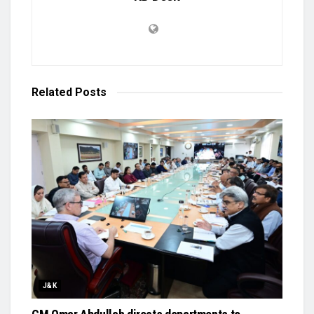
Related
Posts
J&K