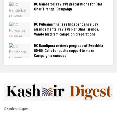
DC Ganderbal reviews preparations for ‘Har
Ghar Tiranga’ Campaign
DC Pulwama finalises Independence Day
arrangements; reviews Har Ghar Tiranga,
Vande Mataram campaign preparations
DC Bandipora reviews progress of Swachhta
50-50, Calls for public support to make
Campaign a success
©
Kashmir Digest
-