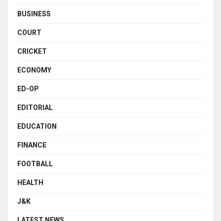
BUSINESS
COURT
CRICKET
ECONOMY
ED-OP
EDITORIAL
EDUCATION
FINANCE
FOOTBALL
HEALTH
J&K
LATEST NEWS