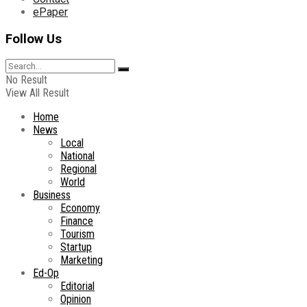
ePaper
Follow Us
No Result
View All Result
Home
News
Local
National
Regional
World
Business
Economy
Finance
Tourism
Startup
Marketing
Ed-Op
Editorial
Opinion