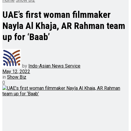
Home
Show Biz
UAE’s first woman filmmaker
Nayla Al Khaja, AR Rahman team
up for ‘Baab’
by
Indo-Asian News Service
May 12, 2022
in
Show Biz
0