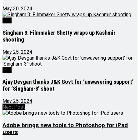
May 30, 2024
J&K
Singham 3: Filmmaker Shetty wraps up Kashmir
shooting
May 25, 2024
J&K
Ajay Devgan thanks J&K Govt for ‘unwavering support’
for ‘Singham-3’ shoot
May 25, 2024
Next Post
Adobe brings new tools to Photoshop for iPad
users