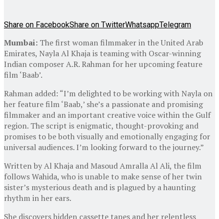
Share on Facebook
Share on Twitter
Whatsapp
Telegram
Mumbai:
The first woman filmmaker in the United Arab
Emirates, Nayla Al Khaja is teaming with Oscar-winning
Indian composer A.R. Rahman for her upcoming feature
film ‘Baab’.
Rahman added: “I’m delighted to be working with Nayla on
her feature film ‘Baab,’ she’s a passionate and promising
filmmaker and an important creative voice within the Gulf
region. The script is enigmatic, thought-provoking and
promises to be both visually and emotionally engaging for
universal audiences. I’m looking forward to the journey.”
Written by Al Khaja and Masoud Amralla Al Ali, the film
follows Wahida, who is unable to make sense of her twin
sister’s mysterious death and is plagued by a haunting
rhythm in her ears.
She discovers hidden cassette tapes and her relentless