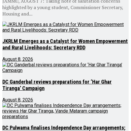
JAMMU, AUGUST 7: Taking note of sanitation concerns
highlighted by a young student, Commissioner Secretary,
Housing and...
JKRLM Emerges as a Catalyst for Women Empowerment
and Rural Livelihoods: Secretary RDD
August 8, 2026
DC Ganderbal reviews preparations for ‘Har Ghar
Tiranga’ Campaign
August 8, 2026
DC Pulwama finalises Independence Day arrangements;