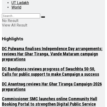
UT Ladakh
World
No Result
View All Result
Highlights
DC Pulwama finalises Independence Day arrangements;
reviews Har Ghar Tiranga, Vande Mataram campaign
preparations
DC Bandipora reviews progress of Swachhta 50-50,
Calls for public support to make Campaign a success
DC Anantnag reviews Har Ghar Tiranga Campaign-2026
preparations
Commissioner SMC launches online Community Hall
Booking Portal to strengthen Digital Public Service