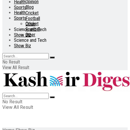
Opinion
Health
Blog
Sports
Health
Cricket
Sports
Football
Cricket
Other
Football
Science and Tech
Other
Show Biz
Science and Tech
Show Biz
No Result
View All Result
No Result
View All Result