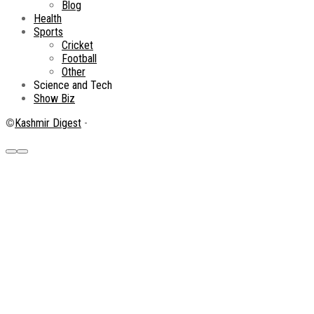
Blog
Health
Sports
Cricket
Football
Other
Science and Tech
Show Biz
©
Kashmir Digest
-