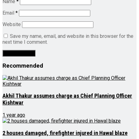
Name
*
Email
*
Website
Save my name, email, and website in this browser for the
next time I comment.
Recommended
Akhil Thakur assumes charge as Chief Planning Officer
Kishtwar
1 year ago
2 houses damaged, firefighter injured in Hawal blaze