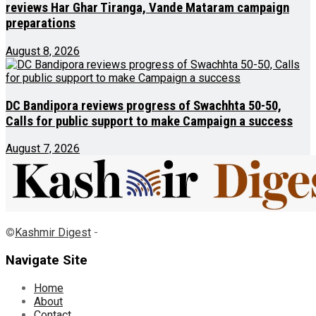
reviews Har Ghar Tiranga, Vande Mataram campaign
preparations
August 8, 2026
DC Bandipora reviews progress of Swachhta 50-50,
Calls for public support to make Campaign a success
August 7, 2026
©
Kashmir Digest
-
Navigate Site
Home
About
Contact