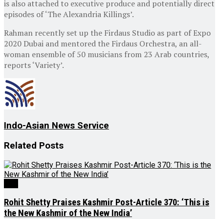
is also attached to executive produce and potentially direct
episodes of ‘The Alexandria Killings’.
Rahman recently set up the Firdaus Studio as part of Expo
2020 Dubai and mentored the Firdaus Orchestra, an all-
woman ensemble of 50 musicians from 23 Arab countries,
reports ‘Variety’.
Indo-Asian News Service
Related
Posts
J&K
Rohit Shetty Praises Kashmir Post-Article 370: ‘This is
the New Kashmir of the New India’