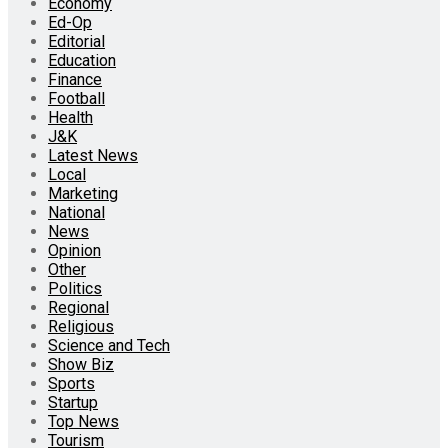
Economy
Ed-Op
Editorial
Education
Finance
Football
Health
J&K
Latest News
Local
Marketing
National
News
Opinion
Other
Politics
Regional
Religious
Science and Tech
Show Biz
Sports
Startup
Top News
Tourism