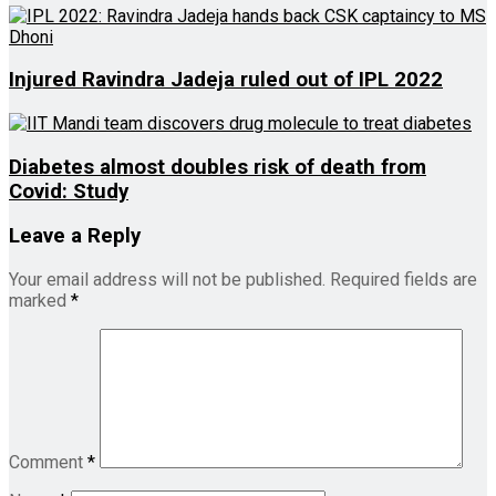
Injured Ravindra Jadeja ruled out of IPL 2022
Diabetes almost doubles risk of death from
Covid: Study
Leave a Reply
Your email address will not be published.
Required fields are
marked
*
Comment
*