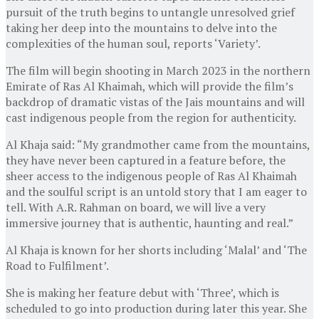
pursuit of the truth begins to untangle unresolved grief
taking her deep into the mountains to delve into the
complexities of the human soul, reports ‘Variety’.
The film will begin shooting in March 2023 in the northern
Emirate of Ras Al Khaimah, which will provide the film’s
backdrop of dramatic vistas of the Jais mountains and will
cast indigenous people from the region for authenticity.
Al Khaja said: “My grandmother came from the mountains,
they have never been captured in a feature before, the
sheer access to the indigenous people of Ras Al Khaimah
and the soulful script is an untold story that I am eager to
tell. With A.R. Rahman on board, we will live a very
immersive journey that is authentic, haunting and real.”
Al Khaja is known for her shorts including ‘Malal’ and ‘The
Road to Fulfilment’.
She is making her feature debut with ‘Three’, which is
scheduled to go into production during later this year. She