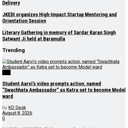
Delivery
JKEDI organizes High-Impact Startup Mentoring and
Orientation Session
Literary Gathering in memory of Sardar Karan Singh
Satwant Ji held at Baramulla
Trending
J&K
Student Aarvi’s video prompts action, named
“Swachhata Ambassador” as Katra set to become Model
ward
by
KD Desk
August 8, 2026
0