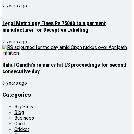
2 years ago
Legal Metrology Fines Rs 75000 to a garment
manufacturer for Deceptive Labelling
2 years ago
Rahul Gandhi’s remarks hit LS proceedings for second
consecutive day
3 years ago
Categories
Big Story
Blog
Business
Court
Cricket