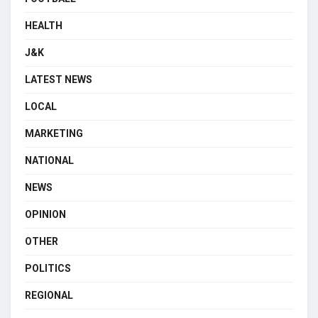
HEALTH
J&K
LATEST NEWS
LOCAL
MARKETING
NATIONAL
NEWS
OPINION
OTHER
POLITICS
REGIONAL