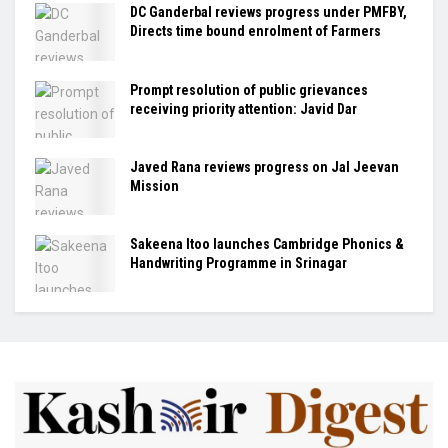
DC Ganderbal reviews progress under PMFBY,
Directs time bound enrolment of Farmers
Prompt resolution of public grievances
receiving priority attention: Javid Dar
Javed Rana reviews progress on Jal Jeevan
Mission
Sakeena Itoo launches Cambridge Phonics &
Handwriting Programme in Srinagar