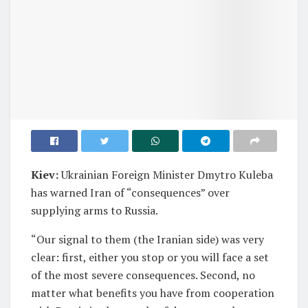
Kiev:
Ukrainian Foreign Minister Dmytro Kuleba
has warned Iran of “consequences” over
supplying arms to Russia.
“Our signal to them (the Iranian side) was very
clear: first, either you stop or you will face a set
of the most severe consequences. Second, no
matter what benefits you have from cooperation