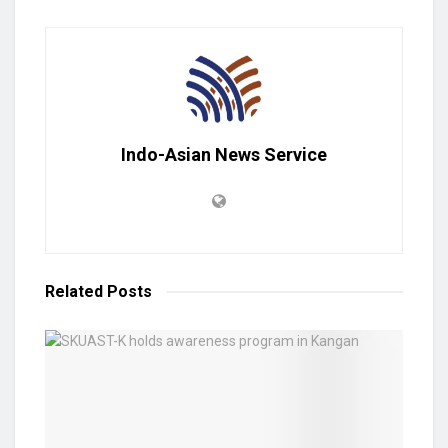
Indo-Asian News Service
Related
Posts