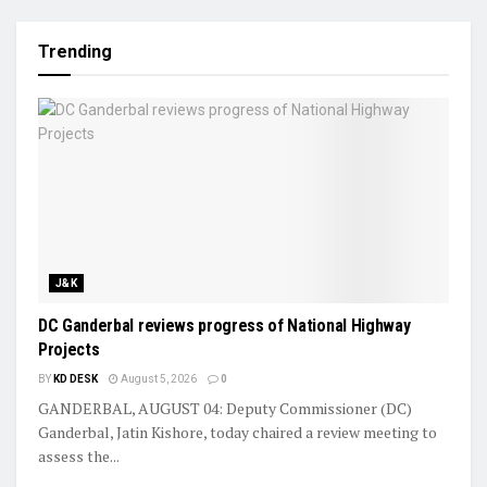
Trending
J&K
DC Ganderbal reviews progress of National Highway
Projects
BY
KD DESK
August 5, 2026
0
GANDERBAL, AUGUST 04: Deputy Commissioner (DC)
Ganderbal, Jatin Kishore, today chaired a review meeting to
assess the...