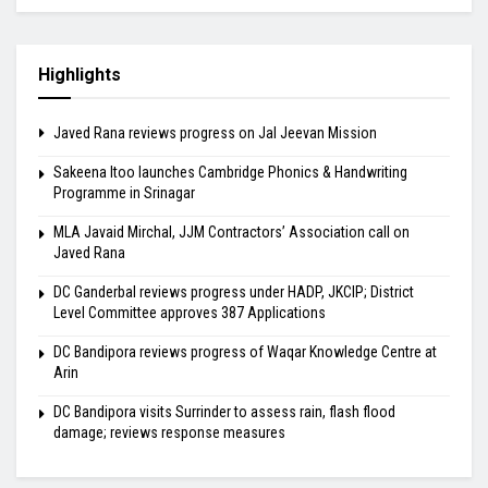
Highlights
Javed Rana reviews progress on Jal Jeevan Mission
Sakeena Itoo launches Cambridge Phonics & Handwriting
Programme in Srinagar
MLA Javaid Mirchal, JJM Contractors’ Association call on
Javed Rana
DC Ganderbal reviews progress under HADP, JKCIP; District
Level Committee approves 387 Applications
DC Bandipora reviews progress of Waqar Knowledge Centre at
Arin
DC Bandipora visits Surrinder to assess rain, flash flood
damage; reviews response measures