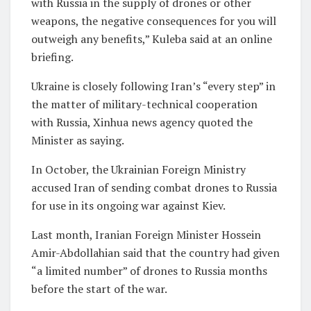
with Russia in the supply of drones or other
weapons, the negative consequences for you will
outweigh any benefits,” Kuleba said at an online
briefing.
Ukraine is closely following Iran’s “every step” in
the matter of military-technical cooperation
with Russia, Xinhua news agency quoted the
Minister as saying.
In October, the Ukrainian Foreign Ministry
accused Iran of sending combat drones to Russia
for use in its ongoing war against Kiev.
Last month, Iranian Foreign Minister Hossein
Amir-Abdollahian said that the country had given
“a limited number” of drones to Russia months
before the start of the war.