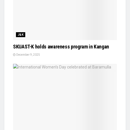
J&K
SKUAST-K holds awareness program in Kangan
December 9, 2025