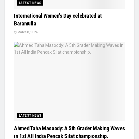
LATEST NEWS
International Women’s Day celebrated at
Baramulla
March 8, 2024
LATEST NEWS
Ahmed Taha Masoody: A 5th Grader Making Waves
in 1st All India Pencak Silat championship.