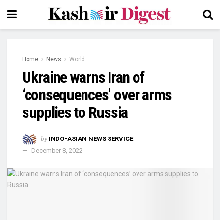
Home
News
World
Ukraine warns Iran of
‘consequences’ over arms
supplies to Russia
by
INDO-ASIAN NEWS SERVICE
December 8, 2022