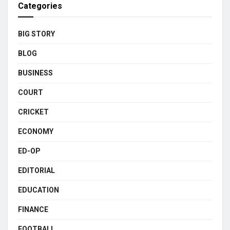
Categories
BIG STORY
BLOG
BUSINESS
COURT
CRICKET
ECONOMY
ED-OP
EDITORIAL
EDUCATION
FINANCE
FOOTBALL