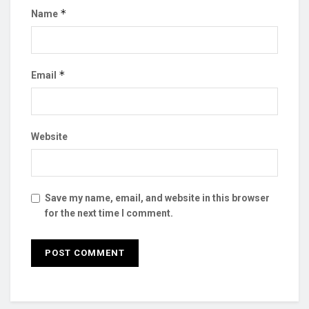
*
Name
*
Email
Website
Save my name, email, and website in this browser
for the next time I comment.