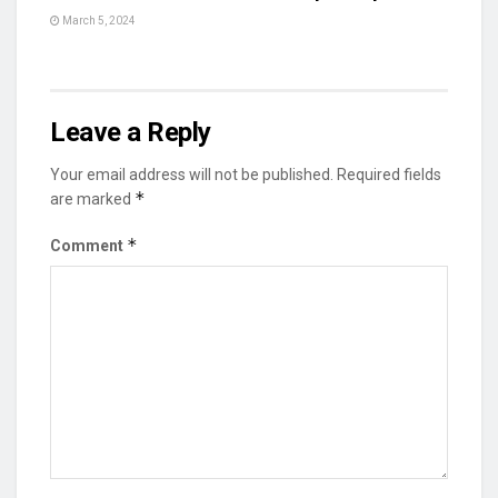
March 5, 2024
Leave a Reply
Your email address will not be published.
Required fields
*
are marked
*
Comment