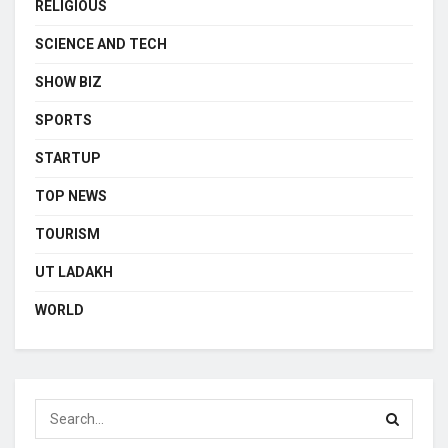
RELIGIOUS
SCIENCE AND TECH
SHOW BIZ
SPORTS
STARTUP
TOP NEWS
TOURISM
UT LADAKH
WORLD