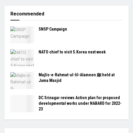
Recommended
SNSP Campaign
NATO chief to visit S.Korea next week
Majlis-e-Rahmat-ul-lil-Alameen ﷺ held at
Jama Masjid
DC Srinagar reviews Action plan for proposed
developmental works under NABARD for 2022-
23