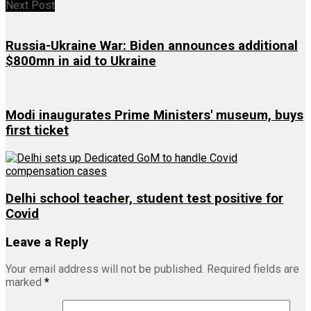
Next Post
Russia-Ukraine War: Biden announces additional
$800mn in aid to Ukraine
Modi inaugurates Prime Ministers' museum, buys
first ticket
Delhi school teacher, student test positive for
Covid
Leave a Reply
Your email address will not be published.
Required fields are
marked
*