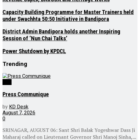
Capacity Building Programme for Master Trainers held
under Swachhta 50:50 Initiative in Bandipora
District Admin Bandipora holds another Inspiring
Session of ‘Nun Chai Talks’
Power Shutdown by KPDCL
Trending
J&K
Press Communique
by
KD Desk
August 7, 2026
0
SRINAGAR, AUGUST 06: Sant Shri Balak Yogeshwar Dass Ji
Maharaj called on Lieutenant Governor Shri Manoj Sinha,...