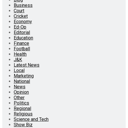
Business
Court
Cricket
Economy
Ed-Op
Editorial
Education
Finance
Football
Health
J&K
Latest News
Local
Marketing
National
News
Opinion
Other
Politics
Regional
Religious
Science and Tech
Show Biz