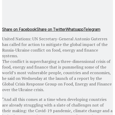
Share on Facebook
Share on Twitter
Whatsapp
Telegram
United Nations: UN Secretary-General Antonio Guterres
has called for action to mitigate the global impact of the
Russia-Ukraine conflict on food, energy and finance
systems.
The conflict is supercharging a three-dimensional crisis of
food, energy and finance that is pummeling some of the
world’s most vulnerable people, countries and economies,
he said on Wednesday at the launch of a report by the
Global Crisis Response Group on Food, Energy and Finance
over the Ukraine crisis.
“And all this comes at a time when developing countries
are already struggling with a slate of challenges not of
their making: the Covid-19 pandemic, climate change and a