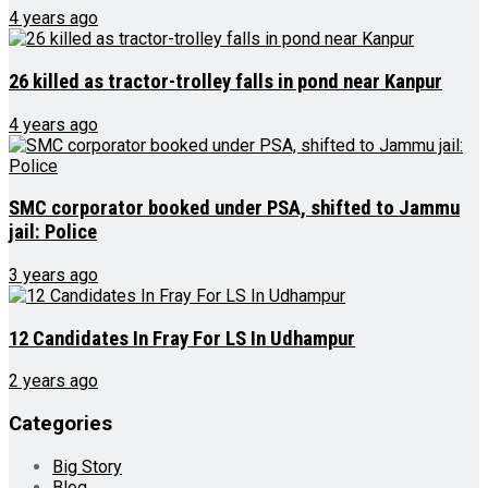
4 years ago
26 killed as tractor-trolley falls in pond near Kanpur
4 years ago
SMC corporator booked under PSA, shifted to Jammu
jail: Police
3 years ago
12 Candidates In Fray For LS In Udhampur
2 years ago
Categories
Big Story
Blog