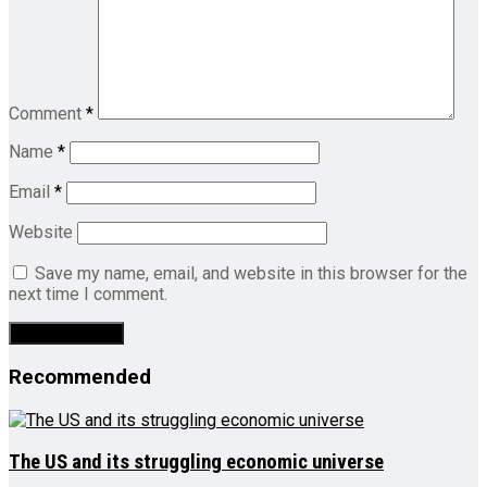
Comment
*
Name
*
Email
*
Website
Save my name, email, and website in this browser for the
next time I comment.
Recommended
The US and its struggling economic universe