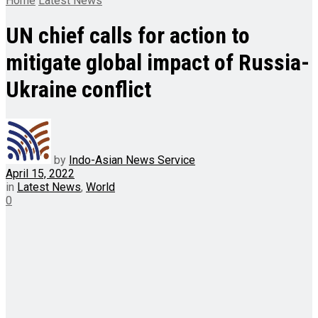
Home
Latest News
UN chief calls for action to
mitigate global impact of Russia-
Ukraine conflict
by
Indo-Asian News Service
April 15, 2022
in
Latest News
,
World
0