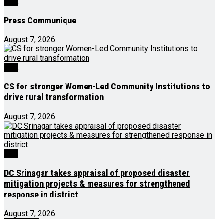
J&K
Press Communique
August 7, 2026
J&K
CS for stronger Women-Led Community Institutions to
drive rural transformation
August 7, 2026
J&K
DC Srinagar takes appraisal of proposed disaster
mitigation projects & measures for strengthened
response in district
August 7, 2026