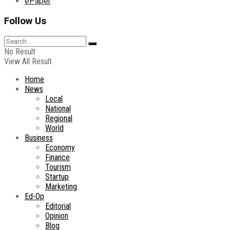
ePaper
Follow Us
No Result
View All Result
Home
News
Local
National
Regional
World
Business
Economy
Finance
Tourism
Startup
Marketing
Ed-Op
Editorial
Opinion
Blog