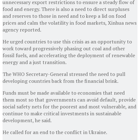
unnecessary export restrictions to ensure a steady flow of
food and energy. There is also a need to direct surpluses
and reserves to those in need and to keep a lid on food
prices and calm the volatility in food markets, Xinhua news
agency reported.
He urged countries to use this crisis as an opportunity to
work toward progressively phasing out coal and other
fossil fuels, and accelerating the deployment of renewable
energy and a just transition.
The WHO Secretary-General stressed the need to pull
developing countries back from the financial brink.
Funds must be made available to economies that need
them most so that governments can avoid default, provide
social safety nets for the poorest and most vulnerable, and
continue to make critical investments in sustainable
development, he said.
He called for an end to the conflict in Ukraine.