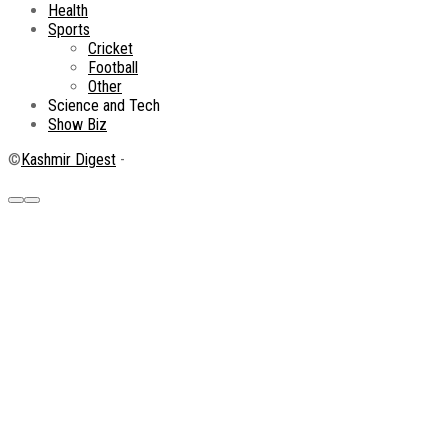
Health
Sports
Cricket
Football
Other
Science and Tech
Show Biz
©
Kashmir Digest
-