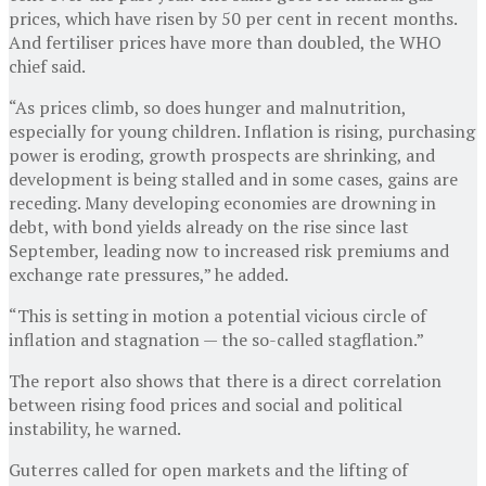
prices, which have risen by 50 per cent in recent months.
And fertiliser prices have more than doubled, the WHO
chief said.
“As prices climb, so does hunger and malnutrition,
especially for young children. Inflation is rising, purchasing
power is eroding, growth prospects are shrinking, and
development is being stalled and in some cases, gains are
receding. Many developing economies are drowning in
debt, with bond yields already on the rise since last
September, leading now to increased risk premiums and
exchange rate pressures,” he added.
“This is setting in motion a potential vicious circle of
inflation and stagnation — the so-called stagflation.”
The report also shows that there is a direct correlation
between rising food prices and social and political
instability, he warned.
Guterres called for open markets and the lifting of