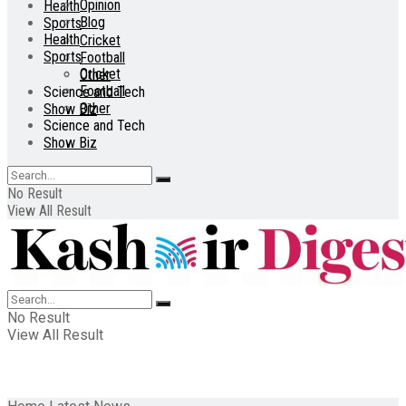
Opinion
Health
Blog
Sports
Health
Cricket
Sports
Football
Cricket
Other
Football
Science and Tech
Other
Show Biz
Science and Tech
Show Biz
No Result
View All Result
No Result
View All Result