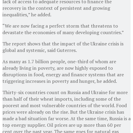
lack of access to adequate resources to finance the
recovery in the context of persistent and growing
inequalities,” he added.
“We are now facing a perfect storm that threatens to
devastate the economies of many developing countries.”
The report shows that the impact of the Ukraine crisis is
global and systemic, said Guterres.
As many as 1.7 billion people, one-third of whom are
already living in poverty, are now highly exposed to
disruptions in food, energy and finance systems that are
triggering increases in poverty and hunger, he added.
Thirty-six countries count on Russia and Ukraine for more
than half of their wheat imports, including some of the
poorest and most vulnerable countries of the world. Food
prices were already on the rise. But the Ukraine crisis has
made a bad situation far worse. At the same time, Russia is a
top energy supplier. Oil prices are up more than 60 per
cent over the past year. The same goes for natural gas