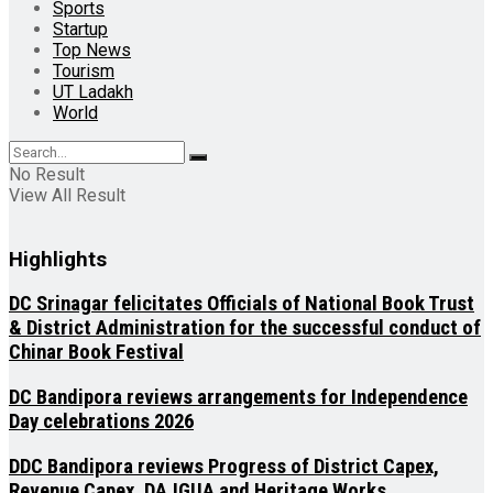
Sports
Startup
Top News
Tourism
UT Ladakh
World
No Result
View All Result
Highlights
DC Srinagar felicitates Officials of National Book Trust
& District Administration for the successful conduct of
Chinar Book Festival
DC Bandipora reviews arrangements for Independence
Day celebrations 2026
DDC Bandipora reviews Progress of District Capex,
Revenue Capex, DAJGUA and Heritage Works