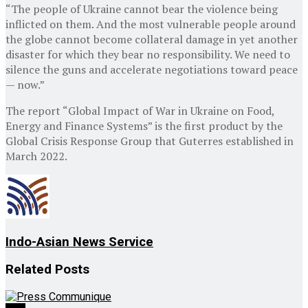
“The people of Ukraine cannot bear the violence being
inflicted on them. And the most vulnerable people around
the globe cannot become collateral damage in yet another
disaster for which they bear no responsibility. We need to
silence the guns and accelerate negotiations toward peace
— now.”
The report “Global Impact of War in Ukraine on Food,
Energy and Finance Systems” is the first product by the
Global Crisis Response Group that Guterres established in
March 2022.
Indo-Asian News Service
Related
Posts