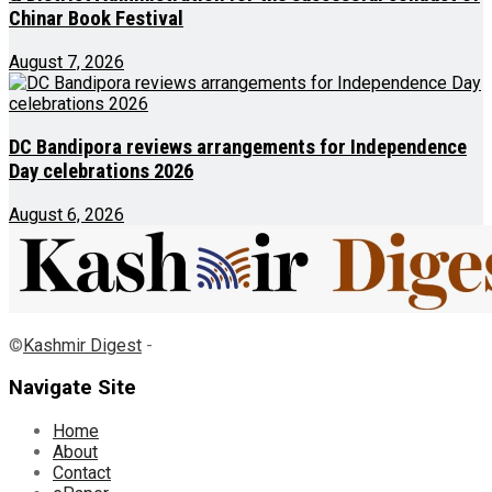
Chinar Book Festival
August 7, 2026
DC Bandipora reviews arrangements for Independence
Day celebrations 2026
August 6, 2026
©
Kashmir Digest
-
Navigate Site
Home
About
Contact