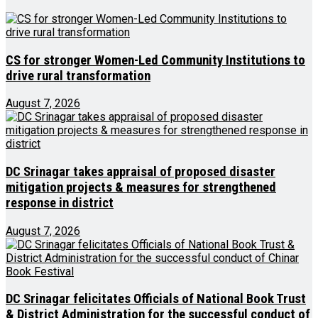
CS for stronger Women-Led Community Institutions to
drive rural transformation
August 7, 2026
DC Srinagar takes appraisal of proposed disaster
mitigation projects & measures for strengthened
response in district
August 7, 2026
DC Srinagar felicitates Officials of National Book Trust
& District Administration for the successful conduct of