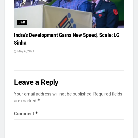
J&K
India’s Development Gains New Speed, Scale: LG
Sinha
May 6, 2024
Leave a Reply
Your email address will not be published.
Required fields
*
are marked
*
Comment