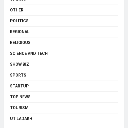
OTHER
POLITICS
REGIONAL
RELIGIOUS
SCIENCE AND TECH
SHOW BIZ
SPORTS
STARTUP
TOP NEWS
TOURISM
UT LADAKH