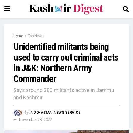
Home
Top News
Unidentified militants being
used to carry out criminal acts
in J&K: Northern Army
Commander
Says around 300 militants active in Jammu
and Kashmir
by
INDO-ASIAN NEWS SERVICE
November 23, 2022