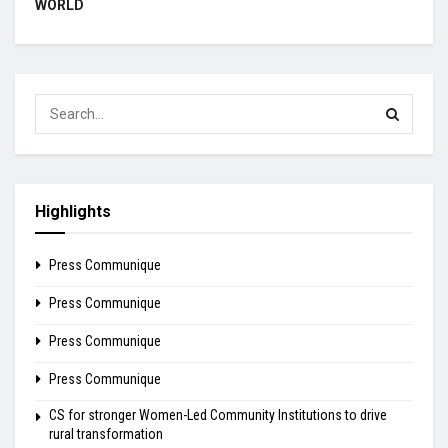
WORLD
Highlights
Press Communique
Press Communique
Press Communique
Press Communique
CS for stronger Women-Led Community Institutions to drive
rural transformation