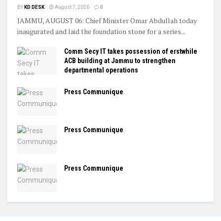
BY
KD DESK
August 7, 2026
0
JAMMU, AUGUST 06: Chief Minister Omar Abdullah today
inaugurated and laid the foundation stone for a series...
Comm Secy IT takes possession of erstwhile
ACB building at Jammu to strengthen
departmental operations
Press Communique
Press Communique
Press Communique