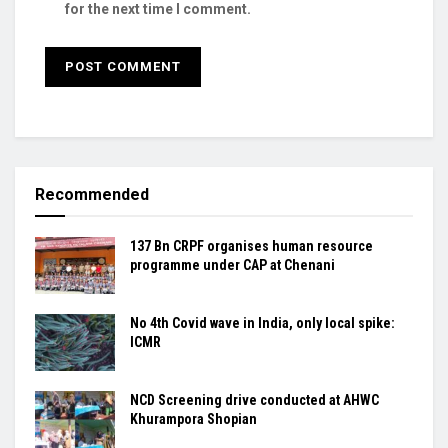
for the next time I comment.
Recommended
137 Bn CRPF organises human resource
programme under CAP at Chenani
No 4th Covid wave in India, only local spike:
ICMR
NCD Screening drive conducted at AHWC
Khurampora Shopian