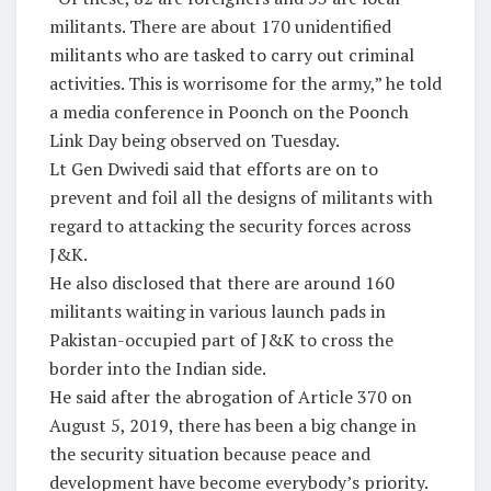
militants. There are about 170 unidentified
militants who are tasked to carry out criminal
activities. This is worrisome for the army,” he told
a media conference in Poonch on the Poonch
Link Day being observed on Tuesday.
Lt Gen Dwivedi said that efforts are on to
prevent and foil all the designs of militants with
regard to attacking the security forces across
J&K.
He also disclosed that there are around 160
militants waiting in various launch pads in
Pakistan-occupied part of J&K to cross the
border into the Indian side.
He said after the abrogation of Article 370 on
August 5, 2019, there has been a big change in
the security situation because peace and
development have become everybody’s priority.