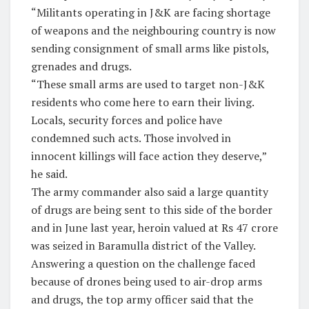
“Militants operating in J&K are facing shortage
of weapons and the neighbouring country is now
sending consignment of small arms like pistols,
grenades and drugs.
“These small arms are used to target non-J&K
residents who come here to earn their living.
Locals, security forces and police have
condemned such acts. Those involved in
innocent killings will face action they deserve,”
he said.
The army commander also said a large quantity
of drugs are being sent to this side of the border
and in June last year, heroin valued at Rs 47 crore
was seized in Baramulla district of the Valley.
Answering a question on the challenge faced
because of drones being used to air-drop arms
and drugs, the top army officer said that the