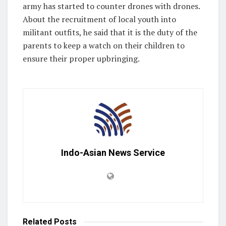
army has started to counter drones with drones.
About the recruitment of local youth into
militant outfits, he said that it is the duty of the
parents to keep a watch on their children to
ensure their proper upbringing.
Indo-Asian News Service
Related
Posts