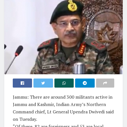
Jammu: There are around 300 militants active in
Jammu and Kashmir, Indian Army’s Northern
Command chief, Lt General Upendra Dwivedi said
on Tuesday.
“Of these, 82 are foreigners and 53 are local