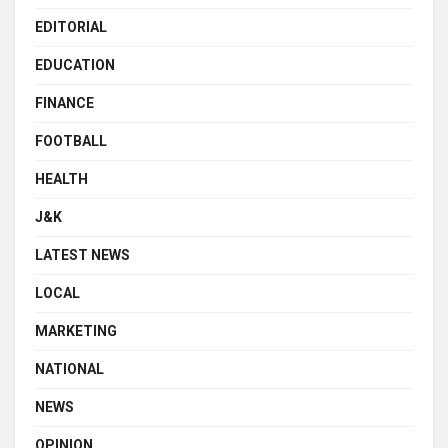
EDITORIAL
EDUCATION
FINANCE
FOOTBALL
HEALTH
J&K
LATEST NEWS
LOCAL
MARKETING
NATIONAL
NEWS
OPINION