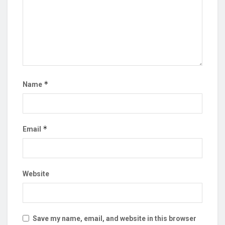
*
Name
*
Email
Website
Save my name, email, and website in this browser