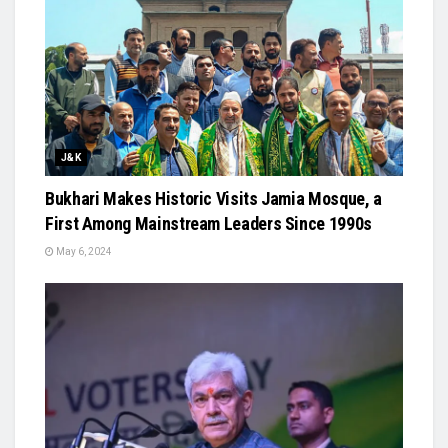
J&K
Bukhari Makes Historic Visits Jamia Mosque, a
First Among Mainstream Leaders Since 1990s
May 6, 2024