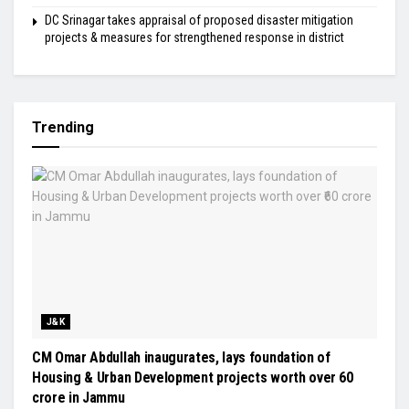
DC Srinagar takes appraisal of proposed disaster mitigation
projects & measures for strengthened response in district
Trending
J&K
CM Omar Abdullah inaugurates, lays foundation of
Housing & Urban Development projects worth over ₹60
crore in Jammu