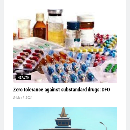
HEALTH
Zero tolerance against substandard drugs: DFO
May 7, 2024