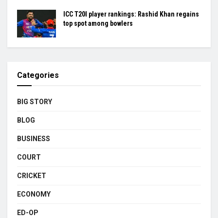
ICC T20I player rankings: Rashid Khan regains
top spot among bowlers
Categories
BIG STORY
BLOG
BUSINESS
COURT
CRICKET
ECONOMY
ED-OP