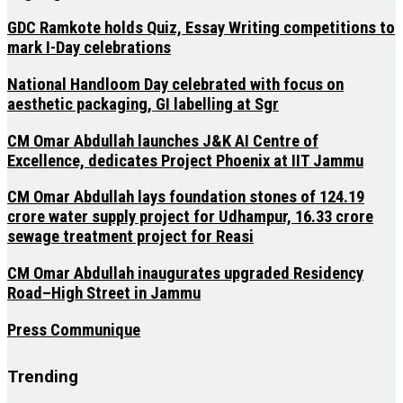
GDC Ramkote holds Quiz, Essay Writing competitions to
mark I-Day celebrations
National Handloom Day celebrated with focus on
aesthetic packaging, GI labelling at Sgr
CM Omar Abdullah launches J&K AI Centre of
Excellence, dedicates Project Phoenix at IIT Jammu
CM Omar Abdullah lays foundation stones of ₹124.19
crore water supply project for Udhampur, ₹16.33 crore
sewage treatment project for Reasi
CM Omar Abdullah inaugurates upgraded Residency
Road–High Street in Jammu
Press Communique
Trending