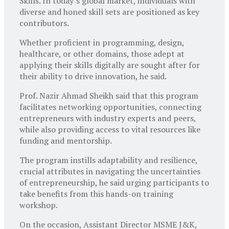
Skills. In today’s global market, individuals with
diverse and honed skill sets are positioned as key
contributors.
Whether proficient in programming, design,
healthcare, or other domains, those adept at
applying their skills digitally are sought after for
their ability to drive innovation, he said.
Prof. Nazir Ahmad Sheikh said that this program
facilitates networking opportunities, connecting
entrepreneurs with industry experts and peers,
while also providing access to vital resources like
funding and mentorship.
The program instills adaptability and resilience,
crucial attributes in navigating the uncertainties
of entrepreneurship, he said urging participants to
take benefits from this hands-on training
workshop.
On the occasion, Assistant Director MSME J&K,