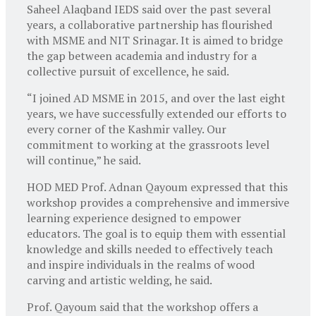
Saheel Alaqband IEDS said over the past several
years, a collaborative partnership has flourished
with MSME and NIT Srinagar. It is aimed to bridge
the gap between academia and industry for a
collective pursuit of excellence, he said.
“I joined AD MSME in 2015, and over the last eight
years, we have successfully extended our efforts to
every corner of the Kashmir valley. Our
commitment to working at the grassroots level
will continue,” he said.
HOD MED Prof. Adnan Qayoum expressed that this
workshop provides a comprehensive and immersive
learning experience designed to empower
educators. The goal is to equip them with essential
knowledge and skills needed to effectively teach
and inspire individuals in the realms of wood
carving and artistic welding, he said.
Prof. Qayoum said that the workshop offers a