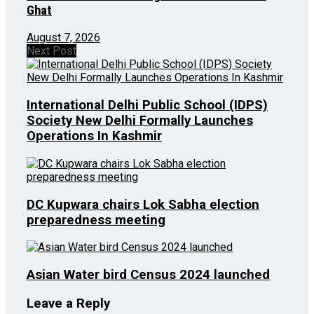
Ghat
August 7, 2026
Next Post
International Delhi Public School (IDPS)
Society New Delhi Formally Launches
Operations In Kashmir
DC Kupwara chairs Lok Sabha election
preparedness meeting
Asian Water bird Census 2024 launched
Leave a Reply