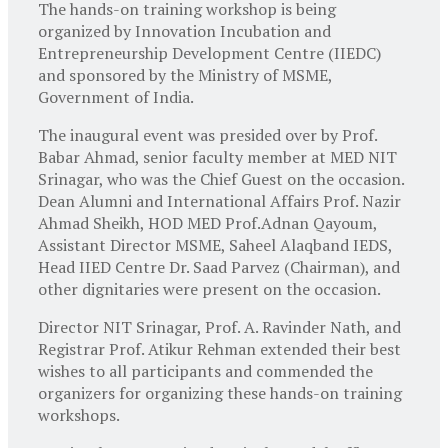
The hands-on training workshop is being
organized by Innovation Incubation and
Entrepreneurship Development Centre (IIEDC)
and sponsored by the Ministry of MSME,
Government of India.
The inaugural event was presided over by Prof.
Babar Ahmad, senior faculty member at MED NIT
Srinagar, who was the Chief Guest on the occasion.
Dean Alumni and International Affairs Prof. Nazir
Ahmad Sheikh, HOD MED Prof.Adnan Qayoum,
Assistant Director MSME, Saheel Alaqband IEDS,
Head IIED Centre Dr. Saad Parvez (Chairman), and
other dignitaries were present on the occasion.
Director NIT Srinagar, Prof. A. Ravinder Nath, and
Registrar Prof. Atikur Rehman extended their best
wishes to all participants and commended the
organizers for organizing these hands-on training
workshops.