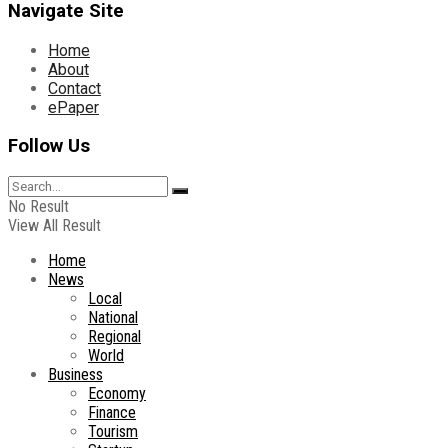
Navigate Site
Home
About
Contact
ePaper
Follow Us
No Result
View All Result
Home
News
Local
National
Regional
World
Business
Economy
Finance
Tourism