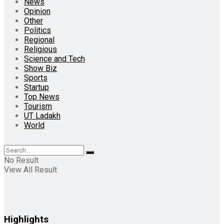
News
Opinion
Other
Politics
Regional
Religious
Science and Tech
Show Biz
Sports
Startup
Top News
Tourism
UT Ladakh
World
No Result
View All Result
Highlights