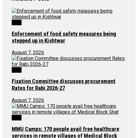
J&K
Enforcement of food safety measures being
stepped up in Kishtwar
August 7, 2026
J&K
Fixation Committee discusses procurement
Rates for Rabi 2026-27
August 7, 2026
J&K
MMU Camps: 170 people avail free healthcare
services in remote villages of Medical Block