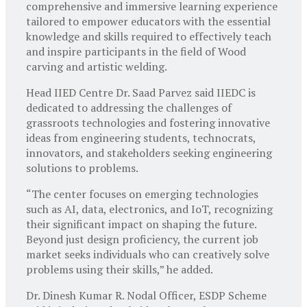
comprehensive and immersive learning experience
tailored to empower educators with the essential
knowledge and skills required to effectively teach
and inspire participants in the field of Wood
carving and artistic welding.
Head IIED Centre Dr. Saad Parvez said IIEDC is
dedicated to addressing the challenges of
grassroots technologies and fostering innovative
ideas from engineering students, technocrats,
innovators, and stakeholders seeking engineering
solutions to problems.
“The center focuses on emerging technologies
such as AI, data, electronics, and IoT, recognizing
their significant impact on shaping the future.
Beyond just design proficiency, the current job
market seeks individuals who can creatively solve
problems using their skills,” he added.
Dr. Dinesh Kumar R. Nodal Officer, ESDP Scheme