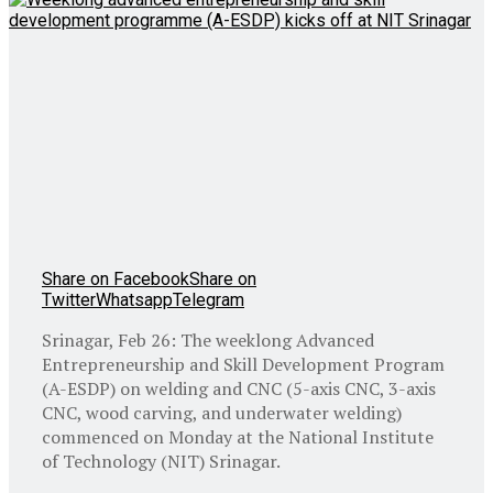
Share on Facebook
Share on
Twitter
Whatsapp
Telegram
Srinagar, Feb 26: The weeklong Advanced
Entrepreneurship and Skill Development Program
(A-ESDP) on welding and CNC (5-axis CNC, 3-axis
CNC, wood carving, and underwater welding)
commenced on Monday at the National Institute
of Technology (NIT) Srinagar.