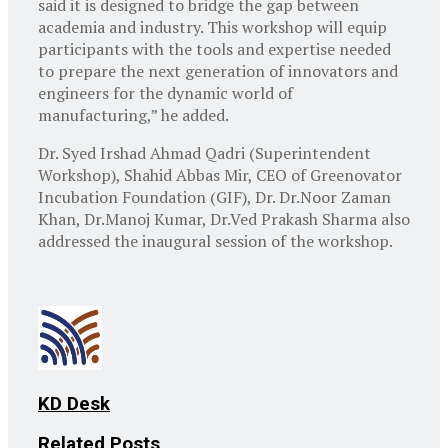
said it is designed to bridge the gap between
academia and industry. This workshop will equip
participants with the tools and expertise needed
to prepare the next generation of innovators and
engineers for the dynamic world of
manufacturing,” he added.
Dr. Syed Irshad Ahmad Qadri (Superintendent
Workshop), Shahid Abbas Mir, CEO of Greenovator
Incubation Foundation (GIF), Dr. Dr.Noor Zaman
Khan, Dr.Manoj Kumar, Dr.Ved Prakash Sharma also
addressed the inaugural session of the workshop.
KD Desk
Related
Posts