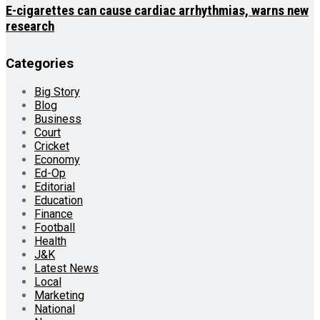
E-cigarettes can cause cardiac arrhythmias, warns new
research
Categories
Big Story
Blog
Business
Court
Cricket
Economy
Ed-Op
Editorial
Education
Finance
Football
Health
J&K
Latest News
Local
Marketing
National