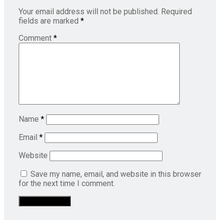
Your email address will not be published.
Required
fields are marked
*
Comment
*
Name
*
Email
*
Website
Save my name, email, and website in this browser
for the next time I comment.