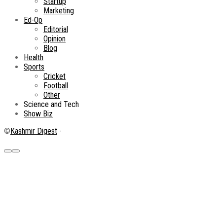
Startup
Marketing
Ed-Op
Editorial
Opinion
Blog
Health
Sports
Cricket
Football
Other
Science and Tech
Show Biz
©
Kashmir Digest
-