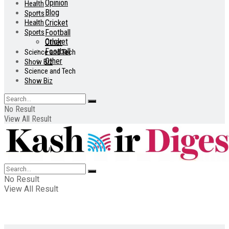
Opinion
Health
Blog
Sports
Health
Cricket
Sports
Football
Cricket
Other
Football
Science and Tech
Other
Show Biz
Science and Tech
Show Biz
No Result
View All Result
No Result
View All Result