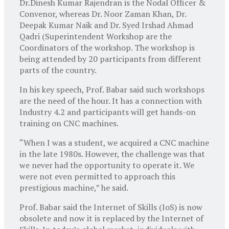
Dr.Dinesh Kumar Rajendran is the Nodal Officer &
Convenor, whereas Dr. Noor Zaman Khan, Dr.
Deepak Kumar Naik and Dr. Syed Irshad Ahmad
Qadri (Superintendent Workshop are the
Coordinators of the workshop. The workshop is
being attended by 20 participants from different
parts of the country.
In his key speech, Prof. Babar said such workshops
are the need of the hour. It has a connection with
Industry 4.2 and participants will get hands-on
training on CNC machines.
“When I was a student, we acquired a CNC machine
in the late 1980s. However, the challenge was that
we never had the opportunity to operate it. We
were not even permitted to approach this
prestigious machine,” he said.
Prof. Babar said the Internet of Skills (IoS) is now
obsolete and now it is replaced by the Internet of