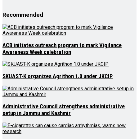
Recommended
ACB initiates outreach program to mark Vigilance
Awareness Week celebration
SKUAST-K organizes Agrithon 1.0 under JKCIP
Administrative Council strengthens administrative
setup in Jammu and Kashmir