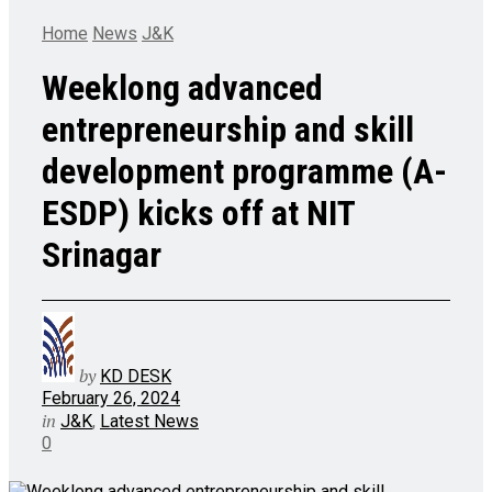
Home
News
J&K
Weeklong advanced
entrepreneurship and skill
development programme (A-
ESDP) kicks off at NIT
Srinagar
by
KD DESK
February 26, 2024
in
J&K
,
Latest News
0