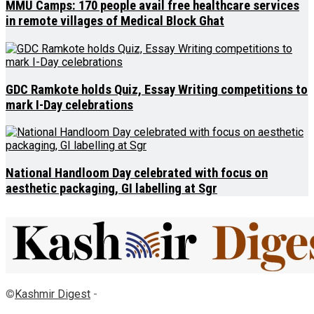
MMU Camps: 170 people avail free healthcare services
in remote villages of Medical Block Ghat
GDC Ramkote holds Quiz, Essay Writing competitions to
mark I-Day celebrations
National Handloom Day celebrated with focus on
aesthetic packaging, GI labelling at Sgr
©
Kashmir Digest
-