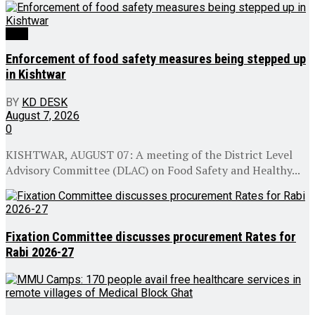
J&K
Enforcement of food safety measures being stepped up
in Kishtwar
BY
KD DESK
August 7, 2026
0
KISHTWAR, AUGUST 07: A meeting of the District Level
Advisory Committee (DLAC) on Food Safety and Healthy...
Fixation Committee discusses procurement Rates for
Rabi 2026-27