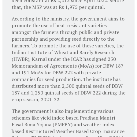
been constant at Rs 2,015 since April 2022. Before
that, the MSP was at Rs 1,975 per quintal.
According to the ministry, the government aims to
promote the use of heat-resistant varieties
amongst the farmers through public and private
partnership and providing seed directly to the
farmers. To promote the use of these varieties, the
Indian Institute of Wheat and Barely Research
(IIWBR), Karnal under the ICAR has signed 250
Memorandum of Agreements (MoAs) for DBW 187
and 191 MoAs for DBW 222 with private
companies for seed production. The institute has
distributed more than 2,500 quintal seeds of DBW
187 and 1,250 quintal seeds of DBW 222 during the
crop season, 2021-22.
The government is also implementing various
schemes like yield index-based Pradhan Mantri
Fasal Bima Yojana (PMFBY) and weather index-
based Restructured Weather Based Crop Insurance