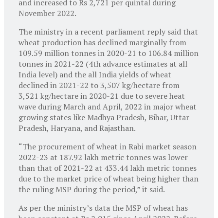
and increased to Rs 2,721 per quintal during
November 2022.
The ministry in a recent parliament reply said that
wheat production has declined marginally from
109.59 million tonnes in 2020-21 to 106.84 million
tonnes in 2021-22 (4th advance estimates at all
India level) and the all India yields of wheat
declined in 2021-22 to 3,507 kg/hectare from
3,521 kg/hectare in 2020-21 due to severe heat
wave during March and April, 2022 in major wheat
growing states like Madhya Pradesh, Bihar, Uttar
Pradesh, Haryana, and Rajasthan.
“The procurement of wheat in Rabi market season
2022-23 at 187.92 lakh metric tonnes was lower
than that of 2021-22 at 433.44 lakh metric tonnes
due to the market price of wheat being higher than
the ruling MSP during the period,” it said.
As per the ministry’s data the MSP of wheat has