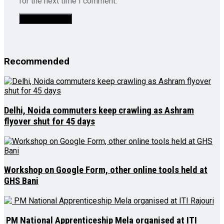
for the next time I comment.
Recommended
Delhi, Noida commuters keep crawling as Ashram
flyover shut for 45 days
Workshop on Google Form, other online tools held at
GHS Bani
PM National Apprenticeship Mela organised at ITI