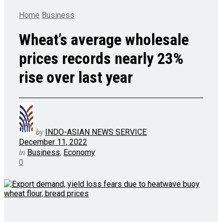
Home
Business
Wheat’s average wholesale
prices records nearly 23%
rise over last year
by
INDO-ASIAN NEWS SERVICE
December 11, 2022
in
Business
,
Economy
0