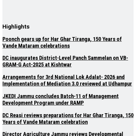
Highlights
Poonch gears up for Har Ghar Tiranga, 150 Years of
Vande Mataram celebrations
DC inaugurates District-Level Panch Sammelan on VB-
GRAM-G Act-2025 at Kishtwar
Arrangements for 3rd National Lok Adalat- 2026 and
Implementation of Mediation 3.0 reviewed at Udhampur
JKEDI Jammu concludes Batch-11 of Management
Development Program under RAMP
DC Reasi reviews preparations for Har Ghar Tiranga, 150
Years of Vande Mataram celebration
Director Agriculture Jammu reviews Developmental