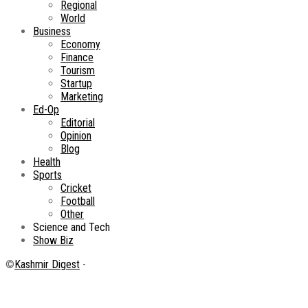
Regional
World
Business
Economy
Finance
Tourism
Startup
Marketing
Ed-Op
Editorial
Opinion
Blog
Health
Sports
Cricket
Football
Other
Science and Tech
Show Biz
©
Kashmir Digest
-