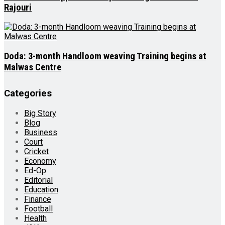
Rajouri
Doda: 3-month Handloom weaving Training begins at
Malwas Centre
Categories
Big Story
Blog
Business
Court
Cricket
Economy
Ed-Op
Editorial
Education
Finance
Football
Health