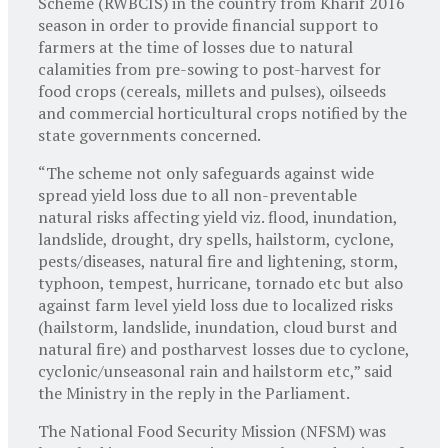
Scheme (RWBCIS) in the country from Kharif 2016
season in order to provide financial support to
farmers at the time of losses due to natural
calamities from pre-sowing to post-harvest for
food crops (cereals, millets and pulses), oilseeds
and commercial horticultural crops notified by the
state governments concerned.
“The scheme not only safeguards against wide
spread yield loss due to all non-preventable
natural risks affecting yield viz. flood, inundation,
landslide, drought, dry spells, hailstorm, cyclone,
pests/diseases, natural fire and lightening, storm,
typhoon, tempest, hurricane, tornado etc but also
against farm level yield loss due to localized risks
(hailstorm, landslide, inundation, cloud burst and
natural fire) and postharvest losses due to cyclone,
cyclonic/unseasonal rain and hailstorm etc,” said
the Ministry in the reply in the Parliament.
The National Food Security Mission (NFSM) was