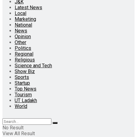
J&K
Latest News
Local
Marketing
National
News
Opinion
Other
Politics
Regional
Religious
Science and Tech
Show Biz
Sports
Startup
Top News
Tourism
UT Ladakh
World
No Result
View All Result