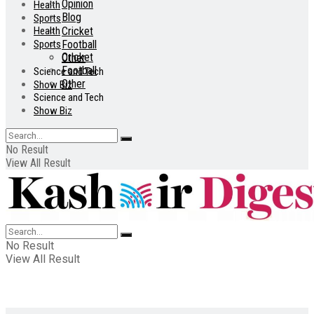
Opinion
Health
Blog
Sports
Health
Cricket
Sports
Football
Cricket
Other
Football
Science and Tech
Other
Show Biz
Science and Tech
Show Biz
No Result
View All Result
No Result
View All Result