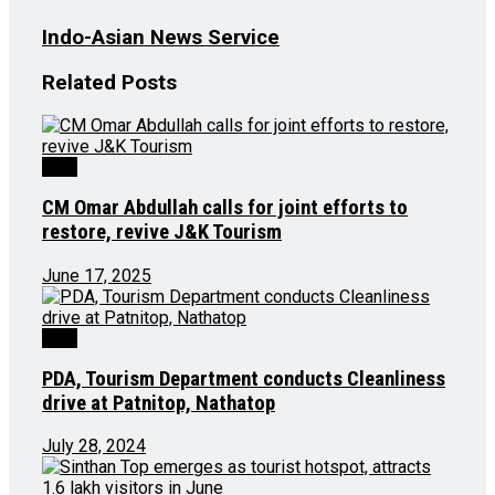
Indo-Asian News Service
Related
Posts
J&K
CM Omar Abdullah calls for joint efforts to
restore, revive J&K Tourism
June 17, 2025
J&K
PDA, Tourism Department conducts Cleanliness
drive at Patnitop, Nathatop
July 28, 2024