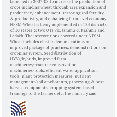
launched in 2007-08 to increase the production of
crops including wheat through area expansion and
productivity enhancement, restoring soil fertility
& productivity, and enhancing farm level economy.
NFSM-Wheat is being implemented in 124 districts
of 10 states & two UTs viz. Jammu & Kashmir and
Ladakh. The interventions covered under NFSM-
Wheat includes cluster demonstrations on
improved package of practices, demonstrations on
cropping system, Seed distribution of
HYVs/hybrids, improved farm
machineries/resource conservation
machineries/tools, efficient water application
tools, plant protection measures, nutrient
management/soil ameliorants, processing & post-
harvest equipments, cropping system-based
trainings to the farmers etc, the ministry said.