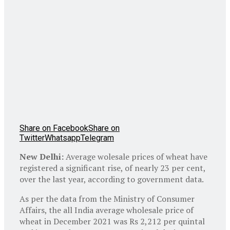
Share on Facebook
Share on
Twitter
Whatsapp
Telegram
New Delhi:
Average wolesale prices of wheat have
registered a significant rise, of nearly 23 per cent,
over the last year, according to government data.
As per the data from the Ministry of Consumer
Affairs, the all India average wholesale price of
wheat in December 2021 was Rs 2,212 per quintal