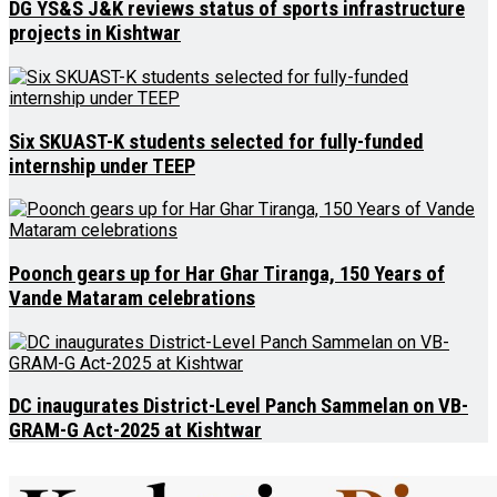
DG YS&S J&K reviews status of sports infrastructure
projects in Kishtwar
Six SKUAST-K students selected for fully-funded
internship under TEEP
Poonch gears up for Har Ghar Tiranga, 150 Years of
Vande Mataram celebrations
DC inaugurates District-Level Panch Sammelan on VB-
GRAM-G Act-2025 at Kishtwar