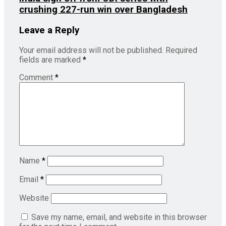
crushing 227-run win over Bangladesh
Leave a Reply
Your email address will not be published.
Required
fields are marked
*
Comment
*
Name
*
Email
*
Website
Save my name, email, and website in this browser