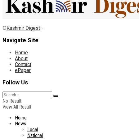
©
Kashmir Digest
-
Navigate Site
Home
About
Contact
ePaper
Follow Us
No Result
View All Result
Home
News
Local
National