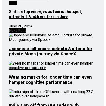
J&K
Sinthan Top emerges as tourist hotspot,
attracts 1.6 lakh visitors in June
June 28, 2024
Next Post
Japanese billionaire selects 8 artists for
private Moon journey via SpaceX
Wearing masks for longer time can even
hamper cognitive performance
India sign off from ODI series with