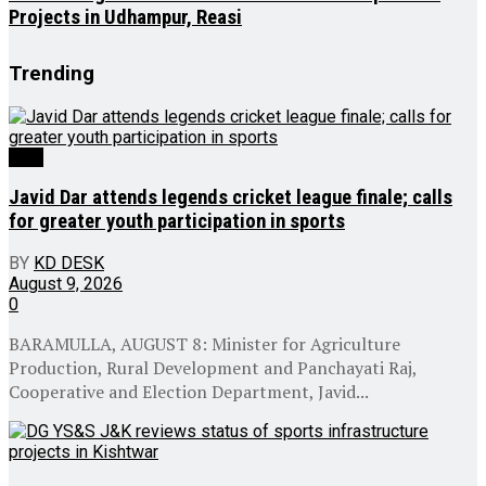
Projects in Udhampur, Reasi
Trending
J&K
Javid Dar attends legends cricket league finale; calls
for greater youth participation in sports
BY
KD DESK
August 9, 2026
0
BARAMULLA, AUGUST 8: Minister for Agriculture
Production, Rural Development and Panchayati Raj,
Cooperative and Election Department, Javid...