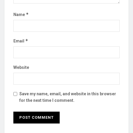
*
Name
*
Email
Website
Save my name, email, and website in this browser
for the next time I comment.