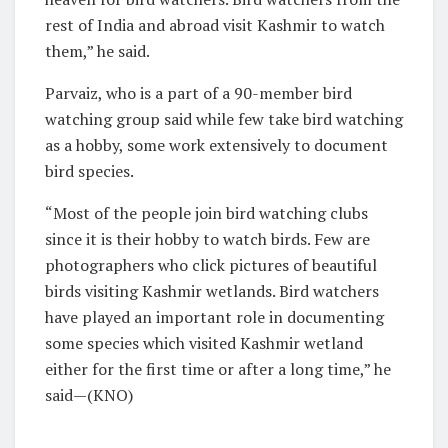
rest of India and abroad visit Kashmir to watch
them,” he said.
Parvaiz, who is a part of a 90-member bird
watching group said while few take bird watching
as a hobby, some work extensively to document
bird species.
“Most of the people join bird watching clubs
since it is their hobby to watch birds. Few are
photographers who click pictures of beautiful
birds visiting Kashmir wetlands. Bird watchers
have played an important role in documenting
some species which visited Kashmir wetland
either for the first time or after a long time,” he
said—(KNO)