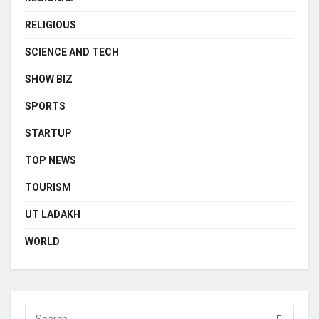
RELIGIOUS
SCIENCE AND TECH
SHOW BIZ
SPORTS
STARTUP
TOP NEWS
TOURISM
UT LADAKH
WORLD