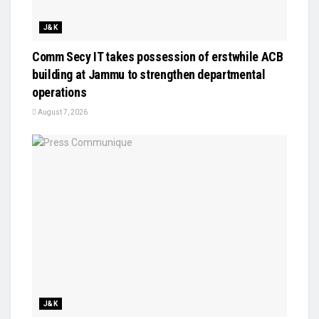
J&K
Comm Secy IT takes possession of erstwhile ACB
building at Jammu to strengthen departmental
operations
August 7, 2026
J&K