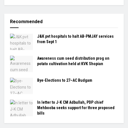
Recommended
J&K pvt hospitals to halt AB-PMJAY services
from Sept 1
Awareness cum seed distribution prog on
potato cultivation held at KVK Shopian
Bye-Elections to 27–AC Budgam
In letter to J-K CM Adbullah, PDP chief
Mehbooba seeks support for three proposed
bills