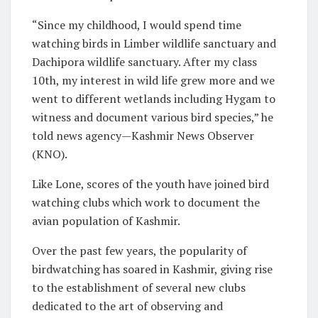
“Since my childhood, I would spend time
watching birds in Limber wildlife sanctuary and
Dachipora wildlife sanctuary. After my class
10th, my interest in wild life grew more and we
went to different wetlands including Hygam to
witness and document various bird species,” he
told news agency—Kashmir News Observer
(KNO).
Like Lone, scores of the youth have joined bird
watching clubs which work to document the
avian population of Kashmir.
Over the past few years, the popularity of
birdwatching has soared in Kashmir, giving rise
to the establishment of several new clubs
dedicated to the art of observing and