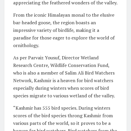
appreciating the feathered wonders of the valley.
From the iconic Himalayan monal to the elusive
bar-headed goose, the region boasts an
impressive variety of birdlife, making it a
paradise for those eager to explore the world of
ornithology.
As per Parvaiz Yousuf, Director Wetland
Research Centre, Wildlife Conservation Fund,
who is also a member of Salim Ali Bird Watchers
Network, Kashmir is a heaven for bird watchers
especially during winters when scores of bird
species migrate to various wetland of the valley.
“Kashmir has 555 bird species. During winters
scores of the bird species throng Kashmir from
various parts of the world, so it proves to be a
heaven for bird watchers. Bird watchers from the