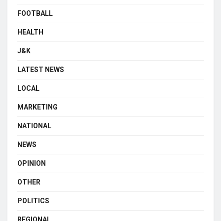
FOOTBALL
HEALTH
J&K
LATEST NEWS
LOCAL
MARKETING
NATIONAL
NEWS
OPINION
OTHER
POLITICS
REGIONAL