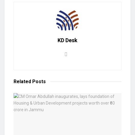
KD Desk
Related
Posts