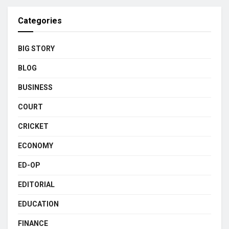
Categories
BIG STORY
BLOG
BUSINESS
COURT
CRICKET
ECONOMY
ED-OP
EDITORIAL
EDUCATION
FINANCE