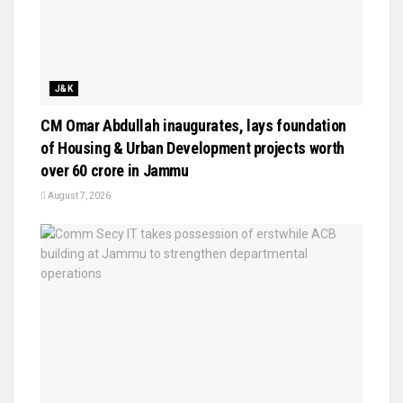
J&K
CM Omar Abdullah inaugurates, lays foundation
of Housing & Urban Development projects worth
over ₹60 crore in Jammu
August 7, 2026