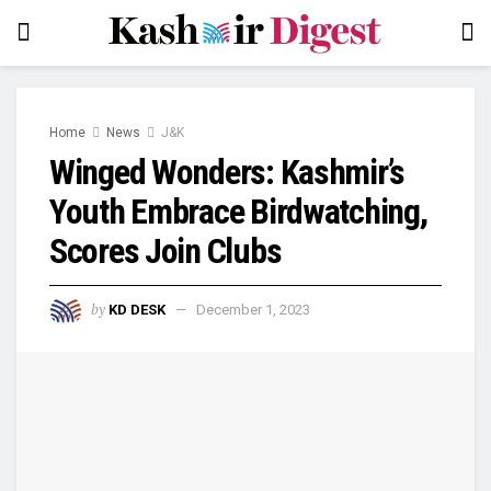
Home
News
J&K
Winged Wonders: Kashmir’s
Youth Embrace Birdwatching,
Scores Join Clubs
by
KD DESK
December 1, 2023