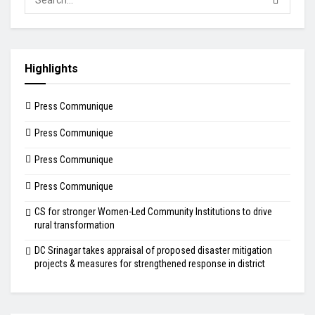
Highlights
Press Communique
Press Communique
Press Communique
Press Communique
CS for stronger Women-Led Community Institutions to drive
rural transformation
DC Srinagar takes appraisal of proposed disaster mitigation
projects & measures for strengthened response in district