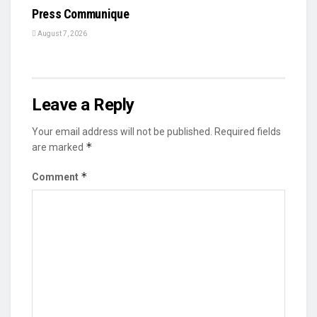
Press Communique
August 7, 2026
Leave a Reply
Your email address will not be published.
Required fields
*
are marked
*
Comment