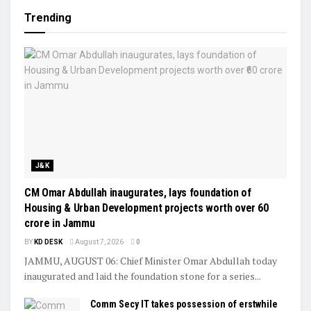
Trending
J&K
CM Omar Abdullah inaugurates, lays foundation of
Housing & Urban Development projects worth over ₹60
crore in Jammu
BY
KD DESK
August 7, 2026
0
JAMMU, AUGUST 06: Chief Minister Omar Abdullah today
inaugurated and laid the foundation stone for a series...
Comm Secy IT takes possession of erstwhile