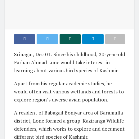
Srinagar, Dec 01: Since his childhood, 20-year-old
Farhan Ahmad Lone would take interest in
learning about various bird species of Kashmir.
Apart from his regular academic studies, he
would often visit various wetlands and forests to
explore region’s diverse avian population.
A resident of Babagail Boniyar area of Baramulla
district, Lone formed a group-Kaziranga Wildlife
defenders, which works to explore and document
different bird species of Kashmir.