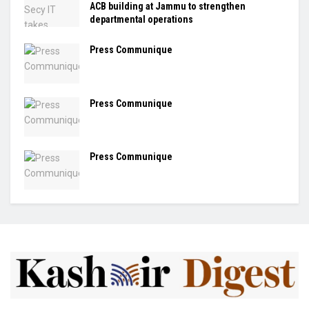
ACB building at Jammu to strengthen
departmental operations
Press Communique
Press Communique
Press Communique