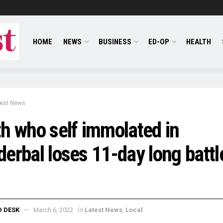
HOME
NEWS
BUSINESS
ED-OP
HEALTH
test News
h who self immolated in
erbal loses 11-day long battl
in
D DESK
March 6, 2022
Latest News
,
Local