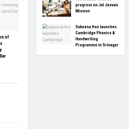
progress on Jal Jeevan
Mission
Sakeena Itoo launches
Cambridge Phonics &
on of
Handwriting
es
Programme in Srinagar
y
 Dar