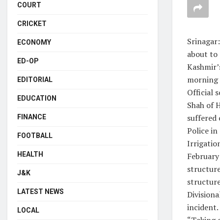
COURT
CRICKET
Srinagar
ECONOMY
about to
ED-OP
Kashmir’s
morning a
EDITORIAL
Official
EDUCATION
Shah of H
suffered 
FINANCE
Police in
FOOTBALL
Irrigati
HEALTH
February
structure
J&K
structure
LATEST NEWS
Divisiona
incident.
LOCAL
“Taking c