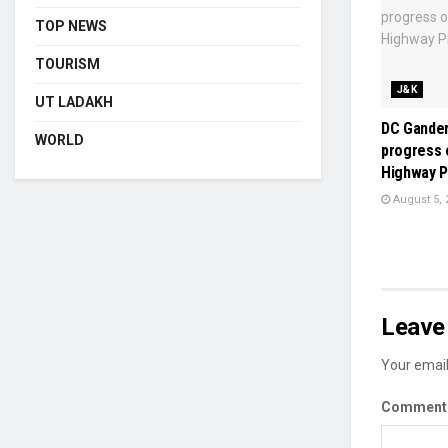
TOP NEWS
TOURISM
J&K
UT LADAKH
DC Gander
WORLD
progress 
Highway P
August 5, 
Leave 
Your email
Commen