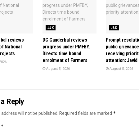
J&K
J&K
bal reviews
DC Ganderbal reviews
Prompt resoluti
of National
progress under PMFBY,
public grievanc
rojects
Directs time bound
receiving priorit
enrolment of Farmers
attention: Javid
2026
August 5, 2026
August 5, 2026
a Reply
*
 address will not be published.
Required fields are marked
*
t