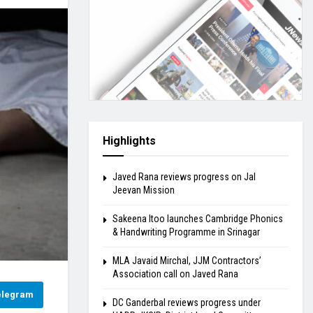
Highlights
Javed Rana reviews progress on Jal
Jeevan Mission
Sakeena Itoo launches Cambridge Phonics
& Handwriting Programme in Srinagar
MLA Javaid Mirchal, JJM Contractors’
Association call on Javed Rana
elegram
DC Ganderbal reviews progress under