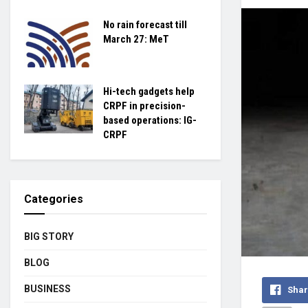
No rain forecast till
March 27: MeT
Hi-tech gadgets help
CRPF in precision-
based operations: IG-
CRPF
Categories
BIG STORY
BLOG
BUSINESS
Shar