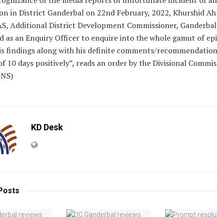
on in District Ganderbal on 22nd February, 2022, Khurshid A
AS, Additional District Development Commissioner, Ganderbal 
 as an Enquiry Officer to enquire into the whole gamut of ep
his findings along with his definite comments/recommendation
of 10 days positively”, reads an order by the Divisional Commi
GNS)
KD Desk
Posts