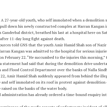
: A 27-year-old youth, who self immolated when a demolition 
 pull down his newly constructed complex at Harran Kangan i
 Ganderbal district, breathed his last at a hospital here on S
fter 11-day long fight against death.
 sources told GNS that the youth Amir Hamid Shah son of Nazi
arran Kangan was admitted to the hospital for serious injurie
on February 22. “He succumbed to the injuries this morning,” t
 a statement had said that during the demolition drive undert
on and Flood Control Department over the banks of Nalla Sind
 22, Amir Hamid Shah suddenly appeared from behind the ille
 and self immolated on its roof in protest against demolition o
 raised on the banks of the water body.
l administration has already ordered a time-bound enquiry int
ognizance of the media reports of unfortunate incident of all