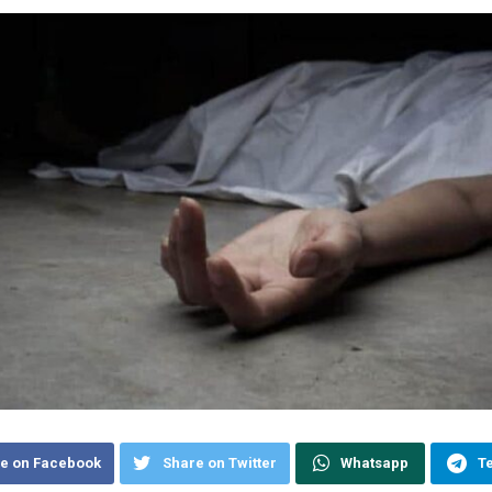
e on Facebook
Share on Twitter
Whatsapp
T