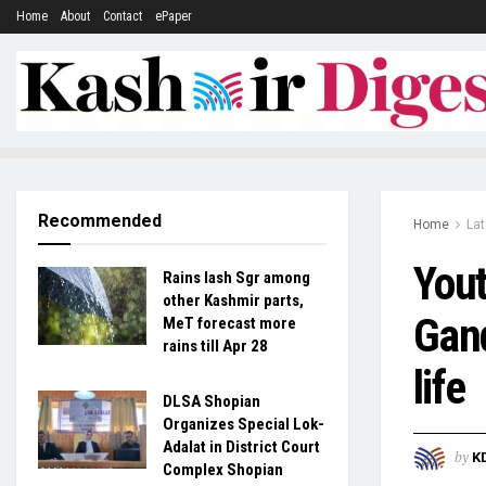
Home
About
Contact
ePaper
Recommended
Home
La
Yout
Rains lash Sgr among
other Kashmir parts,
Gand
MeT forecast more
rains till Apr 28
life
DLSA Shopian
Organizes Special Lok-
Adalat in District Court
by
K
Complex Shopian