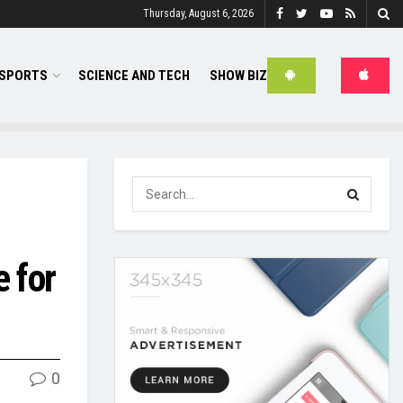
Thursday, August 6, 2026
SPORTS
SCIENCE AND TECH
SHOW BIZ
e for
0