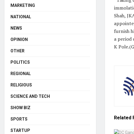
MARKETING
immolati
Shah, JK
NATIONAL
appointed
NEWS
furnish 
a period 
OPINION
K Pole.(
OTHER
POLITICS
REGIONAL
RELIGIOUS
SCIENCE AND TECH
SHOW BIZ
Related
SPORTS
STARTUP