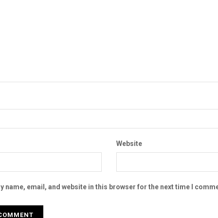
Website
 name, email, and website in this browser for the next time I comme