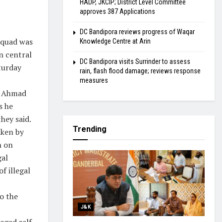
HADP, JKCIP; District Level Committee
approves 387 Applications
DC Bandipora reviews progress of Waqar
squad was
Knowledge Centre at Arin
n central
DC Bandipora visits Surrinder to assess
aturday
rain, flash flood damage; reviews response
measures
r Ahmad
s he
hey said.
Trending
aken by
h on
gal
f illegal
o the
J&K
eged self