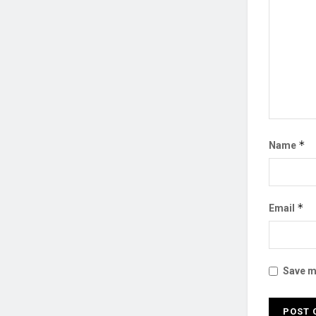
*
Name
*
Email
Save my