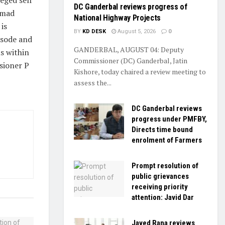
DC Ganderbal reviews progress of
hmad
National Highway Projects
is
BY
KD DESK
August 5, 2026
0
isode and
GANDERBAL, AUGUST 04: Deputy
s within
Commissioner (DC) Ganderbal, Jatin
ssioner P
Kishore, today chaired a review meeting to
assess the...
DC Ganderbal reviews
progress under PMFBY,
Directs time bound
enrolment of Farmers
Prompt resolution of
public grievances
receiving priority
attention: Javid Dar
Javed Rana reviews