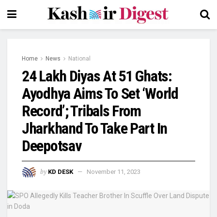
Home
News
National
24 Lakh Diyas At 51 Ghats:
Ayodhya Aims To Set ‘World
Record’; Tribals From
Jharkhand To Take Part In
Deepotsav
by
KD DESK
November 11, 2023