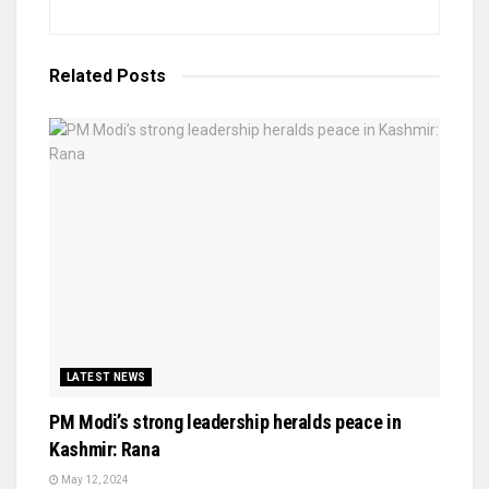
Related
Posts
LATEST NEWS
PM Modi’s strong leadership heralds peace in
Kashmir: Rana
May 12, 2024