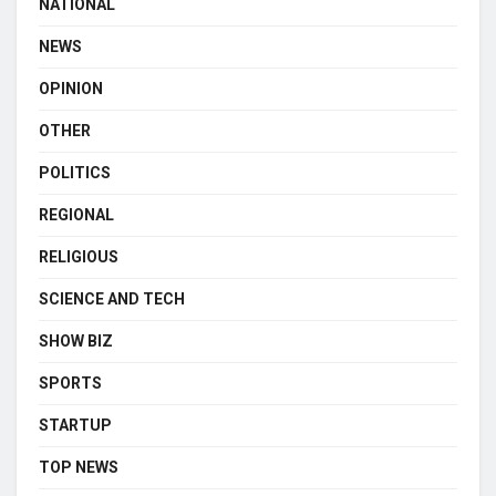
NATIONAL
NEWS
OPINION
OTHER
POLITICS
REGIONAL
RELIGIOUS
SCIENCE AND TECH
SHOW BIZ
SPORTS
STARTUP
TOP NEWS