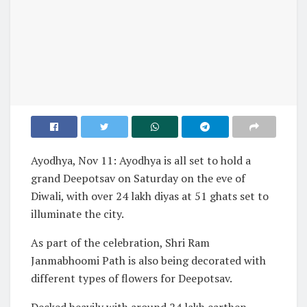
Ayodhya, Nov 11: Ayodhya is all set to hold a
grand Deepotsav on Saturday on the eve of
Diwali, with over 24 lakh diyas at 51 ghats set to
illuminate the city.
As part of the celebration, Shri Ram
Janmabhoomi Path is also being decorated with
different types of flowers for Deepotsav.
Decked heavily with around 24 lakh earthen