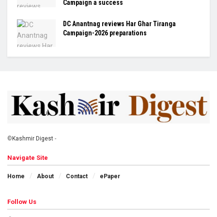
Campaign a success
DC Anantnag reviews Har Ghar Tiranga
Campaign-2026 preparations
©
Kashmir Digest
-
Navigate Site
Home
About
Contact
ePaper
Follow Us