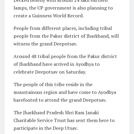
lamps, the UP government is also planning to
create a Guinness World Record.
People from different places, including tribal
people from the Pakur district of Jharkhand, will
witness the grand Deepotsav.
Around 48 tribal people from the Pakur district
of Jharkhand have arrived in Ayodhya to
celebrate Deepotsav on Saturday.
The people of this tribe reside in the
mountainous region and have come to Ayodhya
barefooted to attend the grand Deepotsav.
The Jharkhand Pradesh Shri Ram Janaki
Charitable Service Trust has sent them here to
participate in the Deep Utsav.