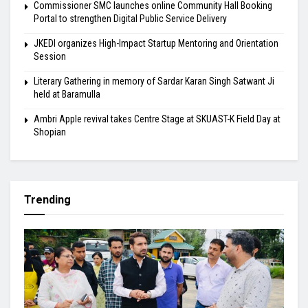
Commissioner SMC launches online Community Hall Booking
Portal to strengthen Digital Public Service Delivery
JKEDI organizes High-Impact Startup Mentoring and Orientation
Session
Literary Gathering in memory of Sardar Karan Singh Satwant Ji
held at Baramulla
Ambri Apple revival takes Centre Stage at SKUAST-K Field Day at
Shopian
Trending