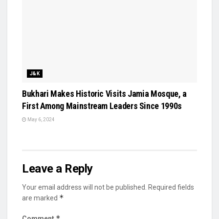
J&K
Bukhari Makes Historic Visits Jamia Mosque, a
First Among Mainstream Leaders Since 1990s
May 6, 2024
Leave a Reply
Your email address will not be published.
Required fields
*
are marked
*
Comment