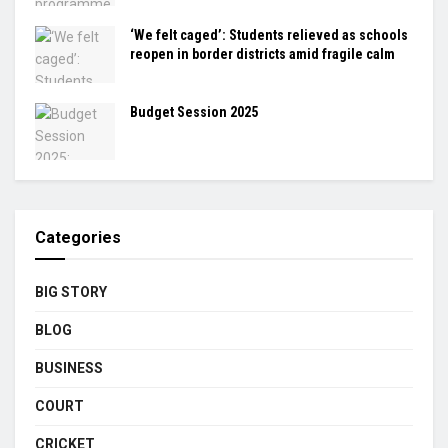
‘We felt caged’: Students relieved as schools
reopen in border districts amid fragile calm
Budget Session 2025
Categories
BIG STORY
BLOG
BUSINESS
COURT
CRICKET