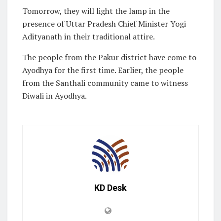
Tomorrow, they will light the lamp in the
presence of Uttar Pradesh Chief Minister Yogi
Adityanath in their traditional attire.
The people from the Pakur district have come to
Ayodhya for the first time. Earlier, the people
from the Santhali community came to witness
Diwali in Ayodhya.
KD Desk