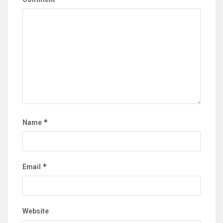
*
Name
*
Email
Website