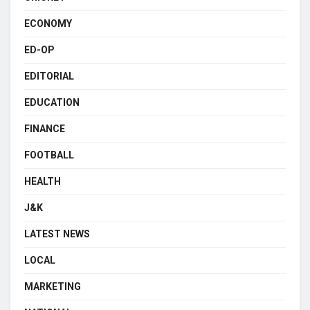
ECONOMY
ED-OP
EDITORIAL
EDUCATION
FINANCE
FOOTBALL
HEALTH
J&K
LATEST NEWS
LOCAL
MARKETING