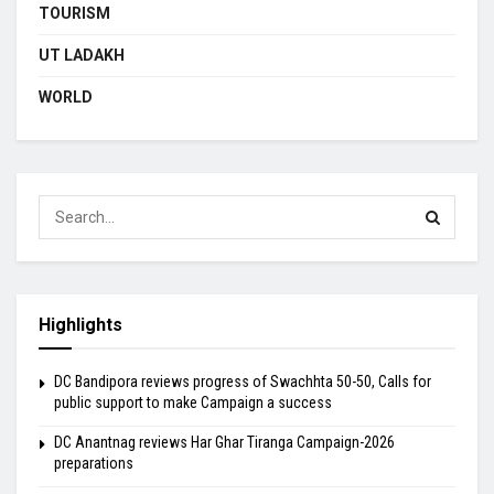
TOURISM
UT LADAKH
WORLD
Highlights
DC Bandipora reviews progress of Swachhta 50-50, Calls for
public support to make Campaign a success
DC Anantnag reviews Har Ghar Tiranga Campaign-2026
preparations