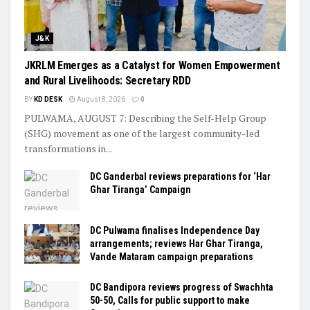
J&K
JKRLM Emerges as a Catalyst for Women Empowerment
and Rural Livelihoods: Secretary RDD
BY
KD DESK
August 8, 2026
0
PULWAMA, AUGUST 7: Describing the Self-Help Group
(SHG) movement as one of the largest community-led
transformations in...
DC Ganderbal reviews preparations for ‘Har
Ghar Tiranga’ Campaign
DC Pulwama finalises Independence Day
arrangements; reviews Har Ghar Tiranga,
Vande Mataram campaign preparations
DC Bandipora reviews progress of Swachhta
50-50, Calls for public support to make