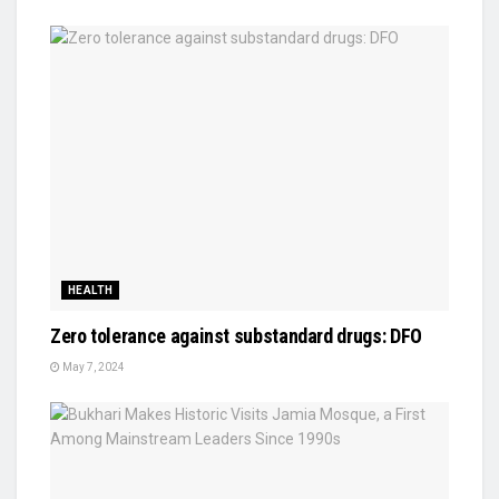
HEALTH
Zero tolerance against substandard drugs: DFO
May 7, 2024