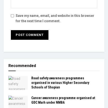
Save my name, email, and website in this browser
for the next time I comment.
Recommended
Road safety awareness programmes
organised in various Higher Secondary
Schools of Shopian
Cancer awareness programme organised at
GDC Marh under NMBA