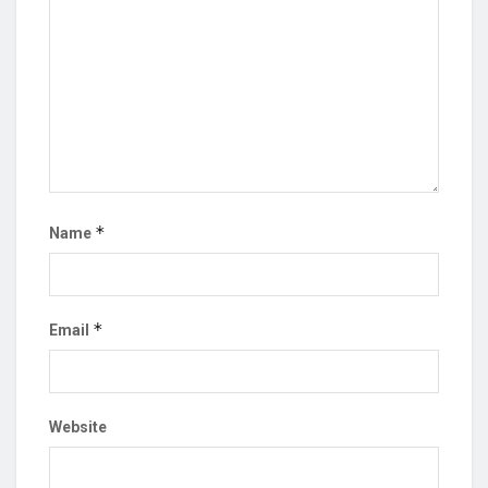
*
Name
*
Email
Website