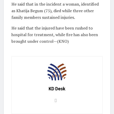
He said that in the incident a woman, identified
as Khatija Begum (75), died while three other
family members sustained injuries.
He said that the injured have been rushed to
hospital for treatment, while fire has also been
brought under control—(KNO)
KD Desk