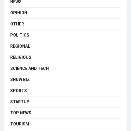
NEWS
OPINION
OTHER
POLITICS
REGIONAL
RELIGIOUS
SCIENCE AND TECH
SHOW BIZ
SPORTS
STARTUP
TOP NEWS
TOURISM