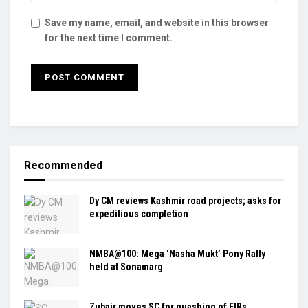
Save my name, email, and website in this browser
for the next time I comment.
Recommended
Dy CM reviews Kashmir road projects; asks for
expeditious completion
NMBA@100: Mega ‘Nasha Mukt’ Pony Rally
held at Sonamarg
Zubair moves SC for quashing of FIRs