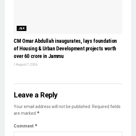
J&K
CM Omar Abdullah inaugurates, lays foundation
of Housing & Urban Development projects worth
over ₹60 crore in Jammu
August 7, 2026
Leave a Reply
Your email address will not be published.
Required fields
*
are marked
*
Comment