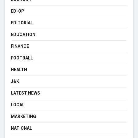
ED-OP
EDITORIAL
EDUCATION
FINANCE
FOOTBALL
HEALTH
J&K
LATEST NEWS
LOCAL
MARKETING
NATIONAL