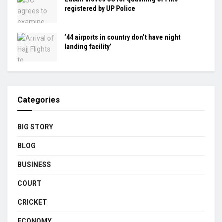
registered by UP Police
’44 airports in country don’t have night
landing facility’
Categories
BIG STORY
BLOG
BUSINESS
COURT
CRICKET
ECONOMY