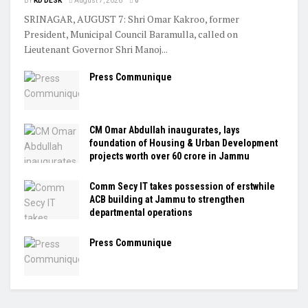
BY
KD DESK
August 7, 2026
0
SRINAGAR, AUGUST 7: Shri Omar Kakroo, former
President, Municipal Council Baramulla, called on
Lieutenant Governor Shri Manoj...
Press Communique
CM Omar Abdullah inaugurates, lays
foundation of Housing & Urban Development
projects worth over ₹60 crore in Jammu
Comm Secy IT takes possession of erstwhile
ACB building at Jammu to strengthen
departmental operations
Press Communique