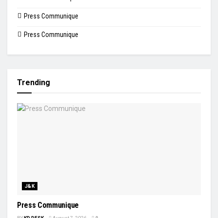
Press Communique
Press Communique
Trending
J&K
Press Communique