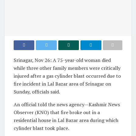
Srinagar, Nov 26: A 75-year-old woman died
while three other family members were critically
injured after a gas cylinder blast occurred due to
fire incident in Lal Bazar area of Srinagar on
Sunday, officials said.
An official told the news agency—Kashmir News
Observer (KNO) that fire broke out in a
residential house in Lal Bazar area during which
cylinder blast took place.