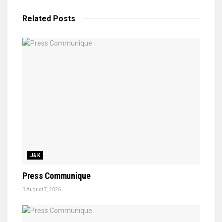
Related
Posts
J&K
Press Communique
August 7, 2026