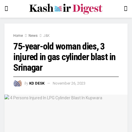
Home
News
J&K
75-year-old woman dies, 3
injured in gas cylinder blast in
Srinagar
by
KD DESK
November 26, 2023