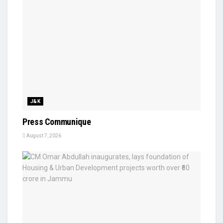
J&K
Press Communique
August 7, 2026