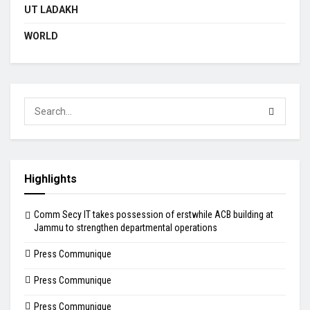
UT LADAKH
WORLD
Highlights
Comm Secy IT takes possession of erstwhile ACB building at
Jammu to strengthen departmental operations
Press Communique
Press Communique
Press Communique