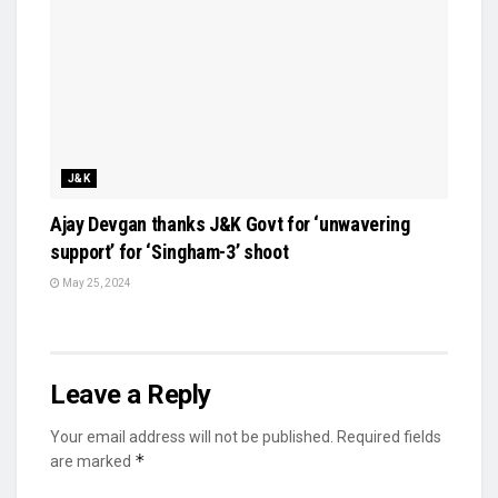
J&K
Ajay Devgan thanks J&K Govt for ‘unwavering
support’ for ‘Singham-3’ shoot
May 25, 2024
Leave a Reply
Your email address will not be published.
Required fields
*
are marked