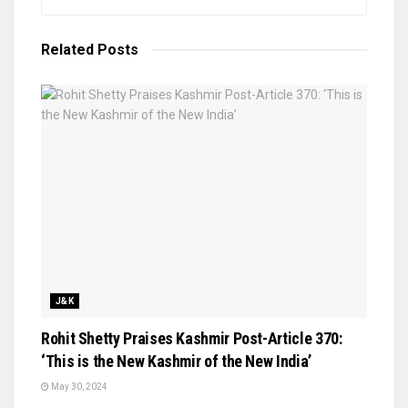
Related
Posts
J&K
Rohit Shetty Praises Kashmir Post-Article 370:
‘This is the New Kashmir of the New India’
May 30, 2024