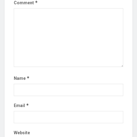
*
Comment
*
Name
*
Email
Website