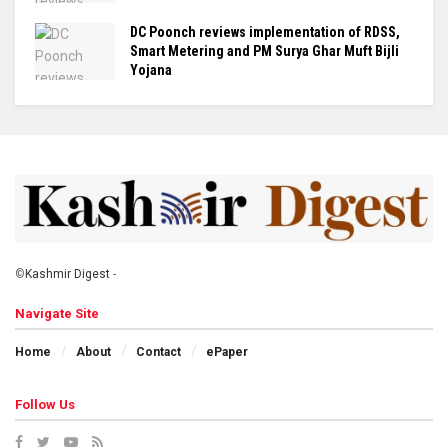
DC Poonch reviews implementation of RDSS,
Smart Metering and PM Surya Ghar Muft Bijli
Yojana
©
Kashmir Digest
-
Navigate Site
Home
About
Contact
ePaper
Follow Us