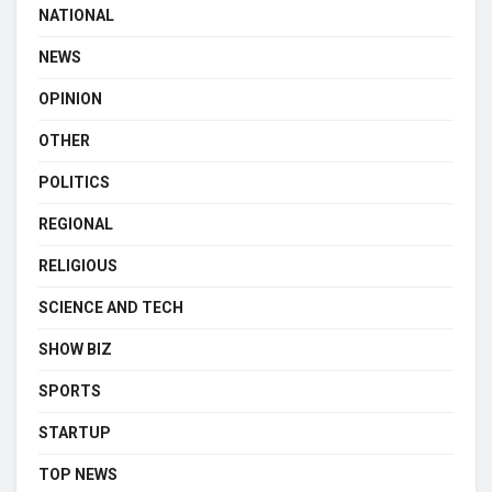
NATIONAL
NEWS
OPINION
OTHER
POLITICS
REGIONAL
RELIGIOUS
SCIENCE AND TECH
SHOW BIZ
SPORTS
STARTUP
TOP NEWS