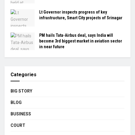
Lt Governor inspects progress of key
infrastructure, Smart City projects of Srinagar
PM hails Tata-Airbus deal, says India will
become 3rd biggest market in aviation sector
in near future
Categories
BIG STORY
BLOG
BUSINESS
COURT