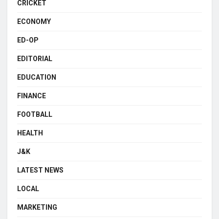
CRICKET
ECONOMY
ED-OP
EDITORIAL
EDUCATION
FINANCE
FOOTBALL
HEALTH
J&K
LATEST NEWS
LOCAL
MARKETING