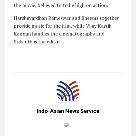
the movie, believed to to be high on action.
Harshavardhan Rameswar and Bheems together
provide music for the film, while Vijay Kartik
Kannan handles the cinematography and
Srikanth is the editor.
Indo-Asian News Service