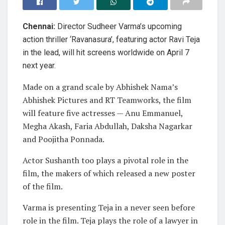
Chennai:
Director Sudheer Varma’s upcoming
action thriller ‘Ravanasura’, featuring actor Ravi Teja
in the lead, will hit screens worldwide on April 7
next year.
Made on a grand scale by Abhishek Nama’s
Abhishek Pictures and RT Teamworks, the film
will feature five actresses — Anu Emmanuel,
Megha Akash, Faria Abdullah, Daksha Nagarkar
and Poojitha Ponnada.
Actor Sushanth too plays a pivotal role in the
film, the makers of which released a new poster
of the film.
Varma is presenting Teja in a never seen before
role in the film. Teja plays the role of a lawyer in