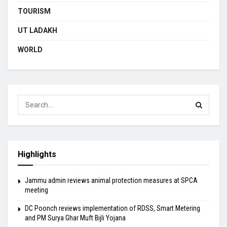
TOURISM
UT LADAKH
WORLD
Highlights
Jammu admin reviews animal protection measures at SPCA
meeting
DC Poonch reviews implementation of RDSS, Smart Metering
and PM Surya Ghar Muft Bijli Yojana