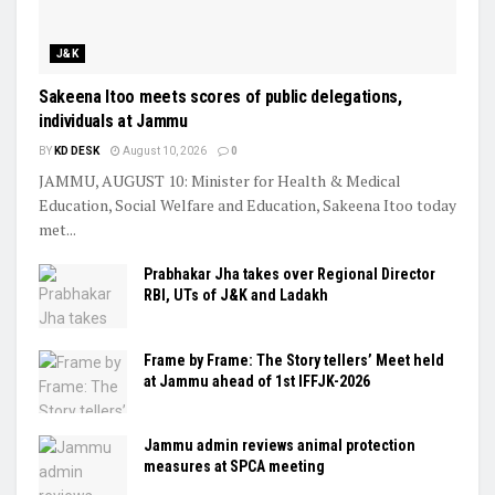
J&K
Sakeena Itoo meets scores of public delegations,
individuals at Jammu
BY
KD DESK
August 10, 2026
0
JAMMU, AUGUST 10: Minister for Health & Medical
Education, Social Welfare and Education, Sakeena Itoo today
met...
Prabhakar Jha takes over Regional Director
RBI, UTs of J&K and Ladakh
Frame by Frame: The Story tellers’ Meet held
at Jammu ahead of 1st IFFJK-2026
Jammu admin reviews animal protection
measures at SPCA meeting