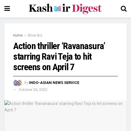
Home
Show Biz
Action thriller ‘Ravanasura’
starring Ravi Teja to hit
screens on April 7
by
INDO-ASIAN NEWS SERVICE
October 26, 2022