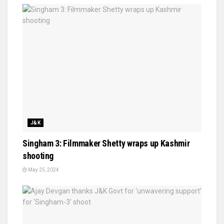
J&K
Singham 3: Filmmaker Shetty wraps up Kashmir
shooting
May 25, 2024