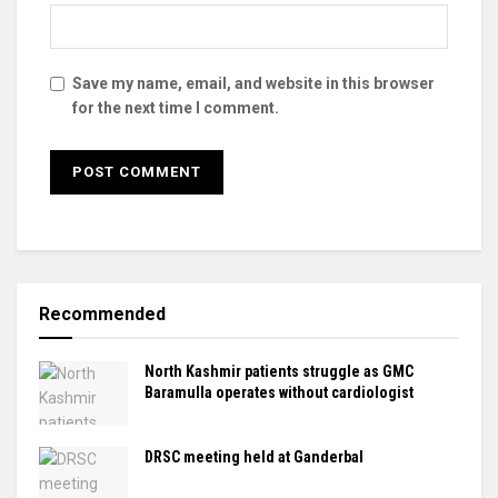
Save my name, email, and website in this browser
for the next time I comment.
Recommended
North Kashmir patients struggle as GMC
Baramulla operates without cardiologist
DRSC meeting held at Ganderbal