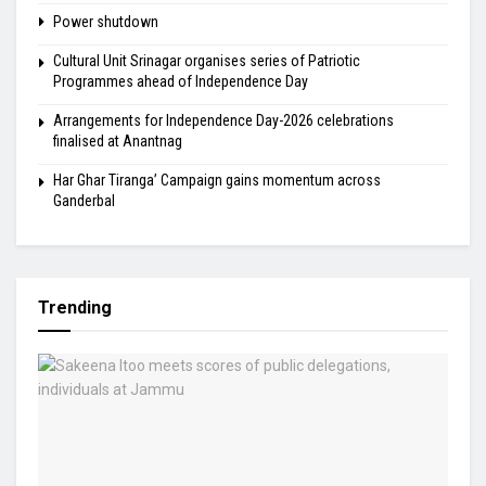
Power shutdown
Cultural Unit Srinagar organises series of Patriotic
Programmes ahead of Independence Day
Arrangements for Independence Day-2026 celebrations
finalised at Anantnag
Har Ghar Tiranga’ Campaign gains momentum across
Ganderbal
Trending