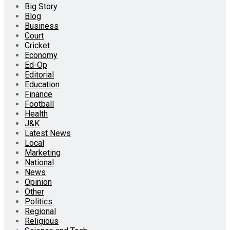
Big Story
Blog
Business
Court
Cricket
Economy
Ed-Op
Editorial
Education
Finance
Football
Health
J&K
Latest News
Local
Marketing
National
News
Opinion
Other
Politics
Regional
Religious