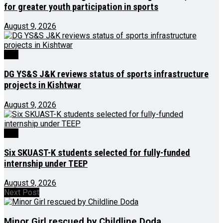
for greater youth participation in sports
August 9, 2026
J&K
DG YS&S J&K reviews status of sports infrastructure
projects in Kishtwar
August 9, 2026
J&K
Six SKUAST-K students selected for fully-funded
internship under TEEP
August 9, 2026
Next Post
Minor Girl rescued by Childline Doda