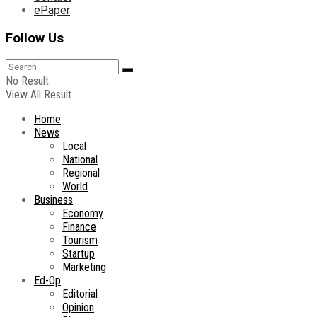
ePaper
Follow Us
No Result
View All Result
Home
News
Local
National
Regional
World
Business
Economy
Finance
Tourism
Startup
Marketing
Ed-Op
Editorial
Opinion