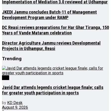
Implementation of Mediation 3.0 reviewed at Udhampur
JKEDI Jammu concludes Batch-11 of Management
Development Program under RAMP
DC Reasi reviews preparations for Har Ghar Tiranga, 150
Years of Vande Mataram celebration
Director Agriculture Jammu reviews Developmental
Projects in Udhampur, Reasi
Trending
J&K
Javid Dar attends legends cricket league finale; calls
for greater youth participation in sports
by
KD Desk
August 9, 2026