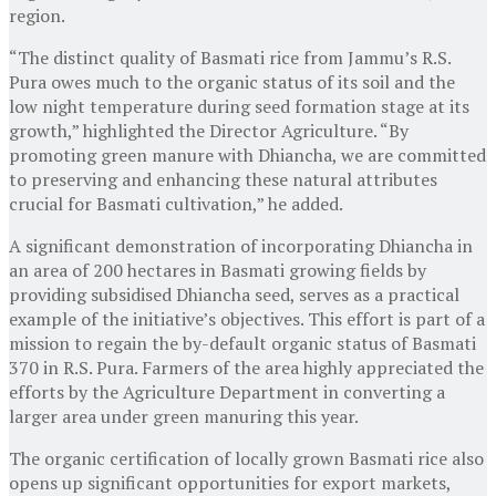
region.
“The distinct quality of Basmati rice from Jammu’s R.S.
Pura owes much to the organic status of its soil and the
low night temperature during seed formation stage at its
growth,” highlighted the Director Agriculture. “By
promoting green manure with Dhiancha, we are committed
to preserving and enhancing these natural attributes
crucial for Basmati cultivation,” he added.
A significant demonstration of incorporating Dhiancha in
an area of 200 hectares in Basmati growing fields by
providing subsidised Dhiancha seed, serves as a practical
example of the initiative’s objectives. This effort is part of a
mission to regain the by-default organic status of Basmati
370 in R.S. Pura. Farmers of the area highly appreciated the
efforts by the Agriculture Department in converting a
larger area under green manuring this year.
The organic certification of locally grown Basmati rice also
opens up significant opportunities for export markets,