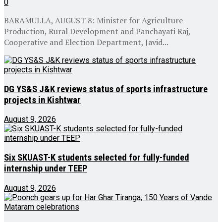
0
BARAMULLA, AUGUST 8: Minister for Agriculture
Production, Rural Development and Panchayati Raj,
Cooperative and Election Department, Javid...
DG YS&S J&K reviews status of sports infrastructure
projects in Kishtwar
August 9, 2026
Six SKUAST-K students selected for fully-funded
internship under TEEP
August 9, 2026