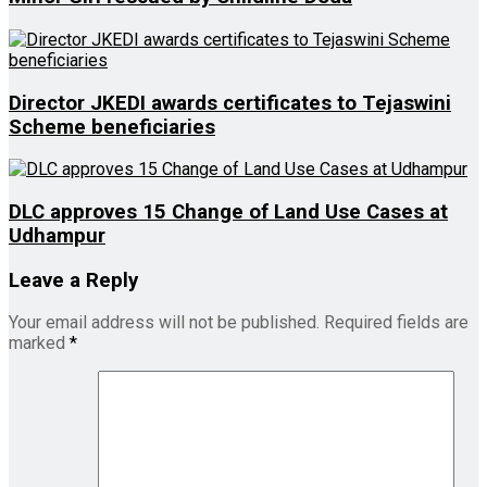
Director JKEDI awards certificates to Tejaswini
Scheme beneficiaries
DLC approves 15 Change of Land Use Cases at
Udhampur
Leave a Reply
Your email address will not be published.
Required fields are
marked
*