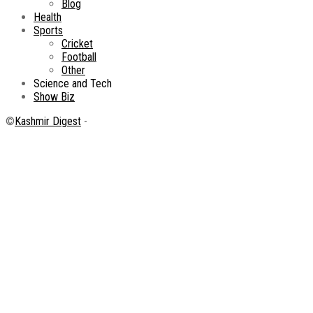
Blog
Health
Sports
Cricket
Football
Other
Science and Tech
Show Biz
©
Kashmir Digest
-