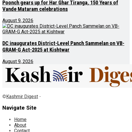
Poonch gears up for Har Ghar Tiranga, 150 Years of
Vande Mataram celebrations
August 9, 2026
DC inaugurates District-Level Panch Sammelan on VB-
GRAM-G Act-2025 at Kishtwar
August 9, 2026
©
Kashmir Digest
-
Navigate Site
Home
About
Contact