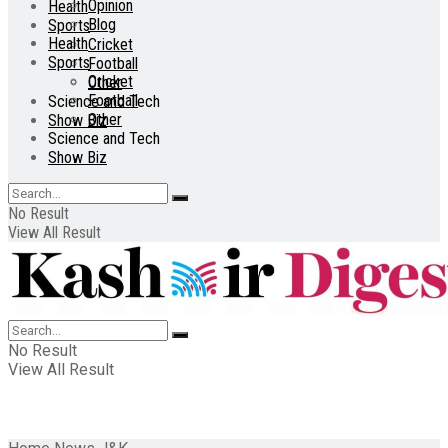
Opinion
Health
Blog
Sports
Health
Cricket
Sports
Football
Cricket
Other
Football
Science and Tech
Other
Show Biz
Science and Tech
Show Biz
No Result
View All Result
No Result
View All Result