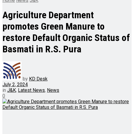
Home
News
J&K
Agriculture Department
promotes Green Manure to
restore Default Organic Status of
Basmati in R.S. Pura
by
KD Desk
July 2, 2024
in
J&K
,
Latest News
,
News
0