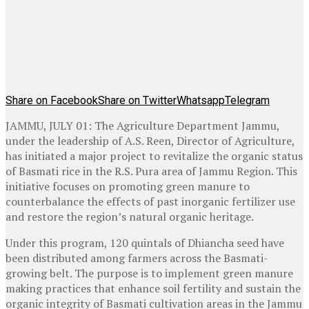
Share on Facebook
Share on Twitter
Whatsapp
Telegram
JAMMU, JULY 01: The Agriculture Department Jammu,
under the leadership of A.S. Reen, Director of Agriculture,
has initiated a major project to revitalize the organic status
of Basmati rice in the R.S. Pura area of Jammu Region. This
initiative focuses on promoting green manure to
counterbalance the effects of past inorganic fertilizer use
and restore the region’s natural organic heritage.
Under this program, 120 quintals of Dhiancha seed have
been distributed among farmers across the Basmati-
growing belt. The purpose is to implement green manure
making practices that enhance soil fertility and sustain the
organic integrity of Basmati cultivation areas in the Jammu