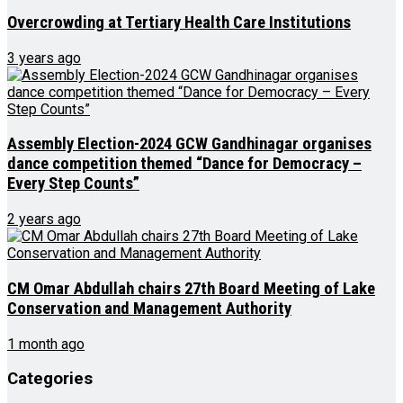
Overcrowding at Tertiary Health Care Institutions
3 years ago
Assembly Election-2024 GCW Gandhinagar organises
dance competition themed “Dance for Democracy –
Every Step Counts”
2 years ago
CM Omar Abdullah chairs 27th Board Meeting of Lake
Conservation and Management Authority
1 month ago
Categories