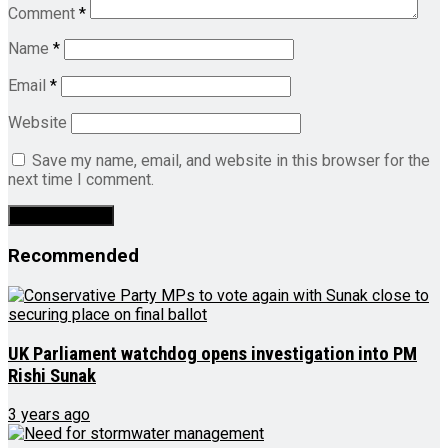
Comment
*
Name
*
Email
*
Website
Save my name, email, and website in this browser for the
next time I comment.
Recommended
UK Parliament watchdog opens investigation into PM
Rishi Sunak
3 years ago