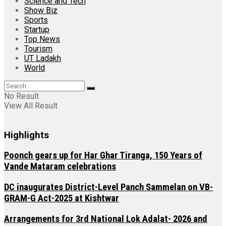
Science and Tech
Show Biz
Sports
Startup
Top News
Tourism
UT Ladakh
World
No Result
View All Result
Highlights
Poonch gears up for Har Ghar Tiranga, 150 Years of
Vande Mataram celebrations
DC inaugurates District-Level Panch Sammelan on VB-
GRAM-G Act-2025 at Kishtwar
Arrangements for 3rd National Lok Adalat- 2026 and