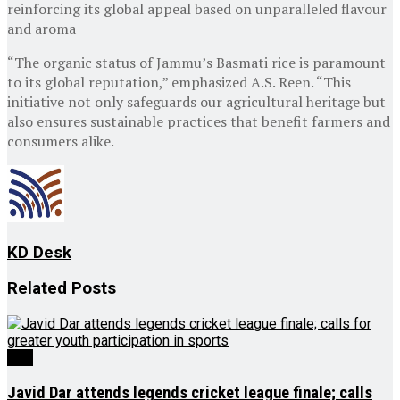
reinforcing its global appeal based on unparalleled flavour
and aroma
“The organic status of Jammu’s Basmati rice is paramount
to its global reputation,” emphasized A.S. Reen. “This
initiative not only safeguards our agricultural heritage but
also ensures sustainable practices that benefit farmers and
consumers alike.
KD Desk
Related
Posts
J&K
Javid Dar attends legends cricket league finale; calls