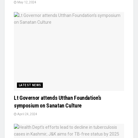
May 12, 2024
LATEST NEWS
Lt Governor attends Utthan Foundation’s
symposium on Sanatan Culture
April 24, 2024