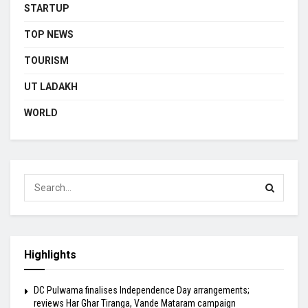
STARTUP
TOP NEWS
TOURISM
UT LADAKH
WORLD
Highlights
DC Pulwama finalises Independence Day arrangements;
reviews Har Ghar Tiranga, Vande Mataram campaign