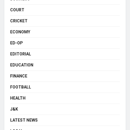
COURT
CRICKET
ECONOMY
ED-OP
EDITORIAL
EDUCATION
FINANCE
FOOTBALL
HEALTH
J&K
LATEST NEWS