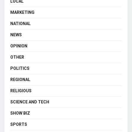
LOCAL
MARKETING
NATIONAL
NEWS
OPINION
OTHER
POLITICS
REGIONAL
RELIGIOUS
SCIENCE AND TECH
SHOW BIZ
SPORTS