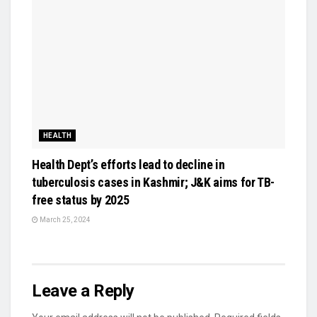
HEALTH
Health Dept’s efforts lead to decline in
tuberculosis cases in Kashmir; J&K aims for TB-
free status by 2025
March 25, 2024
Leave a Reply