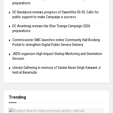
preparations
DC Bandipora reviews progress of Swachhta 50-50, Calls for
public support to make Campaign a success
DC Anantnag reviews Har Ghar Tiranga Campaign-2026
preparations
Commissioner SMC launches online Community Hall Booking
Portal to strengthen Digital Public Service Delivery
JKEDI organizes High-Impact Startup Mentoring and Orientation
Session
Literary Gathering in memory of Sardar Karan Singh Satwant Ji
held at Baramulla
Trending