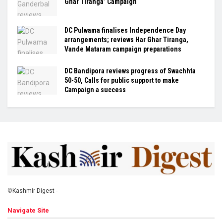
Ghar Tiranga’ Campaign
DC Pulwama finalises Independence Day
arrangements; reviews Har Ghar Tiranga,
Vande Mataram campaign preparations
DC Bandipora reviews progress of Swachhta
50-50, Calls for public support to make
Campaign a success
©
Kashmir Digest
-
Navigate Site