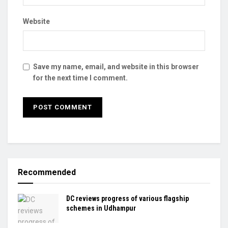
Website
Save my name, email, and website in this browser
for the next time I comment.
Recommended
DC reviews progress of various flagship
schemes in Udhampur