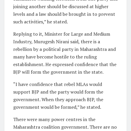
joining another should be discussed at higher
levels and a law should be brought in to prevent
such activities,” he stated.
Replying to it, Minister for Large and Medium
Industry, Murugesh Nirani said, there is a
rebellion by a political party in Maharashtra and
many have become hostile to the ruling
establishment. He expressed confidence that the
BJP will form the government in the state.
“I have confidence that rebel MLAs would
support BJP and the party would form the
government. When they approach BJP, the
government would be formed,” he stated.
There were many power centres in the
Maharashtra coalition government. There are no