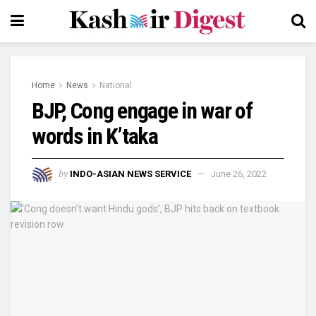
Home
News
National
BJP, Cong engage in war of
words in K’taka
by
INDO-ASIAN NEWS SERVICE
June 26, 2022