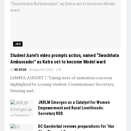
J&K
Student Aarvi’s video prompts action, named “Swachhata
Ambassador” as Katra set to become Model ward
BY
KD DESK
August 8, 2026
0
JAMMU, AUGUST 7: Taking note of sanitation concerns
highlighted by a young student, Commissioner Secretary,
Housing and...
JKRLM Emerges as a Catalyst for Women
Empowerment and Rural Livelihoods:
Secretary RDD
DC Ganderbal reviews preparations for ‘Har