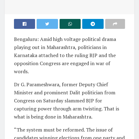
Bengaluru: Amid high voltage political drama
playing out in Maharashtra, politicians in
Karnataka attached to the ruling BJP and the
opposition Congress are engaged in war of
words.
Dr G. Parameshwara, former Deputy Chief
Minister and prominent Dalit politician from
Congress on Saturday slammed BJP for
capturing power through arm twisting. That is
what is being done in Maharashtra.
“The system must be reformed. The issue of
candidates winning elections from one party and