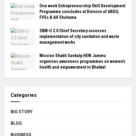
One week Entrepreneurship Skill Development
Programme concludes at Division of ARGO,
FVSc & AH Shuhama
SBM-U 2.0 Chief Secretary assesses
implementation of city sanitation and waste
management works
Mission Shakti Sankalp HEW Jammu
organises awareness programmes on women’s
health and empowerment in Bhalwal
Categories
BIG STORY
BLOG
BUSINESS