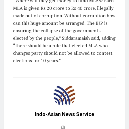
“Where will they get money to fund MLAs? Each
MLA is given Rs 20 crore to Rs 40 crore, illegally
made out of corruption. Without corruption how
can this huge amount be arranged. The BJP is
ensuring the collapse of the governments
elected by the people,” Siddaramaiah said, adding
“there should be a rule that elected MLA who
changes party should not be allowed to contest
elections for 10 years.”
Indo-Asian News Service