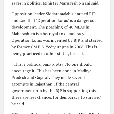
sages in politics, Minister Murugesh Nirani said.
Opposition leader Siddaramaiah slammed BJP
and said that ‘Operation Lotus’ is a dangerous
development. The poaching of 40 MLAs in
Maharashtra is a betrayal to democracy.
Operation Lotus was invented by BJP and started
by former CM B.S. Yediyurappa in 2008. This is
being practiced in other states, he said.
“This is political bankruptsy. No one should
encourage it. This has been done in Madhya
Pradesh and Gujarat. They made several
attempts in Rajasthan. If the central
government run by the BJP is supporting this,
there are less chances for democracy to survive,”
he said.