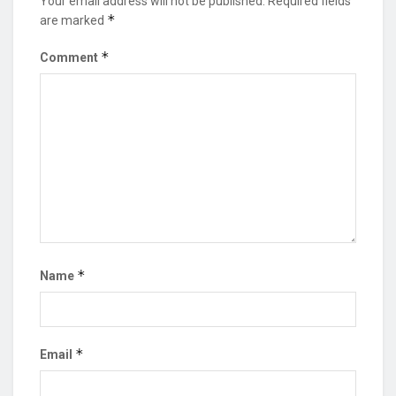
Your email address will not be published.
Required fields
*
are marked
*
Comment
*
Name
*
Email