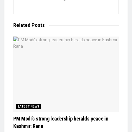
Related
Posts
LATEST NEWS
PM Modi’s strong leadership heralds peace in
Kashmir: Rana