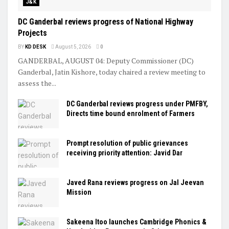
J&K
DC Ganderbal reviews progress of National Highway
Projects
BY
KD DESK
August 5, 2026
0
GANDERBAL, AUGUST 04: Deputy Commissioner (DC)
Ganderbal, Jatin Kishore, today chaired a review meeting to
assess the...
DC Ganderbal reviews progress under PMFBY,
Directs time bound enrolment of Farmers
Prompt resolution of public grievances
receiving priority attention: Javid Dar
Javed Rana reviews progress on Jal Jeevan
Mission
Sakeena Itoo launches Cambridge Phonics &