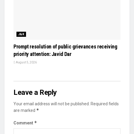
J&K
Prompt resolution of public grievances receiving
priority attention: Javid Dar
August 5, 2026
Leave a Reply
Your email address will not be published.
Required fields
*
are marked
*
Comment