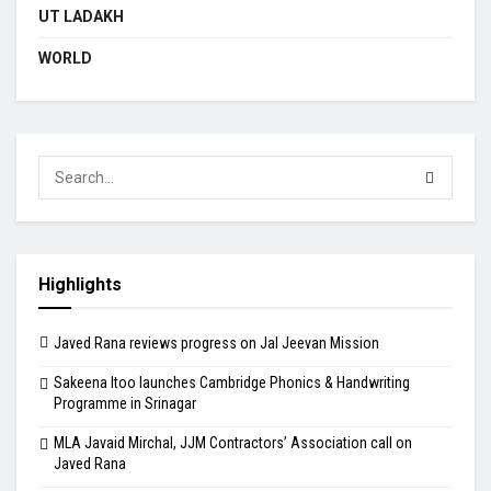
UT LADAKH
WORLD
Highlights
Javed Rana reviews progress on Jal Jeevan Mission
Sakeena Itoo launches Cambridge Phonics & Handwriting
Programme in Srinagar
MLA Javaid Mirchal, JJM Contractors’ Association call on
Javed Rana