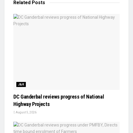
Related
Posts
J&K
DC Ganderbal reviews progress of National
Highway Projects
August 5, 2026