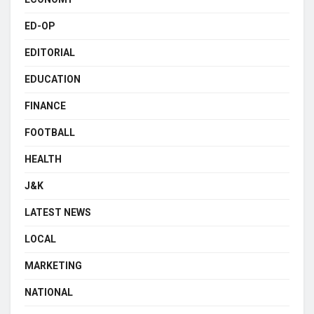
ED-OP
EDITORIAL
EDUCATION
FINANCE
FOOTBALL
HEALTH
J&K
LATEST NEWS
LOCAL
MARKETING
NATIONAL