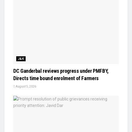
J&K
DC Ganderbal reviews progress under PMFBY,
Directs time bound enrolment of Farmers
August 5, 2026