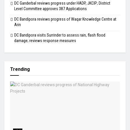
DC Ganderbal reviews progress under HADP, JKCIP; District
Level Committee approves 387 Applications
DC Bandipora reviews progress of Waqar Knowledge Centre at
Arin
DC Bandipora visits Surrinder to assess rain, flash flood
damage; reviews response measures
Trending