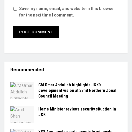
Save my name, email, and website in this browser
for the next time I comment.
Recommended
CM Omar Abdullah highlights J&K’s
development vision at 32nd Northern Zonal
Council Meeting
Home Minister reviews security situation in
J&K
YSS Ang. hosts sports events to advocate