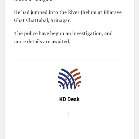
He had jumped into the River Jhelum at Bharave
Ghat Chattabal, Srinagar.
The police have begun an investigation, and
more details are awaited.
KD Desk