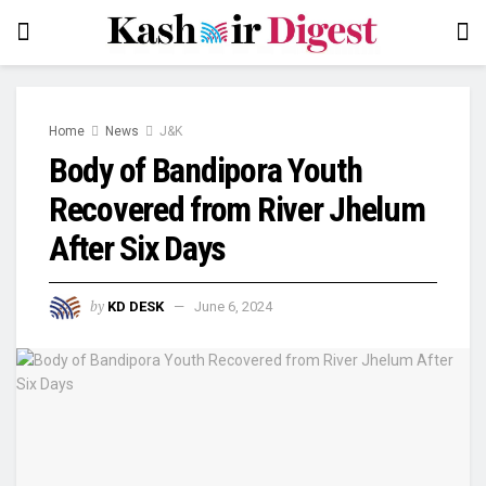
Home
News
J&K
Body of Bandipora Youth
Recovered from River Jhelum
After Six Days
by
KD DESK
June 6, 2024