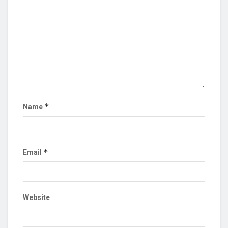
*
Name
*
Email
Website