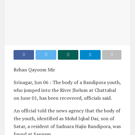
Rehan Qayoom Mir
Srinagar, Jun 06 : The body of a Bandipora youth,
who jumped into the River Jhelum at Chattabal
on June 01, has been recovered, officials said.
An official told the news agency that the body of
the youth, identified as Mohd Iqbal Dar, son of
Satar, a resident of Sadnara Hajin Bandipora, was
found at Sangam.