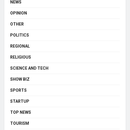
NEWS
OPINION
OTHER
POLITICS
REGIONAL
RELIGIOUS
SCIENCE AND TECH
SHOW BIZ
SPORTS
STARTUP
TOP NEWS
TOURISM