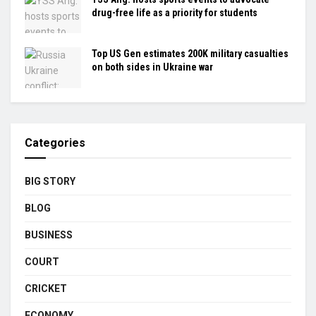
drug-free life as a priority for students
Top US Gen estimates 200K military casualties
on both sides in Ukraine war
Categories
BIG STORY
BLOG
BUSINESS
COURT
CRICKET
ECONOMY