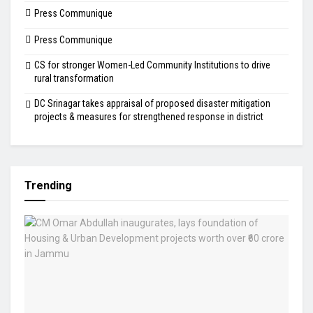
Press Communique
Press Communique
CS for stronger Women-Led Community Institutions to drive
rural transformation
DC Srinagar takes appraisal of proposed disaster mitigation
projects & measures for strengthened response in district
Trending