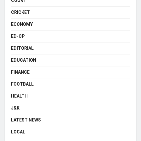
COURT
CRICKET
ECONOMY
ED-OP
EDITORIAL
EDUCATION
FINANCE
FOOTBALL
HEALTH
J&K
LATEST NEWS
LOCAL