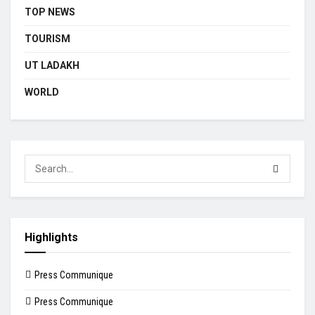
TOP NEWS
TOURISM
UT LADAKH
WORLD
Highlights
Press Communique
Press Communique