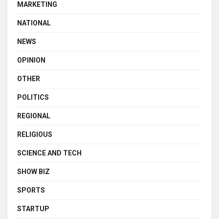
MARKETING
NATIONAL
NEWS
OPINION
OTHER
POLITICS
REGIONAL
RELIGIOUS
SCIENCE AND TECH
SHOW BIZ
SPORTS
STARTUP