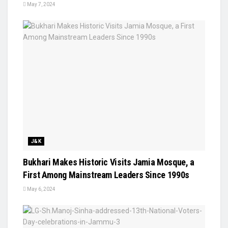
May 7, 2024
J&K
Bukhari Makes Historic Visits Jamia Mosque, a
First Among Mainstream Leaders Since 1990s
May 6, 2024