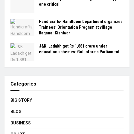
one critical
Handicrafts- Handloom Department organizes
Trainees’ Orientation Program at village
Bagana- Kishtwar
J&K, Ladakh get Rs 1,881 crore under
education schemes: GoI informs Parliament
Categories
BIG STORY
BLOG
BUSINESS