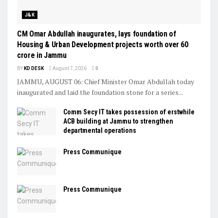
J&K
CM Omar Abdullah inaugurates, lays foundation of
Housing & Urban Development projects worth over ₹60
crore in Jammu
BY
KD DESK
August 7, 2026
0
JAMMU, AUGUST 06: Chief Minister Omar Abdullah today
inaugurated and laid the foundation stone for a series...
Comm Secy IT takes possession of erstwhile
ACB building at Jammu to strengthen
departmental operations
Press Communique
Press Communique