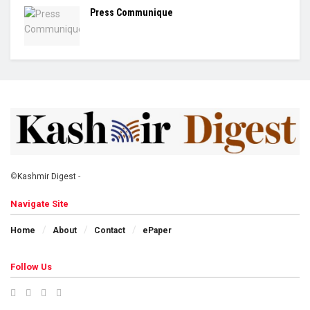
Press Communique
©
Kashmir Digest
-
Navigate Site
Home
About
Contact
ePaper
Follow Us