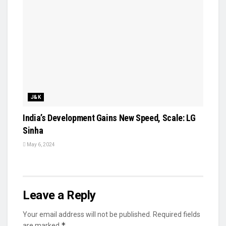
J&K
India’s Development Gains New Speed, Scale: LG
Sinha
May 6, 2024
Leave a Reply
Your email address will not be published.
Required fields
*
are marked