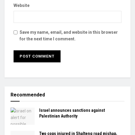
Website
Save my name, email, and website in this browser
for the next time I comment.
Recommended
Israel announces sanctions against
Palestinian Authority
Two cops injured in Shalteng road mishap,