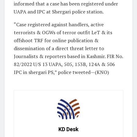
informed that a case has been registered under
UAPA and IPC at Shergari police station.
“Case registered against handlers, active
terrorists & OGWs of terror outfit LeT & its
offshoot TRF for online publication &
dissemination of a direct threat letter to
Journalists & reporters based in Kashmir. FIR No.
82/2022 U/S 13 UAPA, 505, 153B, 124A & 506
IPC in shergari PS,” police tweeted—(KNO)
KD Desk