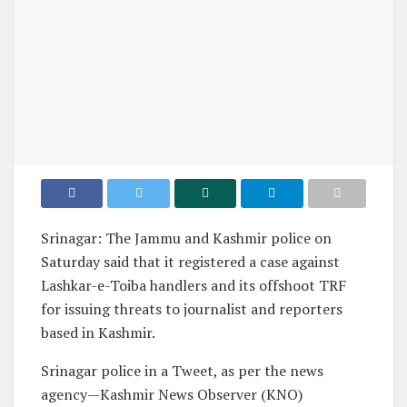
Srinagar: The Jammu and Kashmir police on
Saturday said that it registered a case against
Lashkar-e-Toiba handlers and its offshoot TRF
for issuing threats to journalist and reporters
based in Kashmir.
Srinagar police in a Tweet, as per the news
agency—Kashmir News Observer (KNO)