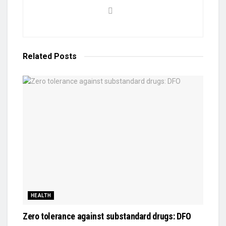
Related
Posts
HEALTH
Zero tolerance against substandard drugs: DFO