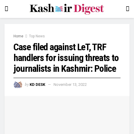
Home
Top News
Case filed against LeT, TRF
handlers for issuing threats to
journalists in Kashmir: Police
by
KD DESK
November 13, 2022