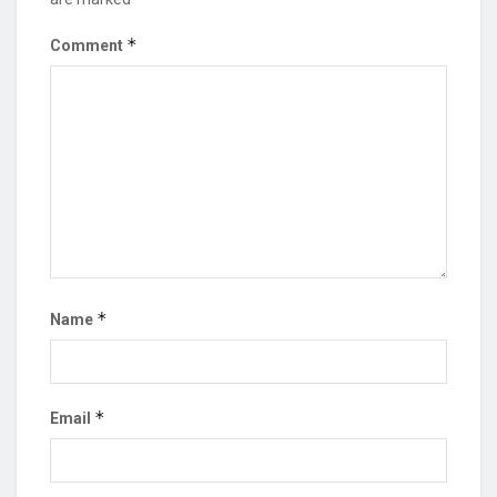
*
Comment
*
Name
*
Email