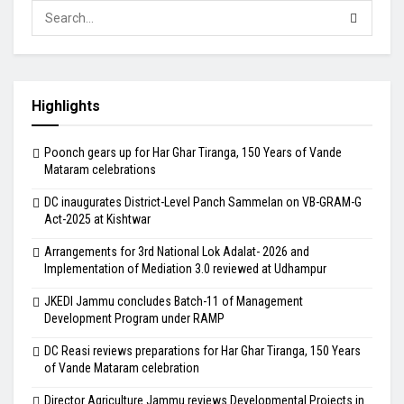
Highlights
Poonch gears up for Har Ghar Tiranga, 150 Years of Vande
Mataram celebrations
DC inaugurates District-Level Panch Sammelan on VB-GRAM-G
Act-2025 at Kishtwar
Arrangements for 3rd National Lok Adalat- 2026 and
Implementation of Mediation 3.0 reviewed at Udhampur
JKEDI Jammu concludes Batch-11 of Management
Development Program under RAMP
DC Reasi reviews preparations for Har Ghar Tiranga, 150 Years
of Vande Mataram celebration
Director Agriculture Jammu reviews Developmental Projects in