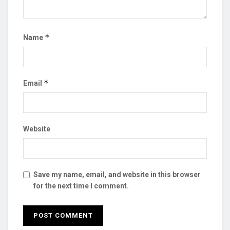
*
Name
*
Email
Website
Save my name, email, and website in this browser
for the next time I comment.