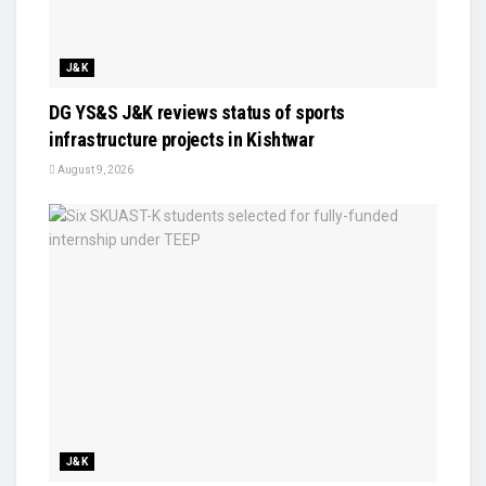
J&K
DG YS&S J&K reviews status of sports
infrastructure projects in Kishtwar
August 9, 2026
J&K