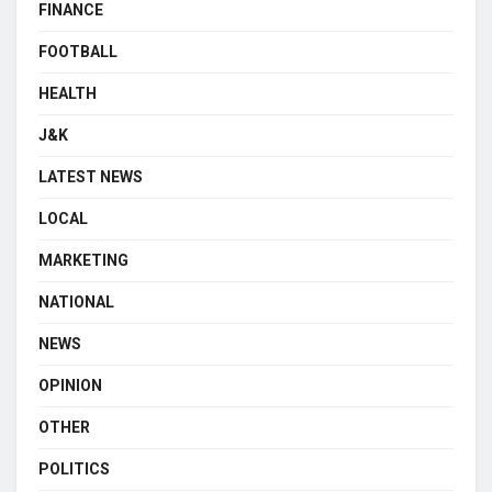
FINANCE
FOOTBALL
HEALTH
J&K
LATEST NEWS
LOCAL
MARKETING
NATIONAL
NEWS
OPINION
OTHER
POLITICS