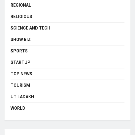
REGIONAL
RELIGIOUS
SCIENCE AND TECH
SHOW BIZ
SPORTS
STARTUP
TOP NEWS
TOURISM
UT LADAKH
WORLD