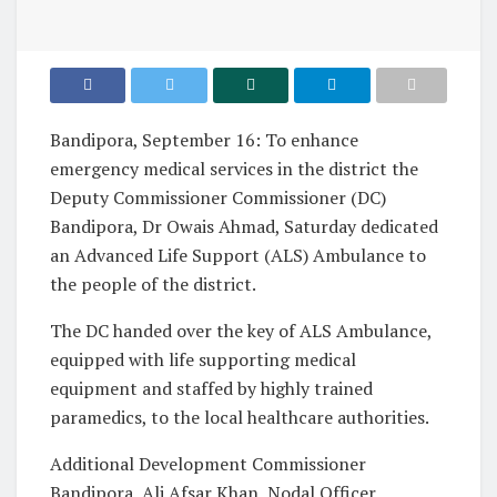
Bandipora, September 16: To enhance
emergency medical services in the district the
Deputy Commissioner Commissioner (DC)
Bandipora, Dr Owais Ahmad, Saturday dedicated
an Advanced Life Support (ALS) Ambulance to
the people of the district.
The DC handed over the key of ALS Ambulance,
equipped with life supporting medical
equipment and staffed by highly trained
paramedics, to the local healthcare authorities.
Additional Development Commissioner
Bandipora, Ali Afsar Khan, Nodal Officer