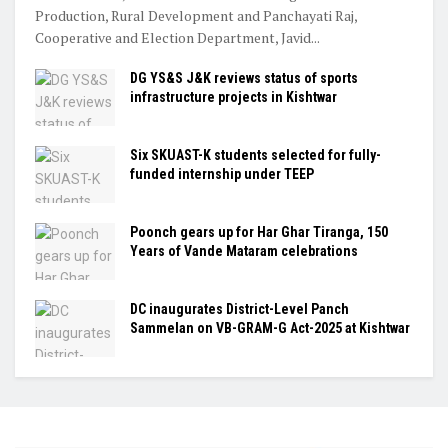
Production, Rural Development and Panchayati Raj,
Cooperative and Election Department, Javid...
DG YS&S J&K reviews status of sports
infrastructure projects in Kishtwar
Six SKUAST-K students selected for fully-
funded internship under TEEP
Poonch gears up for Har Ghar Tiranga, 150
Years of Vande Mataram celebrations
DC inaugurates District-Level Panch
Sammelan on VB-GRAM-G Act-2025 at Kishtwar