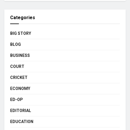
Categories
BIG STORY
BLOG
BUSINESS
COURT
CRICKET
ECONOMY
ED-OP
EDITORIAL
EDUCATION