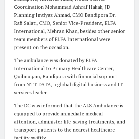
Coordination Mohammad Ashraf Hakak, JD
Planning Imtiyaz Ahmad, CMO Bandipora Dr.
Rafi Salati, CMO, Senior Vice-President, ELFA
International, Mehran Khan, besides other senior
team members of ELFA International were
present on the occasion.
The ambulance was donated by ELFA
International to Primary Healthcare Center,
Quilmuqam, Bandipora with financial support
from NTT DATA, a global digital business and IT
services leader.
The DC was informed that the ALS Ambulance is
equipped to provide immediate medical
attention, administer life-saving treatments, and
transport patients to the nearest healthcare
facility swiftly.