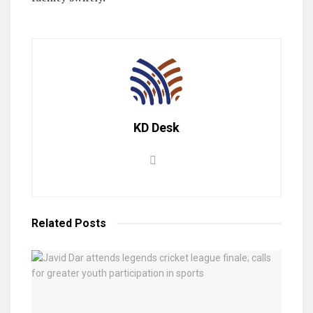
KD Desk
Related
Posts