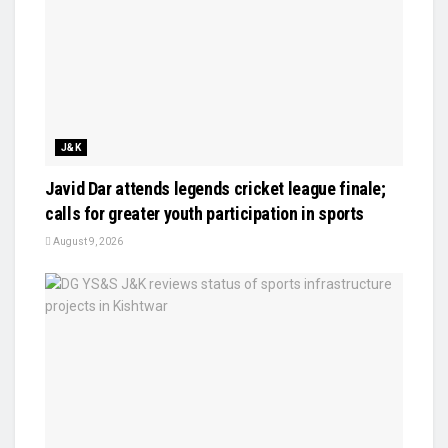
J&K
Javid Dar attends legends cricket league finale;
calls for greater youth participation in sports
August 9, 2026