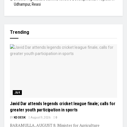
Udhampur, Reasi
Trending
J&K
Javid Dar attends legends cricket league finale; calls for
greater youth participation in sports
BY
KD DESK
August 9, 2026
0
BARAMULLA, AUGUST 8: Minister for Agriculture