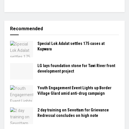
Recommended
Special Lok Adalat settles 175 cases at
Kupwara
LG lays foundation stone for Tawi River front
development project
Youth Engagement Event Lights up Border
Village Glard amid anti-drug campaign
2 day training on Sevottam for Grievance
Redressal concludes on high note