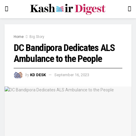
Home
Big Story
DC Bandipora Dedicates ALS
Ambulance to the People
by
KD DESK
September 16, 2023