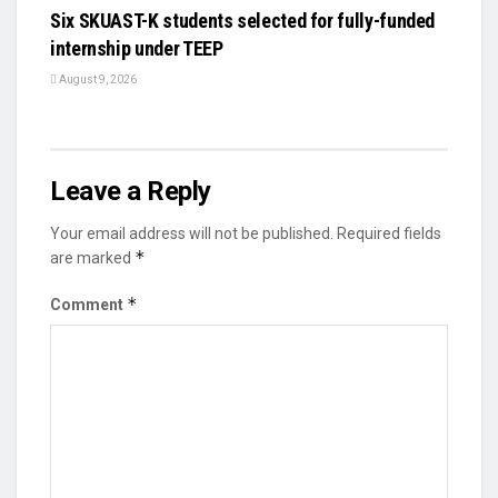
Six SKUAST-K students selected for fully-funded
internship under TEEP
August 9, 2026
Leave a Reply
Your email address will not be published.
Required fields
*
are marked
*
Comment